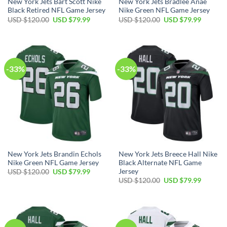
New York Jets Bart Scott Nike
New York Jets Bradlee Anae
Black Retired NFL Game Jersey
Nike Green NFL Game Jersey
Original
Current
Original
Current
USD $
120.00
USD $
79.99
USD $
120.00
USD $
79.99
price
price
price
price
was:
is:
was:
is:
USD
USD
USD
USD
$120.00.
$79.99.
$120.00.
$79.99.
-33%
-33%
New York Jets Brandin Echols
New York Jets Breece Hall Nike
Nike Green NFL Game Jersey
Black Alternate NFL Game
Jersey
Original
Current
USD $
120.00
USD $
79.99
price
price
Original
Current
USD $
120.00
USD $
79.99
was:
is:
price
price
USD
USD
was:
is:
$120.00.
$79.99.
USD
USD
$120.00.
$79.99.