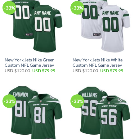
-33%
-33%
New York Jets Nike Green
New York Jets Nike White
Custom NFL Game Jersey
Custom NFL Game Jersey
Original
Current
Original
Current
USD $
120.00
USD $
79.99
USD $
120.00
USD $
79.99
price
price
price
price
was:
is:
was:
is:
USD
USD
USD
USD
$120.00.
$79.99.
$120.00.
$79.99.
-33%
-33%