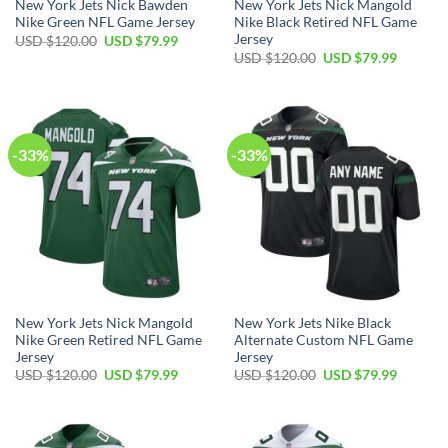
New York Jets Nick Bawden
New York Jets Nick Mangold
Nike Green NFL Game Jersey
Nike Black Retired NFL Game
Jersey
Original
Current
USD $
120.00
USD $
79.99
price
price
Original
Current
USD $
120.00
USD $
79.99
was:
is:
price
price
USD
USD
was:
is:
$120.00.
$79.99.
USD
USD
$120.00.
$79.99.
-33%
-33%
New York Jets Nick Mangold
New York Jets Nike Black
Nike Green Retired NFL Game
Alternate Custom NFL Game
Jersey
Jersey
Original
Current
Original
Current
USD $
120.00
USD $
79.99
USD $
120.00
USD $
79.99
price
price
price
price
was:
is:
was:
is:
USD
USD
USD
USD
$120.00.
$79.99.
$120.00.
$79.99.