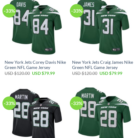
-33%
-33%
New York Jets Corey Davis Nike
New York Jets Craig James Nike
Green NFL Game Jersey
Green NFL Game Jersey
Original
Current
Original
Current
USD $
120.00
USD $
79.99
USD $
120.00
USD $
79.99
price
price
price
price
was:
is:
was:
is:
USD
USD
USD
USD
$120.00.
$79.99.
$120.00.
$79.99.
-33%
-33%