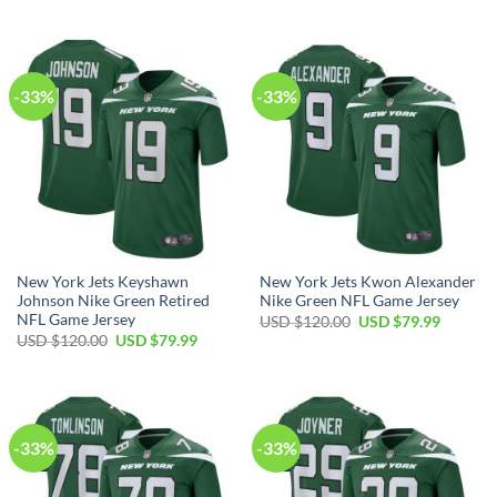
price
price
USD
USD
was:
is:
$120.00.
$79.99.
USD
USD
$120.00.
$79.99.
-33%
-33%
New York Jets Keyshawn
New York Jets Kwon Alexander
Johnson Nike Green Retired
Nike Green NFL Game Jersey
NFL Game Jersey
Original
Current
USD $
120.00
USD $
79.99
price
price
Original
Current
USD $
120.00
USD $
79.99
was:
is:
price
price
USD
USD
was:
is:
$120.00.
$79.99.
USD
USD
$120.00.
$79.99.
-33%
-33%