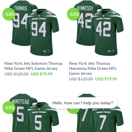
$120.00.
$79.99.
$120.00.
$79.99.
-33%
-33%
New York Jets Solomon Thomas
New York Jets Thomas
Nike Green NFL Game Jersey
Hennessy Nike Green NFL
Game Jersey
Original
Current
USD $
120.00
USD $
79.99
price
price
Original
Current
USD $
120.00
USD $
79.99
was:
is:
price
price
USD
USD
was:
is:
$120.00.
$79.99.
USD
USD
$120.00.
$79.99.
Hello, how can I help you today?
-33%
-33%