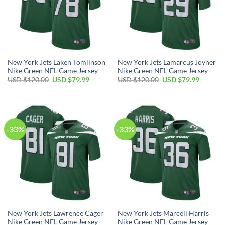
New York Jets Laken Tomlinson
New York Jets Lamarcus Joyner
Nike Green NFL Game Jersey
Nike Green NFL Game Jersey
Original
Current
Original
Current
USD $
120.00
USD $
79.99
USD $
120.00
USD $
79.99
price
price
price
price
was:
is:
was:
is:
USD
USD
USD
USD
$120.00.
$79.99.
$120.00.
$79.99.
-33%
-33%
New York Jets Lawrence Cager
New York Jets Marcell Harris
Nike Green NFL Game Jersey
Nike Green NFL Game Jersey