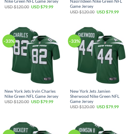
Nike Green NFL Game Jersey
Nasirildeen Nike Green NFL
Game Jersey
Original
Current
USD $
120.00
USD $
79.99
price
price
Original
Current
USD $
120.00
USD $
79.99
was:
is:
price
price
USD
USD
was:
is:
$120.00.
$79.99.
USD
USD
$120.00.
$79.99.
-33%
-33%
New York Jets Irvin Charles
New York Jets Jamien
Nike Green NFL Game Jersey
Sherwood Nike Green NFL
Game Jersey
Original
Current
USD $
120.00
USD $
79.99
price
price
Original
Current
USD $
120.00
USD $
79.99
was:
is:
price
price
USD
USD
was:
is:
$120.00.
$79.99.
USD
USD
$120.00.
$79.99.