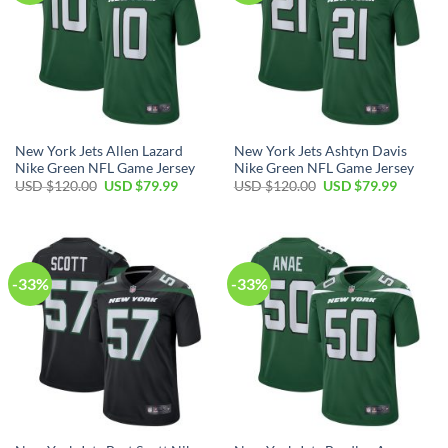
New York Jets Allen Lazard
New York Jets Ashtyn Davis
Nike Green NFL Game Jersey
Nike Green NFL Game Jersey
Original
Current
Original
Current
USD $
120.00
USD $
79.99
USD $
120.00
USD $
79.99
price
price
price
price
was:
is:
was:
is:
USD
USD
USD
USD
$120.00.
$79.99.
$120.00.
$79.99.
-33%
-33%