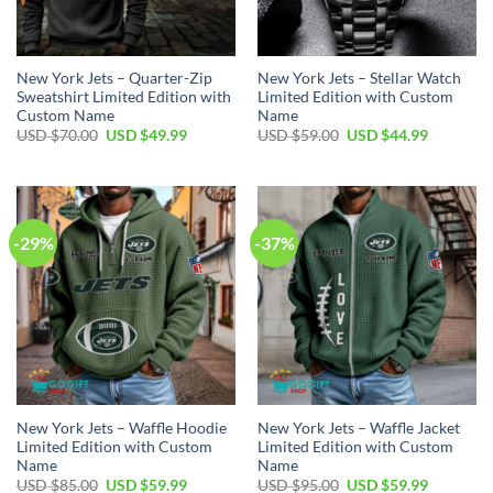
New York Jets – Quarter-Zip
New York Jets – Stellar Watch
Sweatshirt Limited Edition with
Limited Edition with Custom
Custom Name
Name
Original
Current
Original
Current
USD $
70.00
USD $
49.99
USD $
59.00
USD $
44.99
price
price
price
price
was:
is:
was:
is:
USD
USD
USD
USD
$70.00.
$49.99.
$59.00.
$44.99.
-29%
-37%
New York Jets – Waffle Hoodie
New York Jets – Waffle Jacket
Limited Edition with Custom
Limited Edition with Custom
Name
Name
Original
Current
Original
Current
USD $
85.00
USD $
59.99
USD $
95.00
USD $
59.99