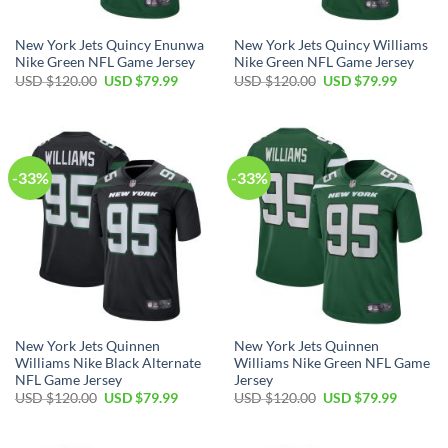
New York Jets Quincy Enunwa
New York Jets Quincy Williams
Nike Green NFL Game Jersey
Nike Green NFL Game Jersey
Original
Current
Original
Current
USD $
120.00
USD $
79.99
USD $
120.00
USD $
79.99
price
price
price
price
was:
is:
was:
is:
USD
USD
USD
USD
$120.00.
$79.99.
$120.00.
$79.99.
-33%
-33%
New York Jets Quinnen
New York Jets Quinnen
Williams Nike Black Alternate
Williams Nike Green NFL Game
NFL Game Jersey
Jersey
Original
Current
Original
Current
USD $
120.00
USD $
79.99
USD $
120.00
USD $
79.99
price
price
price
price
was:
is:
was:
is:
USD
USD
USD
USD