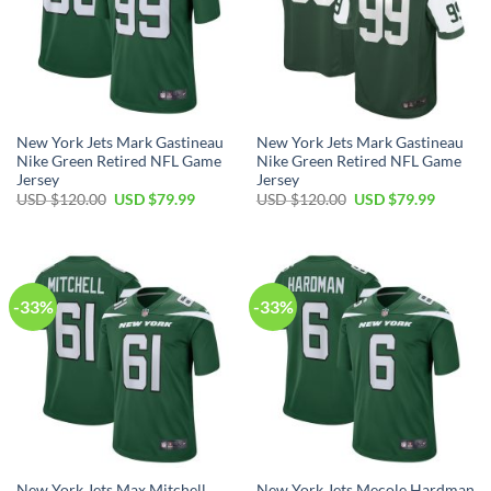
New York Jets Mark Gastineau
New York Jets Mark Gastineau
Nike Green Retired NFL Game
Nike Green Retired NFL Game
Jersey
Jersey
Original
Current
Original
Current
USD $
120.00
USD $
79.99
USD $
120.00
USD $
79.99
price
price
price
price
was:
is:
was:
is:
USD
USD
USD
USD
$120.00.
$79.99.
$120.00.
$79.99.
-33%
-33%
New York Jets Max Mitchell
New York Jets Mecole Hardman