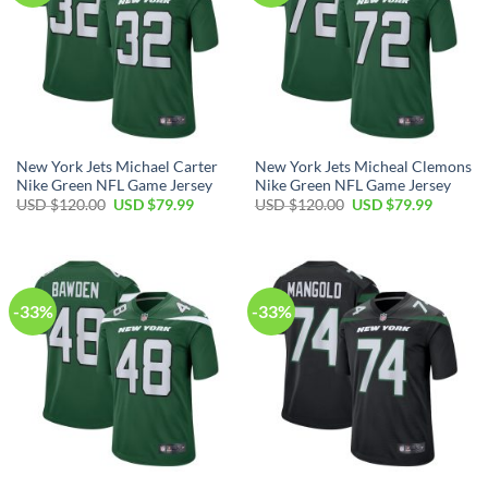
New York Jets Michael Carter
New York Jets Micheal Clemons
Nike Green NFL Game Jersey
Nike Green NFL Game Jersey
Original
Current
Original
Current
USD $
120.00
USD $
79.99
USD $
120.00
USD $
79.99
price
price
price
price
was:
is:
was:
is:
USD
USD
USD
USD
$120.00.
$79.99.
$120.00.
$79.99.
-33%
-33%