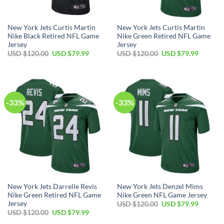
New York Jets Curtis Martin
New York Jets Curtis Martin
Nike Black Retired NFL Game
Nike Green Retired NFL Game
Jersey
Jersey
Original
Current
Original
Current
USD $
120.00
USD $
79.99
USD $
120.00
USD $
79.99
price
price
price
price
was:
is:
was:
is:
USD
USD
USD
USD
$120.00.
$79.99.
$120.00.
$79.99.
-33%
-33%
New York Jets Darrelle Revis
New York Jets Denzel Mims
Nike Green Retired NFL Game
Nike Green NFL Game Jersey
Jersey
Original
Current
USD $
120.00
USD $
79.99
price
price
Original
Current
USD $
120.00
USD $
79.99
was:
is:
price
price
USD
USD