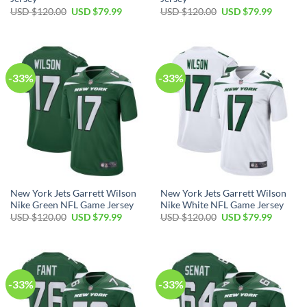
Original
Current
Original
Current
USD $
120.00
USD $
79.99
USD $
120.00
USD $
79.99
price
price
price
price
was:
is:
was:
is:
USD
USD
USD
USD
$120.00.
$79.99.
$120.00.
$79.99.
-33%
-33%
New York Jets Garrett Wilson
New York Jets Garrett Wilson
Nike Green NFL Game Jersey
Nike White NFL Game Jersey
Original
Current
Original
Current
USD $
120.00
USD $
79.99
USD $
120.00
USD $
79.99
price
price
price
price
was:
is:
was:
is:
USD
USD
USD
USD
$120.00.
$79.99.
$120.00.
$79.99.
-33%
-33%