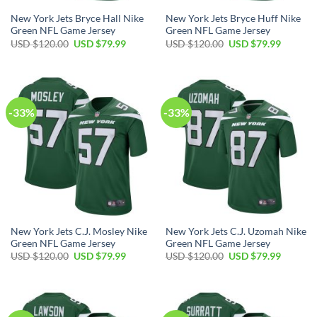
New York Jets Bryce Hall Nike
New York Jets Bryce Huff Nike
Green NFL Game Jersey
Green NFL Game Jersey
Original
Current
Original
Current
USD $
120.00
USD $
79.99
USD $
120.00
USD $
79.99
price
price
price
price
was:
is:
was:
is:
USD
USD
USD
USD
$120.00.
$79.99.
$120.00.
$79.99.
-33%
-33%
New York Jets C.J. Mosley Nike
New York Jets C.J. Uzomah Nike
Green NFL Game Jersey
Green NFL Game Jersey
Original
Current
Original
Current
USD $
120.00
USD $
79.99
USD $
120.00
USD $
79.99
price
price
price
price
was:
is:
was:
is:
USD
USD
USD
USD
$120.00.
$79.99.
$120.00.
$79.99.