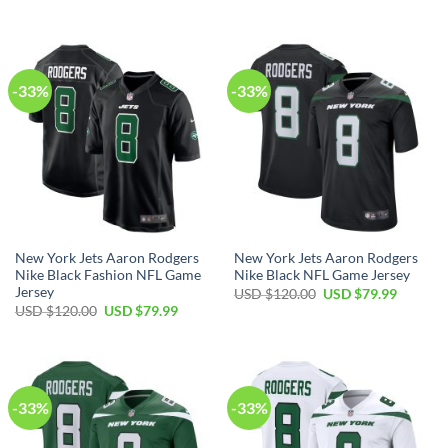
price
price
price
price
was:
is:
was:
is:
USD
USD
USD
USD
$85.00.
$59.99.
$95.00.
$59.99.
-33%
-33%
New York Jets Aaron Rodgers
New York Jets Aaron Rodgers
Nike Black Fashion NFL Game
Nike Black NFL Game Jersey
Jersey
Original
Current
USD $
120.00
USD $
79.99
price
price
Original
Current
USD $
120.00
USD $
79.99
was:
is:
price
price
USD
USD
was:
is:
$120.00.
$79.99.
USD
USD
$120.00.
$79.99.
-33%
-33%