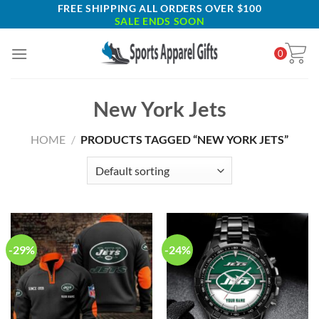
Skip
FREE SHIPPING ALL ORDERS OVER $100
SALE ENDS SOON
to
content
0
New York Jets
HOME
/
PRODUCTS TAGGED “NEW YORK JETS”
-29%
-24%