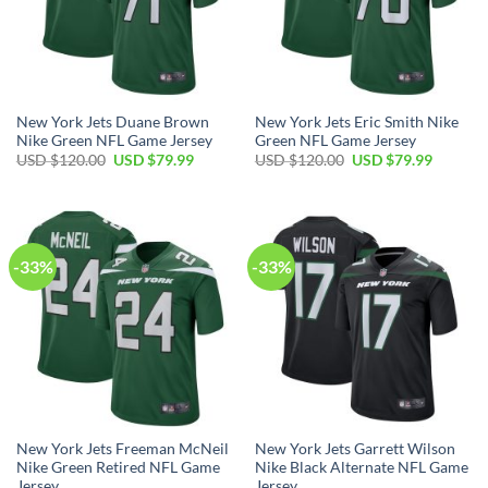
New York Jets Duane Brown
New York Jets Eric Smith Nike
Nike Green NFL Game Jersey
Green NFL Game Jersey
Original
Current
Original
Current
USD $
120.00
USD $
79.99
USD $
120.00
USD $
79.99
price
price
price
price
was:
is:
was:
is:
USD
USD
USD
USD
$120.00.
$79.99.
$120.00.
$79.99.
-33%
-33%
New York Jets Freeman McNeil
New York Jets Garrett Wilson
Nike Green Retired NFL Game
Nike Black Alternate NFL Game
Jersey
Jersey