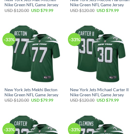
Nike Green NFL Game Jersey
Nike Green NFL Game Jersey
Original
Current
Original
Current
USD $
120.00
USD $
79.99
USD $
120.00
USD $
79.99
price
price
price
price
was:
is:
was:
is:
USD
USD
USD
USD
$120.00.
$79.99.
$120.00.
$79.99.
-33%
-33%
New York Jets Mekhi Becton
New York Jets Michael Carter II
Nike Green NFL Game Jersey
Nike Green NFL Game Jersey
Original
Current
Original
Current
USD $
120.00
USD $
79.99
USD $
120.00
USD $
79.99
price
price
price
price
was:
is:
was:
is:
USD
USD
USD
USD
$120.00.
$79.99.
$120.00.
$79.99.
-33%
-33%