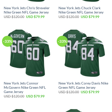
New York Jets Chris Streveler
New York Jets Chuck Clark
Nike Green NFL Game Jersey
Nike Green NFL Game Jersey
Original
Current
Original
Current
USD $
120.00
USD $
79.99
USD $
120.00
USD $
79.99
price
price
price
price
was:
is:
was:
is:
USD
USD
USD
USD
$120.00.
$79.99.
$120.00.
$79.99.
-33%
-33%
New York Jets Connor
New York Jets Corey Davis Nike
McGovern Nike Green NFL
Green NFL Game Jersey
Game Jersey
Original
Current
USD $
120.00
USD $
79.99
price
price
Original
Current
USD $
120.00
USD $
79.99
was:
is:
price
price
USD
USD
was:
is:
$120.00.
$79.99.
USD
USD
$120.00.
$79.99.