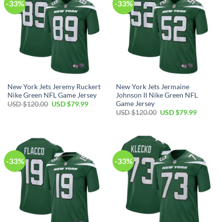
-33%
-33%
New York Jets Jeremy Ruckert
New York Jets Jermaine
Nike Green NFL Game Jersey
Johnson II Nike Green NFL
Game Jersey
Original
Current
USD $
120.00
USD $
79.99
price
price
Original
Current
USD $
120.00
USD $
79.99
was:
is:
price
price
USD
USD
was:
is:
$120.00.
$79.99.
USD
USD
$120.00.
$79.99.
-33%
-33%