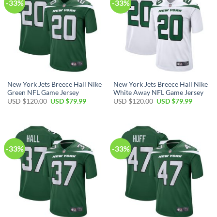
-33%
-33%
New York Jets Breece Hall Nike
New York Jets Breece Hall Nike
Green NFL Game Jersey
White Away NFL Game Jersey
Original
Current
Original
Current
USD $
120.00
USD $
79.99
USD $
120.00
USD $
79.99
price
price
price
price
was:
is:
was:
is:
USD
USD
USD
USD
$120.00.
$79.99.
$120.00.
$79.99.
-33%
-33%