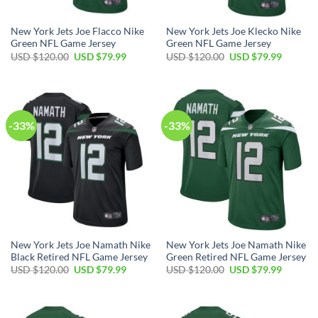
New York Jets Joe Flacco Nike
New York Jets Joe Klecko Nike
Green NFL Game Jersey
Green NFL Game Jersey
Original
Current
Original
Current
USD $
120.00
USD $
79.99
USD $
120.00
USD $
79.99
price
price
price
price
was:
is:
was:
is:
USD
USD
USD
USD
$120.00.
$79.99.
$120.00.
$79.99.
-33%
-33%
New York Jets Joe Namath Nike
New York Jets Joe Namath Nike
Black Retired NFL Game Jersey
Green Retired NFL Game Jersey
Original
Current
Original
Current
USD $
120.00
USD $
79.99
USD $
120.00
USD $
79.99
price
price
price
price
was:
is:
was:
is:
USD
USD
USD
USD
$120.00.
$79.99.
$120.00.
$79.99.