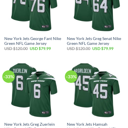
New York Jets George Fant Nike
New York Jets Greg Senat Nike
Green NFL Game Jersey
Green NFL Game Jersey
Original
Current
Original
Current
USD $
120.00
USD $
79.99
USD $
120.00
USD $
79.99
price
price
price
price
was:
is:
was:
is:
USD
USD
USD
USD
$120.00.
$79.99.
$120.00.
$79.99.
-33%
-33%
New York Jets Greg Zuerlein
New York Jets Hamsah