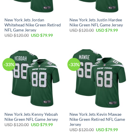
New York Jets Jordan
New York Jets Justin Hardee
Whitehead Nike Green Retired
Nike Green NFL Game Jersey
NFL Game Jersey
Original
Current
USD $
120.00
USD $
79.99
price
price
Original
Current
USD $
120.00
USD $
79.99
was:
is:
price
price
USD
USD
was:
is:
$120.00.
$79.99.
USD
USD
$120.00.
$79.99.
-33%
-33%
New York Jets Kenny Yeboah
New York Jets Kevin Mawae
Nike Green NFL Game Jersey
Nike Green Retired NFL Game
Jersey
Original
Current
USD $
120.00
USD $
79.99
price
price
Original
Current
USD $
120.00
USD $
79.99
was:
is: