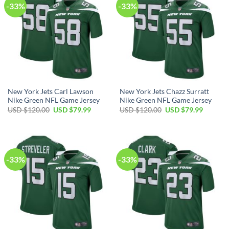
-33%
-33%
New York Jets Carl Lawson
New York Jets Chazz Surratt
Nike Green NFL Game Jersey
Nike Green NFL Game Jersey
Original
Current
Original
Current
USD $
120.00
USD $
79.99
USD $
120.00
USD $
79.99
price
price
price
price
was:
is:
was:
is:
USD
USD
USD
USD
$120.00.
$79.99.
$120.00.
$79.99.
-33%
-33%