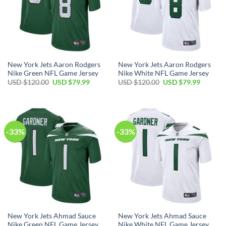
New York Jets Aaron Rodgers
New York Jets Aaron Rodgers
Nike Green NFL Game Jersey
Nike White NFL Game Jersey
Original
Current
Original
Current
USD $
120.00
USD $
79.99
USD $
120.00
USD $
79.99
price
price
price
price
was:
is:
was:
is:
USD
USD
USD
USD
$120.00.
$79.99.
$120.00.
$79.99.
-33%
-33%
New York Jets Ahmad Sauce
New York Jets Ahmad Sauce
Nike Green NFL Game Jersey
Nike White NFL Game Jersey