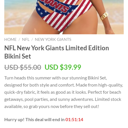
HOME
/
NFL
/
NEW YORK GIANTS
NFL New York Giants Limited Edition
Bikini Set
Original
Current
USD $
55.00
USD $
39.99
price
price
Turn heads this summer with our stunning Bikini Set,
was:
is:
designed for both style and comfort. Made from high-quality,
USD
USD
quick-dry fabric, it feels as good as it looks. Perfect for beach
$55.00.
$39.99.
getaways, pool parties, and sunny adventures. Limited stock
available, so grab yours now before they sell out!
Hurry up! This deal will end in
01:51:13