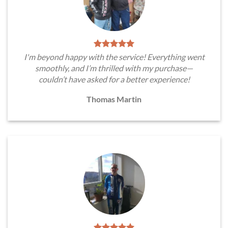
I'm beyond happy with the service! Everything went
smoothly, and I’m thrilled with my purchase—
couldn’t have asked for a better experience!
Thomas Martin