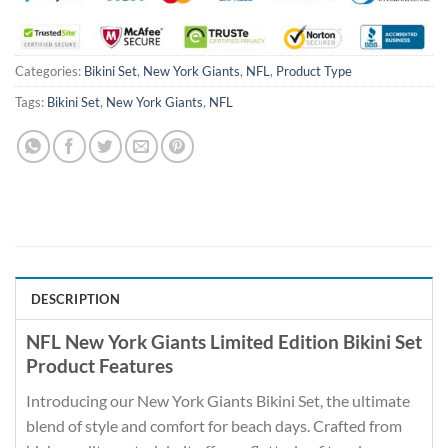
Categories:
Bikini Set
,
New York Giants
,
NFL
,
Product Type
Tags:
Bikini Set
,
New York Giants
,
NFL
DESCRIPTION
NFL New York Giants Limited Edition Bikini Set
Product Features
Introducing our New York Giants Bikini Set, the ultimate
blend of style and comfort for beach days. Crafted from