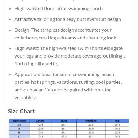
High-waisted floral print swimming shorts
Attractive tailoring for a sexy bust swimsuit design
Design: The strapless design accentuates your
collarbone, creating a dreamy and charming look.
High Waist: The high-waisted swim shorts elongate
your legs and provide moderate coverage, outlining a
flattering silhouette.
Application: Ideal for summer swimming, beach
parties, hot springs, vacations, surfing, pool parties,
and clubwear. Can also be paired with bras for
versatility.
Size Chart