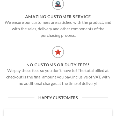
AMAZING CUSTOMER SERVICE
We ensure our customers are satisfied with the product, and
with the sales, delivery and other components of the
purchasing process.
NO CUSTOMS OR DUTY FEES!
We pay these fees so you don’t have to! The total billed at
checkout is the final amount you pay, inclusive of VAT, with
no additional charges at the time of delivery!
HAPPY CUSTOMERS