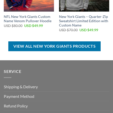
NFL New York Giants Custom
New York Giants – Quarter-Zip
Name Venom Pullover Hoodie
Sweatshirt Limited Edition with
Custom Name
Original
Current
USD $
80.00
USD $
49.99
price
price
Original
Current
USD $
70.00
USD $
49.99
was:
is:
price
price
USD
USD
was:
is:
$80.00.
$49.99.
USD
USD
$70.00.
$49.99.
VIEW ALL NEW YORK GIANTS PRODUCTS
SERVICE
Shipping & Delivery
Payment Method
Refund Policy