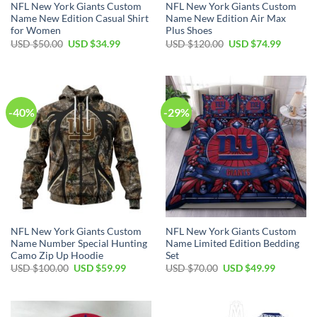
NFL New York Giants Custom
NFL New York Giants Custom
Name New Edition Casual Shirt
Name New Edition Air Max
for Women
Plus Shoes
Original
Current
Original
Current
USD $
50.00
USD $
34.99
USD $
120.00
USD $
74.99
price
price
price
price
was:
is:
was:
is:
USD
USD
USD
USD
$50.00.
$34.99.
$120.00.
$74.99.
-40%
-29%
NFL New York Giants Custom
NFL New York Giants Custom
Name Number Special Hunting
Name Limited Edition Bedding
Camo Zip Up Hoodie
Set
Original
Current
Original
Current
USD $
100.00
USD $
59.99
USD $
70.00
USD $
49.99
price
price
price
price
was:
is:
was:
is:
USD
USD
USD
USD
$100.00.
$59.99.
$70.00.
$49.99.