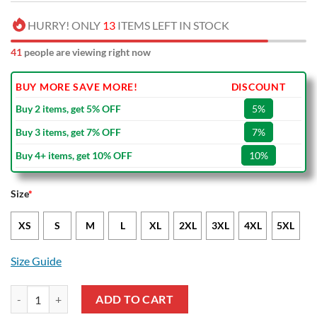
HURRY! ONLY
13
ITEMS LEFT IN STOCK
41
people are viewing right now
BUY MORE SAVE MORE!
DISCOUNT
Buy 2 items, get 5% OFF
5%
Buy 3 items, get 7% OFF
7%
Buy 4+ items, get 10% OFF
10%
Size
*
XS
S
M
L
XL
2XL
3XL
4XL
5XL
Size Guide
NFL New York Giants Limited Edition Bikini Set quantity
ADD TO CART