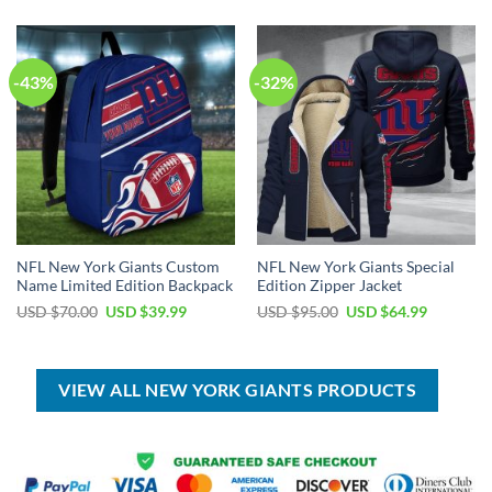
$80.00.
$45.99.
USD
USD
$55.00.
$39.99.
-43%
-32%
NFL New York Giants Custom
NFL New York Giants Special
Name Limited Edition Backpack
Edition Zipper Jacket
Original
Current
Original
Current
USD $
70.00
USD $
39.99
USD $
95.00
USD $
64.99
price
price
price
price
was:
is:
was:
is:
USD
USD
USD
USD
$70.00.
$39.99.
$95.00.
$64.99.
VIEW ALL NEW YORK GIANTS PRODUCTS