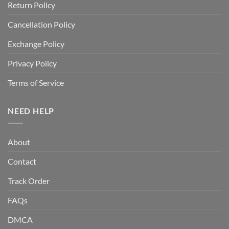
Return Policy
Cancellation Policy
Exchange Policy
Privacy Policy
Terms of Service
NEED HELP
About
Contact
Track Order
FAQs
DMCA