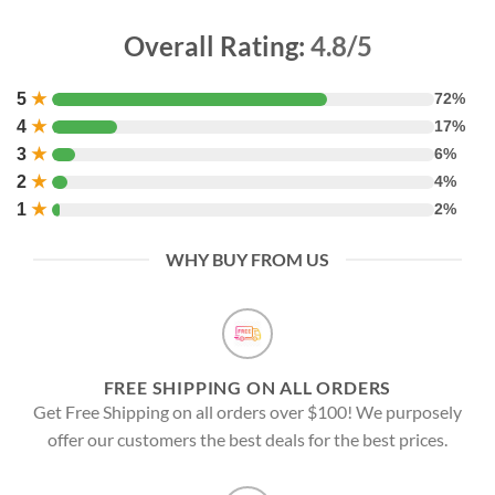
Overall Rating:
4.8/5
5
★
72%
4
★
17%
3
★
6%
2
★
4%
1
★
2%
WHY BUY FROM US
FREE SHIPPING ON ALL ORDERS
Get Free Shipping on all orders over $100! We purposely
offer our customers the best deals for the best prices.