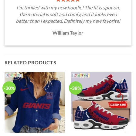
I'm thrilled with my new hoodie! The fit is spot on,
the material is soft and comfy, and it looks even
better than I expected. Definitely my new favorite!
William Taylor
RELATED PRODUCTS
-30%
-38%