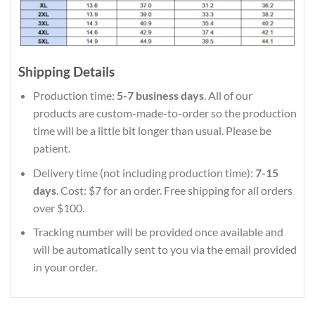
Shipping Details
Production time:
5-7 business days
. All of our
products are custom-made-to-order so the production
time will be a little bit longer than usual. Please be
patient.
Delivery time (not including production time):
7-15
days
. Cost: $7 for an order. Free shipping for all orders
over $100.
Tracking number will be provided once available and
will be automatically sent to you via the email provided
in your order.