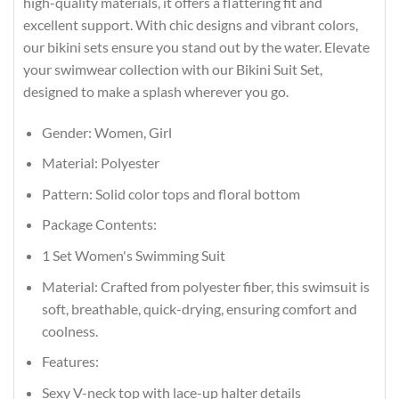
high-quality materials, it offers a flattering fit and
excellent support. With chic designs and vibrant colors,
our bikini sets ensure you stand out by the water. Elevate
your swimwear collection with our Bikini Suit Set,
designed to make a splash wherever you go.
Gender: Women, Girl
Material: Polyester
Pattern: Solid color tops and floral bottom
Package Contents:
1 Set Women's Swimming Suit
Material: Crafted from polyester fiber, this swimsuit is
soft, breathable, quick-drying, ensuring comfort and
coolness.
Features:
Sexy V-neck top with lace-up halter details