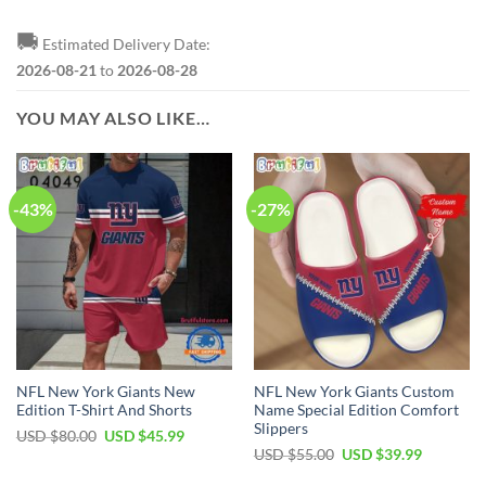
🚚
Estimated Delivery Date:
2026-08-21
to
2026-08-28
YOU MAY ALSO LIKE…
-43%
-27%
NFL New York Giants New
NFL New York Giants Custom
Edition T-Shirt And Shorts
Name Special Edition Comfort
Slippers
Original
Current
USD $
80.00
USD $
45.99
price
price
Original
Current
USD $
55.00
USD $
39.99
was:
is:
price
price
USD
USD
was:
is: