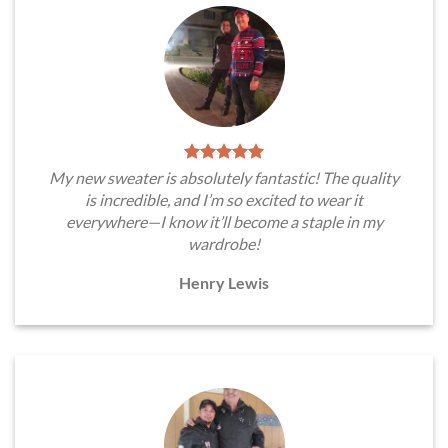
My new sweater is absolutely fantastic! The quality
is incredible, and I’m so excited to wear it
everywhere—I know it’ll become a staple in my
wardrobe!
Henry Lewis