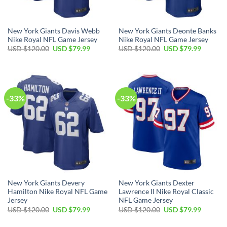
New York Giants Davis Webb
New York Giants Deonte Banks
Nike Royal NFL Game Jersey
Nike Royal NFL Game Jersey
Original
Current
Original
Current
USD $
120.00
USD $
79.99
USD $
120.00
USD $
79.99
price
price
price
price
was:
is:
was:
is:
USD
USD
USD
USD
$120.00.
$79.99.
$120.00.
$79.99.
-33%
-33%
New York Giants Devery
New York Giants Dexter
Hamilton Nike Royal NFL Game
Lawrence II Nike Royal Classic
Jersey
NFL Game Jersey
Original
Current
Original
Current
USD $
120.00
USD $
79.99
USD $
120.00
USD $
79.99
price
price
price
price
was:
is:
was:
is: