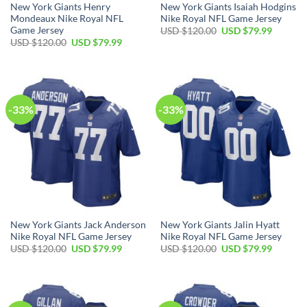
New York Giants Henry
New York Giants Isaiah Hodgins
Mondeaux Nike Royal NFL
Nike Royal NFL Game Jersey
Game Jersey
Original
Current
USD $
120.00
USD $
79.99
price
price
Original
Current
USD $
120.00
USD $
79.99
was:
is:
price
price
USD
USD
was:
is:
$120.00.
$79.99.
USD
USD
$120.00.
$79.99.
-33%
-33%
New York Giants Jack Anderson
New York Giants Jalin Hyatt
Nike Royal NFL Game Jersey
Nike Royal NFL Game Jersey
Original
Current
Original
Current
USD $
120.00
USD $
79.99
USD $
120.00
USD $
79.99
price
price
price
price
was:
is:
was:
is:
USD
USD
USD
USD
$120.00.
$79.99.
$120.00.
$79.99.