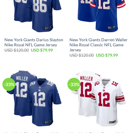
New York Giants Darius Slayton
New York Giants Darren Waller
Nike Royal NFL Game Jersey
Nike Royal Classic NFL Game
Jersey
Original
Current
USD $
120.00
USD $
79.99
price
price
Original
Current
USD $
120.00
USD $
79.99
was:
is:
price
price
USD
USD
was:
is:
$120.00.
$79.99.
USD
USD
$120.00.
$79.99.
-33%
-33%