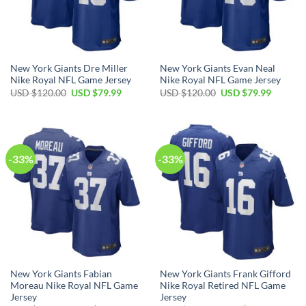
New York Giants Dre Miller
New York Giants Evan Neal
Nike Royal NFL Game Jersey
Nike Royal NFL Game Jersey
Original
Current
Original
Current
USD $
120.00
USD $
79.99
USD $
120.00
USD $
79.99
price
price
price
price
was:
is:
was:
is:
USD
USD
USD
USD
$120.00.
$79.99.
$120.00.
$79.99.
-33%
-33%
New York Giants Fabian
New York Giants Frank Gifford
Moreau Nike Royal NFL Game
Nike Royal Retired NFL Game
Jersey
Jersey