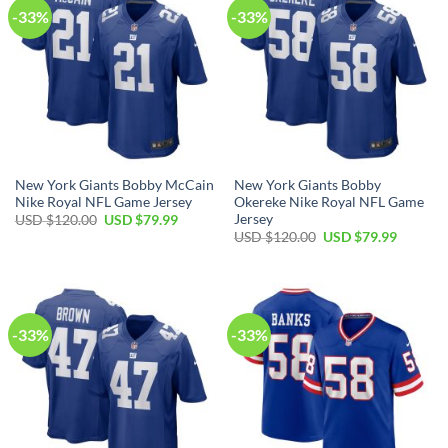
-33%
-33%
New York Giants Bobby McCain
New York Giants Bobby
Nike Royal NFL Game Jersey
Okereke Nike Royal NFL Game
Jersey
Original
Current
USD $
120.00
USD $
79.99
price
price
Original
Current
USD $
120.00
USD $
79.99
was:
is:
price
price
USD
USD
was:
is:
$120.00.
$79.99.
USD
USD
$120.00.
$79.99.
-33%
-33%