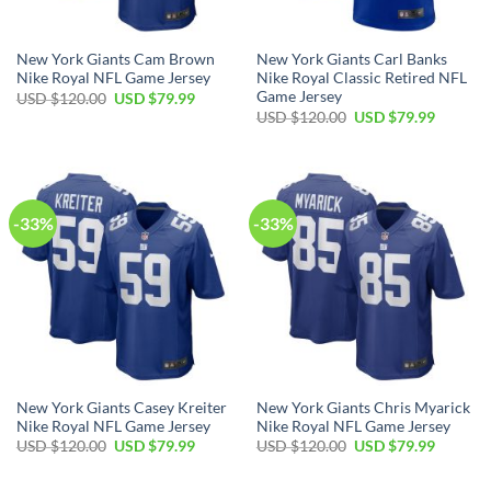
New York Giants Cam Brown
New York Giants Carl Banks
Nike Royal NFL Game Jersey
Nike Royal Classic Retired NFL
Game Jersey
Original
Current
USD $
120.00
USD $
79.99
price
price
Original
Current
USD $
120.00
USD $
79.99
was:
is:
price
price
USD
USD
was:
is:
$120.00.
$79.99.
USD
USD
$120.00.
$79.99.
-33%
-33%
New York Giants Casey Kreiter
New York Giants Chris Myarick
Nike Royal NFL Game Jersey
Nike Royal NFL Game Jersey
Original
Current
Original
Current
USD $
120.00
USD $
79.99
USD $
120.00
USD $
79.99
price
price
price
price
was:
is:
was:
is:
USD
USD
USD
USD