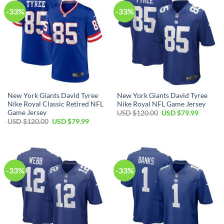
-33%
-33%
New York Giants David Tyree
New York Giants David Tyree
Nike Royal Classic Retired NFL
Nike Royal NFL Game Jersey
Game Jersey
Original
Current
USD $
120.00
USD $
79.99
price
price
Original
Current
USD $
120.00
USD $
79.99
was:
is:
price
price
USD
USD
was:
is:
$120.00.
$79.99.
USD
USD
$120.00.
$79.99.
-33%
-33%