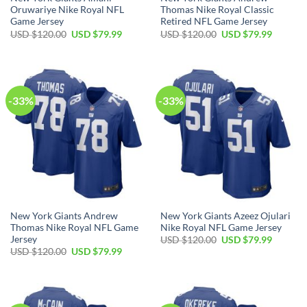
Oruwariye Nike Royal NFL
Thomas Nike Royal Classic
Game Jersey
Retired NFL Game Jersey
Original
Current
Original
Current
USD $
120.00
USD $
79.99
USD $
120.00
USD $
79.99
price
price
price
price
was:
is:
was:
is:
USD
USD
USD
USD
$120.00.
$79.99.
$120.00.
$79.99.
-33%
-33%
New York Giants Andrew
New York Giants Azeez Ojulari
Thomas Nike Royal NFL Game
Nike Royal NFL Game Jersey
Jersey
Original
Current
USD $
120.00
USD $
79.99
price
price
Original
Current
USD $
120.00
USD $
79.99
was:
is:
price
price
USD
USD
was:
is:
$120.00.
$79.99.
USD
USD
$120.00.
$79.99.