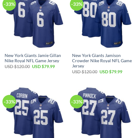
-33%
-33%
New York Giants Jamie Gillan
New York Giants Jamison
Nike Royal NFL Game Jersey
Crowder Nike Royal NFL Game
Jersey
Original
Current
USD $
120.00
USD $
79.99
price
price
Original
Current
USD $
120.00
USD $
79.99
was:
is:
price
price
USD
USD
was:
is:
$120.00.
$79.99.
USD
USD
$120.00.
$79.99.
-33%
-33%