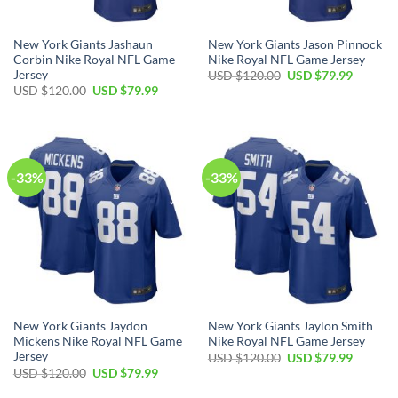
New York Giants Jashaun
New York Giants Jason Pinnock
Corbin Nike Royal NFL Game
Nike Royal NFL Game Jersey
Jersey
Original
Current
USD $
120.00
USD $
79.99
price
price
Original
Current
USD $
120.00
USD $
79.99
was:
is:
price
price
USD
USD
was:
is:
$120.00.
$79.99.
USD
USD
$120.00.
$79.99.
-33%
-33%
New York Giants Jaydon
New York Giants Jaylon Smith
Mickens Nike Royal NFL Game
Nike Royal NFL Game Jersey
Jersey
Original
Current
USD $
120.00
USD $
79.99
price
price
Original
Current
USD $
120.00
USD $
79.99
was:
is:
price
price
USD
USD
was:
is: