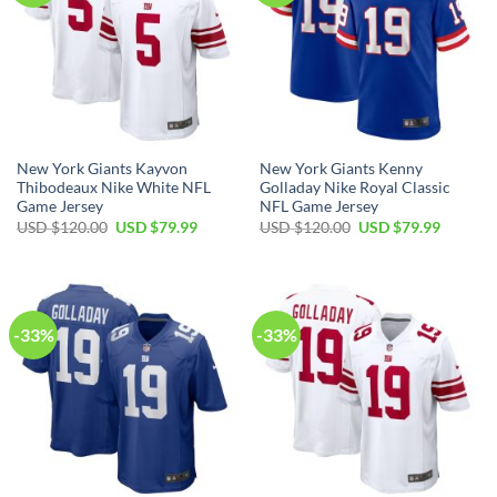
New York Giants Kayvon
New York Giants Kenny
Thibodeaux Nike White NFL
Golladay Nike Royal Classic
Game Jersey
NFL Game Jersey
Original
Current
Original
Current
USD $
120.00
USD $
79.99
USD $
120.00
USD $
79.99
price
price
price
price
was:
is:
was:
is:
USD
USD
USD
USD
$120.00.
$79.99.
$120.00.
$79.99.
-33%
-33%