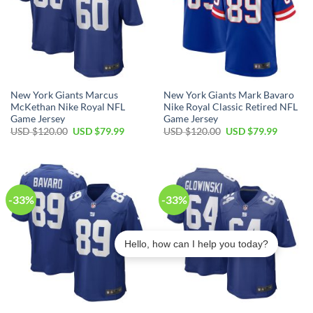
New York Giants Marcus
New York Giants Mark Bavaro
McKethan Nike Royal NFL
Nike Royal Classic Retired NFL
Game Jersey
Game Jersey
Original
Current
Original
Current
USD $
120.00
USD $
79.99
USD $
120.00
USD $
79.99
price
price
price
price
was:
is:
was:
is:
USD
USD
USD
USD
$120.00.
$79.99.
$120.00.
$79.99.
-33%
-33%
Hello, how can I help you today?