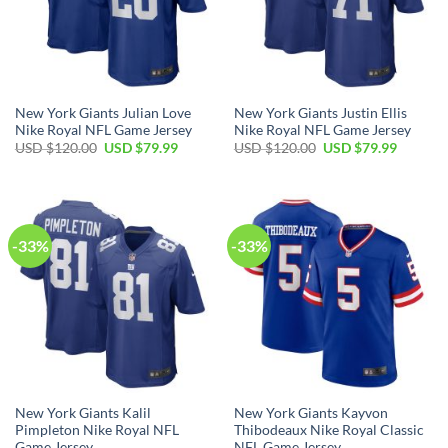
New York Giants Julian Love
New York Giants Justin Ellis
Nike Royal NFL Game Jersey
Nike Royal NFL Game Jersey
Original
Current
Original
Current
USD $
120.00
USD $
79.99
USD $
120.00
USD $
79.99
price
price
price
price
was:
is:
was:
is:
USD
USD
USD
USD
$120.00.
$79.99.
$120.00.
$79.99.
-33%
-33%
New York Giants Kalil
New York Giants Kayvon
Pimpleton Nike Royal NFL
Thibodeaux Nike Royal Classic
Game Jersey
NFL Game Jersey