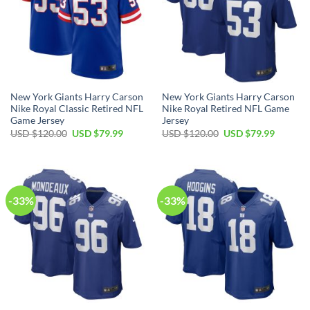
New York Giants Harry Carson
New York Giants Harry Carson
Nike Royal Classic Retired NFL
Nike Royal Retired NFL Game
Game Jersey
Jersey
Original
Current
Original
Current
USD $
120.00
USD $
79.99
USD $
120.00
USD $
79.99
price
price
price
price
was:
is:
was:
is:
USD
USD
USD
USD
$120.00.
$79.99.
$120.00.
$79.99.
-33%
-33%