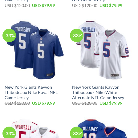
Original
Current
Original
Current
USD $
120.00
USD $
79.99
USD $
120.00
USD $
79.99
price
price
price
price
was:
is:
was:
is:
USD
USD
USD
USD
$120.00.
$79.99.
$120.00.
$79.99.
-33%
-33%
New York Giants Kayvon
New York Giants Kayvon
Thibodeaux Nike Royal NFL
Thibodeaux Nike White
Game Jersey
Alternate NFL Game Jersey
Original
Current
Original
Current
USD $
120.00
USD $
79.99
USD $
120.00
USD $
79.99
price
price
price
price
was:
is:
was:
is:
USD
USD
USD
USD
$120.00.
$79.99.
$120.00.
$79.99.
-33%
-33%