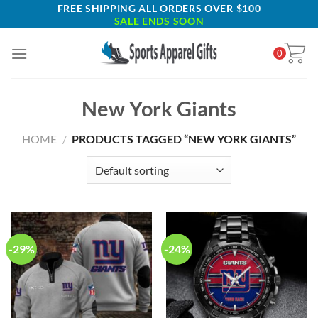
Skip
FREE SHIPPING ALL ORDERS OVER $100
SALE ENDS SOON
to
content
0
New York Giants
HOME
/
PRODUCTS TAGGED “NEW YORK GIANTS”
-29%
-24%