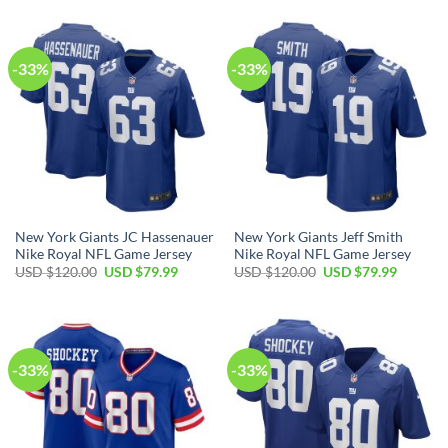
$120.00.
$79.99.
USD
USD
$120.00.
$79.99.
-33%
-33%
New York Giants JC Hassenauer
New York Giants Jeff Smith
Nike Royal NFL Game Jersey
Nike Royal NFL Game Jersey
Original
Current
Original
Current
USD $
120.00
USD $
79.99
USD $
120.00
USD $
79.99
price
price
price
price
was:
is:
was:
is:
USD
USD
USD
USD
$120.00.
$79.99.
$120.00.
$79.99.
-33%
-33%