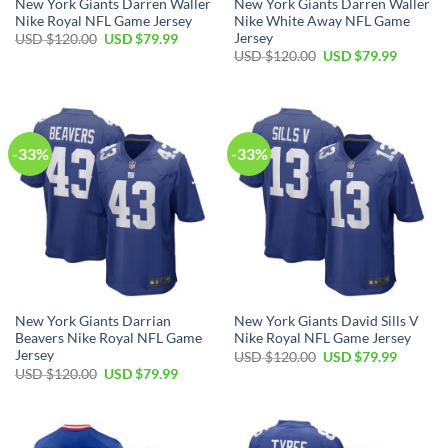
New York Giants Darren Waller
New York Giants Darren Waller
Nike Royal NFL Game Jersey
Nike White Away NFL Game
Jersey
Original
Current
USD $
120.00
USD $
79.99
price
price
Original
Current
USD $
120.00
USD $
79.99
was:
is:
price
price
USD
USD
was:
is:
$120.00.
$79.99.
USD
USD
$120.00.
$79.99.
-33%
-33%
New York Giants Darrian
New York Giants David Sills V
Beavers Nike Royal NFL Game
Nike Royal NFL Game Jersey
Jersey
Original
Current
USD $
120.00
USD $
79.99
price
price
Original
Current
USD $
120.00
USD $
79.99
was:
is:
price
price
USD
USD
was:
is:
$120.00.
$79.99.
USD
USD
$120.00.
$79.99.