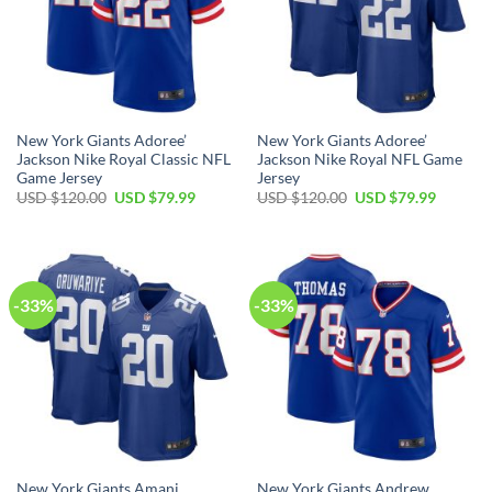
New York Giants Adoree’
New York Giants Adoree’
Jackson Nike Royal Classic NFL
Jackson Nike Royal NFL Game
Game Jersey
Jersey
Original
Current
Original
Current
USD $
120.00
USD $
79.99
USD $
120.00
USD $
79.99
price
price
price
price
was:
is:
was:
is:
USD
USD
USD
USD
$120.00.
$79.99.
$120.00.
$79.99.
-33%
-33%
New York Giants Amani
New York Giants Andrew