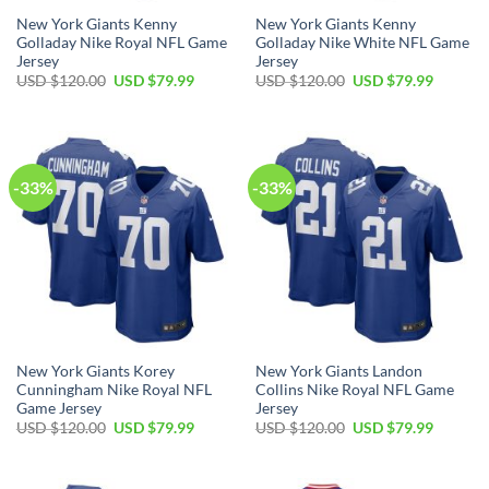
New York Giants Kenny
New York Giants Kenny
Golladay Nike Royal NFL Game
Golladay Nike White NFL Game
Jersey
Jersey
Original
Current
Original
Current
USD $
120.00
USD $
79.99
USD $
120.00
USD $
79.99
price
price
price
price
was:
is:
was:
is:
USD
USD
USD
USD
$120.00.
$79.99.
$120.00.
$79.99.
-33%
-33%
New York Giants Korey
New York Giants Landon
Cunningham Nike Royal NFL
Collins Nike Royal NFL Game
Game Jersey
Jersey
Original
Current
Original
Current
USD $
120.00
USD $
79.99
USD $
120.00
USD $
79.99
price
price
price
price
was:
is:
was:
is:
USD
USD
USD
USD
$120.00.
$79.99.
$120.00.
$79.99.