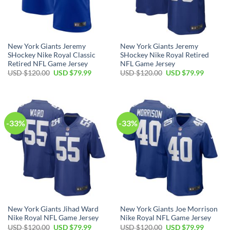
New York Giants Jeremy
New York Giants Jeremy
SHockey Nike Royal Classic
SHockey Nike Royal Retired
Retired NFL Game Jersey
NFL Game Jersey
Original
Current
Original
Current
USD $
120.00
USD $
79.99
USD $
120.00
USD $
79.99
price
price
price
price
was:
is:
was:
is:
USD
USD
USD
USD
$120.00.
$79.99.
$120.00.
$79.99.
-33%
-33%
New York Giants Jihad Ward
New York Giants Joe Morrison
Nike Royal NFL Game Jersey
Nike Royal NFL Game Jersey
Original
Current
Original
Current
USD $
120.00
USD $
79.99
USD $
120.00
USD $
79.99