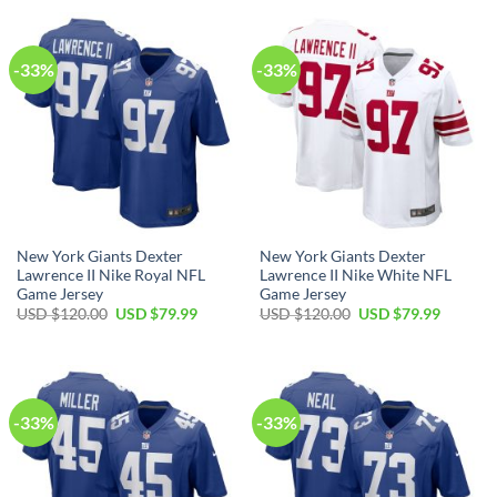
USD
USD
USD
USD
$120.00.
$79.99.
$120.00.
$79.99.
-33%
-33%
New York Giants Dexter
New York Giants Dexter
Lawrence II Nike Royal NFL
Lawrence II Nike White NFL
Game Jersey
Game Jersey
Original
Current
Original
Current
USD $
120.00
USD $
79.99
USD $
120.00
USD $
79.99
price
price
price
price
was:
is:
was:
is:
USD
USD
USD
USD
$120.00.
$79.99.
$120.00.
$79.99.
-33%
-33%