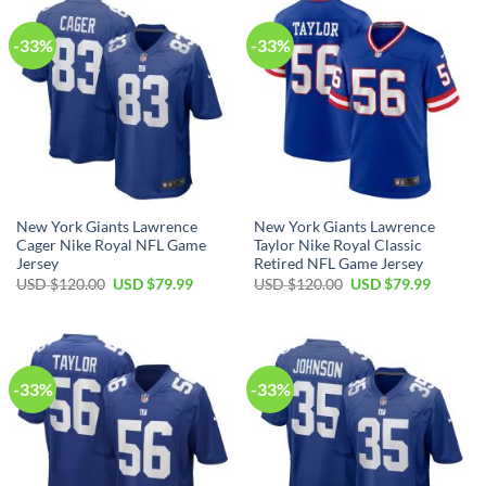
-33%
-33%
New York Giants Lawrence
New York Giants Lawrence
Cager Nike Royal NFL Game
Taylor Nike Royal Classic
Jersey
Retired NFL Game Jersey
Original
Current
Original
Current
USD $
120.00
USD $
79.99
USD $
120.00
USD $
79.99
price
price
price
price
was:
is:
was:
is:
USD
USD
USD
USD
$120.00.
$79.99.
$120.00.
$79.99.
-33%
-33%