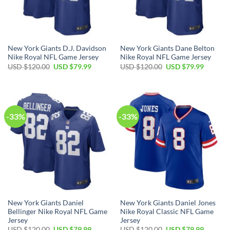
New York Giants D.J. Davidson
New York Giants Dane Belton
Nike Royal NFL Game Jersey
Nike Royal NFL Game Jersey
Original
Current
Original
Current
USD $
120.00
USD $
79.99
USD $
120.00
USD $
79.99
price
price
price
price
was:
is:
was:
is:
USD
USD
USD
USD
$120.00.
$79.99.
$120.00.
$79.99.
-33%
-33%
New York Giants Daniel
New York Giants Daniel Jones
Bellinger Nike Royal NFL Game
Nike Royal Classic NFL Game
Jersey
Jersey
Original
Current
Original
Current
USD $
120.00
USD $
79.99
USD $
120.00
USD $
79.99