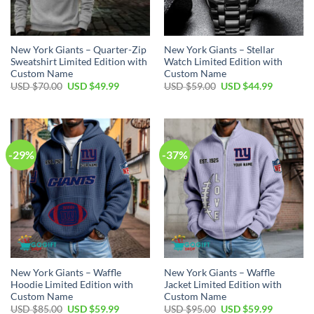
New York Giants – Quarter-Zip
New York Giants – Stellar
Sweatshirt Limited Edition with
Watch Limited Edition with
Custom Name
Custom Name
Original
Current
Original
Current
USD $
70.00
USD $
49.99
USD $
59.00
USD $
44.99
price
price
price
price
was:
is:
was:
is:
USD
USD
USD
USD
$70.00.
$49.99.
$59.00.
$44.99.
-29%
-37%
New York Giants – Waffle
New York Giants – Waffle
Hoodie Limited Edition with
Jacket Limited Edition with
Custom Name
Custom Name
Original
Current
Original
Current
USD $
85.00
USD $
59.99
USD $
95.00
USD $
59.99