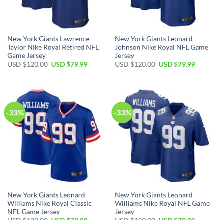
New York Giants Lawrence
New York Giants Leonard
Taylor Nike Royal Retired NFL
Johnson Nike Royal NFL Game
Game Jersey
Jersey
Original
Current
Original
Current
USD $
120.00
USD $
79.99
USD $
120.00
USD $
79.99
price
price
price
price
was:
is:
was:
is:
USD
USD
USD
USD
$120.00.
$79.99.
$120.00.
$79.99.
-33%
-33%
New York Giants Leonard
New York Giants Leonard
Williams Nike Royal Classic
Williams Nike Royal NFL Game
NFL Game Jersey
Jersey
Original
Current
Original
Current