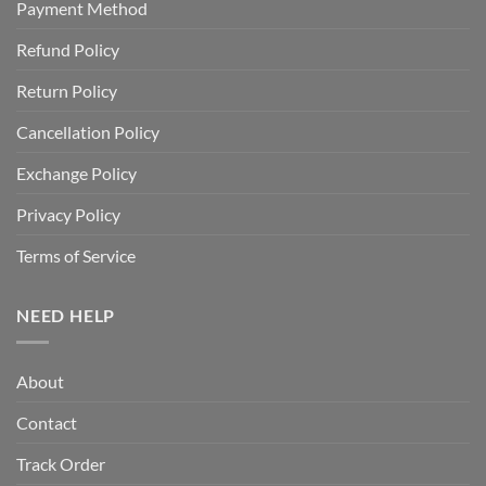
Payment Method
Refund Policy
Return Policy
Cancellation Policy
Exchange Policy
Privacy Policy
Terms of Service
NEED HELP
About
Contact
Track Order