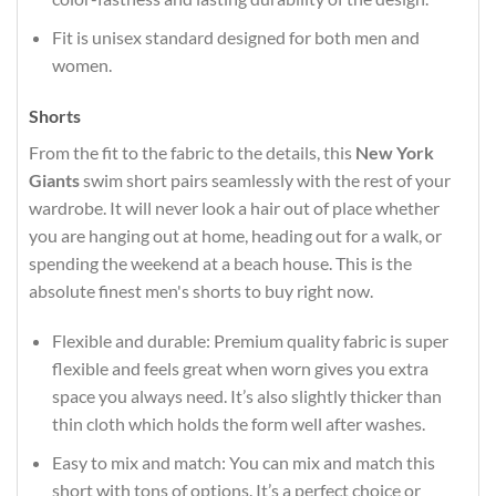
Fit is unisex standard designed for both men and
women.
Shorts
From the fit to the fabric to the details, this
New York
Giants
swim short pairs seamlessly with the rest of your
wardrobe. It will never look a hair out of place whether
you are hanging out at home, heading out for a walk, or
spending the weekend at a beach house. This is the
absolute finest men's shorts to buy right now.
Flexible and durable: Premium quality fabric is super
flexible and feels great when worn gives you extra
space you always need. It’s also slightly thicker than
thin cloth which holds the form well after washes.
Easy to mix and match: You can mix and match this
short with tons of options. It’s a perfect choice or