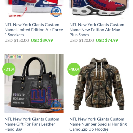
NFL New York Giants Custom
NFL New York Giants Custom
Name Limited Edition Air Force
Name New Edition Air Max
1 Sneakers
Plus Shoes
Original
Current
Original
Current
USD $
150.00
USD $
89.99
USD $
120.00
USD $
74.99
price
price
price
price
was:
is:
was:
is:
USD
USD
USD
USD
$150.00.
$89.99.
$120.00.
$74.99.
-21%
-40%
NFL New York Giants Custom
NFL New York Giants Custom
Name Gift For Fans Leather
Name Number Special Hunting
Hand Bag
Camo Zip Up Hoodie