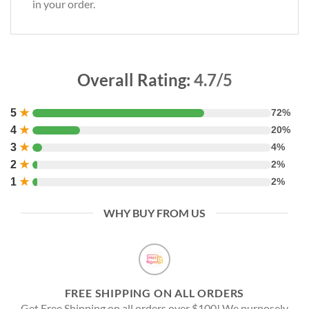
in your order.
Overall Rating:
4.7/5
5
★
72%
4
★
20%
3
★
4%
2
★
2%
1
★
2%
WHY BUY FROM US
FREE SHIPPING ON ALL ORDERS
Get Free Shipping on all orders over $100! We purposely