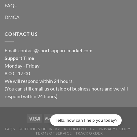
FAQs
DMCA
CONTACT US
Email:
contact@sportsapparelmarket.com
Support Time
Monday - Friday
8:00 - 17:00
We will respond within 24 hours.
(You can still email us outside of business hours and we will
respond within 24 hours)
Hello, how can I help you today?
FAQS
SHIPPING & DELIVERY
REFUND POLICY
PRIVACY POLICY
TERMS OF SERVICE
TRACK ORDER