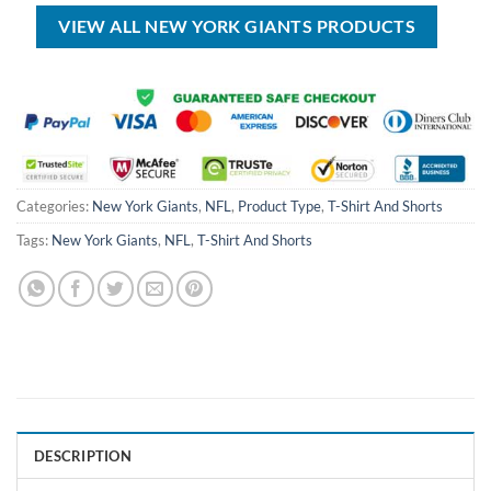
$70.00.
$54.99.
$150.00.
$89.99.
VIEW ALL NEW YORK GIANTS PRODUCTS
Categories:
New York Giants
,
NFL
,
Product Type
,
T-Shirt And Shorts
Tags:
New York Giants
,
NFL
,
T-Shirt And Shorts
DESCRIPTION