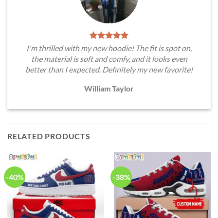
I'm thrilled with my new hoodie! The fit is spot on,
the material is soft and comfy, and it looks even
better than I expected. Definitely my new favorite!
William Taylor
RELATED PRODUCTS
-40%
-38%