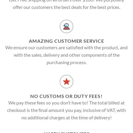
offer our customers the best deals for the best prices.
AMAZING CUSTOMER SERVICE
We ensure our customers are satisfied with the product, and
with the sales, delivery and other components of the
purchasing process.
NO CUSTOMS OR DUTY FEES!
We pay these fees so you don’t have to! The total billed at
checkout is the final amount you pay, inclusive of VAT, with
no additional charges at the time of delivery!