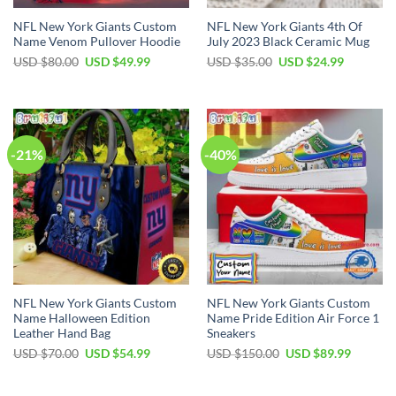
NFL New York Giants Custom
NFL New York Giants 4th Of
Name Venom Pullover Hoodie
July 2023 Black Ceramic Mug
Original
Current
Original
Current
USD $
80.00
USD $
49.99
USD $
35.00
USD $
24.99
price
price
price
price
was:
is:
was:
is:
USD
USD
USD
USD
$80.00.
$49.99.
$35.00.
$24.99.
-21%
-40%
NFL New York Giants Custom
NFL New York Giants Custom
Name Halloween Edition
Name Pride Edition Air Force 1
Leather Hand Bag
Sneakers
Original
Current
Original
Current
USD $
70.00
USD $
54.99
USD $
150.00
USD $
89.99
price
price
price
price
was:
is:
was:
is:
USD
USD
USD
USD