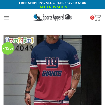
Skip
FREE SHIPPING ALL ORDERS OVER $100
SALE ENDS SOON
to
content
0
-43%