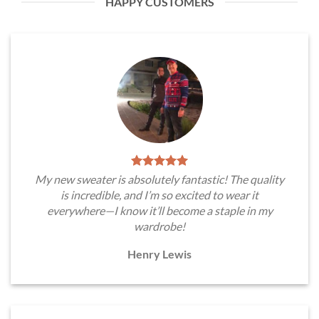
HAPPY CUSTOMERS
My new sweater is absolutely fantastic! The quality
is incredible, and I’m so excited to wear it
everywhere—I know it’ll become a staple in my
wardrobe!
Henry Lewis