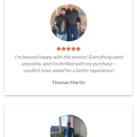
I'm beyond happy with the service! Everything went
smoothly, and I’m thrilled with my purchase—
couldn’t have asked for a better experience!
Thomas Martin