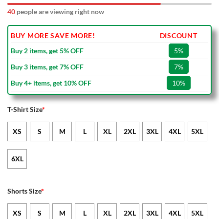
40
people are viewing right now
BUY MORE SAVE MORE!
DISCOUNT
Buy 2 items, get 5% OFF
5%
Buy 3 items, get 7% OFF
7%
Buy 4+ items, get 10% OFF
10%
T-Shirt Size
*
XS
S
M
L
XL
2XL
3XL
4XL
5XL
6XL
Shorts Size
*
XS
S
M
L
XL
2XL
3XL
4XL
5XL