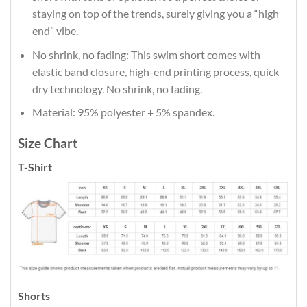
staying on top of the trends, surely giving you a “high
end” vibe.
No shrink, no fading: This swim short comes with
elastic band closure, high-end printing process, quick
dry technology. No shrink, no fading.
Material: 95% polyester + 5% spandex.
Size Chart
T-Shirt
Shorts