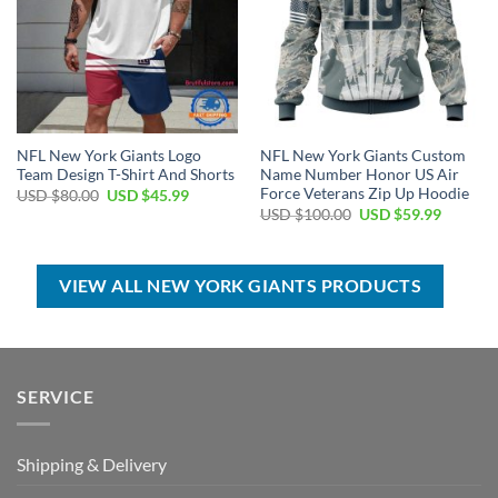
NFL New York Giants Logo
NFL New York Giants Custom
Team Design T-Shirt And Shorts
Name Number Honor US Air
Force Veterans Zip Up Hoodie
Original
Current
USD $
80.00
USD $
45.99
price
price
Original
Current
USD $
100.00
USD $
59.99
was:
is:
price
price
USD
USD
was:
is:
$80.00.
$45.99.
USD
USD
$100.00.
$59.99.
VIEW ALL NEW YORK GIANTS PRODUCTS
SERVICE
Shipping & Delivery