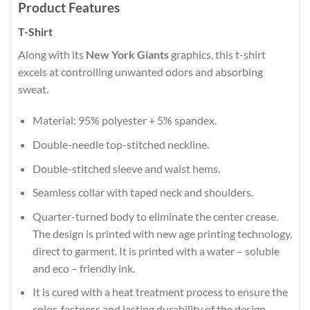
Product Features
T-Shirt
Along with its
New York Giants
graphics, this t-shirt
excels at controlling unwanted odors and absorbing
sweat.
Material: 95% polyester + 5% spandex.
Double-needle top-stitched neckline.
Double-stitched sleeve and waist hems.
Seamless collar with taped neck and shoulders.
Quarter-turned body to eliminate the center crease.
The design is printed with new age printing technology,
direct to garment. It is printed with a water – soluble
and eco – friendly ink.
It is cured with a heat treatment process to ensure the
color-fastness and lasting durability of the design.