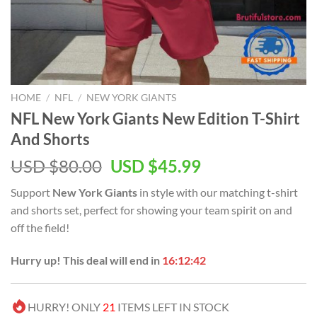
HOME
/
NFL
/
NEW YORK GIANTS
NFL New York Giants New Edition T-Shirt
And Shorts
Original
Current
USD $
80.00
USD $
45.99
price
price
Support
New York Giants
in style with our matching t-shirt
was:
is:
and shorts set, perfect for showing your team spirit on and
USD
USD
off the field!
$80.00.
$45.99.
Hurry up! This deal will end in
16:12:41
HURRY! ONLY
21
ITEMS LEFT IN STOCK