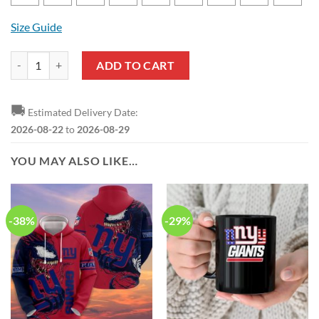
Size Guide
NFL New York Giants New Edition T-Shirt And Shorts quantity
ADD TO CART
🚚
Estimated Delivery Date:
2026-08-22
to
2026-08-29
YOU MAY ALSO LIKE…
-38%
-29%