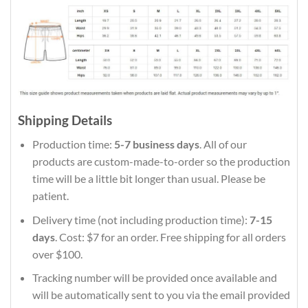
Shipping Details
Production time:
5-7 business days
. All of our
products are custom-made-to-order so the production
time will be a little bit longer than usual. Please be
patient.
Delivery time (not including production time):
7-15
days
. Cost: $7 for an order. Free shipping for all orders
over $100.
Tracking number will be provided once available and
will be automatically sent to you via the email provided