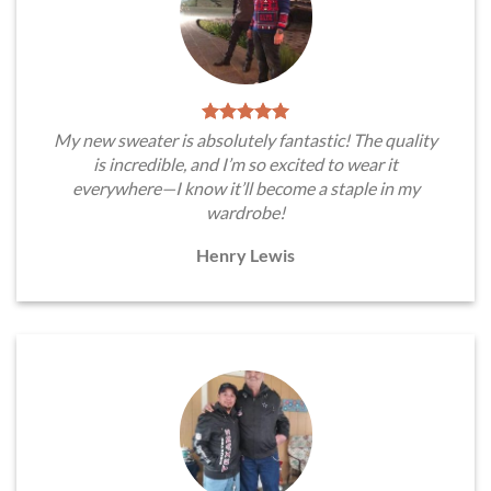
My new sweater is absolutely fantastic! The quality
is incredible, and I’m so excited to wear it
everywhere—I know it’ll become a staple in my
wardrobe!
Henry Lewis