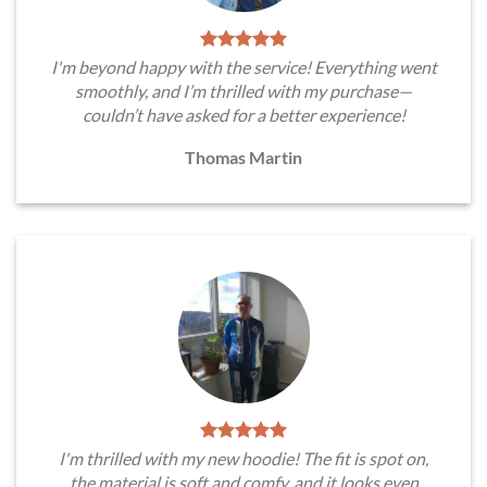
I'm beyond happy with the service! Everything went
smoothly, and I’m thrilled with my purchase—
couldn’t have asked for a better experience!
Thomas Martin
I'm thrilled with my new hoodie! The fit is spot on,
the material is soft and comfy, and it looks even