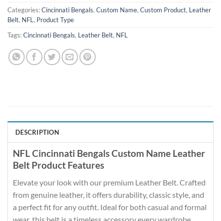
Categories:
Cincinnati Bengals
,
Custom Name
,
Custom Product
,
Leather
Belt
,
NFL
,
Product Type
Tags:
Cincinnati Bengals
,
Leather Belt
,
NFL
DESCRIPTION
NFL Cincinnati Bengals Custom Name Leather
Belt Product Features
Elevate your look with our premium Leather Belt. Crafted
from genuine leather, it offers durability, classic style, and
a perfect fit for any outfit. Ideal for both casual and formal
wear, this belt is a timeless accessory every wardrobe