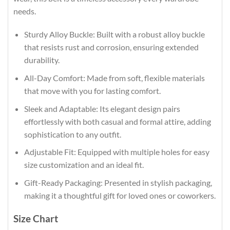
needs.
Sturdy Alloy Buckle: Built with a robust alloy buckle
that resists rust and corrosion, ensuring extended
durability.
All-Day Comfort: Made from soft, flexible materials
that move with you for lasting comfort.
Sleek and Adaptable: Its elegant design pairs
effortlessly with both casual and formal attire, adding
sophistication to any outfit.
Adjustable Fit: Equipped with multiple holes for easy
size customization and an ideal fit.
Gift-Ready Packaging: Presented in stylish packaging,
making it a thoughtful gift for loved ones or coworkers.
Size Chart