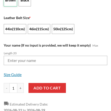
Brown
Black
Leather Belt Size
*
44in(110cm)
46in(115cm)
50in(125cm)
Your name (If no input is provided, we will keep it empty)
Max
Length 20
Size Guide
NFL Cincinnati Bengals Custom Name Leather Belt quantity
ADD TO CART
🚚
Estimated Delivery Date:
2026-08-22
to
2026-08-29