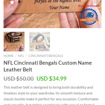
HOME
/
NFL
/
CINCINNATI BENGALS
NFL Cincinnati Bengals Custom Name
Leather Belt
Original
Current
USD $
50.00
USD $
34.99
price
price
This leather belt is designed to bring both durability and
was:
is:
timeless style to your wardrobe. Its smooth texture and
USD
USD
classic buckle make it perfect for any occasion. Comfortable
$50.00.
$34.99.
and versatile, it matches seamlessly with casual or formal