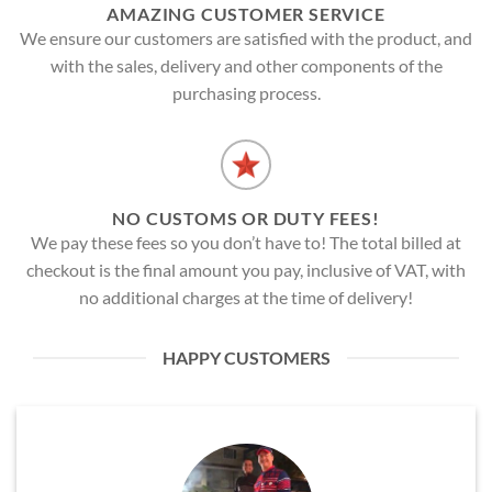
AMAZING CUSTOMER SERVICE
We ensure our customers are satisfied with the product, and
with the sales, delivery and other components of the
purchasing process.
NO CUSTOMS OR DUTY FEES!
We pay these fees so you don’t have to! The total billed at
checkout is the final amount you pay, inclusive of VAT, with
no additional charges at the time of delivery!
HAPPY CUSTOMERS