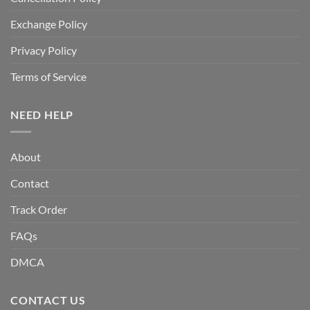
Exchange Policy
Privacy Policy
Terms of Service
NEED HELP
About
Contact
Track Order
FAQs
DMCA
CONTACT US