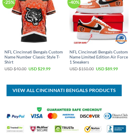
-25%
-40%
NFL Cincinnati Bengals Custom
NFL Cincinnati Bengals Custom
Name Number Classic Style T-
Name Limited Edition Air Force
Shirt
1 Sneakers
Original
Current
Original
Current
USD $
40.00
USD $
29.99
USD $
150.00
USD $
89.99
price
price
price
price
was:
is:
was:
is:
USD
USD
USD
USD
$40.00.
$29.99.
$150.00.
$89.99.
VIEW ALL CINCINNATI BENGALS PRODUCTS