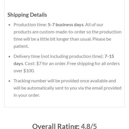
Shipping Details
Production time:
5-7 business days
. All of our
products are custom-made-to-order so the production
time will be a little bit longer than usual. Please be
patient.
Delivery time (not including production time):
7-15
days
. Cost: $7 for an order. Free shipping for all orders
over $100.
Tracking number will be provided once available and
will be automatically sent to you via the email provided
in your order.
Overall Rating:
4.8/5