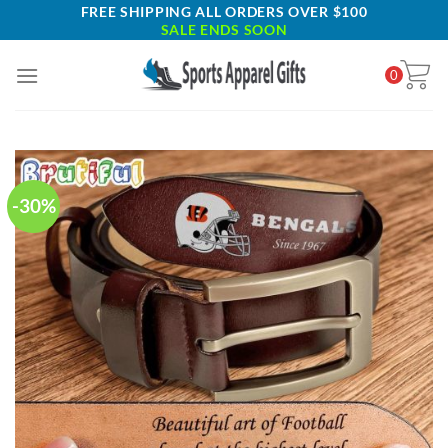
Skip
FREE SHIPPING ALL ORDERS OVER $100
SALE ENDS SOON
to
content
0
-30%