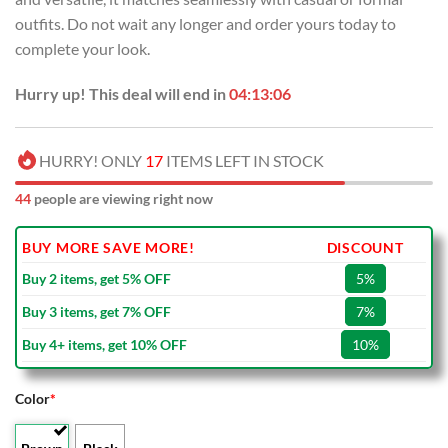
outfits. Do not wait any longer and order yours today to
complete your look.
Hurry up! This deal will end in
04:13:06
HURRY! ONLY
17
ITEMS LEFT IN STOCK
44
people are viewing right now
BUY MORE SAVE MORE!
DISCOUNT
Buy 2 items, get 5% OFF
5%
Buy 3 items, get 7% OFF
7%
Buy 4+ items, get 10% OFF
10%
Color
*