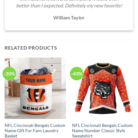
better than I expected. Definitely my new favorite!
William Taylor
RELATED PRODUCTS
-20%
-43%
NFL Cincinnati Bengals Custom
NFL Cincinnati Bengals Custom
Name Gift For Fans Laundry
Name Number Classic Style
Basket
Sweatshirt