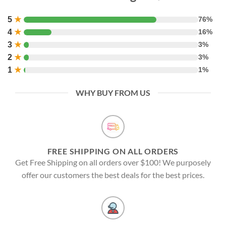
5
★
76%
4
★
16%
3
★
3%
2
★
3%
1
★
1%
WHY BUY FROM US
FREE SHIPPING ON ALL ORDERS
Get Free Shipping on all orders over $100! We purposely
offer our customers the best deals for the best prices.