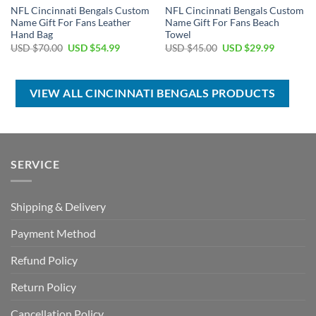
NFL Cincinnati Bengals Custom
NFL Cincinnati Bengals Custom
Name Gift For Fans Leather
Name Gift For Fans Beach
Hand Bag
Towel
Original
Current
Original
Current
USD $
70.00
USD $
54.99
USD $
45.00
USD $
29.99
price
price
price
price
was:
is:
was:
is:
USD
USD
USD
USD
$70.00.
$54.99.
$45.00.
$29.99.
VIEW ALL CINCINNATI BENGALS PRODUCTS
SERVICE
Shipping & Delivery
Payment Method
Refund Policy
Return Policy
Cancellation Policy