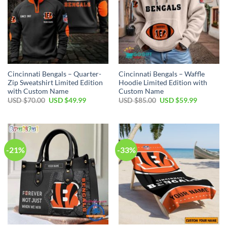
Cincinnati Bengals – Quarter-
Cincinnati Bengals – Waffle
Zip Sweatshirt Limited Edition
Hoodie Limited Edition with
with Custom Name
Custom Name
Original
Current
Original
Current
USD $
70.00
USD $
49.99
USD $
85.00
USD $
59.99
price
price
price
price
was:
is:
was:
is:
USD
USD
USD
USD
$70.00.
$49.99.
$85.00.
$59.99.
-21%
-33%