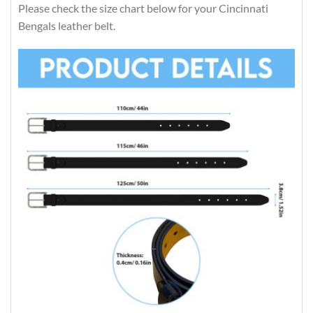
Please check the size chart below for your Cincinnati
Bengals leather belt.