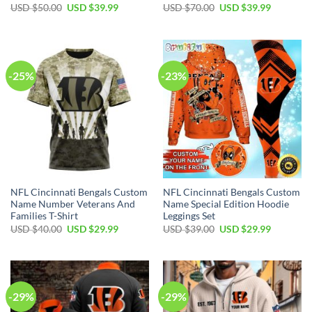
Original
Current
Original
Current
USD $
50.00
USD $
39.99
USD $
70.00
USD $
39.99
price
price
price
price
was:
is:
was:
is:
USD
USD
USD
USD
$50.00.
$39.99.
$70.00.
$39.99.
-25%
-23%
NFL Cincinnati Bengals Custom
NFL Cincinnati Bengals Custom
Name Number Veterans And
Name Special Edition Hoodie
Families T-Shirt
Leggings Set
Original
Current
Original
Current
USD $
40.00
USD $
29.99
USD $
39.00
USD $
29.99
price
price
price
price
was:
is:
was:
is:
USD
USD
USD
USD
$40.00.
$29.99.
$39.00.
$29.99.
-29%
-29%