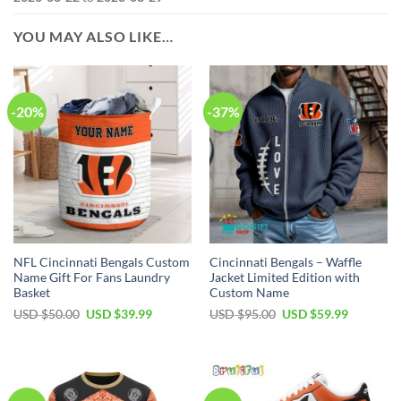
YOU MAY ALSO LIKE…
-20%
-37%
NFL Cincinnati Bengals Custom
Cincinnati Bengals – Waffle
Name Gift For Fans Laundry
Jacket Limited Edition with
Basket
Custom Name
Original
Current
Original
Current
USD $
50.00
USD $
39.99
USD $
95.00
USD $
59.99
price
price
price
price
was:
is:
was:
is:
USD
USD
USD
USD
$50.00.
$39.99.
$95.00.
$59.99.