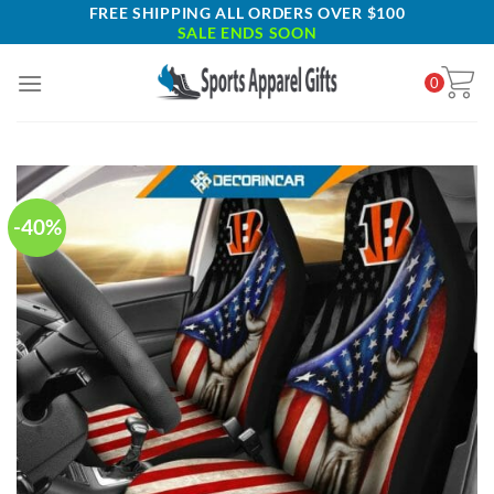
Skip
FREE SHIPPING ALL ORDERS OVER $100
SALE ENDS SOON
to
content
0
-40%