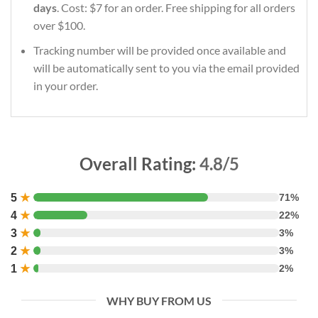
days
. Cost: $7 for an order. Free shipping for all orders
over $100.
Tracking number will be provided once available and
will be automatically sent to you via the email provided
in your order.
Overall Rating:
4.8/5
5
★
71%
4
★
22%
3
★
3%
2
★
3%
1
★
2%
WHY BUY FROM US