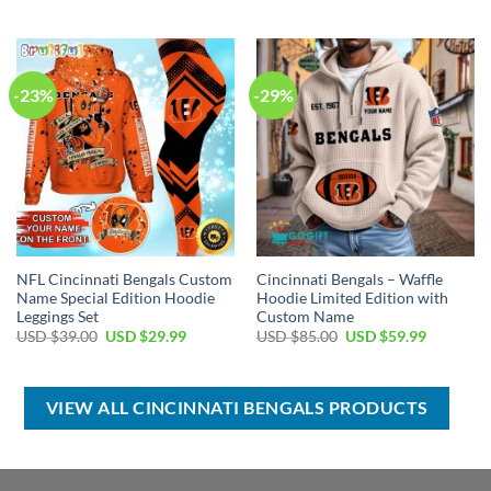
price
price
price
price
was:
is:
was:
is:
USD
USD
USD
USD
$120.00.
$74.99.
$50.00.
$39.99.
-23%
-29%
NFL Cincinnati Bengals Custom
Cincinnati Bengals – Waffle
Name Special Edition Hoodie
Hoodie Limited Edition with
Leggings Set
Custom Name
Original
Current
Original
Current
USD $
39.00
USD $
29.99
USD $
85.00
USD $
59.99
price
price
price
price
was:
is:
was:
is:
USD
USD
USD
USD
$39.00.
$29.99.
$85.00.
$59.99.
VIEW ALL CINCINNATI BENGALS PRODUCTS