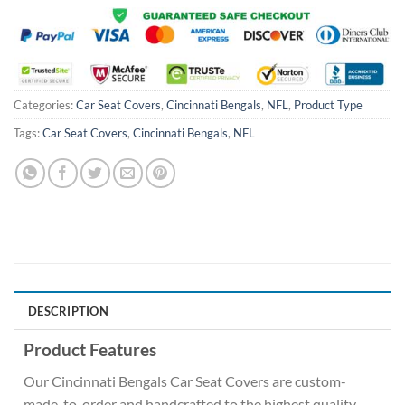
Categories:
Car Seat Covers
,
Cincinnati Bengals
,
NFL
,
Product Type
Tags:
Car Seat Covers
,
Cincinnati Bengals
,
NFL
DESCRIPTION
Product Features
Our Cincinnati Bengals Car Seat Covers are custom-
made-to-order and handcrafted to the highest quality