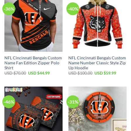
-36%
-40%
NFL Cincinnati Bengals Custom
NFL Cincinnati Bengals Custom
Name Fan Edition Zipper Polo
Name Number Classic Style Zip
Shirt
Up Hoodie
Original
Current
Original
Current
USD $
70.00
USD $
44.99
USD $
100.00
USD $
59.99
price
price
price
price
was:
is:
was:
is:
USD
USD
USD
USD
$70.00.
$44.99.
$100.00.
$59.99.
-46%
-31%