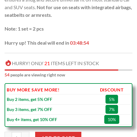
and SUV seats.
Not for use on seats with integrated airbags,
seatbelts or armrests.
Note: 1 set = 2 pcs
Hurry up! This deal will end in
03:48:53
HURRY! ONLY
21
ITEMS LEFT IN STOCK
54
people are viewing right now
BUY MORE SAVE MORE!
DISCOUNT
Buy 2 items, get 5% OFF
5%
Buy 3 items, get 7% OFF
7%
Buy 4+ items, get 10% OFF
10%
NFL Cincinnati Bengals America Flag Car Seat Covers quantity