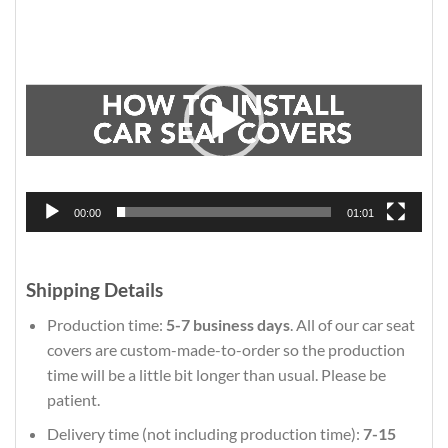
Video
Player
00:00
01:01
Shipping Details
Production time:
5-7 business days
. All of our car seat
covers are custom-made-to-order so the production
time will be a little bit longer than usual. Please be
patient.
Delivery time (not including production time):
7-15