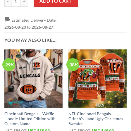
ADD TO CART
🚚
Estimated Delivery Date:
2026-08-20
to
2026-08-27
YOU MAY ALSO LIKE…
-29%
-38%
Cincinnati Bengals – Waffle
NFL Cincinnati Bengals
Hoodie Limited Edition with
Grinch’s Hand Ugly Christmas
Custom Name
Sweater
Original
Current
Original
Current
USD $
85.00
USD $
59.99
USD $
80.00
USD $
49.99