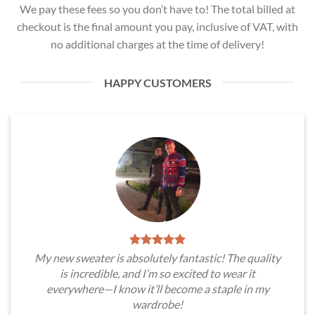
We pay these fees so you don’t have to! The total billed at
checkout is the final amount you pay, inclusive of VAT, with
no additional charges at the time of delivery!
HAPPY CUSTOMERS
My new sweater is absolutely fantastic! The quality
is incredible, and I’m so excited to wear it
everywhere—I know it’ll become a staple in my
wardrobe!