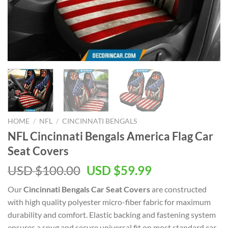
HOME
/
NFL
/
CINCINNATI BENGALS
NFL Cincinnati Bengals America Flag Car
Seat Covers
Original
Current
USD $
100.00
USD $
59.99
price
price
Our
Cincinnati Bengals Car Seat Covers
are constructed
was:
is:
with high quality polyester micro-fiber fabric for maximum
USD
USD
durability and comfort. Elastic backing and fastening system
$100.00.
$59.99.
ensures a snug and secure universal fit on most standard car