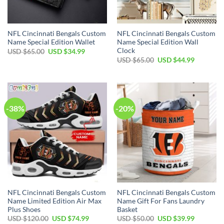
NFL Cincinnati Bengals Custom
NFL Cincinnati Bengals Custom
Name Special Edition Wallet
Name Special Edition Wall
Clock
Original
Current
USD $
65.00
USD $
34.99
price
price
Original
Current
USD $
65.00
USD $
44.99
was:
is:
price
price
USD
USD
was:
is:
$65.00.
$34.99.
USD
USD
$65.00.
$44.99.
-38%
-20%
NFL Cincinnati Bengals Custom
NFL Cincinnati Bengals Custom
Name Limited Edition Air Max
Name Gift For Fans Laundry
Plus Shoes
Basket
Original
Current
Original
Current
USD $
120.00
USD $
74.99
USD $
50.00
USD $
39.99