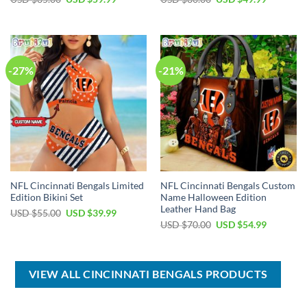
price
price
price
price
was:
is:
was:
is:
USD
USD
USD
USD
$85.00.
$59.99.
$80.00.
$49.99.
-27%
-21%
NFL Cincinnati Bengals Limited
NFL Cincinnati Bengals Custom
Edition Bikini Set
Name Halloween Edition
Leather Hand Bag
Original
Current
USD $
55.00
USD $
39.99
price
price
Original
Current
USD $
70.00
USD $
54.99
was:
is:
price
price
USD
USD
was:
is:
$55.00.
$39.99.
USD
USD
$70.00.
$54.99.
VIEW ALL CINCINNATI BENGALS PRODUCTS