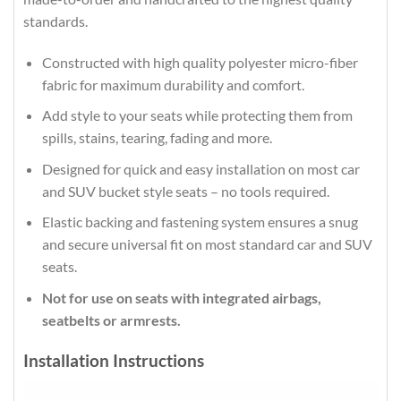
standards.
Constructed with high quality polyester micro-fiber
fabric for maximum durability and comfort.
Add style to your seats while protecting them from
spills, stains, tearing, fading and more.
Designed for quick and easy installation on most car
and SUV bucket style seats – no tools required.
Elastic backing and fastening system ensures a snug
and secure universal fit on most standard car and SUV
seats.
Not for use on seats with integrated airbags,
seatbelts or armrests.
Installation Instructions