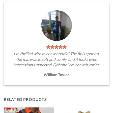
I'm thrilled with my new hoodie! The fit is spot on,
the material is soft and comfy, and it looks even
better than I expected. Definitely my new favorite!
William Taylor
RELATED PRODUCTS