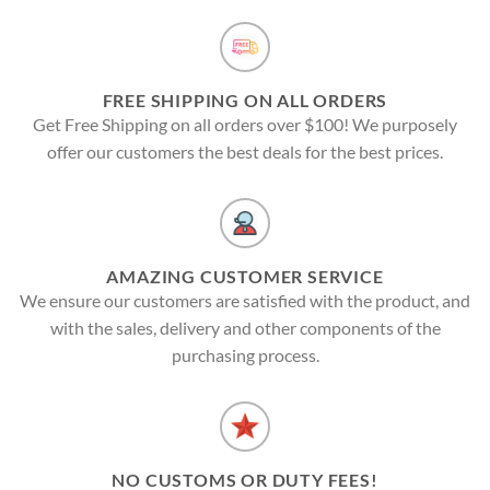
FREE SHIPPING ON ALL ORDERS
Get Free Shipping on all orders over $100! We purposely
offer our customers the best deals for the best prices.
AMAZING CUSTOMER SERVICE
We ensure our customers are satisfied with the product, and
with the sales, delivery and other components of the
purchasing process.
NO CUSTOMS OR DUTY FEES!