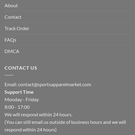
About
Contact
Track Order
FAQs
DMCA
CONTACT US
Email:
contact@sportsapparelmarket.com
Support Time
Monday - Friday
8:00 - 17:00
We will respond within 24 hours.
(You can still email us outside of business hours and we will
respond within 24 hours)