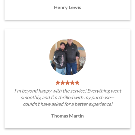
Henry Lewis
I'm beyond happy with the service! Everything went
smoothly, and I’m thrilled with my purchase—
couldn’t have asked for a better experience!
Thomas Martin