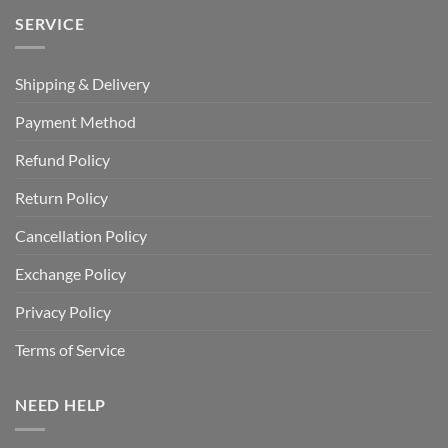
SERVICE
Shipping & Delivery
Payment Method
Refund Policy
Return Policy
Cancellation Policy
Exchange Policy
Privacy Policy
Terms of Service
NEED HELP