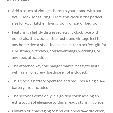
Add a touch of vintage charm to your home with our
Wall Clock. Measuring 30 cm, this clock is the perfect
size for your kitchen, living room, office, or bedroom.
Featuring a lightly distressed acrylic clock face with
numerals, this clock adds a rustic and vintage feel to
any home decor style. It also makes for a perfect gift for
Christmas, birthdays, housewarmings, weddings, or
any special occasion.
The attached keyhole hanger makes it easy to install
with a nail or screw (hardware not included).
This clock is battery operated and requires a single AA
battery (not included).
The seconds come only in a golden color, adding an
extra touch of elegance to this already stunning piece.
Unwrap our packaging to find your new favorite clock,