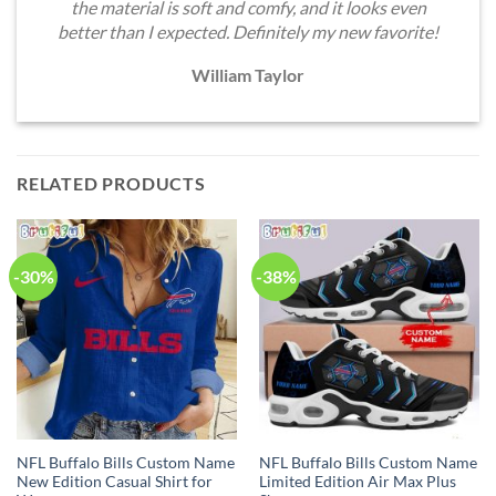
the material is soft and comfy, and it looks even
better than I expected. Definitely my new favorite!
William Taylor
RELATED PRODUCTS
-30%
-38%
NFL Buffalo Bills Custom Name
NFL Buffalo Bills Custom Name
New Edition Casual Shirt for
Limited Edition Air Max Plus