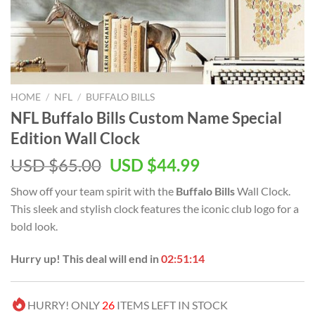
HOME
/
NFL
/
BUFFALO BILLS
NFL Buffalo Bills Custom Name Special
Edition Wall Clock
Original
Current
USD $
65.00
USD $
44.99
price
price
Show off your team spirit with the
Buffalo Bills
Wall Clock.
was:
is:
This sleek and stylish clock features the iconic club logo for a
USD
USD
bold look.
$65.00.
$44.99.
Hurry up! This deal will end in
02:51:14
HURRY! ONLY
26
ITEMS LEFT IN STOCK