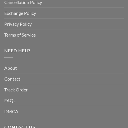
Cancellation Policy
Exchange Policy
Privacy Policy
Terms of Service
NEED HELP
About
Contact
Track Order
FAQs
DMCA
CONTACT US