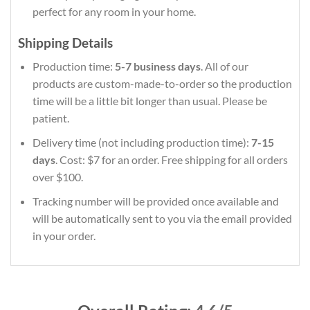
perfect for any room in your home.
Shipping Details
Production time:
5-7 business days
. All of our
products are custom-made-to-order so the production
time will be a little bit longer than usual. Please be
patient.
Delivery time (not including production time):
7-15
days
. Cost: $7 for an order. Free shipping for all orders
over $100.
Tracking number will be provided once available and
will be automatically sent to you via the email provided
in your order.