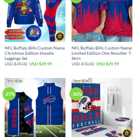
NFL Buffalo Bills Custom Name
NFL Buffalo Bills Custom Name
Christmas Edition Hoodie
Limited Edition One Shoulder T-
Leggings Set
Shirt
Original
Current
Original
Current
USD $
39.00
USD $
29.99
USD $
40.00
USD $
29.99
price
price
price
price
was:
is:
was:
is:
USD
USD
USD
USD
$39.00.
$29.99.
$40.00.
$29.99.
-27%
-36%