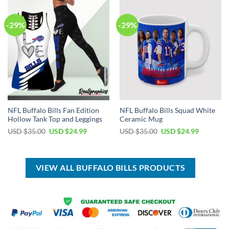
-29%
-29%
NFL Buffalo Bills Fan Edition
NFL Buffalo Bills Squad White
Hollow Tank Top and Leggings
Ceramic Mug
Original
Current
Original
Current
USD $
35.00
USD $
24.99
USD $
35.00
USD $
24.99
price
price
price
price
was:
is:
was:
is:
USD
USD
USD
USD
$35.00.
$24.99.
$35.00.
$24.99.
VIEW ALL BUFFALO BILLS PRODUCTS