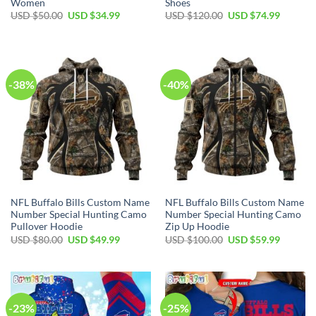
Women
Shoes
Original
Current
Original
Current
USD $
50.00
USD $
34.99
USD $
120.00
USD $
74.99
price
price
price
price
was:
is:
was:
is:
USD
USD
USD
USD
$50.00.
$34.99.
$120.00.
$74.99.
-38%
-40%
NFL Buffalo Bills Custom Name
NFL Buffalo Bills Custom Name
Number Special Hunting Camo
Number Special Hunting Camo
Pullover Hoodie
Zip Up Hoodie
Original
Current
Original
Current
USD $
80.00
USD $
49.99
USD $
100.00
USD $
59.99
price
price
price
price
was:
is:
was:
is:
USD
USD
USD
USD
$80.00.
$49.99.
$100.00.
$59.99.
-23%
-25%