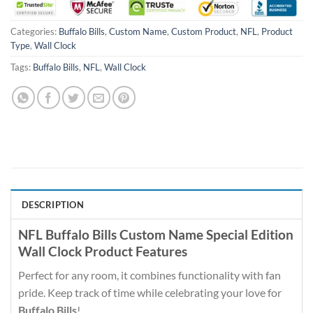
Categories:
Buffalo Bills
,
Custom Name
,
Custom Product
,
NFL
,
Product
Type
,
Wall Clock
Tags:
Buffalo Bills
,
NFL
,
Wall Clock
DESCRIPTION
NFL Buffalo Bills Custom Name Special Edition
Wall Clock Product Features
Perfect for any room, it combines functionality with fan
pride. Keep track of time while celebrating your love for
Buffalo Bills
!