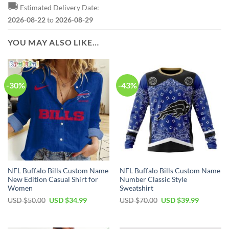
🚚
Estimated Delivery Date:
2026-08-22
to
2026-08-29
YOU MAY ALSO LIKE…
-30%
-43%
NFL Buffalo Bills Custom Name
NFL Buffalo Bills Custom Name
New Edition Casual Shirt for
Number Classic Style
Women
Sweatshirt
Original
Current
Original
Current
USD $
50.00
USD $
34.99
USD $
70.00
USD $
39.99
price
price
price
price
was:
is:
was:
is:
USD
USD
USD
USD
$50.00.
$34.99.
$70.00.
$39.99.