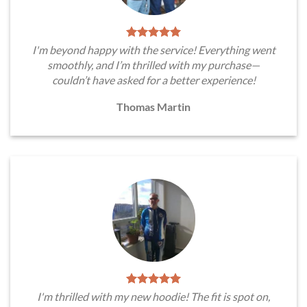
I'm beyond happy with the service! Everything went
smoothly, and I’m thrilled with my purchase—
couldn’t have asked for a better experience!
Thomas Martin
I'm thrilled with my new hoodie! The fit is spot on,