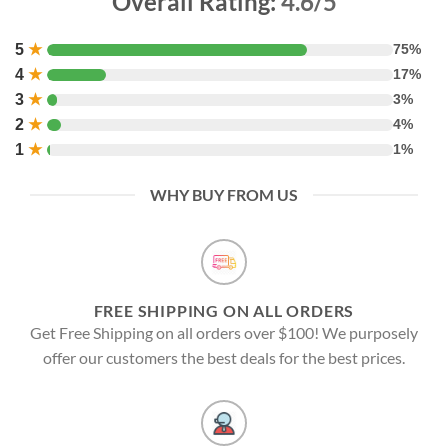
Overall Rating:
4.6/5
5
★
75%
4
★
17%
3
★
3%
2
★
4%
1
★
1%
WHY BUY FROM US
FREE SHIPPING ON ALL ORDERS
Get Free Shipping on all orders over $100! We purposely
offer our customers the best deals for the best prices.