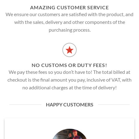
AMAZING CUSTOMER SERVICE
We ensure our customers are satisfied with the product, and
with the sales, delivery and other components of the
purchasing process.
NO CUSTOMS OR DUTY FEES!
We pay these fees so you don’t have to! The total billed at
checkout is the final amount you pay, inclusive of VAT, with
no additional charges at the time of delivery!
HAPPY CUSTOMERS