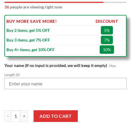
36
people are viewing right now
BUY MORE SAVE MORE!
DISCOUNT
Buy 2 items, get 5% OFF
5%
Buy 3 items, get 7% OFF
7%
Buy 4+ items, get 10% OFF
10%
Your name (If no input is provided, we will keep it empty)
Max
Length 20
NFL Buffalo Bills Custom Name Special Edition Wall Clock quantity
ADD TO CART