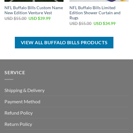
NFL Buffalo Bills Custom Name
NFL Buffalo Bills Limited
New Edition Venture Vest
Edition Shower Curtain and
Rugs
Original
Current
USD $
55.00
USD $
39.99
price
price
Original
Current
USD $
55.00
USD $
34.99
was:
is:
price
price
USD
USD
was:
is:
$55.00.
$39.99.
USD
USD
$55.00.
$34.99.
VIEW ALL BUFFALO BILLS PRODUCTS
SERVICE
Shipping & Delivery
Payment Method
Refund Policy
Return Policy