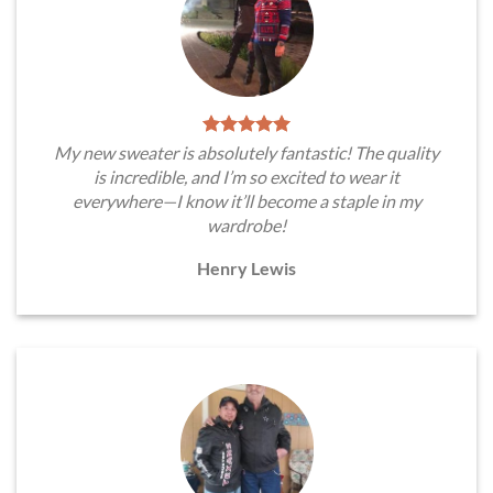
My new sweater is absolutely fantastic! The quality
is incredible, and I’m so excited to wear it
everywhere—I know it’ll become a staple in my
wardrobe!
Henry Lewis