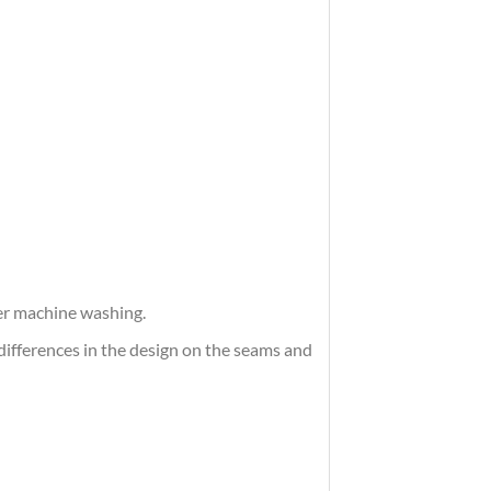
ter machine washing.
differences in the design on the seams and