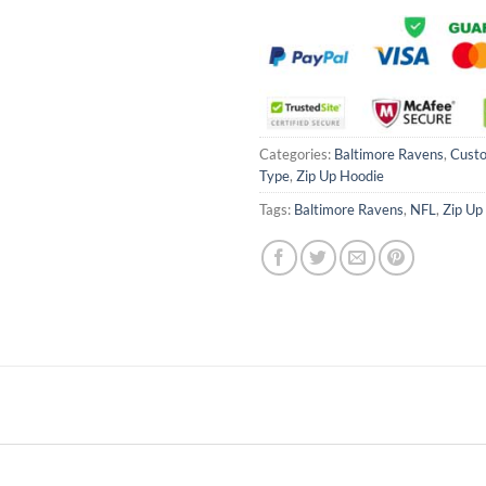
Categories:
Baltimore Ravens
,
Cust
Type
,
Zip Up Hoodie
Tags:
Baltimore Ravens
,
NFL
,
Zip Up