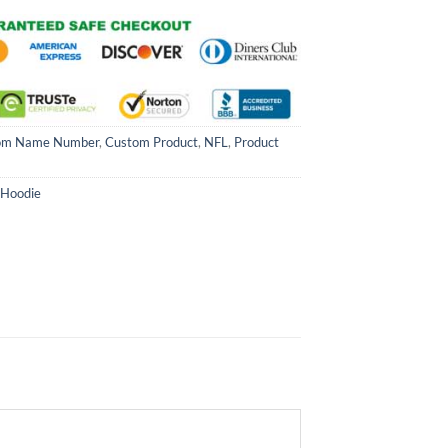
om Name Number
,
Custom Product
,
NFL
,
Product
 Hoodie