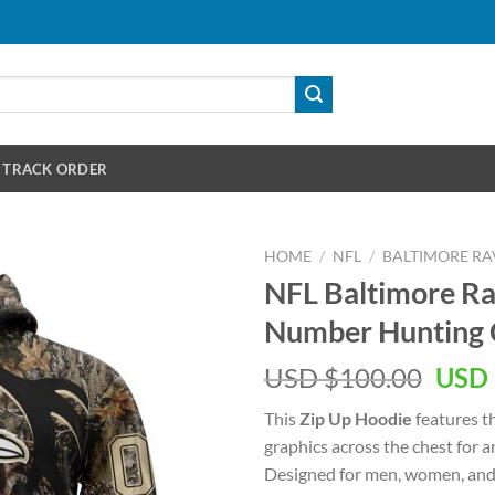
TRACK ORDER
HOME
/
NFL
/
BALTIMORE RA
NFL Baltimore R
Number Hunting 
Orig
USD $
100.00
USD 
pric
This
Zip Up Hoodie
features t
was:
graphics across the chest for 
USD
Designed for men, women, and 
$100