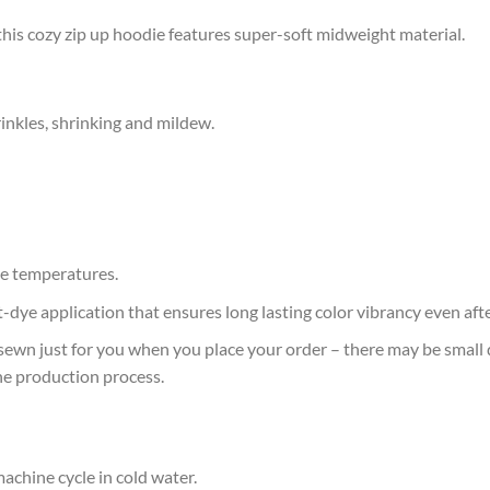
this cozy zip up hoodie features super-soft midweight material.
rinkles, shrinking and mildew.
e temperatures.
at-dye application that ensures long lasting color vibrancy even af
sewn just for you when you place your order – there may be small 
he production process.
achine cycle in cold water.