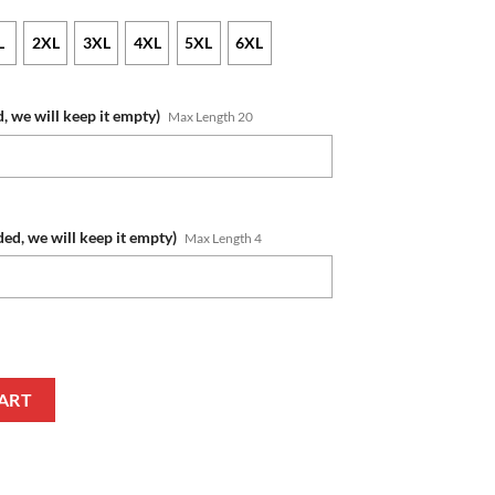
L
2XL
3XL
4XL
5XL
6XL
, we will keep it empty)
Max Length 20
ded, we will keep it empty)
Max Length 4
ame Number Hunting Camo Zip Up Hoodie quantity
ART