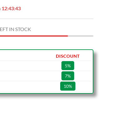
n
12:43:42
EFT IN STOCK
DISCOUNT
5%
7%
10%