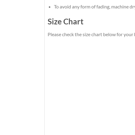
To avoid any form of fading, machine d
Size Chart
Please check the size chart below for your