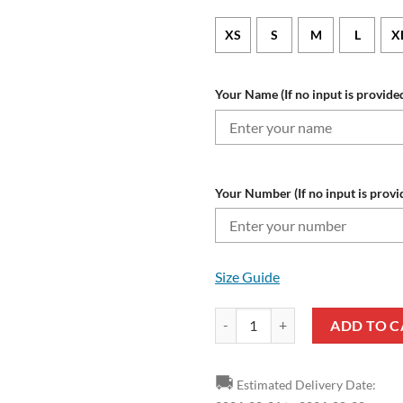
XS
S
M
L
X
Your Name (If no input is provided
Your Number (If no input is provi
Size Guide
NFL Baltimore Ravens Custom N
ADD TO C
🚚
Estimated Delivery Date: