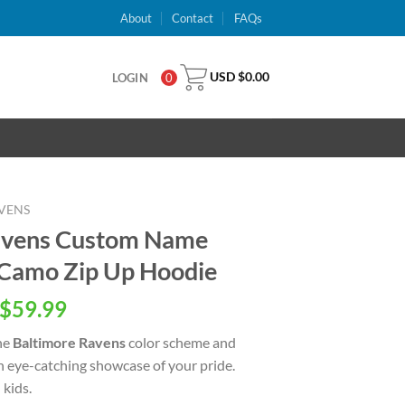
About
Contact
FAQs
USD $
0.00
LOGIN
0
VENS
avens Custom Name
Camo Zip Up Hoodie
inal
Current
$
59.99
e
price
he
Baltimore Ravens
color scheme and
is:
an eye-catching showcase of your pride.
USD
kids.
.00.
$59.99.