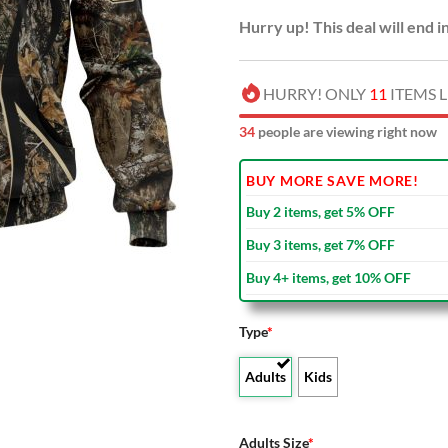
Hurry up! This deal will end i
HURRY! ONLY
11
ITEMS L
33
people are viewing right now
BUY MORE SAVE MORE!
Buy 2 items, get 5% OFF
Buy 3 items, get 7% OFF
Buy 4+ items, get 10% OFF
Type
*
Adults
Kids
Adults Size
*