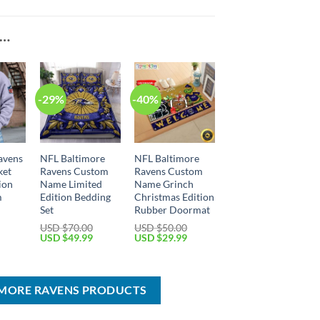
E…
-29%
-40%
avens
NFL Baltimore
NFL Baltimore
ket
Ravens Custom
Ravens Custom
ion
Name Limited
Name Grinch
m
Edition Bedding
Christmas Edition
Set
Rubber Doormat
USD $
70.00
USD $
50.00
Current
Original
Current
Original
Current
USD $
49.99
USD $
29.99
price
price
price
price
price
is:
was:
is:
was:
is:
USD
USD
USD
USD
USD
$59.99.
$70.00.
$49.99.
$50.00.
$29.99.
IMORE RAVENS PRODUCTS