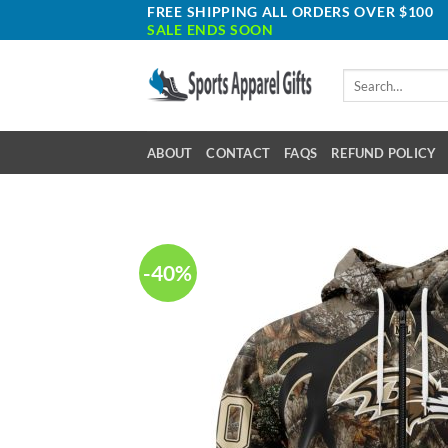
Skip
FREE SHIPPING ALL ORDERS OVER $100
SALE ENDS SOON
to
content
Search
for:
ABOUT
CONTACT
FAQS
REFUND POLICY
-40%