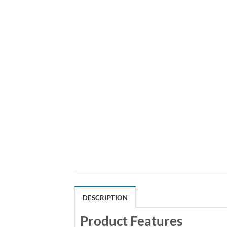
DESCRIPTION
Product Features