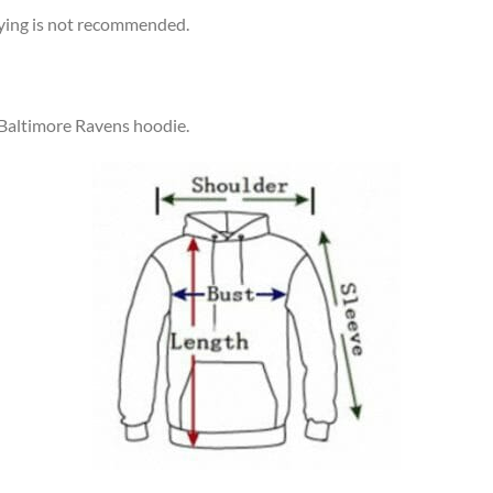
rying is not recommended.
 Baltimore Ravens hoodie.