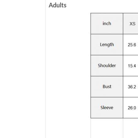
Adults