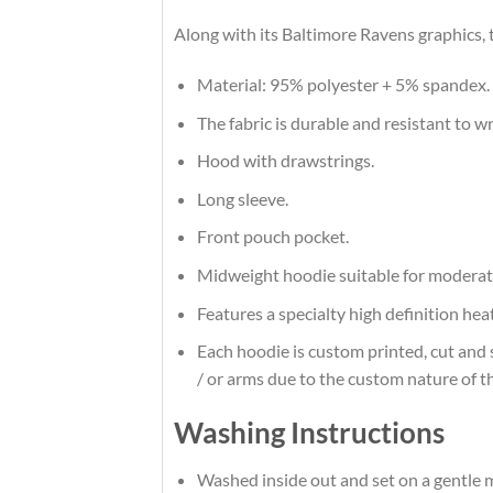
Along with its Baltimore Ravens graphics, 
Material: 95% polyester + 5% spandex.
The fabric is durable and resistant to w
Hood with drawstrings.
Long sleeve.
Front pouch pocket.
Midweight hoodie suitable for moderat
Features a specialty high definition he
Each hoodie is custom printed, cut and 
/ or arms due to the custom nature of t
Washing Instructions
Washed inside out and set on a gentle m