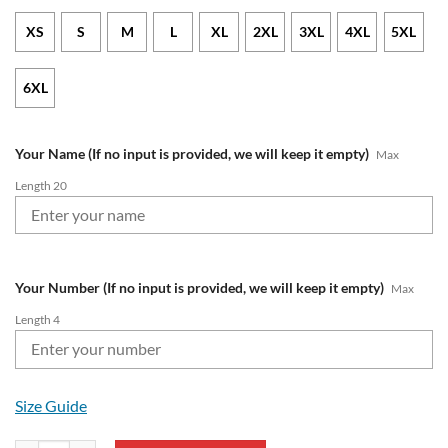
XS
S
M
L
XL
2XL
3XL
4XL
5XL
6XL
Your Name (If no input is provided, we will keep it empty)
Max
Length 20
Your Number (If no input is provided, we will keep it empty)
Max
Length 4
Size Guide