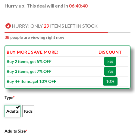
Hurry up! This deal will end in
06:40:39
HURRY! ONLY
29
ITEMS LEFT IN STOCK
38
people are viewing right now
BUY MORE SAVE MORE!
DISCOUNT
Buy 2 items, get 5% OFF
5%
Buy 3 items, get 7% OFF
7%
Buy 4+ items, get 10% OFF
10%
Type
*
Adults
Kids
Adults Size
*