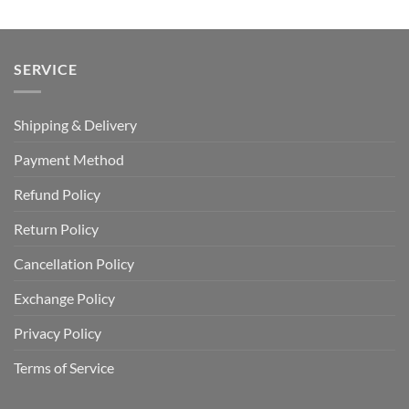
SERVICE
Shipping & Delivery
Payment Method
Refund Policy
Return Policy
Cancellation Policy
Exchange Policy
Privacy Policy
Terms of Service