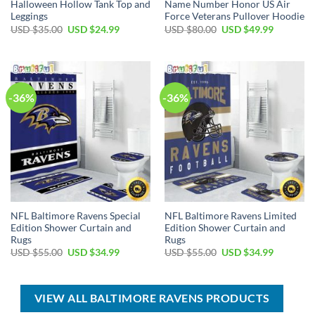
Halloween Hollow Tank Top and
Name Number Honor US Air
Leggings
Force Veterans Pullover Hoodie
Original
Current
Original
Current
USD $
35.00
USD $
24.99
USD $
80.00
USD $
49.99
price
price
price
price
was:
is:
was:
is:
USD
USD
USD
USD
$35.00.
$24.99.
$80.00.
$49.99.
-36%
-36%
NFL Baltimore Ravens Special
NFL Baltimore Ravens Limited
Edition Shower Curtain and
Edition Shower Curtain and
Rugs
Rugs
Original
Current
Original
Current
USD $
55.00
USD $
34.99
USD $
55.00
USD $
34.99
price
price
price
price
was:
is:
was:
is:
USD
USD
USD
USD
$55.00.
$34.99.
$55.00.
$34.99.
VIEW ALL BALTIMORE RAVENS PRODUCTS