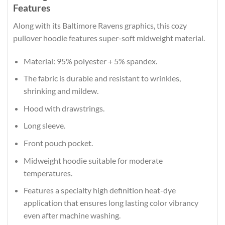
Features
Along with its Baltimore Ravens graphics, this cozy
pullover hoodie features super-soft midweight material.
Material: 95% polyester + 5% spandex.
The fabric is durable and resistant to wrinkles,
shrinking and mildew.
Hood with drawstrings.
Long sleeve.
Front pouch pocket.
Midweight hoodie suitable for moderate
temperatures.
Features a specialty high definition heat-dye
application that ensures long lasting color vibrancy
even after machine washing.