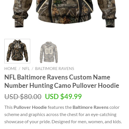
HOME
/
NFL
/
BALTIMORE RAVENS
NFL Baltimore Ravens Custom Name
Number Hunting Camo Pullover Hoodie
Original
Current
USD $
80.00
USD $
49.99
price
price
This
Pullover Hoodie
features the
Baltimore Ravens
color
was:
is:
scheme and graphics across the chest for an eye-catching
USD
USD
showcase of your pride. Designed for men, women, and kids.
$80.00.
$49.99.