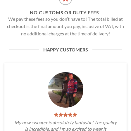
NO CUSTOMS OR DUTY FEES!
We pay these fees so you don’t have to! The total billed at
checkout is the final amount you pay, inclusive of VAT, with
no additional charges at the time of delivery!
HAPPY CUSTOMERS
My new sweater is absolutely fantastic! The quality
is incredible, and I’m so excited to wear it