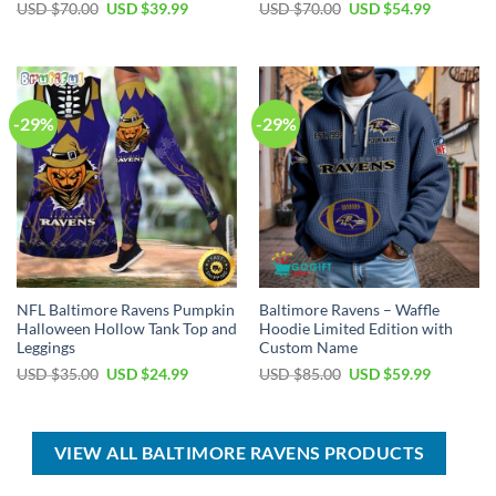
Original
Current
Original
Current
USD $
70.00
USD $
39.99
USD $
70.00
USD $
54.99
price
price
price
price
was:
is:
was:
is:
USD
USD
USD
USD
$70.00.
$39.99.
$70.00.
$54.99.
-29%
-29%
NFL Baltimore Ravens Pumpkin
Baltimore Ravens – Waffle
Halloween Hollow Tank Top and
Hoodie Limited Edition with
Leggings
Custom Name
Original
Current
Original
Current
USD $
35.00
USD $
24.99
USD $
85.00
USD $
59.99
price
price
price
price
was:
is:
was:
is:
USD
USD
USD
USD
$35.00.
$24.99.
$85.00.
$59.99.
VIEW ALL BALTIMORE RAVENS PRODUCTS