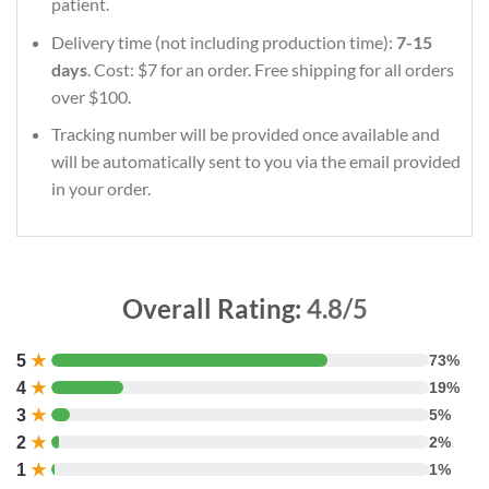
patient.
Delivery time (not including production time):
7-15
days
. Cost: $7 for an order. Free shipping for all orders
over $100.
Tracking number will be provided once available and
will be automatically sent to you via the email provided
in your order.
Overall Rating:
4.8/5
5
★
73%
4
★
19%
3
★
5%
2
★
2%
1
★
1%