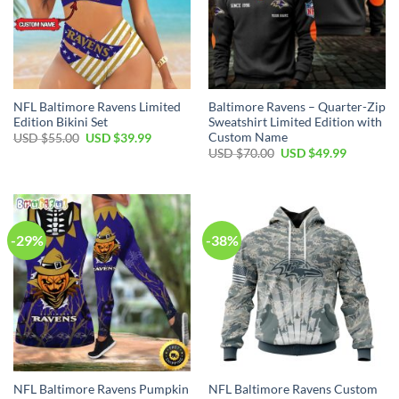
NFL Baltimore Ravens Limited
Baltimore Ravens – Quarter-Zip
Edition Bikini Set
Sweatshirt Limited Edition with
Custom Name
Original
Current
USD $
55.00
USD $
39.99
price
price
Original
Current
USD $
70.00
USD $
49.99
was:
is:
price
price
USD
USD
was:
is:
$55.00.
$39.99.
USD
USD
$70.00.
$49.99.
-29%
-38%
NFL Baltimore Ravens Pumpkin
NFL Baltimore Ravens Custom