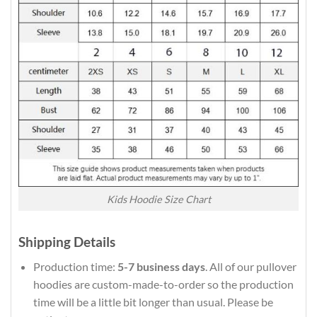
Kids Hoodie Size Chart
Shipping Details
Production time:
5-7 business days
. All of our pullover
hoodies are custom-made-to-order so the production
time will be a little bit longer than usual. Please be