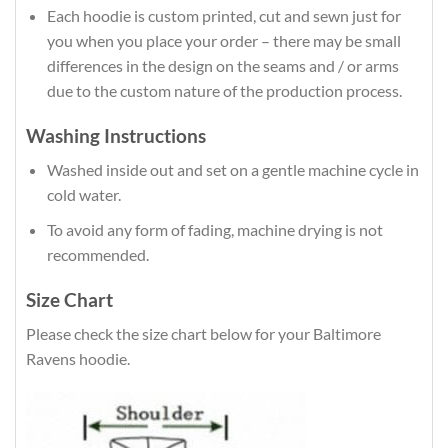
Each hoodie is custom printed, cut and sewn just for
you when you place your order – there may be small
differences in the design on the seams and / or arms
due to the custom nature of the production process.
Washing Instructions
Washed inside out and set on a gentle machine cycle in
cold water.
To avoid any form of fading, machine drying is not
recommended.
Size Chart
Please check the size chart below for your Baltimore
Ravens hoodie.