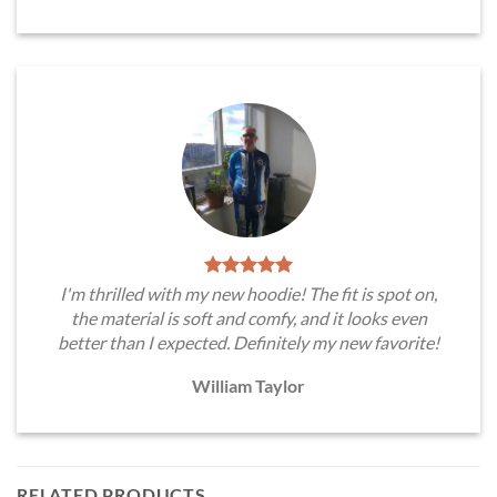
I'm thrilled with my new hoodie! The fit is spot on,
the material is soft and comfy, and it looks even
better than I expected. Definitely my new favorite!
William Taylor
RELATED PRODUCTS