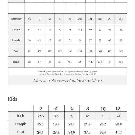
Men and Women Hoodie Size Chart
Kids