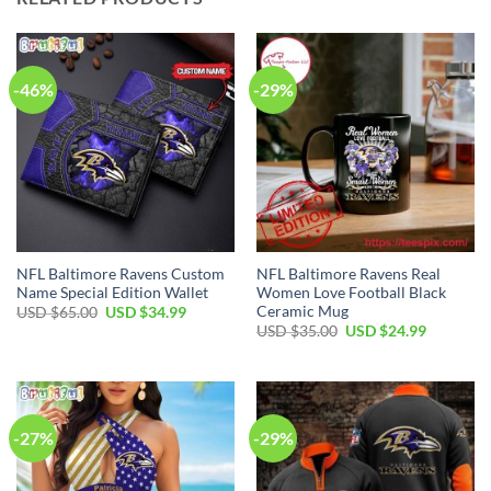
-46%
-29%
NFL Baltimore Ravens Custom
NFL Baltimore Ravens Real
Name Special Edition Wallet
Women Love Football Black
Ceramic Mug
Original
Current
USD $
65.00
USD $
34.99
price
price
Original
Current
USD $
35.00
USD $
24.99
was:
is:
price
price
USD
USD
was:
is:
$65.00.
$34.99.
USD
USD
$35.00.
$24.99.
-27%
-29%