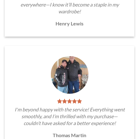
everywhere—I know it’ll become a staple in my
wardrobe!
Henry Lewis
I'm beyond happy with the service! Everything went
smoothly, and I’m thrilled with my purchase—
couldn’t have asked for a better experience!
Thomas Martin