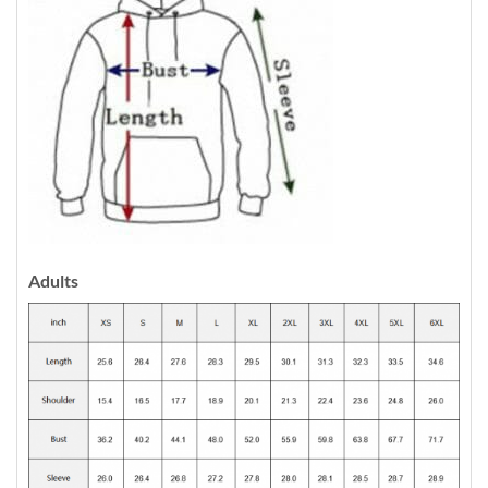
Adults