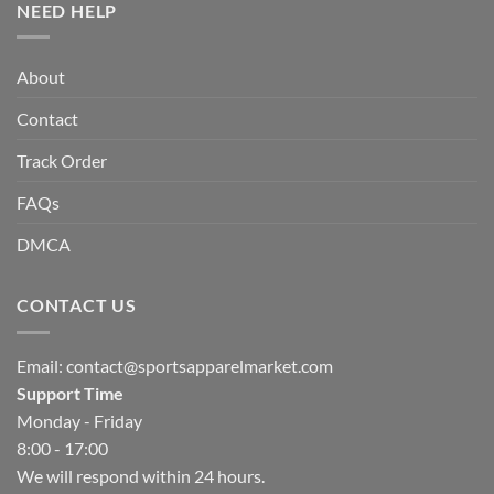
NEED HELP
About
Contact
Track Order
FAQs
DMCA
CONTACT US
Email:
contact@sportsapparelmarket.com
Support Time
Monday - Friday
8:00 - 17:00
We will respond within 24 hours.