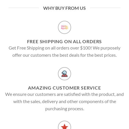
WHY BUY FROM US
FREE SHIPPING ON ALL ORDERS
Get Free Shipping on all orders over $100! We purposely
offer our customers the best deals for the best prices.
AMAZING CUSTOMER SERVICE
We ensure our customers are satisfied with the product, and
with the sales, delivery and other components of the
purchasing process.