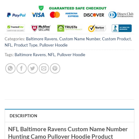
Categories:
Baltimore Ravens
,
Custom Name Number
,
Custom Product
,
NFL
,
Product Type
,
Pullover Hoodie
Tags:
Baltimore Ravens
,
NFL
,
Pullover Hoodie
DESCRIPTION
NFL Baltimore Ravens Custom Name Number
Hunting Camo Pullover Hoodie Product