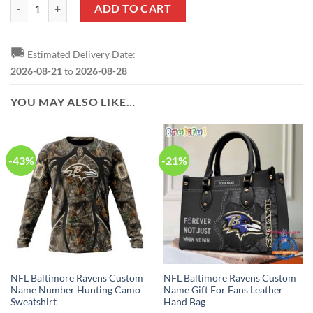
NFL Baltimore Ravens Custom Name Number Hunting Camo Pullover 
ADD TO CART
🚚
Estimated Delivery Date:
2026-08-21
to
2026-08-28
YOU MAY ALSO LIKE…
-43%
-21%
NFL Baltimore Ravens Custom
NFL Baltimore Ravens Custom
Name Number Hunting Camo
Name Gift For Fans Leather
Sweatshirt
Hand Bag