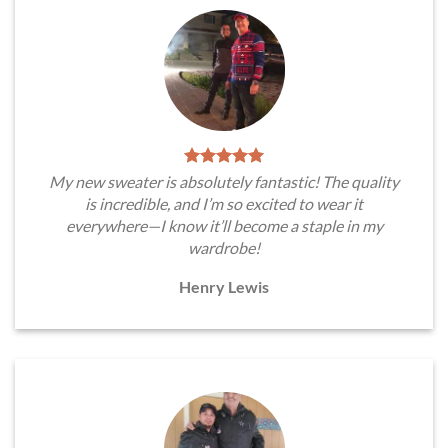
My new sweater is absolutely fantastic! The quality
is incredible, and I’m so excited to wear it
everywhere—I know it’ll become a staple in my
wardrobe!
Henry Lewis