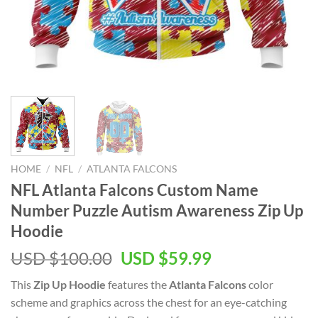
HOME
/
NFL
/
ATLANTA FALCONS
NFL Atlanta Falcons Custom Name
Number Puzzle Autism Awareness Zip Up
Hoodie
Original
Current
USD $
100.00
USD $
59.99
price
price
This
Zip Up Hoodie
features the
Atlanta Falcons
color
was:
is:
scheme and graphics across the chest for an eye-catching
USD
USD