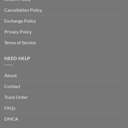
Cancellation Policy
Exchange Policy
Privacy Policy
Terms of Service
NEED HELP
About
Contact
Track Order
FAQs
DMCA