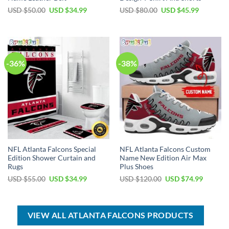
Original
Current
Original
Current
USD $
50.00
USD $
34.99
USD $
80.00
USD $
45.99
price
price
price
price
was:
is:
was:
is:
USD
USD
USD
USD
$50.00.
$34.99.
$80.00.
$45.99.
-36%
-38%
NFL Atlanta Falcons Special
NFL Atlanta Falcons Custom
Edition Shower Curtain and
Name New Edition Air Max
Rugs
Plus Shoes
Original
Current
Original
Current
USD $
55.00
USD $
34.99
USD $
120.00
USD $
74.99
price
price
price
price
was:
is:
was:
is:
USD
USD
USD
USD
$55.00.
$34.99.
$120.00.
$74.99.
VIEW ALL ATLANTA FALCONS PRODUCTS