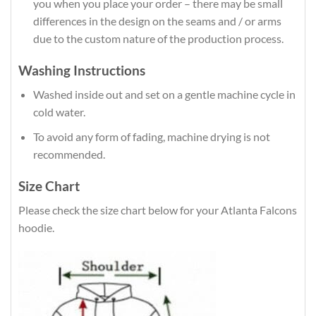
you when you place your order – there may be small
differences in the design on the seams and / or arms
due to the custom nature of the production process.
Washing Instructions
Washed inside out and set on a gentle machine cycle in
cold water.
To avoid any form of fading, machine drying is not
recommended.
Size Chart
Please check the size chart below for your Atlanta Falcons
hoodie.