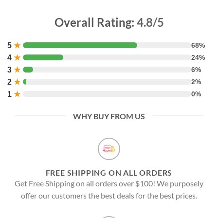
Overall Rating:
4.8/5
5
★
68%
4
★
24%
3
★
6%
2
★
2%
1
★
0%
WHY BUY FROM US
FREE SHIPPING ON ALL ORDERS
Get Free Shipping on all orders over $100! We purposely
offer our customers the best deals for the best prices.