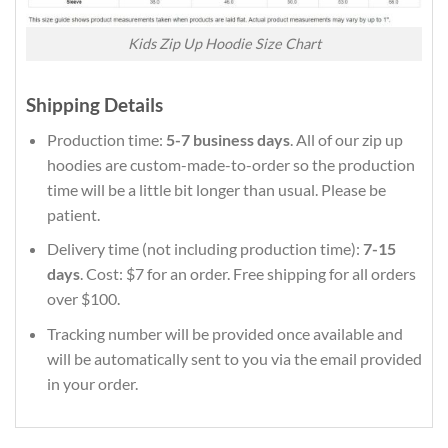
Kids Zip Up Hoodie Size Chart
Shipping Details
Production time:
5-7 business days
. All of our zip up
hoodies are custom-made-to-order so the production
time will be a little bit longer than usual. Please be
patient.
Delivery time (not including production time):
7-15
days
. Cost: $7 for an order. Free shipping for all orders
over $100.
Tracking number will be provided once available and
will be automatically sent to you via the email provided
in your order.