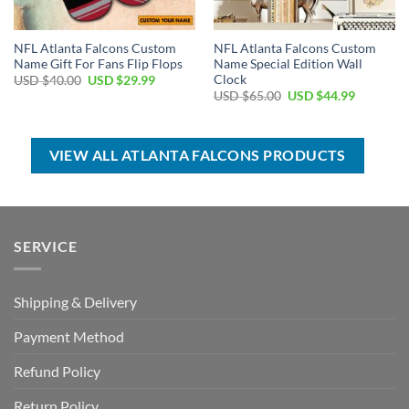
NFL Atlanta Falcons Custom
NFL Atlanta Falcons Custom
Name Gift For Fans Flip Flops
Name Special Edition Wall
Clock
Original
Current
USD $
40.00
USD $
29.99
price
price
Original
Current
USD $
65.00
USD $
44.99
was:
is:
price
price
USD
USD
was:
is:
$40.00.
$29.99.
USD
USD
$65.00.
$44.99.
VIEW ALL ATLANTA FALCONS PRODUCTS
SERVICE
Shipping & Delivery
Payment Method
Refund Policy
Return Policy