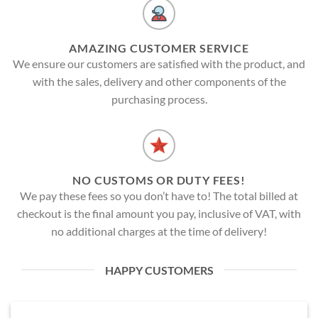
AMAZING CUSTOMER SERVICE
We ensure our customers are satisfied with the product, and
with the sales, delivery and other components of the
purchasing process.
NO CUSTOMS OR DUTY FEES!
We pay these fees so you don’t have to! The total billed at
checkout is the final amount you pay, inclusive of VAT, with
no additional charges at the time of delivery!
HAPPY CUSTOMERS