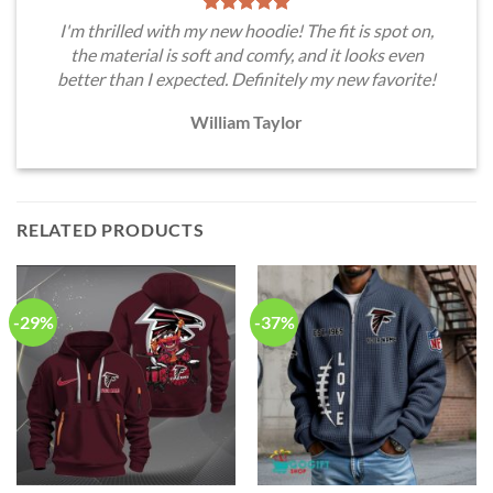
I'm thrilled with my new hoodie! The fit is spot on,
the material is soft and comfy, and it looks even
better than I expected. Definitely my new favorite!
William Taylor
RELATED PRODUCTS
-29%
-37%