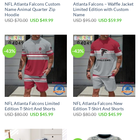
NFL Atlanta Falcons Custom
Atlanta Falcons – Waffle Jacket
Name Animal Quarter Zip
Limited Edition with Custom
Hoodie
Name
Original
Current
Original
Current
USD $
70.00
USD $
49.99
USD $
95.00
USD $
59.99
price
price
price
price
was:
is:
was:
is:
USD
USD
USD
USD
$70.00.
$49.99.
$95.00.
$59.99.
-43%
-43%
NFL Atlanta Falcons Limited
NFL Atlanta Falcons New
Edition T-Shirt And Shorts
Edition T-Shirt And Shorts
Original
Current
Original
Current
USD $
80.00
USD $
45.99
USD $
80.00
USD $
45.99
price
price
price
price
was:
is:
was:
is:
USD
USD
USD
USD
$80.00.
$45.99.
$80.00.
$45.99.