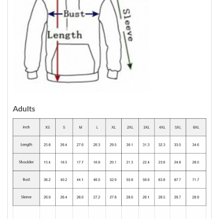
Adults