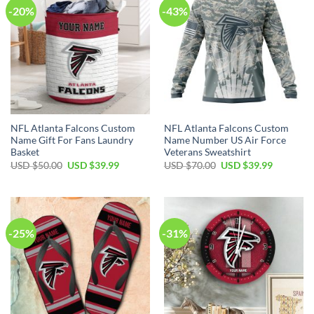
-20%
-43%
NFL Atlanta Falcons Custom
NFL Atlanta Falcons Custom
Name Gift For Fans Laundry
Name Number US Air Force
Basket
Veterans Sweatshirt
Original
Current
Original
Current
USD $
50.00
USD $
39.99
USD $
70.00
USD $
39.99
price
price
price
price
was:
is:
was:
is:
USD
USD
USD
USD
$50.00.
$39.99.
$70.00.
$39.99.
-25%
-31%