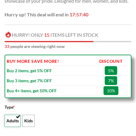
showcase of your pride. Designed for men, women, and kids.
$100.00.
$59.99.
Hurry up! This deal will end in
17:57:39
HURRY! ONLY
15
ITEMS LEFT IN STOCK
33
people are viewing right now
BUY MORE SAVE MORE!
DISCOUNT
Buy 2 items, get 5% OFF
5%
Buy 3 items, get 7% OFF
7%
Buy 4+ items, get 10% OFF
10%
Type
*
Adults
Kids