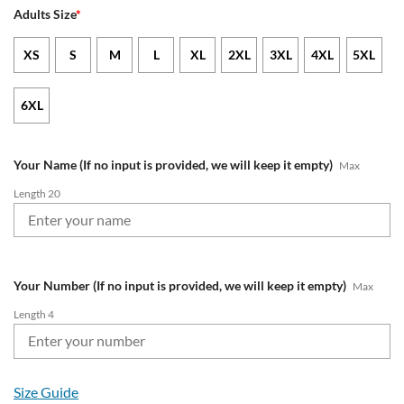
Adults Size
*
XS
S
M
L
XL
2XL
3XL
4XL
5XL
6XL
Your Name (If no input is provided, we will keep it empty)
Max
Length 20
Your Number (If no input is provided, we will keep it empty)
Max
Length 4
Size Guide