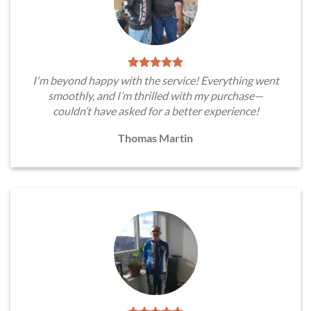
I'm beyond happy with the service! Everything went
smoothly, and I’m thrilled with my purchase—
couldn’t have asked for a better experience!
Thomas Martin