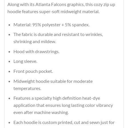
Along with its Atlanta Falcons graphics, this cozy zip up
hoodie features super-soft midweight material.
Material: 95% polyester + 5% spandex.
The fabric is durable and resistant to wrinkles,
shrinking and mildew.
Hood with drawstrings.
Long sleeve.
Front pouch pocket.
Midweight hoodie suitable for moderate
temperatures.
Features a specialty high definition heat-dye
application that ensures long lasting color vibrancy
even after machine washing.
Each hoodie is custom printed, cut and sewn just for