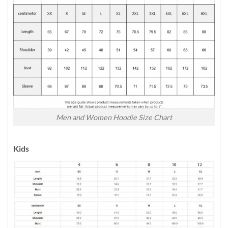
Men and Women Hoodie Size Chart
Kids