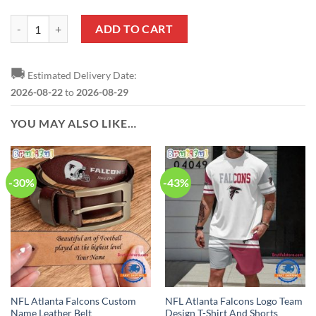
NFL Atlanta Falcons Custom Name Number Puzzle Autism Awareness 
ADD TO CART
🚚
Estimated Delivery Date:
2026-08-22
to
2026-08-29
YOU MAY ALSO LIKE…
-30%
-43%
NFL Atlanta Falcons Custom
NFL Atlanta Falcons Logo Team
Name Leather Belt
Design T-Shirt And Shorts