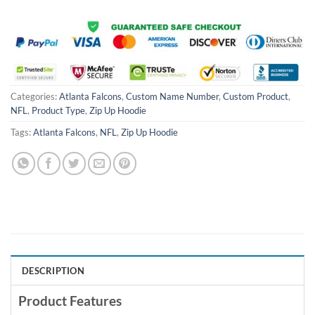
Categories:
Atlanta Falcons
,
Custom Name Number
,
Custom Product
,
NFL
,
Product Type
,
Zip Up Hoodie
Tags:
Atlanta Falcons
,
NFL
,
Zip Up Hoodie
DESCRIPTION
Product Features