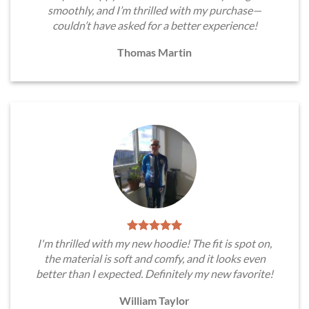
smoothly, and I’m thrilled with my purchase—
couldn’t have asked for a better experience!
Thomas Martin
I'm thrilled with my new hoodie! The fit is spot on,
the material is soft and comfy, and it looks even
better than I expected. Definitely my new favorite!
William Taylor