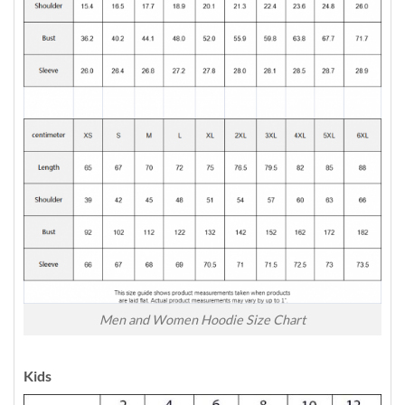
Men and Women Hoodie Size Chart
Kids