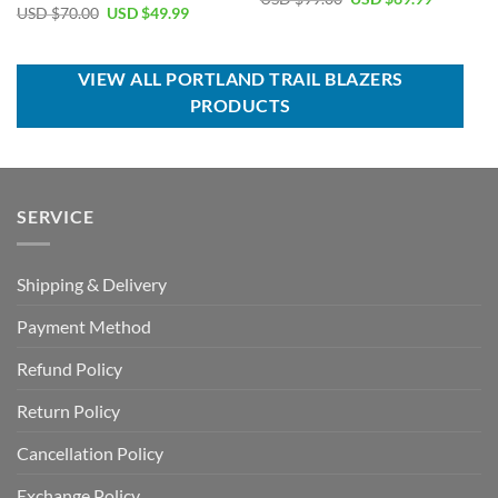
price
price
Original
Current
USD $
70.00
USD $
49.99
Rated
5.00
was:
is:
price
price
out of 5
USD
USD
was:
is:
$99.00.
$69.99.
USD
USD
$70.00.
$49.99.
VIEW ALL PORTLAND TRAIL BLAZERS
PRODUCTS
SERVICE
Shipping & Delivery
Payment Method
Refund Policy
Return Policy
Cancellation Policy
Exchange Policy