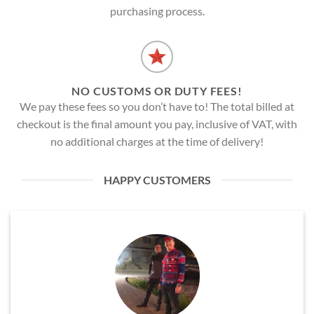
purchasing process.
NO CUSTOMS OR DUTY FEES!
We pay these fees so you don’t have to! The total billed at
checkout is the final amount you pay, inclusive of VAT, with
no additional charges at the time of delivery!
HAPPY CUSTOMERS