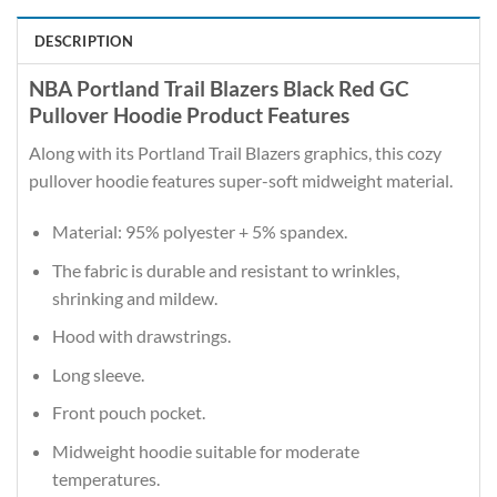
DESCRIPTION
NBA Portland Trail Blazers Black Red GC
Pullover Hoodie Product Features
Along with its Portland Trail Blazers graphics, this cozy
pullover hoodie features super-soft midweight material.
Material: 95% polyester + 5% spandex.
The fabric is durable and resistant to wrinkles,
shrinking and mildew.
Hood with drawstrings.
Long sleeve.
Front pouch pocket.
Midweight hoodie suitable for moderate
temperatures.