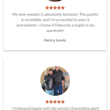
My new sweater is absolutely fantastic! The quality
is incredible, and I’m so excited to wear it
everywhere—I know it’ll become a staple in my
wardrobe!
Henry Lewis
I'm beyond happy with the service! Everything went