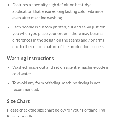
Features a specialty high definition heat-dye
application that ensures long lasting color vibrancy
even after machine washing.
Each hoodie is custom printed, cut and sewn just for
you when you place your order – there may be small
differences in the design on the seams and / or arms
due to the custom nature of the production process.
Washing Instructions
Washed inside out and set on a gentle machine cycle in
cold water.
To avoid any form of fading, machine drying is not
recommended.
Size Chart
Please check the size chart below for your Portland Trail
Blazers hoodie.