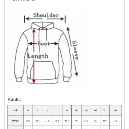
Adults