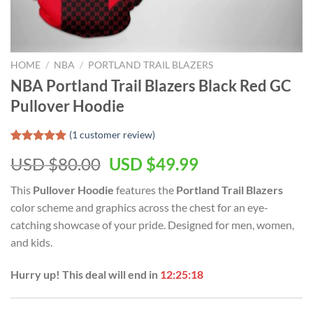
HOME
/
NBA
/
PORTLAND TRAIL BLAZERS
NBA Portland Trail Blazers Black Red GC
Pullover Hoodie
(
1
customer review)
Rated
1
5.00
Original
Current
USD $
80.00
USD $
49.99
out of 5
based on
price
price
customer
This
Pullover Hoodie
features the
Portland Trail Blazers
was:
is:
rating
color scheme and graphics across the chest for an eye-
USD
USD
catching showcase of your pride. Designed for men, women,
$80.00.
$49.99.
and kids.
Hurry up! This deal will end in
12:25:17