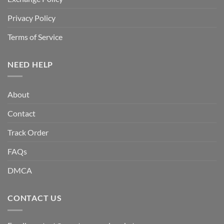
Privacy Policy
Terms of Service
NEED HELP
About
Contact
Track Order
FAQs
DMCA
CONTACT US