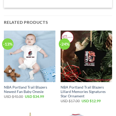
RELATED PRODUCTS
-13%
-24%
NBA Portland Trail Blazers
NBA Portland Trail Blazers
Newest Fan Baby Onesie
Lillard Memories Signatures
Star Ornament
Original
Current
USD $
40.00
USD $
34.99
price
price
Original
Current
USD $
17.00
USD $
12.99
was:
is:
price
price
USD
USD
was:
is:
$40.00.
$34.99.
USD
USD
$17.00.
$12.99.