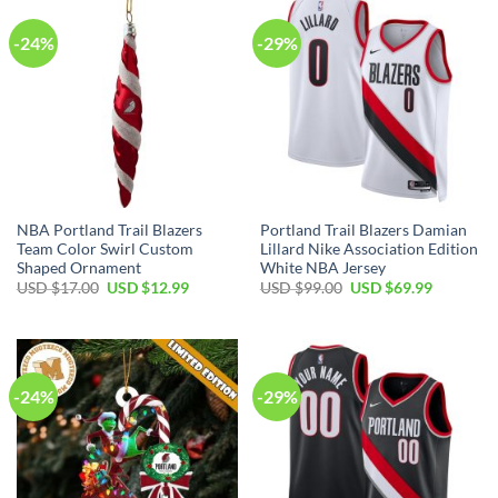
-24%
-29%
NBA Portland Trail Blazers
Portland Trail Blazers Damian
Team Color Swirl Custom
Lillard Nike Association Edition
Shaped Ornament
White NBA Jersey
Original
Current
Original
Current
USD $
17.00
USD $
12.99
USD $
99.00
USD $
69.99
price
price
price
price
was:
is:
was:
is:
USD
USD
USD
USD
$17.00.
$12.99.
$99.00.
$69.99.
-24%
-29%