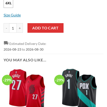
6XL
Size Guide
NBA Portland Trail Blazers Black Red GC Pullover Hoodie quantity
ADD TO CART
🚚
Estimated Delivery Date:
2026-08-23
to
2026-08-30
YOU MAY ALSO LIKE…
-29%
-29%