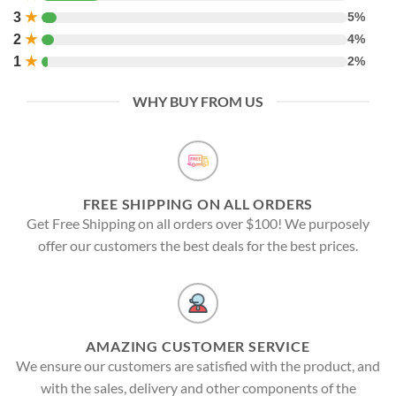
3
★
5%
2
★
4%
1
★
2%
WHY BUY FROM US
FREE SHIPPING ON ALL ORDERS
Get Free Shipping on all orders over $100! We purposely
offer our customers the best deals for the best prices.
AMAZING CUSTOMER SERVICE
We ensure our customers are satisfied with the product, and
with the sales, delivery and other components of the