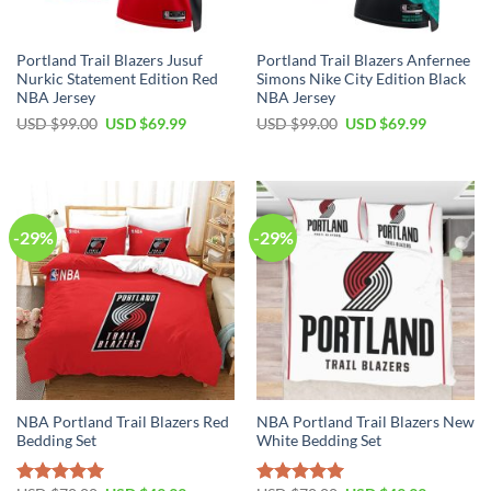
Portland Trail Blazers Jusuf
Portland Trail Blazers Anfernee
Nurkic Statement Edition Red
Simons Nike City Edition Black
NBA Jersey
NBA Jersey
Original
Current
Original
Current
USD $
99.00
USD $
69.99
USD $
99.00
USD $
69.99
price
price
price
price
was:
is:
was:
is:
USD
USD
USD
USD
$99.00.
$69.99.
$99.00.
$69.99.
-29%
-29%
NBA Portland Trail Blazers Red
NBA Portland Trail Blazers New
Bedding Set
White Bedding Set