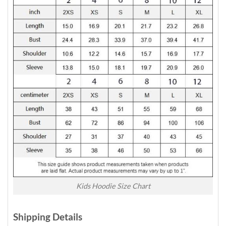
Kids Hoodie Size Chart
Shipping Details