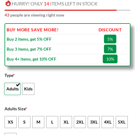
HURRY! ONLY
14
ITEMS LEFT IN STOCK
43
people are viewing right now
BUY MORE SAVE MORE!
DISCOUNT
Buy 2 items, get 5% OFF
5%
Buy 3 items, get 7% OFF
7%
Buy 4+ items, get 10% OFF
10%
Type
*
Adults
Kids
Adults Size
*
XS
S
M
L
XL
2XL
3XL
4XL
5XL