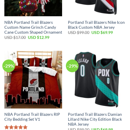
NBA Portland Trail Blazers
Portland Trail Blazers Nike Icon
Custom Name Grinch Candy
Black Custom NBA Jersey
Cane Custom Shaped Ornament
Original
Current
USD $
99.00
USD $
69.99
price
price
Original
Current
USD $
17.00
USD $
12.99
was:
is:
price
price
USD
USD
was:
is:
$99.00.
$69.99.
USD
USD
$17.00.
$12.99.
-29%
-29%
NBA Portland Trail Blazers RIP
Portland Trail Blazers Damian
City Bedding Set V1
Lillard Nike City Edition Black
NBA Jersey
Original
Current
USD $
99.00
USD $
69.99