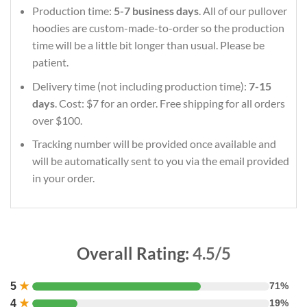
Production time:
5-7 business days
. All of our pullover
hoodies are custom-made-to-order so the production
time will be a little bit longer than usual. Please be
patient.
Delivery time (not including production time):
7-15
days
. Cost: $7 for an order. Free shipping for all orders
over $100.
Tracking number will be provided once available and
will be automatically sent to you via the email provided
in your order.
Overall Rating:
4.5/5
5
★
71%
4
★
19%