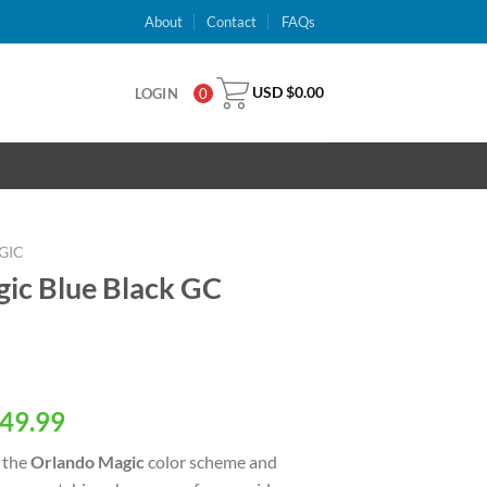
About
Contact
FAQs
USD $
0.00
LOGIN
0
GIC
ic Blue Black GC
al
Current
49.99
price
 the
Orlando Magic
color scheme and
is: