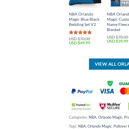
NBA Orlando
NBA Orlan
Magic Blue Black
Magic Cust
Bedding Set V2
Name Fleec
Blanket
USD $
70.00
USD $
70.00
Rated
5.00
Original
USD $
39.99
Original
Current
USD $
49.99
out of 5
price
price
price
was:
was:
is:
USD
USD
USD
$70.00.
$70.00.
$49.99.
VIEW ALL OR
Categories:
NBA
,
Orlando Magic
,
Pr
Tags:
NBA
,
Orlando Magic
,
Pullover