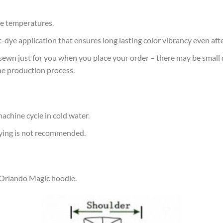
e temperatures.
at-dye application that ensures long lasting color vibrancy even af
sewn just for you when you place your order – there may be small 
he production process.
achine cycle in cold water.
rying is not recommended.
r Orlando Magic hoodie.