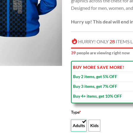
graphics across the chest for 
USD
Designed for men, women, and 
$80.00
Hurry up! This deal will end i
HURRY! ONLY
28
ITEMS L
44
people are viewing right now
BUY MORE SAVE MORE!
Buy 2 items, get 5% OFF
Buy 3 items, get 7% OFF
Buy 4+ items, get 10% OFF
Type
*
Adults
Kids