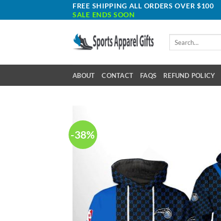
Skip
FREE SHIPPING ALL ORDERS OVER $100
SALE ENDS SOON
to
content
Search
for:
ABOUT
CONTACT
FAQS
REFUND POLICY
-38%