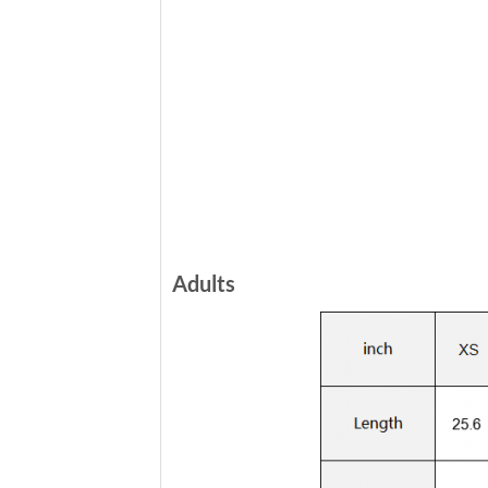
Adults