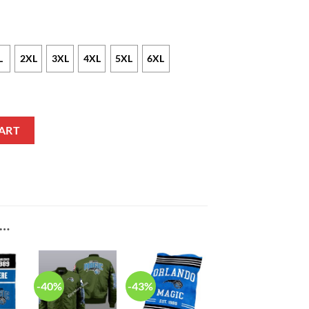
L
2XL
3XL
4XL
5XL
6XL
 Pullover Hoodie quantity
ART
E…
-40%
-43%