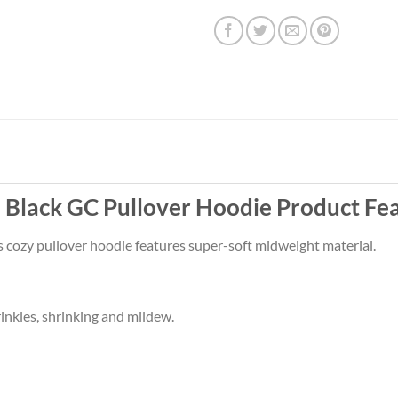
Black GC Pullover Hoodie Product Fe
s cozy pullover hoodie features super-soft midweight material.
rinkles, shrinking and mildew.