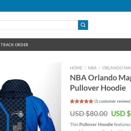
TRACK ORDER
HOME
/
NBA
/
ORLANDO MA
NBA Orlando Mag
Pullover Hoodie
(
1
customer review)
Rated
1
5.00
Origin
USD $
80.00
USD $
out of 5
based on
price
customer
This
Pullover Hoodie
features
was:
rating