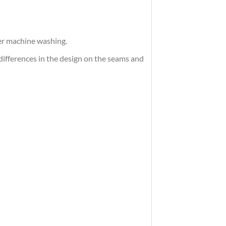
ter machine washing.
differences in the design on the seams and