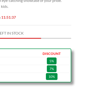
an eye-catching showcase of your pride.
USD
kids.
.
$49.99.
n
11:51:36
EFT IN STOCK
DISCOUNT
5%
7%
10%