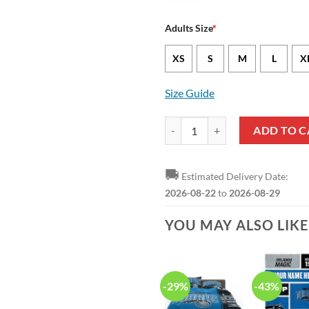
Adults Size
*
XS
S
M
L
X
Size Guide
NBA Orlando Magic Blue Black GC
ADD TO C
🚚
Estimated Delivery Date:
2026-08-22
to
2026-08-29
YOU MAY ALSO LIK
-29%
-43%