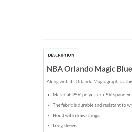
DESCRIPTION
NBA Orlando Magic Blue 
Along with its Orlando Magic graphics, thi
Material: 95% polyester + 5% spandex.
The fabric is durable and resistant to w
Hood with drawstrings.
Long sleeve.