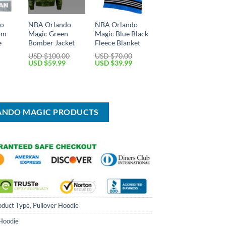
do
NBA Orlando
NBA Orlando
om
Magic Green
Magic Blue Black
e
Bomber Jacket
Fleece Blanket
USD $
100.00
USD $
70.00
Original
Current
Original
Current
USD $
59.99
USD $
39.99
price
price
price
price
Current
was:
is:
was:
is:
price
USD
USD
USD
USD
is:
$100.00.
$59.99.
$70.00.
$39.99.
USD
$39.99.
LANDO MAGIC PRODUCTS
oduct Type
,
Pullover Hoodie
 Hoodie