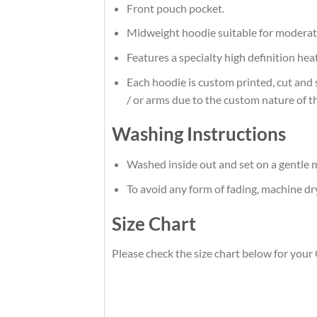
Front pouch pocket.
Midweight hoodie suitable for moderat
Features a specialty high definition he
Each hoodie is custom printed, cut and 
/ or arms due to the custom nature of t
Washing Instructions
Washed inside out and set on a gentle m
To avoid any form of fading, machine d
Size Chart
Please check the size chart below for you