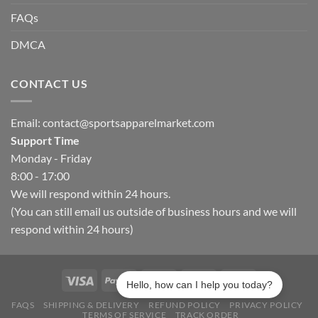
FAQs
DMCA
CONTACT US
Email:
contact@sportsapparelmarket.com
Support Time
Monday - Friday
8:00 - 17:00
We will respond within 24 hours.
(You can still email us outside of business hours and we will
respond within 24 hours)
Hello, how can I help you today?
FAQS
SHIPPING & DELIVERY
REFUND POLICY
PRIVACY POLICY
TERMS OF SERVICE
TRACK ORDER