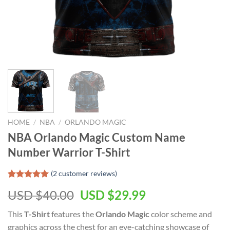
HOME
/
NBA
/
ORLANDO MAGIC
NBA Orlando Magic Custom Name
Number Warrior T-Shirt
(
2
customer reviews)
Rated
2
5.00
Original
Current
USD $
40.00
USD $
29.99
out of 5
based on
price
price
customer
This
T-Shirt
features the
Orlando Magic
color scheme and
was:
is:
ratings
graphics across the chest for an eye-catching showcase of