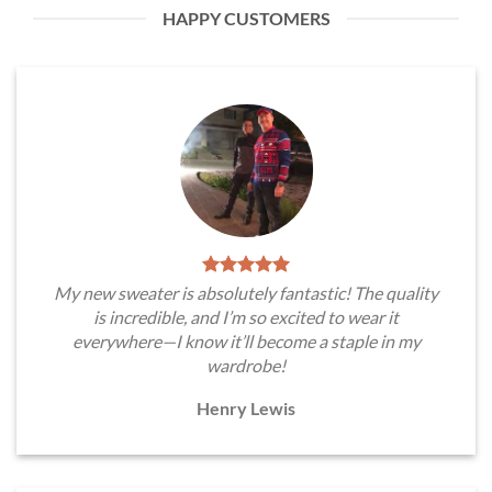
HAPPY CUSTOMERS
My new sweater is absolutely fantastic! The quality
is incredible, and I’m so excited to wear it
everywhere—I know it’ll become a staple in my
wardrobe!
Henry Lewis