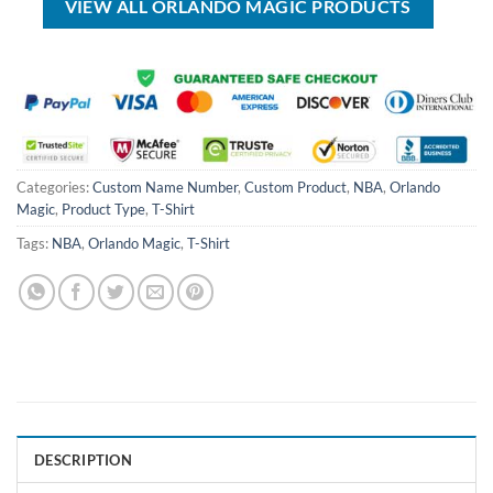
VIEW ALL ORLANDO MAGIC PRODUCTS
Categories:
Custom Name Number
,
Custom Product
,
NBA
,
Orlando
Magic
,
Product Type
,
T-Shirt
Tags:
NBA
,
Orlando Magic
,
T-Shirt
DESCRIPTION