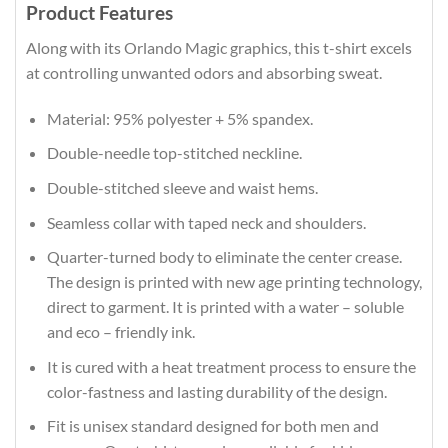
Product Features
Along with its Orlando Magic graphics, this t-shirt excels
at controlling unwanted odors and absorbing sweat.
Material: 95% polyester + 5% spandex.
Double-needle top-stitched neckline.
Double-stitched sleeve and waist hems.
Seamless collar with taped neck and shoulders.
Quarter-turned body to eliminate the center crease.
The design is printed with new age printing technology,
direct to garment. It is printed with a water – soluble
and eco – friendly ink.
It is cured with a heat treatment process to ensure the
color-fastness and lasting durability of the design.
Fit is unisex standard designed for both men and