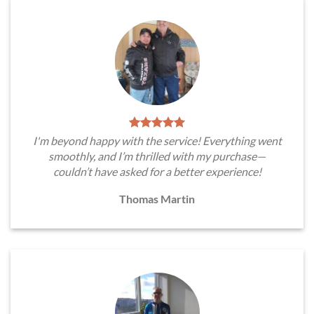
I'm beyond happy with the service! Everything went
smoothly, and I’m thrilled with my purchase—
couldn’t have asked for a better experience!
Thomas Martin