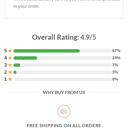
in your order.
Overall Rating:
4.9/5
5
★
67%
4
★
24%
3
★
7%
2
★
3%
1
★
0%
WHY BUY FROM US
FREE SHIPPING ON ALL ORDERS