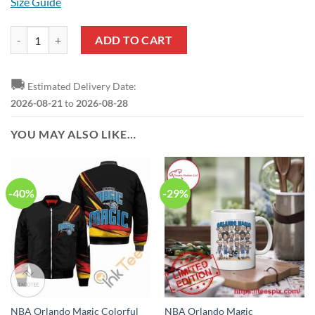
Size Guide
NBA Orlando Magic Custom Name Number Warrior T-Shirt quantity
ADD TO CART
🚚
Estimated Delivery Date:
2026-08-21
to
2026-08-28
YOU MAY ALSO LIKE…
-40%
-29%
NBA Orlando Magic Colorful
NBA Orlando Magic