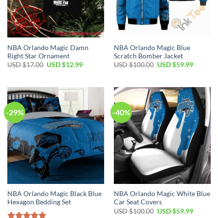
NBA Orlando Magic Damn
NBA Orlando Magic Blue
Right Star Ornament
Scratch Bomber Jacket
Original
Current
Original
Current
USD $
17.00
USD $
12.99
USD $
100.00
USD $
59.99
price
price
price
price
was:
is:
was:
is:
USD
USD
USD
USD
$17.00.
$12.99.
$100.00.
$59.99.
-29%
-40%
NBA Orlando Magic Black Blue
NBA Orlando Magic White Blue
Hexagon Bedding Set
Car Seat Covers
Original
Current
USD $
100.00
USD $
59.99
price
price