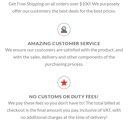
Get Free Shipping on all orders over $100! We purposely
offer our customers the best deals for the best prices.
AMAZING CUSTOMER SERVICE
We ensure our customers are satisfied with the product, and
with the sales, delivery and other components of the
purchasing process.
NO CUSTOMS OR DUTY FEES!
We pay these fees so you don’t have to! The total billed at
checkout is the final amount you pay, inclusive of VAT, with
no additional charges at the time of delivery!