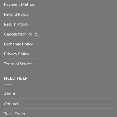
Payment Method
Refund Policy
Return Policy
Cancellation Policy
Exchange Policy
Privacy Policy
Terms of Service
NEED HELP
About
Contact
Track Order