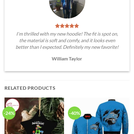
I'm thrilled with my new hoodie! The fit is spot on,
the material is soft and comfy, and it looks even
better than I expected. Definitely my new favorite!
William Taylor
RELATED PRODUCTS
-24%
-40%