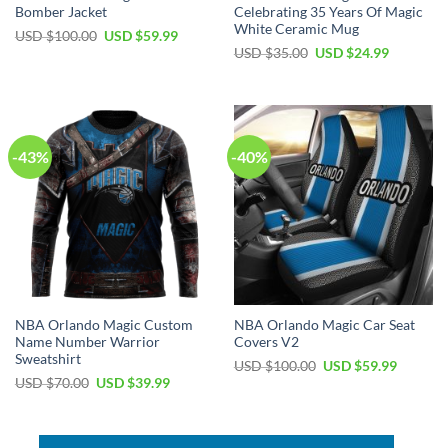
Bomber Jacket
Celebrating 35 Years Of Magic
White Ceramic Mug
Original
Current
USD $
100.00
USD $
59.99
price
price
Original
Current
USD $
35.00
USD $
24.99
was:
is:
price
price
USD
USD
was:
is:
$100.00.
$59.99.
USD
USD
$35.00.
$24.99.
-43%
-40%
NBA Orlando Magic Custom
NBA Orlando Magic Car Seat
Name Number Warrior
Covers V2
Sweatshirt
Original
Current
USD $
100.00
USD $
59.99
price
price
Original
Current
USD $
70.00
USD $
39.99
was:
is:
price
price
USD
USD
was:
is:
$100.00.
$59.99.
USD
USD
$70.00.
$39.99.