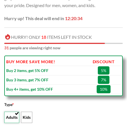
USD
USD
your pride. Designed for men, women, and kids.
$40.00.
$29.99.
Hurry up! This deal will end in
12:20:33
HURRY! ONLY
18
ITEMS LEFT IN STOCK
31
people are viewing right now
BUY MORE SAVE MORE!
DISCOUNT
Buy 2 items, get 5% OFF
5%
Buy 3 items, get 7% OFF
7%
Buy 4+ items, get 10% OFF
10%
Type
*
Adults
Kids