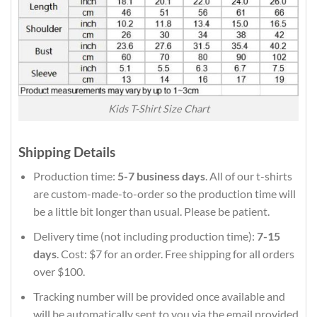
Kids T-Shirt Size Chart
Shipping Details
Production time:
5-7 business days
. All of our t-shirts
are custom-made-to-order so the production time will
be a little bit longer than usual. Please be patient.
Delivery time (not including production time):
7-15
days
. Cost: $7 for an order. Free shipping for all orders
over $100.
Tracking number will be provided once available and
will be automatically sent to you via the email provided