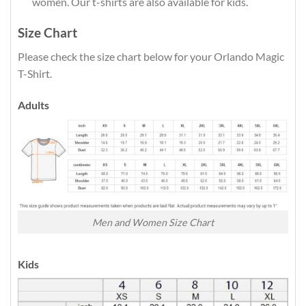
women. Our t-shirts are also available for kids.
Size Chart
Please check the size chart below for your Orlando Magic
T-Shirt.
Adults
Men and Women Size Chart
Kids