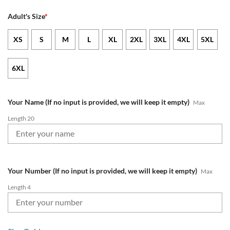
Adult's Size
*
XS
S
M
L
XL
2XL
3XL
4XL
5XL
6XL
Your Name (If no input is provided, we will keep it empty)
Max
Length 20
Your Number (If no input is provided, we will keep it empty)
Max
Length 4