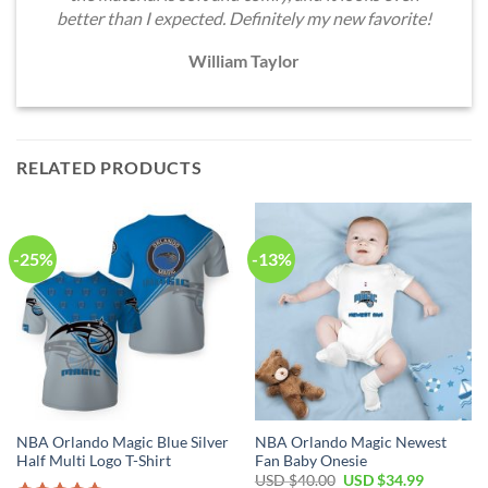
better than I expected. Definitely my new favorite!
William Taylor
RELATED PRODUCTS
-25%
-13%
NBA Orlando Magic Blue Silver
NBA Orlando Magic Newest
Half Multi Logo T-Shirt
Fan Baby Onesie
Original
Current
USD $
40.00
USD $
34.99