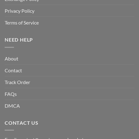
Privacy Policy
Terms of Service
NEED HELP
About
Contact
Track Order
FAQs
DMCA
CONTACT US