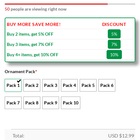
50
people are viewing right now
BUY MORE SAVE MORE!
DISCOUNT
Buy 2 items, get 5% OFF
5%
Buy 3 items, get 7% OFF
7%
Buy 4+ items, get 10% OFF
10%
Ornament Pack
*
Pack 1
Pack 2
Pack 3
Pack 4
Pack 5
Pack 6
Pack 7
Pack 8
Pack 9
Pack 10
Total:
USD $
12.99