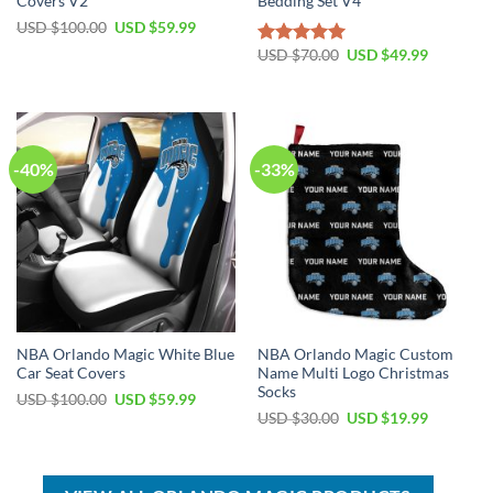
Covers V2
Bedding Set V4
Original
Current
USD $
100.00
USD $
59.99
price
price
Original
Current
was:
is:
USD $
70.00
USD $
49.99
Rated
5.00
price
price
USD
USD
out of 5
was:
is:
$100.00.
$59.99.
USD
USD
$70.00.
$49.99.
-40%
-33%
NBA Orlando Magic White Blue
NBA Orlando Magic Custom
Car Seat Covers
Name Multi Logo Christmas
Socks
Original
Current
USD $
100.00
USD $
59.99
price
price
Original
Current
USD $
30.00
USD $
19.99
was:
is:
price
price
USD
USD
was:
is:
$100.00.
$59.99.
USD
USD
$30.00.
$19.99.