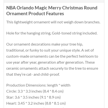
NBA Orlando Magic Merry Christmas Round
Ornament Product Features
This lightweight ornament will not weigh down branches.
Hole for the hanging string, Gold-toned string included.
Our ornament decorations make your tree hip,
traditional, or funky to suit your unique style. A set of
custom-made ornaments can be the perfect heirloom to
use year after year, generation after generation. These
ceramic ornaments attach securely to the tree to ensure
that they’re cat- and child-proof.
Production Dimensions: length * width
Circle: 3.3 * 3.3 inches (8.4 * 8.4 cm)
Star: 3.6 * 3.5 inches (9.1 * 8.9 cm)
Heart: 3.45 * 3.2 inches (8.8 * 8.1 cm)