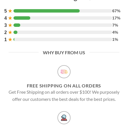
5
★
67%
4
★
17%
3
★
7%
2
★
4%
1
★
1%
WHY BUY FROM US
FREE SHIPPING ON ALL ORDERS
Get Free Shipping on all orders over $100! We purposely
offer our customers the best deals for the best prices.