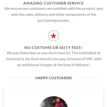
AMAZING CUSTOMER SERVICE
We ensure our customers are satisfied with the product, and
with the sales, delivery and other components of the
purchasing process.
NO CUSTOMS OR DUTY FEES!
We pay these fees so you don’t have to! The total billed at
checkout is the final amount you pay, inclusive of VAT, with
no additional charges at the time of delivery!
HAPPY CUSTOMERS