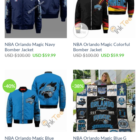
NBA Orlando Magic Navy
NBA Orlando Magic Colorful
Bomber Jacket
Bomber Jacket
Original
Current
Original
Current
USD $
100.00
USD $
59.99
USD $
100.00
USD $
59.99
price
price
price
price
was:
is:
was:
is:
USD
USD
USD
USD
$100.00.
$59.99.
$100.00.
$59.99.
-40%
-38%
NBA Orlando Magic Blue
NBA Orlando Magic Blue G