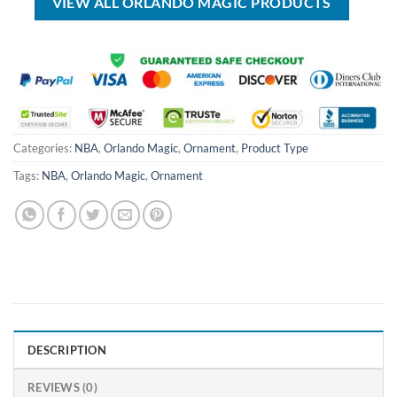
VIEW ALL ORLANDO MAGIC PRODUCTS
Categories:
NBA
,
Orlando Magic
,
Ornament
,
Product Type
Tags:
NBA
,
Orlando Magic
,
Ornament
DESCRIPTION
REVIEWS (0)