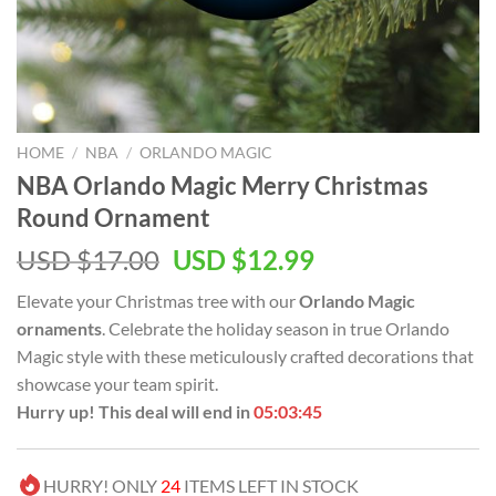
HOME
/
NBA
/
ORLANDO MAGIC
NBA Orlando Magic Merry Christmas
Round Ornament
Original
Current
USD $
17.00
USD $
12.99
price
price
Elevate your Christmas tree with our
Orlando Magic
was:
is:
ornaments
. Celebrate the holiday season in true Orlando
USD
USD
Magic style with these meticulously crafted decorations that
$17.00.
$12.99.
showcase your team spirit.
Hurry up! This deal will end in
05:03:44
HURRY! ONLY
24
ITEMS LEFT IN STOCK