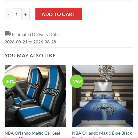
NBA Orlando Magic Merry Christmas Round Ornament quantity
ADD TO CART
🚚
Estimated Delivery Date:
2026-08-21
to
2026-08-28
YOU MAY ALSO LIKE…
-40%
-29%
NBA Orlando Magic Car Seat
NBA Orlando Magic Blue Black