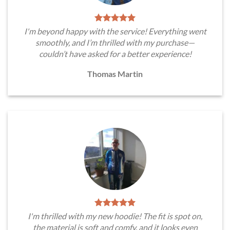
I'm beyond happy with the service! Everything went
smoothly, and I’m thrilled with my purchase—
couldn’t have asked for a better experience!
Thomas Martin
I'm thrilled with my new hoodie! The fit is spot on,
the material is soft and comfy, and it looks even