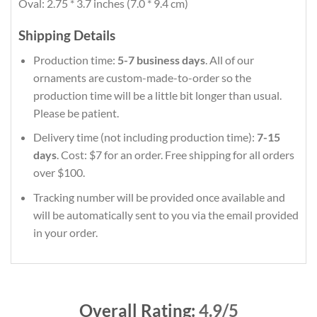
Oval: 2.75 * 3.7 inches (7.0 * 9.4 cm)
Shipping Details
Production time:
5-7 business days
. All of our
ornaments are custom-made-to-order so the
production time will be a little bit longer than usual.
Please be patient.
Delivery time (not including production time):
7-15
days
. Cost: $7 for an order. Free shipping for all orders
over $100.
Tracking number will be provided once available and
will be automatically sent to you via the email provided
in your order.
Overall Rating:
4.9/5