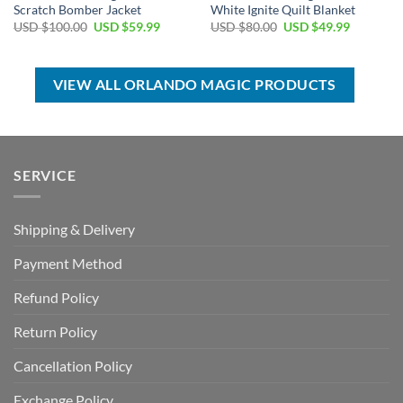
Scratch Bomber Jacket
White Ignite Quilt Blanket
Original
Current
Original
Current
USD $
100.00
USD $
59.99
USD $
80.00
USD $
49.99
price
price
price
price
was:
is:
was:
is:
USD
USD
USD
USD
$100.00.
$59.99.
$80.00.
$49.99.
VIEW ALL ORLANDO MAGIC PRODUCTS
SERVICE
Shipping & Delivery
Payment Method
Refund Policy
Return Policy
Cancellation Policy
Exchange Policy