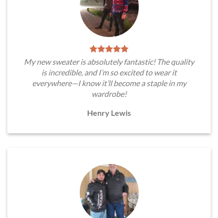
My new sweater is absolutely fantastic! The quality
is incredible, and I’m so excited to wear it
everywhere—I know it’ll become a staple in my
wardrobe!
Henry Lewis