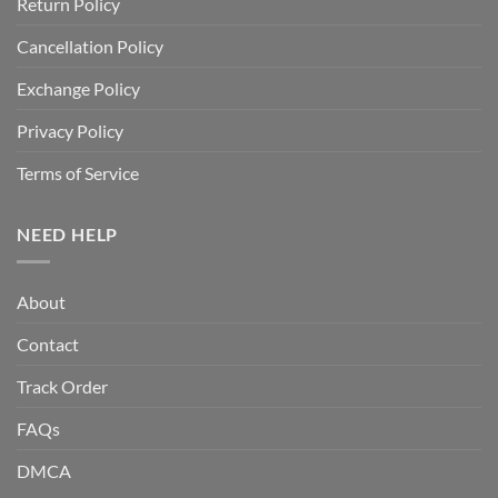
Return Policy
Cancellation Policy
Exchange Policy
Privacy Policy
Terms of Service
NEED HELP
About
Contact
Track Order
FAQs
DMCA