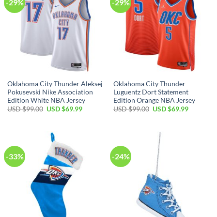
-29%
-29%
Oklahoma City Thunder Aleksej
Oklahoma City Thunder
Pokusevski Nike Association
Luguentz Dort Statement
Edition White NBA Jersey
Edition Orange NBA Jersey
Original
Current
Original
Current
USD $
99.00
USD $
69.99
USD $
99.00
USD $
69.99
price
price
price
price
was:
is:
was:
is:
USD
USD
USD
USD
$99.00.
$69.99.
$99.00.
$69.99.
-33%
-24%