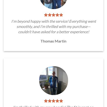
I'm beyond happy with the service! Everything went
smoothly, and I’m thrilled with my purchase—
couldn’t have asked for a better experience!
Thomas Martin