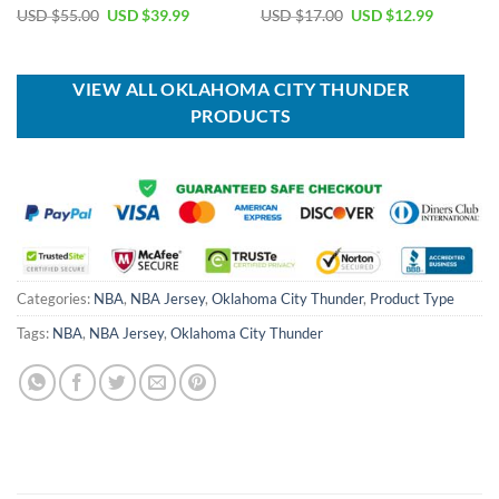
Original
Current
Original
Current
USD $
55.00
USD $
39.99
USD $
17.00
USD $
12.99
price
price
price
price
was:
is:
was:
is:
USD
USD
USD
USD
$55.00.
$39.99.
$17.00.
$12.99.
VIEW ALL OKLAHOMA CITY THUNDER
PRODUCTS
Categories:
NBA
,
NBA Jersey
,
Oklahoma City Thunder
,
Product Type
Tags:
NBA
,
NBA Jersey
,
Oklahoma City Thunder