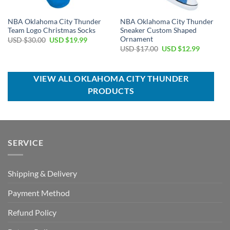
NBA Oklahoma City Thunder
NBA Oklahoma City Thunder
Team Logo Christmas Socks
Sneaker Custom Shaped
Ornament
Original
Current
USD $
30.00
USD $
19.99
price
price
Original
Current
USD $
17.00
USD $
12.99
was:
is:
price
price
USD
USD
was:
is:
$30.00.
$19.99.
USD
USD
$17.00.
$12.99.
VIEW ALL OKLAHOMA CITY THUNDER
PRODUCTS
SERVICE
Shipping & Delivery
Payment Method
Refund Policy