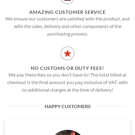
AMAZING CUSTOMER SERVICE
We ensure our customers are satisfied with the product, and
with the sales, delivery and other components of the
purchasing process.
NO CUSTOMS OR DUTY FEES!
We pay these fees so you don’t have to! The total billed at
checkout is the final amount you pay, inclusive of VAT, with
no additional charges at the time of delivery!
HAPPY CUSTOMERS