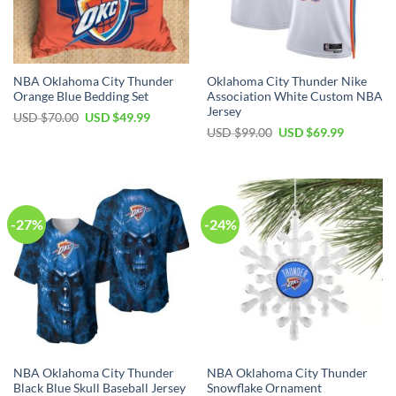
NBA Oklahoma City Thunder
Oklahoma City Thunder Nike
Orange Blue Bedding Set
Association White Custom NBA
Jersey
Original
Current
USD $
70.00
USD $
49.99
price
price
Original
Current
USD $
99.00
USD $
69.99
was:
is:
price
price
USD
USD
was:
is:
$70.00.
$49.99.
USD
USD
$99.00.
$69.99.
-27%
-24%
NBA Oklahoma City Thunder
NBA Oklahoma City Thunder
Black Blue Skull Baseball Jersey
Snowflake Ornament