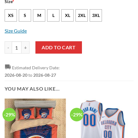
Size
*
XS
S
M
L
XL
2XL
3XL
Size Guide
Oklahoma City Thunder Shai Gilgeous-Alexander Nike Icon Edition Bl
ADD TO CART
🚚
Estimated Delivery Date:
2026-08-20
to
2026-08-27
YOU MAY ALSO LIKE…
-29%
-29%