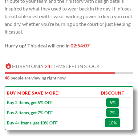
tribute to your team and their history with design details
$99.00.
$69.99.
inspired by what they used to wear back in the day. It infuses
breathable mesh with sweat-wicking power to keep you cool
and dry, whether you’re burning up the court or just keeping
it casual.
Hurry up! This deal will end in
02:54:07
HURRY! ONLY
24
ITEMS LEFT IN STOCK
48
people are viewing right now
BUY MORE SAVE MORE!
DISCOUNT
Buy 2 items, get 5% OFF
5%
Buy 3 items, get 7% OFF
7%
Buy 4+ items, get 10% OFF
10%