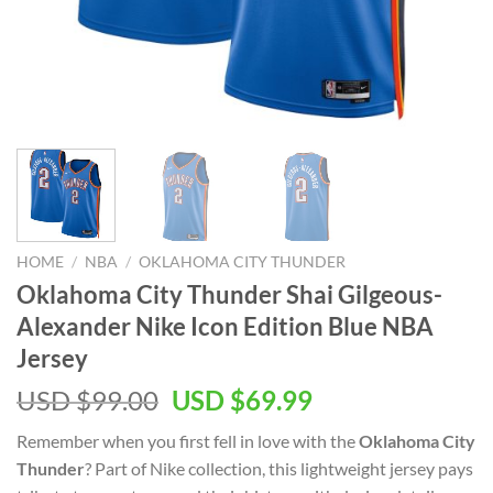
HOME
/
NBA
/
OKLAHOMA CITY THUNDER
Oklahoma City Thunder Shai Gilgeous-
Alexander Nike Icon Edition Blue NBA
Jersey
Original
Current
USD $
99.00
USD $
69.99
price
price
Remember when you first fell in love with the
Oklahoma City
was:
is:
Thunder
? Part of Nike collection, this lightweight jersey pays
USD
USD