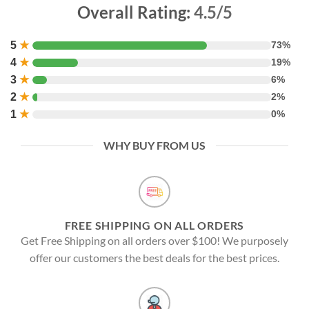
Overall Rating:
4.5/5
5
★
73%
4
★
19%
3
★
6%
2
★
2%
1
★
0%
WHY BUY FROM US
FREE SHIPPING ON ALL ORDERS
Get Free Shipping on all orders over $100! We purposely
offer our customers the best deals for the best prices.