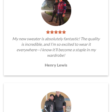
My new sweater is absolutely fantastic! The quality
is incredible, and I’m so excited to wear it
everywhere—I know it’ll become a staple in my
wardrobe!
Henry Lewis