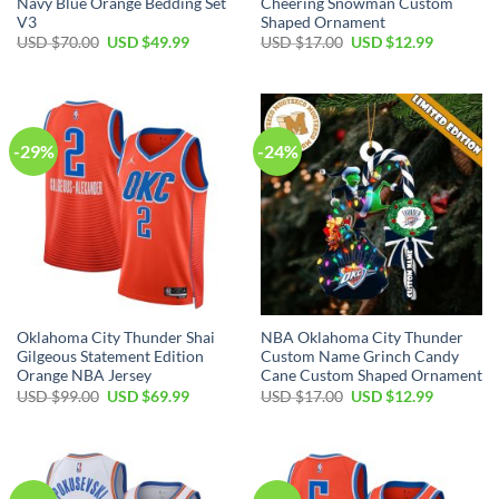
Navy Blue Orange Bedding Set
Cheering Snowman Custom
V3
Shaped Ornament
Original
Current
Original
Current
USD $
70.00
USD $
49.99
USD $
17.00
USD $
12.99
price
price
price
price
was:
is:
was:
is:
USD
USD
USD
USD
$70.00.
$49.99.
$17.00.
$12.99.
-29%
-24%
Oklahoma City Thunder Shai
NBA Oklahoma City Thunder
Gilgeous Statement Edition
Custom Name Grinch Candy
Orange NBA Jersey
Cane Custom Shaped Ornament
Original
Current
Original
Current
USD $
99.00
USD $
69.99
USD $
17.00
USD $
12.99
price
price
price
price
was:
is:
was:
is:
USD
USD
USD
USD
$99.00.
$69.99.
$17.00.
$12.99.