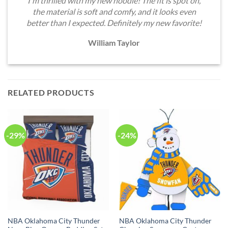
I'm thrilled with my new hoodie! The fit is spot on,
the material is soft and comfy, and it looks even
better than I expected. Definitely my new favorite!
William Taylor
RELATED PRODUCTS
-29%
-24%
NBA Oklahoma City Thunder
NBA Oklahoma City Thunder