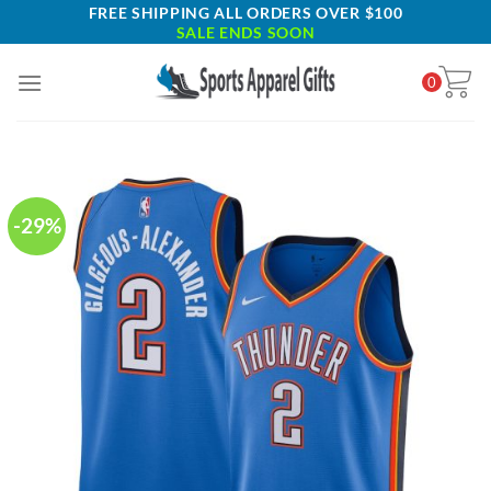
Skip
FREE SHIPPING ALL ORDERS OVER $100
SALE ENDS SOON
to
content
0
-29%