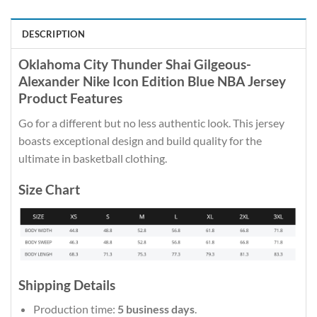
DESCRIPTION
Oklahoma City Thunder Shai Gilgeous-
Alexander Nike Icon Edition Blue NBA Jersey
Product Features
Go for a different but no less authentic look. This jersey
boasts exceptional design and build quality for the
ultimate in basketball clothing.
Size Chart
Shipping Details
Production time:
5 business days
.