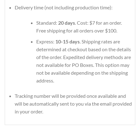
Delivery time (not including production time):
Standard:
20 days
. Cost: $7 for an order.
Free shipping for all orders over $100.
Express:
10-15 days
. Shipping rates are
determined at checkout based on the details
of the order. Expedited delivery methods are
not available for PO Boxes. This option may
not be available depending on the shipping
address.
Tracking number will be provided once available and
will be automatically sent to you via the email provided
in your order.