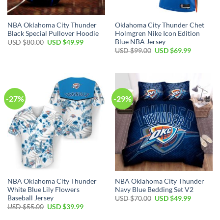
NBA Oklahoma City Thunder
Oklahoma City Thunder Chet
Black Special Pullover Hoodie
Holmgren Nike Icon Edition
Blue NBA Jersey
Original
Current
USD $
80.00
USD $
49.99
price
price
Original
Current
USD $
99.00
USD $
69.99
was:
is:
price
price
USD
USD
was:
is:
$80.00.
$49.99.
USD
USD
$99.00.
$69.99.
-27%
-29%
NBA Oklahoma City Thunder
NBA Oklahoma City Thunder
White Blue Lily Flowers
Navy Blue Bedding Set V2
Baseball Jersey
Original
Current
USD $
70.00
USD $
49.99
price
price
Original
Current
USD $
55.00
USD $
39.99
was:
is:
price
price
USD
USD
was:
is: