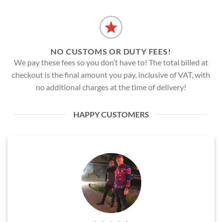
NO CUSTOMS OR DUTY FEES!
We pay these fees so you don’t have to! The total billed at
checkout is the final amount you pay, inclusive of VAT, with
no additional charges at the time of delivery!
HAPPY CUSTOMERS