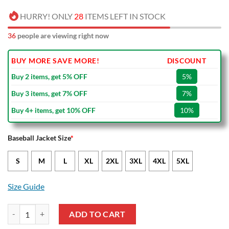
HURRY! ONLY
28
ITEMS LEFT IN STOCK
36
people are viewing right now
BUY MORE SAVE MORE!
DISCOUNT
Buy 2 items, get 5% OFF
5%
Buy 3 items, get 7% OFF
7%
Buy 4+ items, get 10% OFF
10%
Baseball Jacket Size
*
S
M
L
XL
2XL
3XL
4XL
5XL
Size Guide
NBA Oklahoma City Thunder Blue Skull Baseball Jacket quantity
ADD TO CART