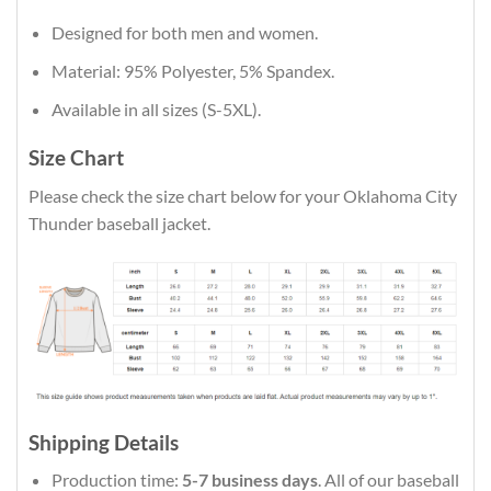
Designed for both men and women.
Material: 95% Polyester, 5% Spandex.
Available in all sizes (S-5XL).
Size Chart
Please check the size chart below for your Oklahoma City
Thunder baseball jacket.
Shipping Details
Production time:
5-7 business days
. All of our baseball