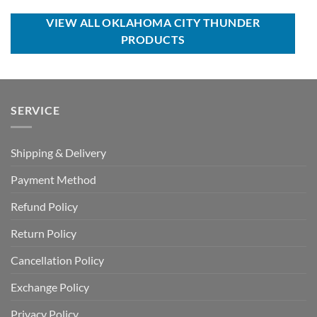
$70.00.
$49.99.
USD
USD
$55.00.
$39.99.
VIEW ALL OKLAHOMA CITY THUNDER
PRODUCTS
SERVICE
Shipping & Delivery
Payment Method
Refund Policy
Return Policy
Cancellation Policy
Exchange Policy
Privacy Policy