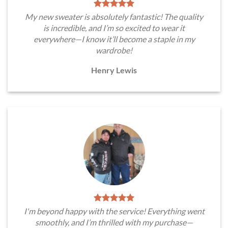
My new sweater is absolutely fantastic! The quality
is incredible, and I’m so excited to wear it
everywhere—I know it’ll become a staple in my
wardrobe!
Henry Lewis
I'm beyond happy with the service! Everything went
smoothly, and I’m thrilled with my purchase—