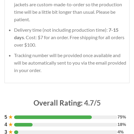
jackets are custom-made-to-order so the production
time will be a little bit longer than usual. Please be
patient.
Delivery time (not including production time):
7-15
days
. Cost: $7 for an order. Free shipping for all orders
over $100.
Tracking number will be provided once available and
will be automatically sent to you via the email provided
in your order.
Overall Rating:
4.7/5
5
★
75%
4
★
18%
3
★
4%