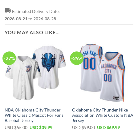
🚚
Estimated Delivery Date:
2026-08-21
to
2026-08-28
YOU MAY ALSO LIKE…
-27%
-29%
NBA Oklahoma City Thunder
Oklahoma City Thunder Nike
White Classic Mascot For Fans
Association White Custom NBA
Baseball Jersey
Jersey
Original
Current
Original
Current
USD $
55.00
USD $
39.99
USD $
99.00
USD $
69.99
price
price
price
price
was:
is:
was:
is: