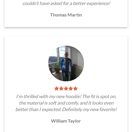
couldn’t have asked for a better experience!
Thomas Martin
I'm thrilled with my new hoodie! The fit is spot on,
the material is soft and comfy, and it looks even
better than I expected. Definitely my new favorite!
William Taylor