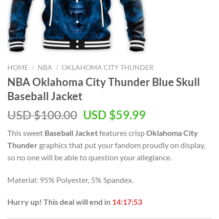
HOME
/
NBA
/
OKLAHOMA CITY THUNDER
NBA Oklahoma City Thunder Blue Skull
Baseball Jacket
Original
Current
USD $
100.00
USD $
59.99
price
price
This sweet
Baseball Jacket
features crisp
Oklahoma City
was:
is:
Thunder
graphics that put your fandom proudly on display,
USD
USD
so no one will be able to question your allegiance.
$100.00.
$59.99.
Material: 95% Polyester, 5% Spandex.
Hurry up! This deal will end in
14:17:53