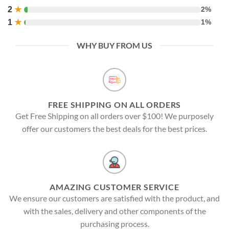
2
★
2%
1
★
1%
WHY BUY FROM US
FREE SHIPPING ON ALL ORDERS
Get Free Shipping on all orders over $100! We purposely
offer our customers the best deals for the best prices.
AMAZING CUSTOMER SERVICE
We ensure our customers are satisfied with the product, and
with the sales, delivery and other components of the
purchasing process.