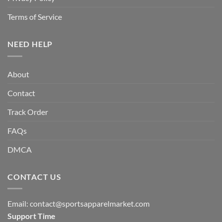
Terms of Service
NEED HELP
About
Contact
Track Order
FAQs
DMCA
CONTACT US
Email:
contact@sportsapparelmarket.com
Support Time