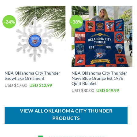
USD
USD
USD
USD
$55.00.
$39.99.
$99.00.
$69.99.
-24%
-38%
NBA Oklahoma City Thunder
NBA Oklahoma City Thunder
Snowflake Ornament
Navy Blue Orange Est 1976
Quilt Blanket
Original
Current
USD $
17.00
USD $
12.99
price
price
Original
Current
USD $
80.00
USD $
49.99
was:
is:
price
price
USD
USD
was:
is:
$17.00.
$12.99.
USD
USD
$80.00.
$49.99.
VIEW ALL OKLAHOMA CITY THUNDER
PRODUCTS