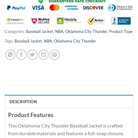
Categories:
Baseball Jacket
,
NBA
,
Oklahoma City Thunder
,
Product Type
Tags:
Baseball Jacket
,
NBA
,
Oklahoma City Thunder
DESCRIPTION
Product Features
This Oklahoma City Thunder Baseball Jacket is crafted
from durable materials and features a full-snap closure.