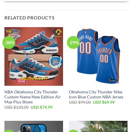
RELATED PRODUCTS
-38%
-29%
NBA Oklahoma City Thunder
Oklahoma City Thunder Nike
Custom Name New Edition Air
Icon Blue Custom NBA Jersey
Max Plus Shoes
Original
Current
USD $
99.00
USD $
69.99
price
price
Original
Current
USD $
120.00
USD $
74.99
was:
is:
price
price
USD
USD
was:
is:
$99.00.
$69.99.
USD
USD
$120.00.
$74.99.