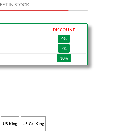
EFT IN STOCK
DISCOUNT
5%
7%
10%
US King
US Cal King