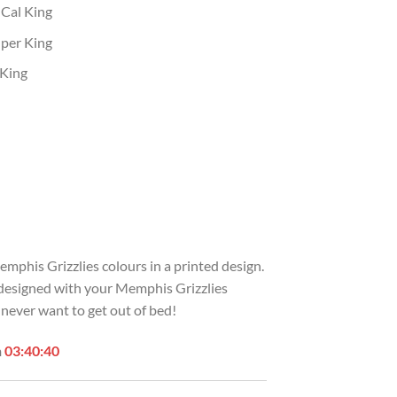
 Cal King
uper King
 King
emphis Grizzlies colours in a printed design.
s designed with your Memphis Grizzlies
 never want to get out of bed!
n
03:40:39