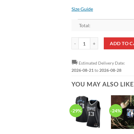
Size Guide
Total:
NBA Memphis Grizzlies Bedding S
ADD TO C
🚚
Estimated Delivery Date:
2026-08-21
to
2026-08-28
YOU MAY ALSO LIK
-29%
-24%