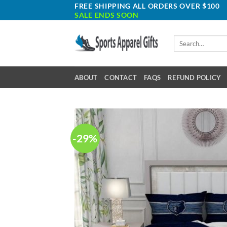
Skip
FREE SHIPPING ALL ORDERS OVER $100
SALE ENDS SOON
to
content
Search
for:
ABOUT
CONTACT
FAQS
REFUND POLICY
-29%