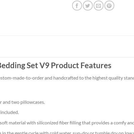
edding Set V9 Product Features
 custom-made-to-order and handcrafted to the highest quality stan
r and two pillowcases.
 included.
aterial with siliconized fiber filling that provides a comfy and 
he gentle cycle with cold water, sun-dry or tumble dry on low