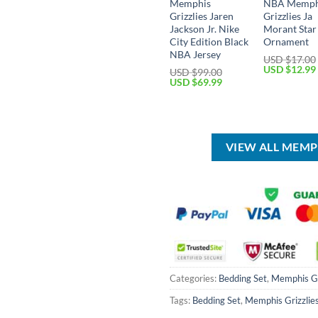
Memphis
NBA Memph
Grizzlies Jaren
Grizzlies Ja
Jackson Jr. Nike
Morant Star
City Edition Black
Ornament
NBA Jersey
USD $
17.00
Original
USD $
12.99
USD $
99.00
price
Original
Current
USD $
69.99
was:
price
price
USD
was:
is:
$17.00.
USD
USD
$99.00.
$69.99.
VIEW ALL MEMP
Categories:
Bedding Set
,
Memphis Gr
Tags:
Bedding Set
,
Memphis Grizzlie