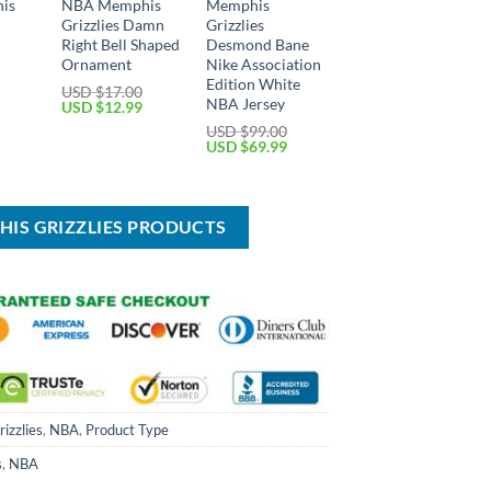
is
NBA Memphis
Memphis
Grizzlies Damn
Grizzlies
Right Bell Shaped
Desmond Bane
Ornament
Nike Association
Edition White
USD $
17.00
NBA Jersey
Current
Original
Current
USD $
12.99
price
price
price
USD $
99.00
is:
was:
is:
Original
Current
USD $
69.99
USD
USD
USD
price
price
$12.99.
$17.00.
$12.99.
was:
is:
USD
USD
$99.00.
$69.99.
HIS GRIZZLIES PRODUCTS
izzlies
,
NBA
,
Product Type
s
,
NBA