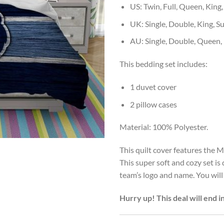
US: Twin, Full, Queen, King,
UK: Single, Double, King, S
AU: Single, Double, Queen,
This bedding set includes:
1 duvet cover
2 pillow cases
Material: 100% Polyester.
This quilt cover features the M
This super soft and cozy set i
team’s logo and name. You will
Hurry up! This deal will end i