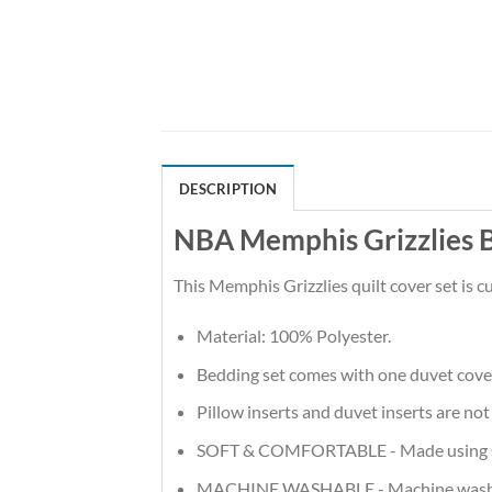
DESCRIPTION
NBA Memphis Grizzlies B
This Memphis Grizzlies quilt cover set is
Material: 100% Polyester.
Bedding set comes with one duvet cove
Pillow inserts and duvet inserts are not
SOFT & COMFORTABLE - Made using soft m
MACHINE WASHABLE - Machine wash in t