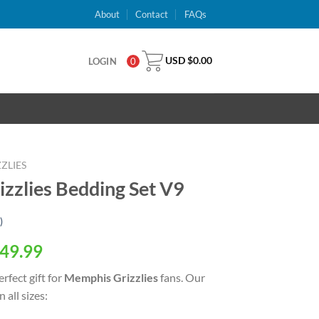
About
Contact
FAQs
USD $
0.00
LOGIN
0
ZLIES
zlies Bedding Set V9
)
al
Current
49.99
price
rfect gift for
Memphis Grizzlies
fans. Our
is:
 all sizes:
USD
.
$49.99.