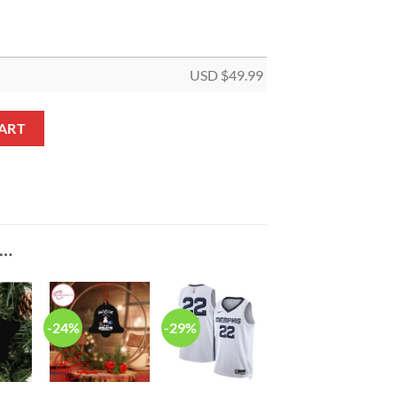
USD $
49.99
et V9 quantity
ART
E…
-24%
-29%