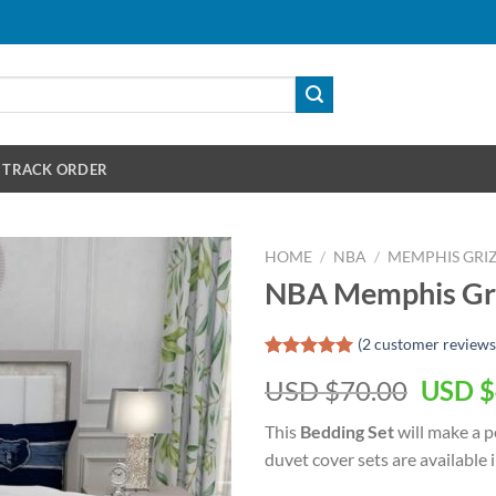
TRACK ORDER
HOME
/
NBA
/
MEMPHIS GRIZ
NBA Memphis Griz
(
2
customer reviews
Rated
2
5.00
Origin
USD $
70.00
USD $
out of 5
based on
price
customer
This
Bedding Set
will make a pe
was:
ratings
duvet cover sets are available in
USD
$70.00