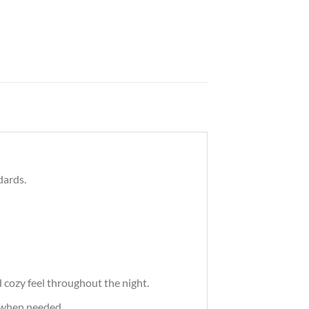
dards.
cozy feel throughout the night.
 when needed.