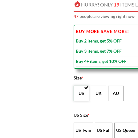
HURRY! ONLY
19
ITEMS L
48
people are viewing right now
BUY MORE SAVE MORE!
Buy 2 items, get 5% OFF
Buy 3 items, get 7% OFF
Buy 4+ items, get 10% OFF
Size
*
US
UK
AU
US Size
*
US Twin
US Full
US Queen