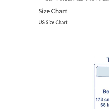
Size Chart
US Size Chart