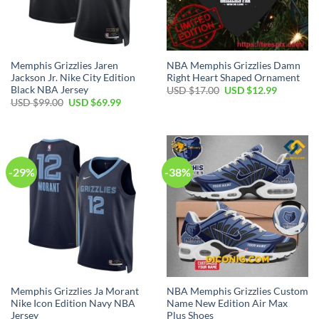
Memphis Grizzlies Jaren
NBA Memphis Grizzlies Damn
Jackson Jr. Nike City Edition
Right Heart Shaped Ornament
Black NBA Jersey
Original
Current
USD $
17.00
USD $
12.99
price
price
Original
Current
USD $
99.00
USD $
69.99
was:
is:
price
price
USD
USD
was:
is:
$17.00.
$12.99.
USD
USD
$99.00.
$69.99.
-29%
-38%
Memphis Grizzlies Ja Morant
NBA Memphis Grizzlies Custom
Nike Icon Edition Navy NBA
Name New Edition Air Max
Jersey
Plus Shoes