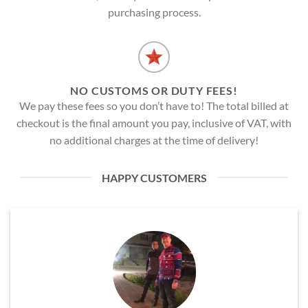
purchasing process.
NO CUSTOMS OR DUTY FEES!
We pay these fees so you don’t have to! The total billed at
checkout is the final amount you pay, inclusive of VAT, with
no additional charges at the time of delivery!
HAPPY CUSTOMERS