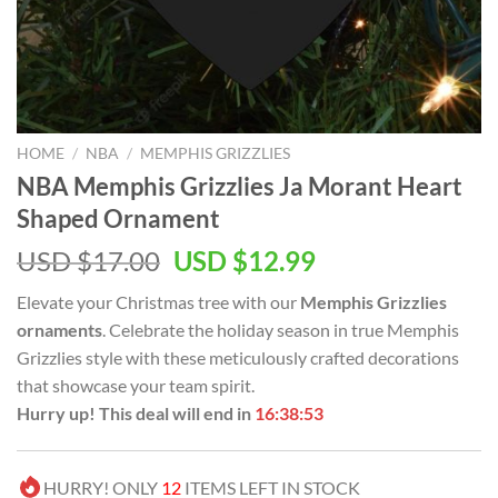
HOME
/
NBA
/
MEMPHIS GRIZZLIES
NBA Memphis Grizzlies Ja Morant Heart
Shaped Ornament
Original
Current
USD $
17.00
USD $
12.99
price
price
Elevate your Christmas tree with our
Memphis Grizzlies
was:
is:
ornaments
. Celebrate the holiday season in true Memphis
USD
USD
Grizzlies style with these meticulously crafted decorations
$17.00.
$12.99.
that showcase your team spirit.
Hurry up! This deal will end in
16:38:52
HURRY! ONLY
12
ITEMS LEFT IN STOCK