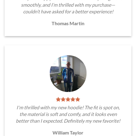
smoothly, and I’m thrilled with my purchase—
couldn’t have asked for a better experience!
Thomas Martin
I'm thrilled with my new hoodie! The fit is spot on,
the material is soft and comfy, and it looks even
better than I expected. Definitely my new favorite!
William Taylor