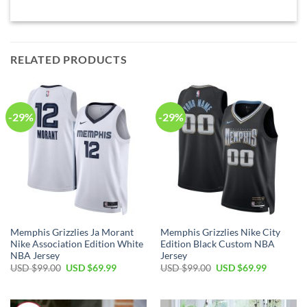
RELATED PRODUCTS
-29%
-29%
Memphis Grizzlies Ja Morant
Memphis Grizzlies Nike City
Nike Association Edition White
Edition Black Custom NBA
NBA Jersey
Jersey
Original
Current
Original
Current
USD $
99.00
USD $
69.99
USD $
99.00
USD $
69.99
price
price
price
price
was:
is:
was:
is:
USD
USD
USD
USD
$99.00.
$69.99.
$99.00.
$69.99.