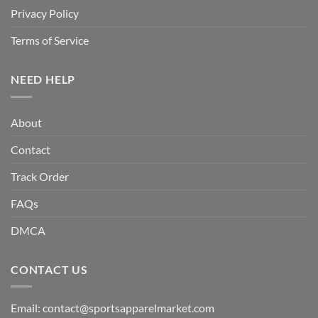
Privacy Policy
Terms of Service
NEED HELP
About
Contact
Track Order
FAQs
DMCA
CONTACT US
Email:
contact@sportsapparelmarket.com