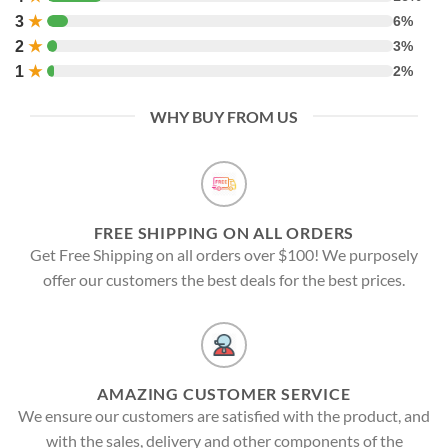
3
★
6%
2
★
3%
1
★
2%
WHY BUY FROM US
FREE SHIPPING ON ALL ORDERS
Get Free Shipping on all orders over $100! We purposely
offer our customers the best deals for the best prices.
AMAZING CUSTOMER SERVICE
We ensure our customers are satisfied with the product, and
with the sales, delivery and other components of the