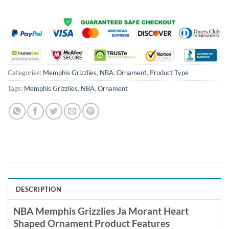
Categories:
Memphis Grizzlies
,
NBA
,
Ornament
,
Product Type
Tags:
Memphis Grizzlies
,
NBA
,
Ornament
DESCRIPTION
NBA Memphis Grizzlies Ja Morant Heart
Shaped Ornament Product Features