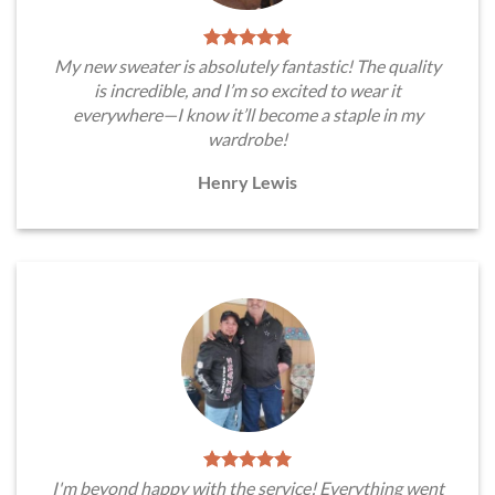
My new sweater is absolutely fantastic! The quality
is incredible, and I’m so excited to wear it
everywhere—I know it’ll become a staple in my
wardrobe!
Henry Lewis
I'm beyond happy with the service! Everything went