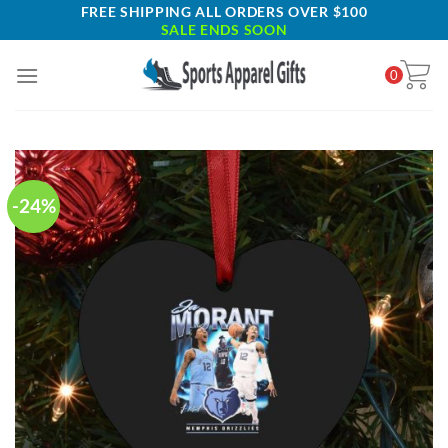
Skip
FREE SHIPPING ALL ORDERS OVER $100
SALE ENDS SOON
to
content
0
-24%