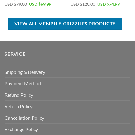
Original
Current
Original
Current
USD $
99.00
USD $
69.99
USD $
120.00
USD $
74.99
price
price
price
price
was:
is:
was:
is:
USD
USD
USD
USD
$99.00.
$69.99.
$120.00.
$74.99.
VIEW ALL MEMPHIS GRIZZLIES PRODUCTS
SERVICE
Shipping & Delivery
Payment Method
Refund Policy
Return Policy
Cancellation Policy
Exchange Policy