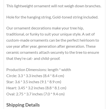
This lightweight ornament will not weigh down branches.
Hole for the hanging string, Gold-toned string included.
Our ornament decorations make your tree hip,
traditional, or funky to suit your unique style. A set of
custom-made ornaments can be the perfect heirloom to
use year after year, generation after generation. These
ceramic ornaments attach securely to the tree to ensure
that they’re cat- and child-proof.
Production Dimensions: length * width
Circle: 3.3 * 3.3 inches (8.4 * 8.4 cm)
Star: 3.6 * 3.5 inches (9.1 * 8.9 cm)
Heart: 3.45 * 3.2 inches (8.8 * 8.1 cm)
Oval: 2.75 * 3.7 inches (7.0 * 9.4 cm)
Shipping Details