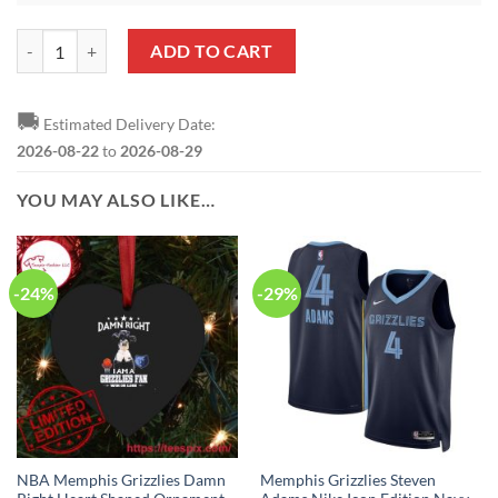
NBA Memphis Grizzlies Ja Morant Heart Shaped Ornament quantity
ADD TO CART
🚚
Estimated Delivery Date:
2026-08-22
to
2026-08-29
YOU MAY ALSO LIKE…
-24%
-29%
NBA Memphis Grizzlies Damn
Memphis Grizzlies Steven