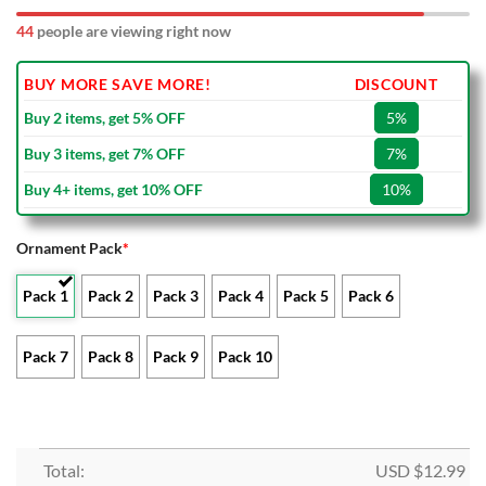
49
people are viewing right now
BUY MORE SAVE MORE!
DISCOUNT
Buy 2 items, get 5% OFF
5%
Buy 3 items, get 7% OFF
7%
Buy 4+ items, get 10% OFF
10%
Ornament Pack
*
Pack 1
Pack 2
Pack 3
Pack 4
Pack 5
Pack 6
Pack 7
Pack 8
Pack 9
Pack 10
Total:
USD $
12.99