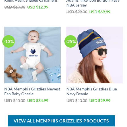
Right Heart Shaped Ornament
Adams Nike Icon Edition Navy
NBA Jersey
Original
Current
USD $
17.00
USD $
12.99
price
price
Original
Current
USD $
99.00
USD $
69.99
was:
is:
price
price
USD
USD
was:
is:
$17.00.
$12.99.
USD
USD
$99.00.
$69.99.
-13%
-25%
NBA Memphis Grizzlies Newest
NBA Memphis Grizzlies Blue
Fan Baby Onesie
Navy Beanie
Original
Current
Original
Current
USD $
40.00
USD $
34.99
USD $
40.00
USD $
29.99
price
price
price
price
was:
is:
was:
is:
USD
USD
USD
USD
$40.00.
$34.99.
$40.00.
$29.99.
VIEW ALL MEMPHIS GRIZZLIES PRODUCTS