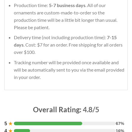
Production time:
5-7 business days
. All of our
ornaments are custom-made-to-order so the
production time will be a little bit longer than usual.
Please be patient.
Delivery time (not including production time):
7-15
days
. Cost: $7 for an order. Free shipping for all orders
over $100.
Tracking number will be provided once available and
will be automatically sent to you via the email provided
in your order.
Overall Rating:
4.8/5
5
★
67%
4
★
16%