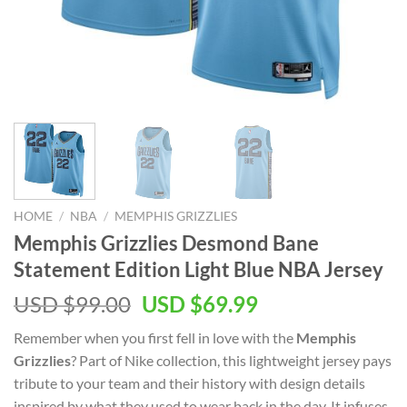
HOME
/
NBA
/
MEMPHIS GRIZZLIES
Memphis Grizzlies Desmond Bane
Statement Edition Light Blue NBA Jersey
Original
Current
USD $
99.00
USD $
69.99
price
price
Remember when you first fell in love with the
Memphis
was:
is:
Grizzlies
? Part of Nike collection, this lightweight jersey pays
USD
USD
tribute to your team and their history with design details
$99.00.
$69.99.
inspired by what they used to wear back in the day. It infuses