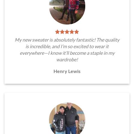
My new sweater is absolutely fantastic! The quality
is incredible, and I’m so excited to wear it
everywhere—I know it’ll become a staple in my
wardrobe!
Henry Lewis