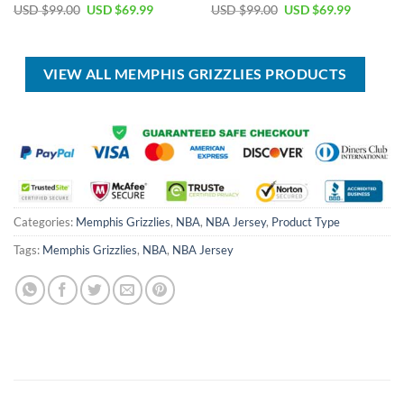
Original
Current
Original
Current
USD $
99.00
USD $
69.99
USD $
99.00
USD $
69.99
price
price
price
price
was:
is:
was:
is:
USD
USD
USD
USD
$99.00.
$69.99.
$99.00.
$69.99.
VIEW ALL MEMPHIS GRIZZLIES PRODUCTS
Categories:
Memphis Grizzlies
,
NBA
,
NBA Jersey
,
Product Type
Tags:
Memphis Grizzlies
,
NBA
,
NBA Jersey