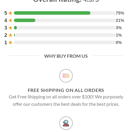
5
★
75%
4
★
21%
3
★
3%
2
★
1%
1
★
0%
WHY BUY FROM US
FREE SHIPPING ON ALL ORDERS
Get Free Shipping on all orders over $100! We purposely
offer our customers the best deals for the best prices.