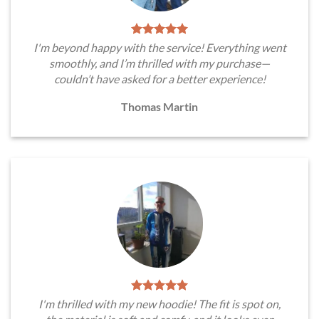
I'm beyond happy with the service! Everything went
smoothly, and I’m thrilled with my purchase—
couldn’t have asked for a better experience!
Thomas Martin
I'm thrilled with my new hoodie! The fit is spot on,