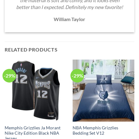
the material is soft and comfy, and it looks even
better than I expected. Definitely my new favorite!
William Taylor
RELATED PRODUCTS
-29%
-29%
Memphis Grizzlies Ja Morant
NBA Memphis Grizzlies
Nike City Edition Black NBA
Bedding Set V12
Jersey