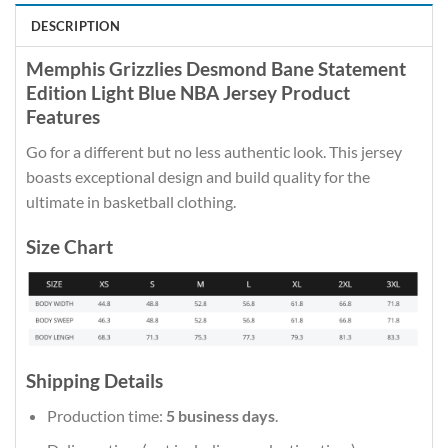
DESCRIPTION
Memphis Grizzlies Desmond Bane Statement
Edition Light Blue NBA Jersey Product
Features
Go for a different but no less authentic look. This jersey
boasts exceptional design and build quality for the
ultimate in basketball clothing.
Size Chart
Shipping Details
Production time:
5 business days
.