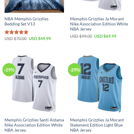
NBA Memphis Grizzlies
Memphis Grizzlies Ja Morant
Bedding Set V13
Nike Association Edition White
NBA Jersey
Original
Current
USD $
99.00
USD $
69.99
Original
Current
USD $
70.00
USD $
49.99
Rated
5.00
price
price
price
price
was:
is:
out of 5
was:
is:
USD
USD
USD
USD
$99.00.
$69.99.
$70.00.
$49.99.
-29%
-29%
Memphis Grizzlies Santi Aldama
Memphis Grizzlies Ja Morant
Nike Association Edition White
Statement Edition Light Blue
NBA Jersey
NBA Jersey