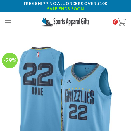
Skip
FREE SHIPPING ALL ORDERS OVER $100
SALE ENDS SOON
to
content
0
-29%