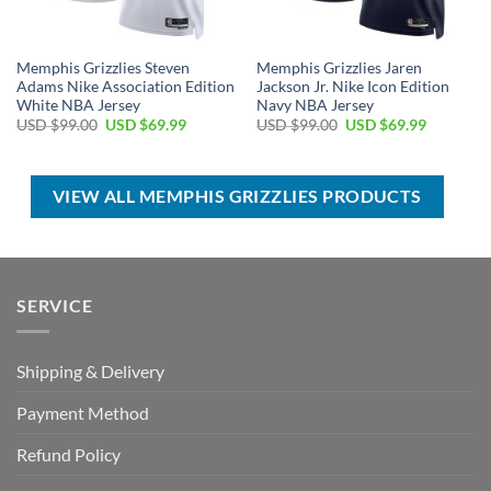
Memphis Grizzlies Steven
Memphis Grizzlies Jaren
Adams Nike Association Edition
Jackson Jr. Nike Icon Edition
White NBA Jersey
Navy NBA Jersey
Original
Current
Original
Current
USD $
99.00
USD $
69.99
USD $
99.00
USD $
69.99
price
price
price
price
was:
is:
was:
is:
USD
USD
USD
USD
$99.00.
$69.99.
$99.00.
$69.99.
VIEW ALL MEMPHIS GRIZZLIES PRODUCTS
SERVICE
Shipping & Delivery
Payment Method
Refund Policy