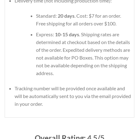
Delivery time (not including production time):
Standard:
20 days
. Cost: $7 for an order.
Free shipping for all orders over $100.
Express:
10-15 days
. Shipping rates are
determined at checkout based on the details
of the order. Expedited delivery methods are
not available for PO Boxes. This option may
not be available depending on the shipping
address.
Tracking number will be provided once available and
will be automatically sent to you via the email provided
in your order.
Overall Rating:
4.5/5