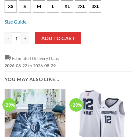
XS
S
M
L
XL
2XL
3XL
Size Guide
Memphis Grizzlies Desmond Bane Statement Edition Light Blue NBA J
ADD TO CART
🚚
Estimated Delivery Date:
2026-08-22
to
2026-08-29
YOU MAY ALSO LIKE…
-29%
-29%