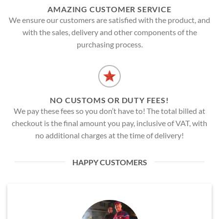
AMAZING CUSTOMER SERVICE
We ensure our customers are satisfied with the product, and
with the sales, delivery and other components of the
purchasing process.
NO CUSTOMS OR DUTY FEES!
We pay these fees so you don’t have to! The total billed at
checkout is the final amount you pay, inclusive of VAT, with
no additional charges at the time of delivery!
HAPPY CUSTOMERS