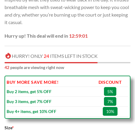
breathable mesh with sweat-wicking power to keep you cool
and dry, whether you’re burning up the court or just keeping
it casual.
Hurry up! This deal will end in
12:59:01
HURRY! ONLY
24
ITEMS LEFT IN STOCK
42
people are viewing right now
BUY MORE SAVE MORE!
DISCOUNT
Buy 2 items, get 5% OFF
5%
Buy 3 items, get 7% OFF
7%
Buy 4+ items, get 10% OFF
10%
Size
*