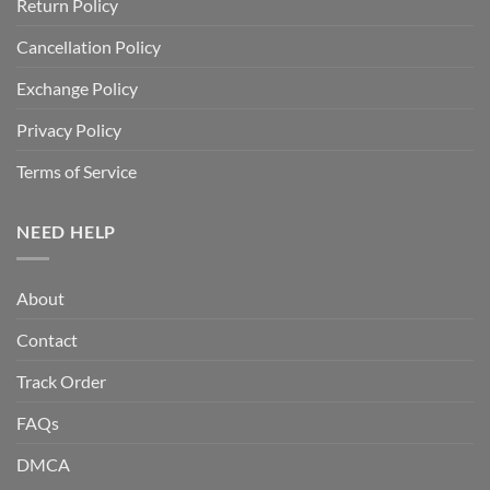
Return Policy
Cancellation Policy
Exchange Policy
Privacy Policy
Terms of Service
NEED HELP
About
Contact
Track Order
FAQs
DMCA