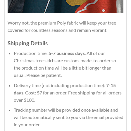
Worry not, the premium Poly fabric will keep your tree
covered for countless seasons and remain vibrant.
Shipping Details
Production time:
5-7 business days
. All of our
Christmas tree skirts are custom-made-to-order so
the production time will be a little bit longer than
usual. Please be patient.
Delivery time (not including production time):
7-15
days
. Cost: $7 for an order. Free shipping for all orders
over $100.
Tracking number will be provided once available and
will be automatically sent to you via the email provided
in your order.