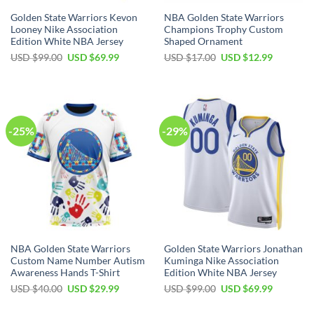
Golden State Warriors Kevon
NBA Golden State Warriors
Looney Nike Association
Champions Trophy Custom
Edition White NBA Jersey
Shaped Ornament
Original
Current
Original
Current
USD $
99.00
USD $
69.99
USD $
17.00
USD $
12.99
price
price
price
price
was:
is:
was:
is:
USD
USD
USD
USD
$99.00.
$69.99.
$17.00.
$12.99.
-25%
-29%
NBA Golden State Warriors
Golden State Warriors Jonathan
Custom Name Number Autism
Kuminga Nike Association
Awareness Hands T-Shirt
Edition White NBA Jersey
Original
Current
Original
Current
USD $
40.00
USD $
29.99
USD $
99.00
USD $
69.99
price
price
price
price
was:
is:
was:
is: