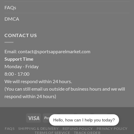
FAQs
DMCA
CONTACT US
Email:
contact@sportsapparelmarket.com
Support Time
Monday - Friday
8:00 - 17:00
We will respond within 24 hours.
(You can still email us outside of business hours and we will
respond within 24 hours)
Hello, how can I help you today?
FAQS
SHIPPING & DELIVERY
REFUND POLICY
PRIVACY POLICY
TERMS OF SERVICE
TRACK ORDER