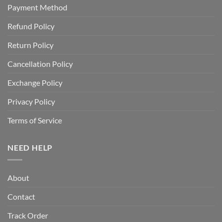
Payment Method
Refund Policy
Return Policy
Cancellation Policy
Exchange Policy
Privacy Policy
Terms of Service
NEED HELP
About
Contact
Track Order