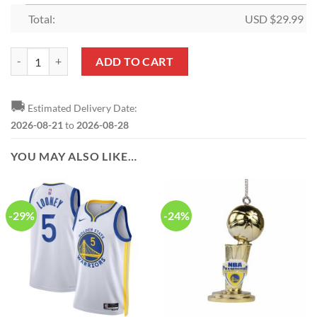
Total:
USD $
29.99
NBA Golden State Warriors Microplush Christmas Tree Skirt quantity
ADD TO CART
🚚
Estimated Delivery Date:
2026-08-21
to
2026-08-28
YOU MAY ALSO LIKE…
-29%
-24%