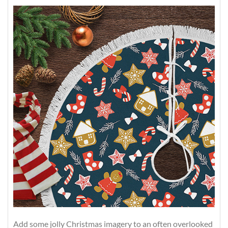
Add some jolly Christmas imagery to an often overlooked