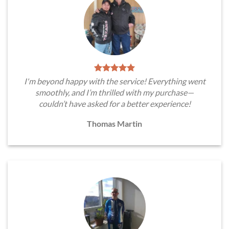
I'm beyond happy with the service! Everything went
smoothly, and I’m thrilled with my purchase—
couldn’t have asked for a better experience!
Thomas Martin