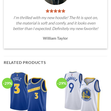
I'm thrilled with my new hoodie! The fit is spot on,
the material is soft and comfy, and it looks even
better than I expected. Definitely my new favorite!
William Taylor
RELATED PRODUCTS
-29%
-29%