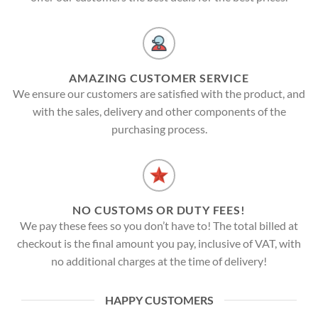
AMAZING CUSTOMER SERVICE
We ensure our customers are satisfied with the product, and
with the sales, delivery and other components of the
purchasing process.
NO CUSTOMS OR DUTY FEES!
We pay these fees so you don’t have to! The total billed at
checkout is the final amount you pay, inclusive of VAT, with
no additional charges at the time of delivery!
HAPPY CUSTOMERS