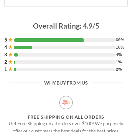
Overall Rating:
4.9/5
5
★
69%
4
★
18%
3
★
4%
2
★
1%
1
★
2%
WHY BUY FROM US
FREE SHIPPING ON ALL ORDERS
Get Free Shipping on all orders over $100! We purposely
offer our customers the best deals for the best prices.