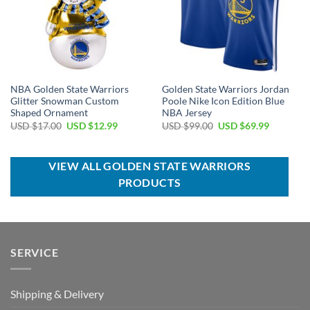
NBA Golden State Warriors
Golden State Warriors Jordan
Glitter Snowman Custom
Poole Nike Icon Edition Blue
Shaped Ornament
NBA Jersey
Original
Current
Original
Current
USD $
17.00
USD $
12.99
USD $
99.00
USD $
69.99
price
price
price
price
was:
is:
was:
is:
USD
USD
USD
USD
$17.00.
$12.99.
$99.00.
$69.99.
VIEW ALL GOLDEN STATE WARRIORS
PRODUCTS
SERVICE
Shipping & Delivery