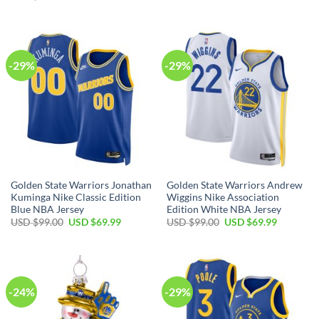
was:
is:
price
price
USD
USD
was:
is:
$17.00.
$12.99.
USD
USD
$80.00.
$49.99.
-29%
-29%
Golden State Warriors Jonathan
Golden State Warriors Andrew
Kuminga Nike Classic Edition
Wiggins Nike Association
Blue NBA Jersey
Edition White NBA Jersey
Original
Current
Original
Current
USD $
99.00
USD $
69.99
USD $
99.00
USD $
69.99
price
price
price
price
was:
is:
was:
is:
USD
USD
USD
USD
$99.00.
$69.99.
$99.00.
$69.99.
-24%
-29%