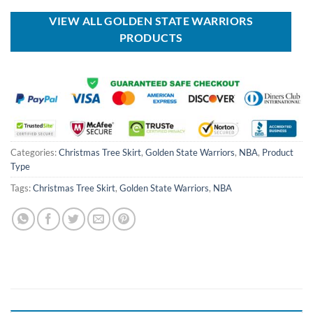
USD
USD
USD
USD
$40.00.
$29.99.
$99.00.
$69.99.
VIEW ALL GOLDEN STATE WARRIORS
PRODUCTS
Categories:
Christmas Tree Skirt
,
Golden State Warriors
,
NBA
,
Product
Type
Tags:
Christmas Tree Skirt
,
Golden State Warriors
,
NBA