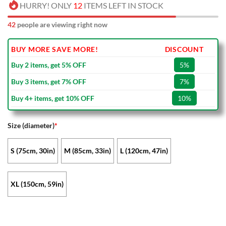
HURRY! ONLY
12
ITEMS LEFT IN STOCK
42
people are viewing right now
BUY MORE SAVE MORE!
DISCOUNT
Buy 2 items, get 5% OFF
5%
Buy 3 items, get 7% OFF
7%
Buy 4+ items, get 10% OFF
10%
Size (diameter)
*
S (75cm, 30in)
M (85cm, 33in)
L (120cm, 47in)
XL (150cm, 59in)