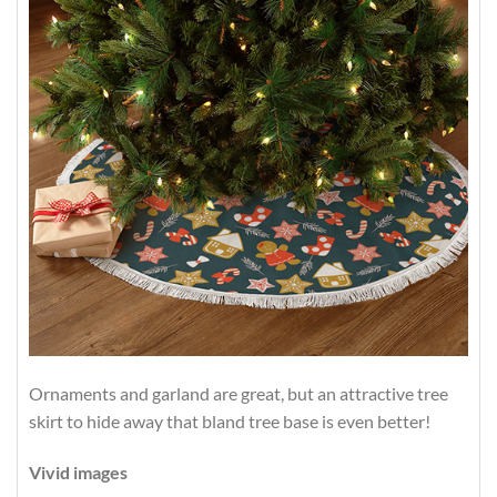
Ornaments and garland are great, but an attractive tree
skirt to hide away that bland tree base is even better!
Vivid images