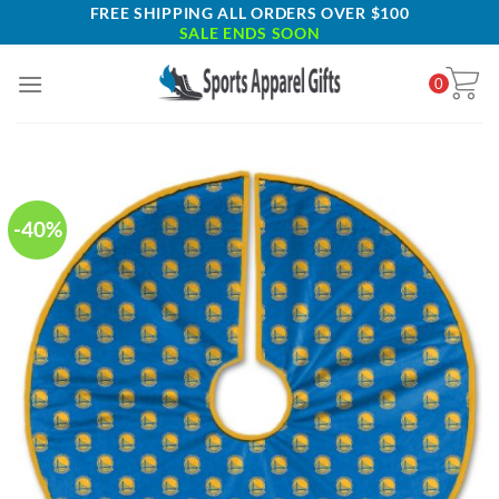
Skip
FREE SHIPPING ALL ORDERS OVER $100
SALE ENDS SOON
to
content
0
-40%