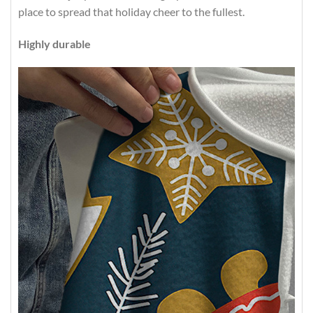
place to spread that holiday cheer to the fullest.
Highly durable