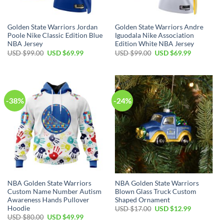
Golden State Warriors Jordan
Golden State Warriors Andre
Poole Nike Classic Edition Blue
Iguodala Nike Association
NBA Jersey
Edition White NBA Jersey
Original
Current
Original
Current
USD $
99.00
USD $
69.99
USD $
99.00
USD $
69.99
price
price
price
price
was:
is:
was:
is:
USD
USD
USD
USD
$99.00.
$69.99.
$99.00.
$69.99.
-38%
-24%
NBA Golden State Warriors
NBA Golden State Warriors
Custom Name Number Autism
Blown Glass Truck Custom
Awareness Hands Pullover
Shaped Ornament
Hoodie
Original
Current
USD $
17.00
USD $
12.99
price
price
Original
Current
USD $
80.00
USD $
49.99