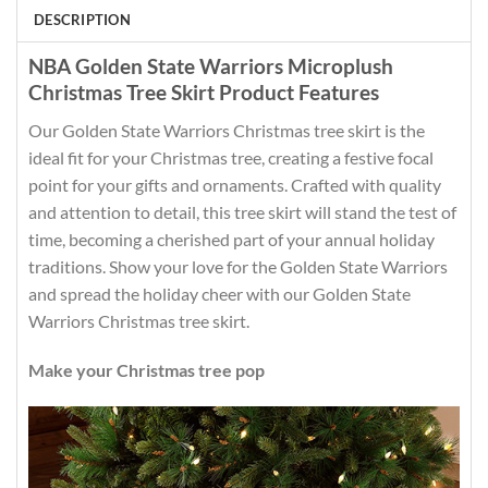
DESCRIPTION
NBA Golden State Warriors Microplush
Christmas Tree Skirt Product Features
Our Golden State Warriors Christmas tree skirt is the
ideal fit for your Christmas tree, creating a festive focal
point for your gifts and ornaments. Crafted with quality
and attention to detail, this tree skirt will stand the test of
time, becoming a cherished part of your annual holiday
traditions. Show your love for the Golden State Warriors
and spread the holiday cheer with our Golden State
Warriors Christmas tree skirt.
Make your Christmas tree pop