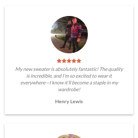
My new sweater is absolutely fantastic! The quality
is incredible, and I’m so excited to wear it
everywhere—I know it’ll become a staple in my
wardrobe!
Henry Lewis