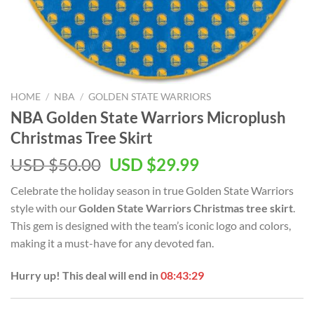
HOME
/
NBA
/
GOLDEN STATE WARRIORS
NBA Golden State Warriors Microplush
Christmas Tree Skirt
Original
Current
USD $
50.00
USD $
29.99
price
price
Celebrate the holiday season in true Golden State Warriors
was:
is:
style with our
Golden State Warriors Christmas tree skirt
.
USD
USD
This gem is designed with the team’s iconic logo and colors,
$50.00.
$29.99.
making it a must-have for any devoted fan.
Hurry up! This deal will end in
08:43:28