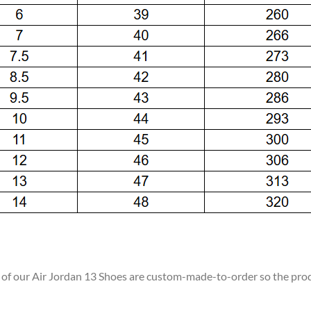
ll of our Air Jordan 13 Shoes are custom-made-to-order so the produc