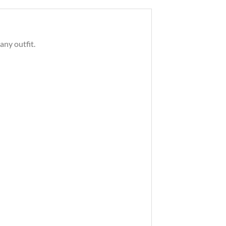
any outfit.