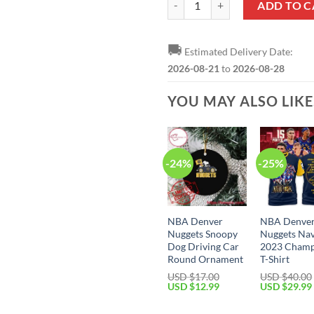
ADD TO C
🚚
Estimated Delivery Date:
2026-08-21
to
2026-08-28
YOU MAY ALSO LIK
-24%
-25%
NBA Denver
NBA Denve
Nuggets Snoopy
Nuggets Na
Dog Driving Car
2023 Champ
Round Ornament
T-Shirt
USD $
17.00
USD $
40.00
Original
Current
Original
USD $
12.99
USD $
29.99
price
price
price
was:
is:
was: