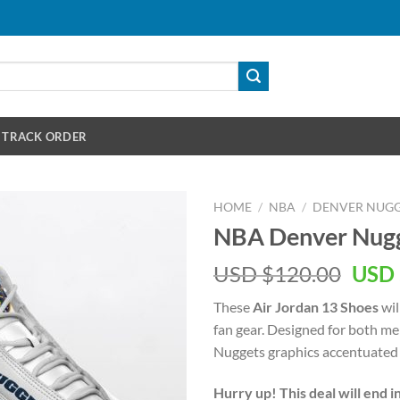
TRACK ORDER
HOME
/
NBA
/
DENVER NUGG
NBA Denver Nugge
Orig
USD $
120.00
USD 
pric
These
Air Jordan 13 Shoes
wil
was:
fan gear. Designed for both m
USD
Nuggets graphics accentuated 
$120
Hurry up! This deal will end i