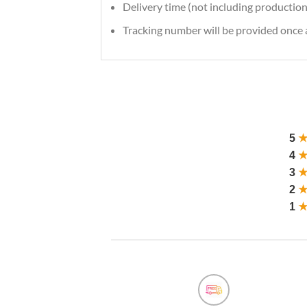
Delivery time (not including production
Tracking number will be provided once a
5
4
3
2
1