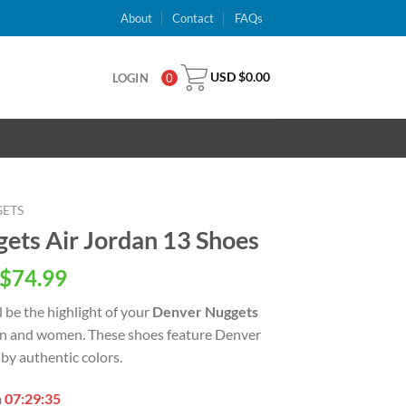
About
Contact
FAQs
USD $
0.00
LOGIN
0
ETS
ts Air Jordan 13 Shoes
inal
Current
$
74.99
e
price
l be the highlight of your
Denver Nuggets
is:
en and women. These shoes feature Denver
USD
by authentic colors.
.00.
$74.99.
n
07:29:34