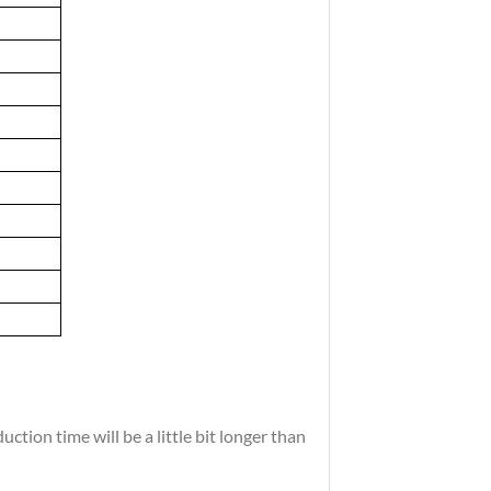
tion time will be a little bit longer than