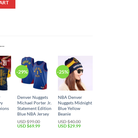
ART
E…
-29%
-25%
r
Denver Nuggets
NBA Denver
vy
Michael Porter Jr.
Nuggets Midnight
ions
Statement Edition
Blue Yellow
Blue NBA Jersey
Beanie
USD $
99.00
USD $
40.00
Current
Original
Current
Original
Current
USD $
69.99
USD $
29.99
price
price
price
price
price
is:
was:
is:
was:
is: