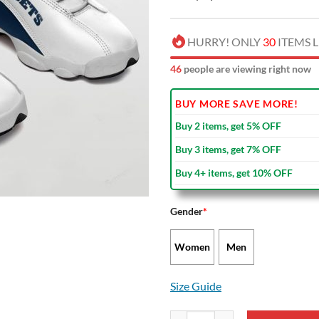
HURRY! ONLY
30
ITEMS L
48
people are viewing right now
BUY MORE SAVE MORE!
Buy 2 items, get 5% OFF
Buy 3 items, get 7% OFF
Buy 4+ items, get 10% OFF
Gender
*
Women
Men
Size Guide
NBA Denver Nuggets Air Jordan 1