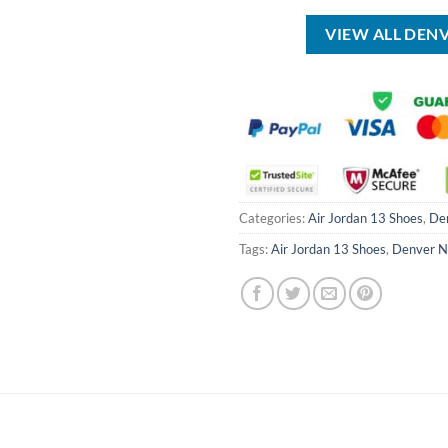
USD
USD
USD
$17.00.
$12.99.
$40.00.
VIEW ALL DEN
Categories:
Air Jordan 13 Shoes
,
De
Tags:
Air Jordan 13 Shoes
,
Denver N