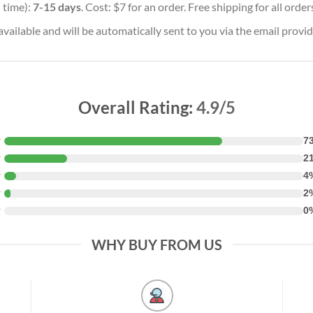
 time):
7-15 days
. Cost: $7 for an order. Free shipping for all orde
vailable and will be automatically sent to you via the email provid
Overall Rating:
4.9/5
★
7
★
2
★
4
★
2
★
0
WHY BUY FROM US