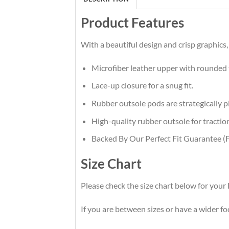
Product Features
With a beautiful design and crisp graphics,
Microfiber leather upper with rounded 
Lace-up closure for a snug fit.
Rubber outsole pods are strategically pl
High-quality rubber outsole for traction
Backed By Our Perfect Fit Guarantee (F
Size Chart
Please check the size chart below for you
If you are between sizes or have a wider foot