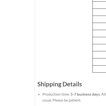
Shipping Details
Production time:
5-7 business days
. A
usual. Please be patient.