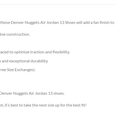
 these Denver Nuggets Air Jordan 13 Shoes will add a fan finish to 
toe construction.
aced to optimize traction and flexibility.
 and exceptional durability.
ree Size Exchanges).
r Denver Nuggets Air Jordan 13 shoes.
, it’s best to take the next size up for the best fit!