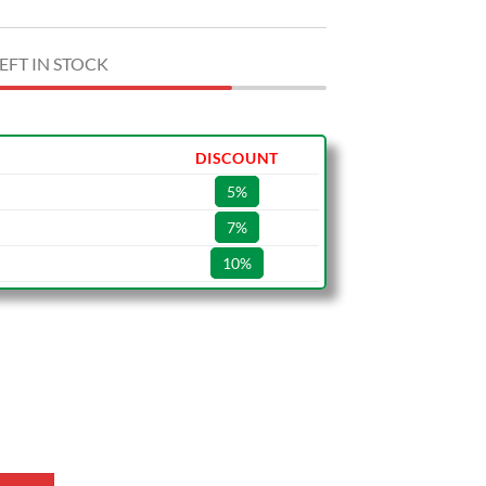
EFT IN STOCK
DISCOUNT
5%
7%
10%
3 Shoes quantity