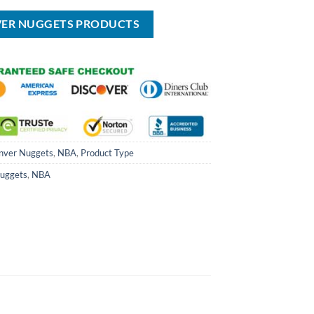
USD
USD
USD
USD
USD
$29.99.
$99.00.
$69.99.
$40.00.
$29.99.
VER NUGGETS PRODUCTS
nver Nuggets
,
NBA
,
Product Type
uggets
,
NBA