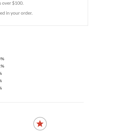
rs over $100.
ed in your order.
3%
1%
%
%
%