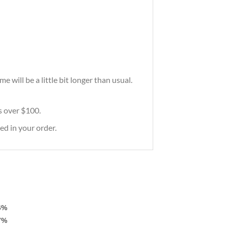
will be a little bit longer than usual.
rs over $100.
ed in your order.
6%
7%