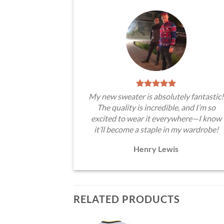
My new sweater is absolutely fantastic!
The quality is incredible, and I’m so
excited to wear it everywhere—I know
it’ll become a staple in my wardrobe!
Henry Lewis
RELATED PRODUCTS