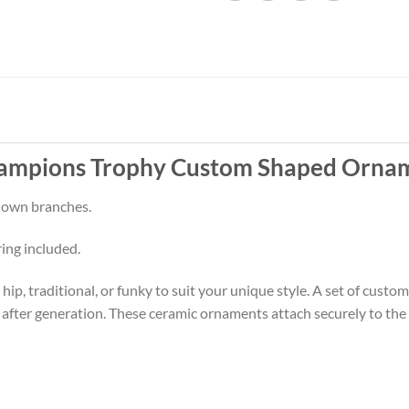
ampions Trophy Custom Shaped Ornam
 down branches.
ring included.
p, traditional, or funky to suit your unique style. A set of cust
 after generation. These ceramic ornaments attach securely to the t