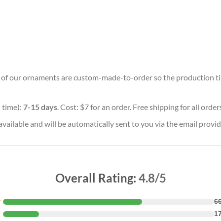
ll of our ornaments are custom-made-to-order so the production time 
 time):
7-15 days
. Cost: $7 for an order. Free shipping for all orde
vailable and will be automatically sent to you via the email provid
Overall Rating:
4.8/5
★
6
★
1