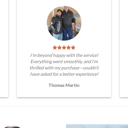
I'm beyond happy with the service!
Everything went smoothly, and I’m
thrilled with my purchase—couldn’t
have asked for a better experience!
Thomas Martin