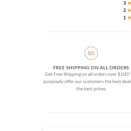
3
2
1
FREE SHIPPING ON ALL ORDERS
Get Free Shipping on all orders over $100
purposely offer our customers the best deal
the best prices.