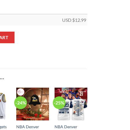
USD $
12.99
Trophy Custom Shaped Ornament quantity
ART
E…
-24%
-25%
gets
NBA Denver
NBA Denver