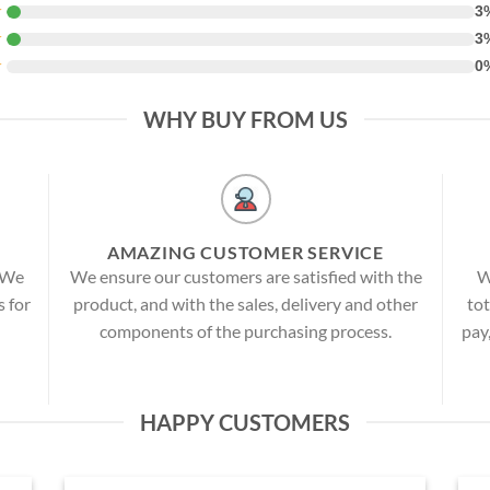
★
3
★
3
★
0
WHY BUY FROM US
AMAZING CUSTOMER SERVICE
! We
We ensure our customers are satisfied with the
W
s for
product, and with the sales, delivery and other
tot
components of the purchasing process.
pay
HAPPY CUSTOMERS