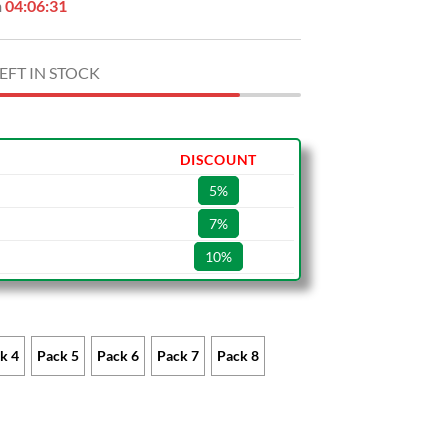
n
04:06:30
EFT IN STOCK
DISCOUNT
5%
7%
10%
k 4
Pack 5
Pack 6
Pack 7
Pack 8