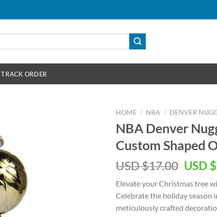
TRACK ORDER
HOME
/
NBA
/
DENVER NUGG
NBA Denver Nugg
Custom Shaped 
Origin
USD $
17.00
USD $
price
Elevate your Christmas tree w
was:
Celebrate the holiday season i
USD
meticulously crafted decoratio
$17.00