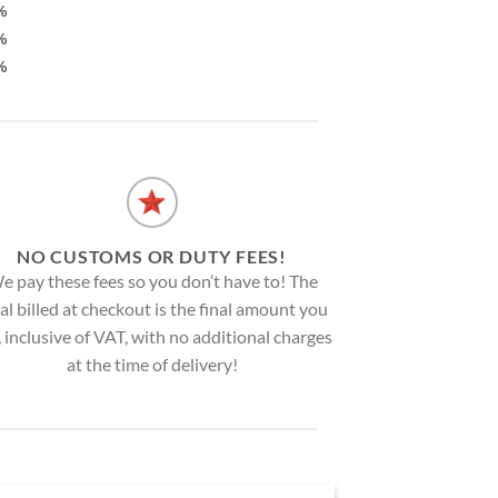
%
%
%
NO CUSTOMS OR DUTY FEES!
e pay these fees so you don’t have to! The
al billed at checkout is the final amount you
, inclusive of VAT, with no additional charges
at the time of delivery!