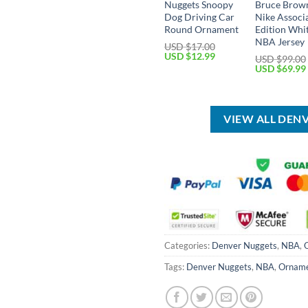
Nuggets Snoopy
Bruce Brow
Dog Driving Car
Nike Associ
Round Ornament
Edition Whi
NBA Jersey
USD $
17.00
Original
Current
USD $
12.99
USD $
99.00
price
price
Original
USD $
69.99
was:
is:
price
USD
USD
was:
$17.00.
$12.99.
USD
$99.00.
VIEW ALL DEN
Categories:
Denver Nuggets
,
NBA
,
Tags:
Denver Nuggets
,
NBA
,
Ornam