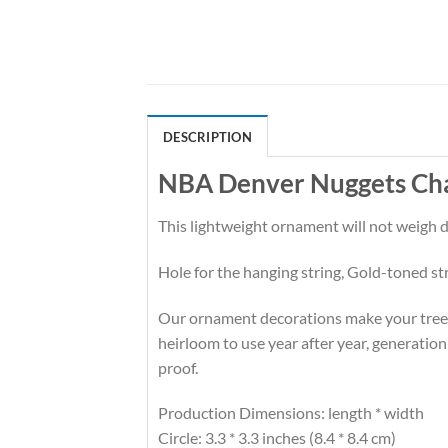
DESCRIPTION
NBA Denver Nuggets Ch
This lightweight ornament will not weigh
Hole for the hanging string, Gold-toned st
Our ornament decorations make your tree hi
heirloom to use year after year, generation
proof.
Production Dimensions: length * width
Circle: 3.3 * 3.3 inches (8.4 * 8.4 cm)