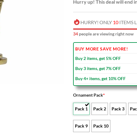
Hurry up! This deal will end i
HURRY! ONLY
10
ITEMS L
36
people are viewing right now
BUY MORE SAVE MORE!
Buy 2 items, get 5% OFF
Buy 3 items, get 7% OFF
Buy 4+ items, get 10% OFF
Ornament Pack
*
Pack 1
Pack 2
Pack 3
Pac
Pack 9
Pack 10