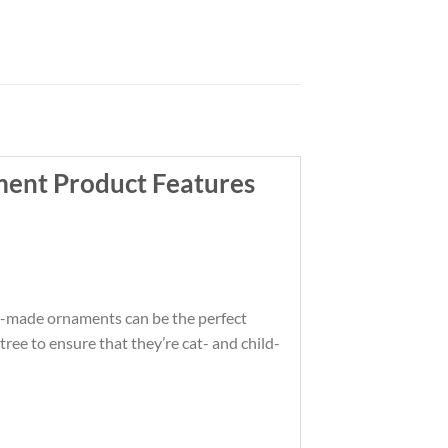
ent Product Features
om-made ornaments can be the perfect
ree to ensure that they’re cat- and child-