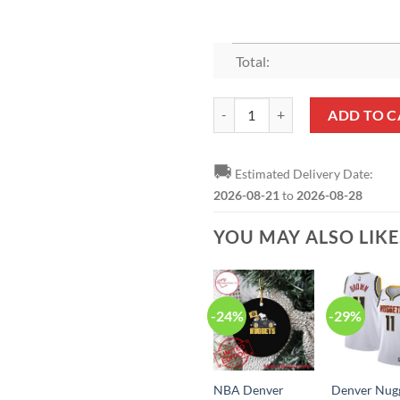
Total:
NBA Denver Nuggets Champions 
ADD TO C
🚚
Estimated Delivery Date:
2026-08-21
to
2026-08-28
YOU MAY ALSO LIK
-24%
-29%
NBA Denver
Denver Nug