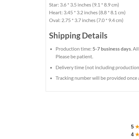
Star: 3.6 * 3.5 inches (9.1 * 8.9 cm)
Heart: 3.45 * 3.2 inches (8.8 * 8.1 cm)
Oval: 2.75 * 3.7 inches (7.0 * 9.4 cm)
Shipping Details
Production time:
5-7 business days
. A
Please be patient.
Delivery time (not including production
Tracking number will be provided once a
5
4