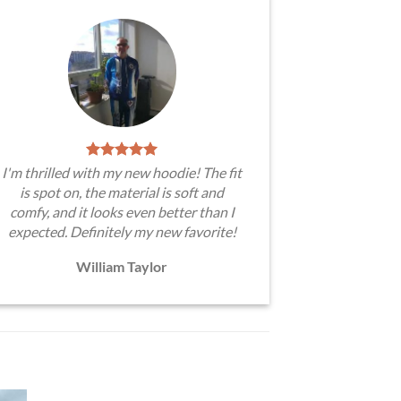
I'm thrilled with my new hoodie! The fit
is spot on, the material is soft and
comfy, and it looks even better than I
expected. Definitely my new favorite!
William Taylor