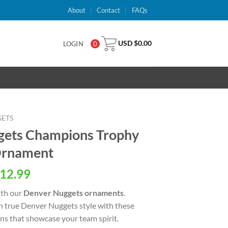
About
Contact
FAQs
USD $
0.00
LOGIN
0
ETS
ets Champions Trophy
Ornament
al
Current
12.99
price
ith our
Denver Nuggets ornaments
.
is:
n true Denver Nuggets style with these
USD
ns that showcase your team spirit.
.
$12.99.