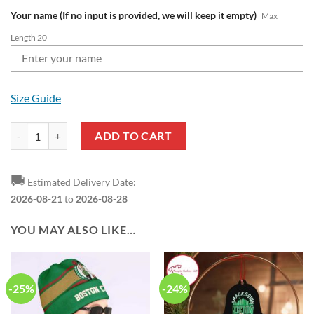
Your name (If no input is provided, we will keep it empty)
Max
Length 20
Size Guide
NBA Boston Celtics Custom Name Green White Air Jordan 13 Shoes q
ADD TO CART
🚚
Estimated Delivery Date:
2026-08-21
to
2026-08-28
YOU MAY ALSO LIKE…
-25%
-24%