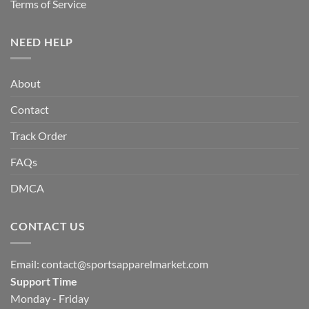
Terms of Service
NEED HELP
About
Contact
Track Order
FAQs
DMCA
CONTACT US
Email:
contact@sportsapparelmarket.com
Support Time
Monday - Friday