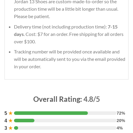
Jordan 13 Shoes are custom-made-to-order so the
production time will be a little bit longer than usual.
Please be patient.
Delivery time (not including production time):
7-15
days
. Cost: $7 for an order. Free shipping for all orders
over $100.
Tracking number will be provided once available and
will be automatically sent to you via the email provided
in your order.
Overall Rating:
4.8/5
5
★
72%
4
★
20%
3
★
4%