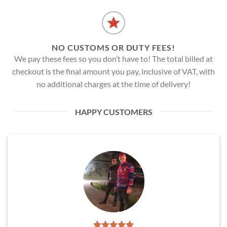
NO CUSTOMS OR DUTY FEES!
We pay these fees so you don’t have to! The total billed at
checkout is the final amount you pay, inclusive of VAT, with
no additional charges at the time of delivery!
HAPPY CUSTOMERS