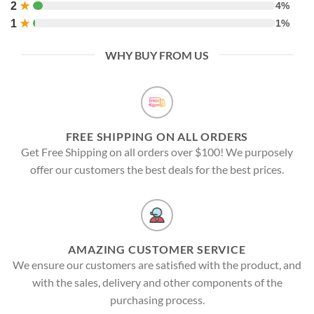
2
★
4%
1
★
1%
WHY BUY FROM US
FREE SHIPPING ON ALL ORDERS
Get Free Shipping on all orders over $100! We purposely
offer our customers the best deals for the best prices.
AMAZING CUSTOMER SERVICE
We ensure our customers are satisfied with the product, and
with the sales, delivery and other components of the
purchasing process.