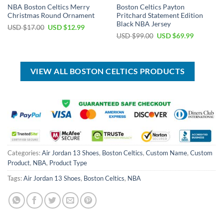
NBA Boston Celtics Merry
Boston Celtics Payton
Christmas Round Ornament
Pritchard Statement Edition
Black NBA Jersey
Original
Current
USD $
17.00
USD $
12.99
price
price
Original
Current
USD $
99.00
USD $
69.99
was:
is:
price
price
USD
USD
was:
is:
$17.00.
$12.99.
USD
USD
$99.00.
$69.99.
VIEW ALL BOSTON CELTICS PRODUCTS
Categories:
Air Jordan 13 Shoes
,
Boston Celtics
,
Custom Name
,
Custom
Product
,
NBA
,
Product Type
Tags:
Air Jordan 13 Shoes
,
Boston Celtics
,
NBA