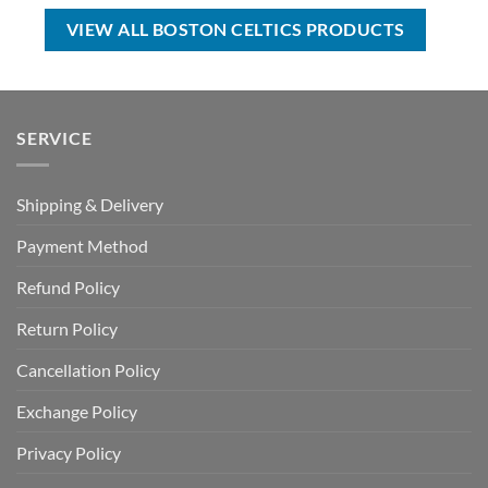
USD
USD
USD
USD
$17.00.
$12.99.
$40.00.
$29.99.
VIEW ALL BOSTON CELTICS PRODUCTS
SERVICE
Shipping & Delivery
Payment Method
Refund Policy
Return Policy
Cancellation Policy
Exchange Policy
Privacy Policy