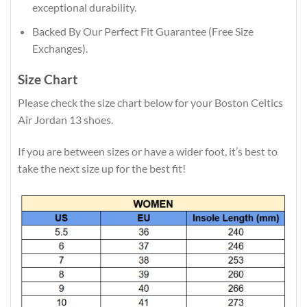
exceptional durability.
Backed By Our Perfect Fit Guarantee (Free Size
Exchanges).
Size Chart
Please check the size chart below for your Boston Celtics
Air Jordan 13 shoes.
If you are between sizes or have a wider foot, it’s best to
take the next size up for the best fit!