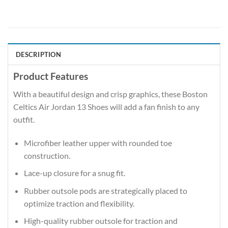
DESCRIPTION
Product Features
With a beautiful design and crisp graphics, these Boston
Celtics Air Jordan 13 Shoes will add a fan finish to any
outfit.
Microfiber leather upper with rounded toe
construction.
Lace-up closure for a snug fit.
Rubber outsole pods are strategically placed to
optimize traction and flexibility.
High-quality rubber outsole for traction and