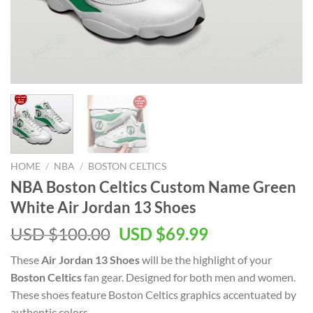
HOME
/
NBA
/
BOSTON CELTICS
NBA Boston Celtics Custom Name Green
White Air Jordan 13 Shoes
Original
Current
USD $
100.00
USD $
69.99
price
price
These
Air Jordan 13 Shoes
will be the highlight of your
was:
is:
Boston Celtics
fan gear. Designed for both men and women.
USD
USD
These shoes feature Boston Celtics graphics accentuated by
$100.00.
$69.99.
authentic colors.