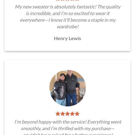
My new sweater is absolutely fantastic! The quality
is incredible, and I’m so excited to wear it
everywhere—I know it’ll become a staple in my
wardrobe!
Henry Lewis
I'm beyond happy with the service! Everything went
smoothly, and I’m thrilled with my purchase—
couldn’t have asked for a better experience!