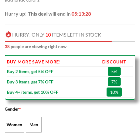
Hurry up! This deal will end in
05:13:28
HURRY! ONLY
10
ITEMS LEFT IN STOCK
38
people are viewing right now
BUY MORE SAVE MORE!
DISCOUNT
Buy 2 items, get 5% OFF
5%
Buy 3 items, get 7% OFF
7%
Buy 4+ items, get 10% OFF
10%
Gender
*
Women
Men