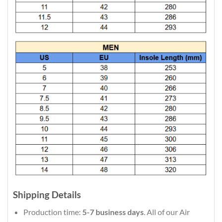
Shipping Details
Production time:
5-7 business days
. All of our Air