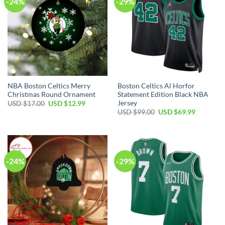
-24%
-29%
NBA Boston Celtics Merry
Boston Celtics Al Horfor
Christmas Round Ornament
Statement Edition Black NBA
Jersey
Original
Current
USD $
17.00
USD $
12.99
price
price
Original
Current
USD $
99.00
USD $
69.99
was:
is:
price
price
USD
USD
was:
is:
$17.00.
$12.99.
USD
USD
$99.00.
$69.99.
-24%
-29%