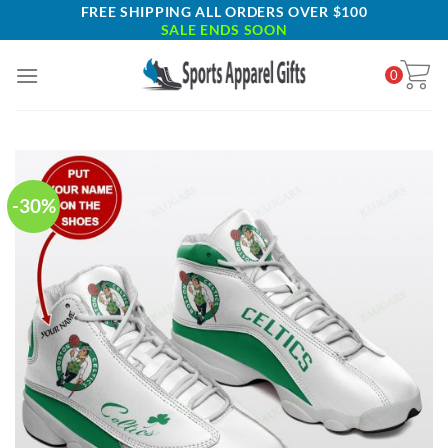
Skip
FREE SHIPPING ALL ORDERS OVER $100
SALE ENDS SOON
to
content
0
-30%