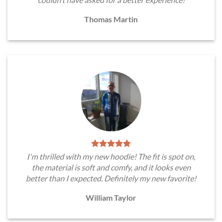
Thomas Martin
I'm thrilled with my new hoodie! The fit is spot on,
the material is soft and comfy, and it looks even
better than I expected. Definitely my new favorite!
William Taylor