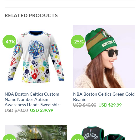
RELATED PRODUCTS
-43%
-25%
NBA Boston Celtics Custom
NBA Boston Celtics Green Gold
Name Number Autism
Beanie
Awareness Hands Sweatshirt
Original
Current
USD $
40.00
USD $
29.99
price
price
Original
Current
USD $
70.00
USD $
39.99
was:
is:
price
price
USD
USD
was:
is:
$40.00.
$29.99.
USD
USD
$70.00.
$39.99.