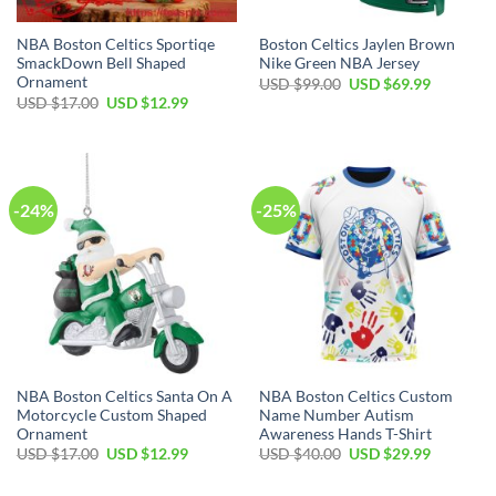
NBA Boston Celtics Sportiqe
Boston Celtics Jaylen Brown
SmackDown Bell Shaped
Nike Green NBA Jersey
Ornament
Original
Current
USD $
99.00
USD $
69.99
price
price
Original
Current
USD $
17.00
USD $
12.99
was:
is:
price
price
USD
USD
was:
is:
$99.00.
$69.99.
USD
USD
$17.00.
$12.99.
-24%
-25%
NBA Boston Celtics Santa On A
NBA Boston Celtics Custom
Motorcycle Custom Shaped
Name Number Autism
Ornament
Awareness Hands T-Shirt
Original
Current
Original
Current
USD $
17.00
USD $
12.99
USD $
40.00
USD $
29.99
price
price
price
price
was:
is:
was:
is: