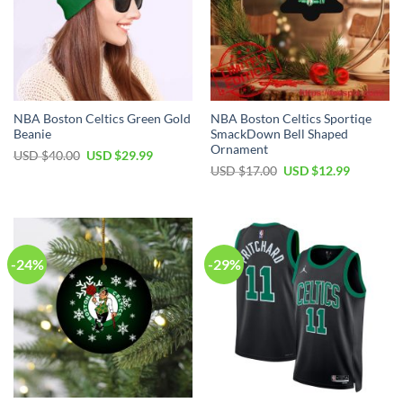
NBA Boston Celtics Green Gold
NBA Boston Celtics Sportiqe
Beanie
SmackDown Bell Shaped
Ornament
Original
Current
USD $
40.00
USD $
29.99
price
price
Original
Current
USD $
17.00
USD $
12.99
was:
is:
price
price
USD
USD
was:
is:
$40.00.
$29.99.
USD
USD
$17.00.
$12.99.
-24%
-29%