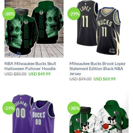
-38%
-29%
NBA Milwaukee Bucks Skull
Milwaukee Bucks Brook Lopez
Halloween Pullover Hoodie
Statement Edition Black NBA
Jersey
Original
Current
USD $
80.00
USD $
49.99
price
price
Original
Current
USD $
99.00
USD $
69.99
was:
is:
price
price
USD
USD
was:
is:
$80.00.
$49.99.
USD
USD
$99.00.
$69.99.
-29%
-38%