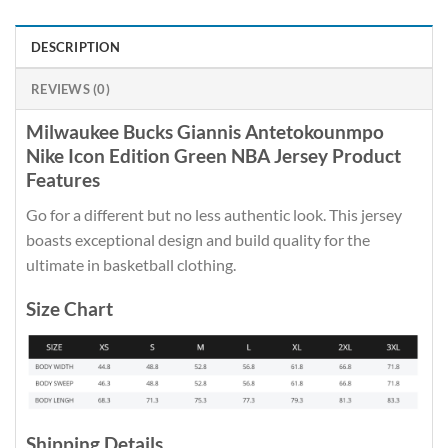
DESCRIPTION
REVIEWS (0)
Milwaukee Bucks Giannis Antetokounmpo
Nike Icon Edition Green NBA Jersey Product
Features
Go for a different but no less authentic look. This jersey
boasts exceptional design and build quality for the
ultimate in basketball clothing.
Size Chart
Shipping Details