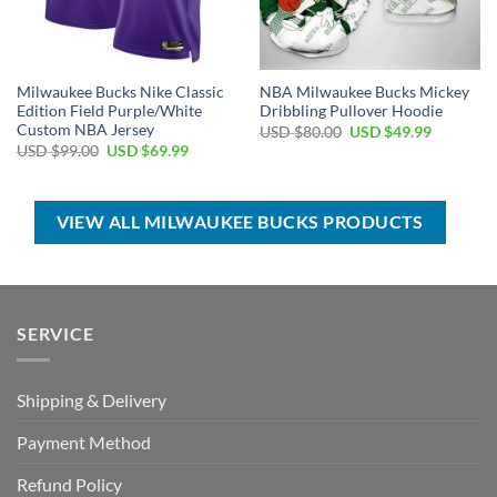
Milwaukee Bucks Nike Classic
NBA Milwaukee Bucks Mickey
Edition Field Purple/White
Dribbling Pullover Hoodie
Custom NBA Jersey
Original
Current
USD $
80.00
USD $
49.99
price
price
Original
Current
USD $
99.00
USD $
69.99
was:
is:
price
price
USD
USD
was:
is:
$80.00.
$49.99.
USD
USD
$99.00.
$69.99.
VIEW ALL MILWAUKEE BUCKS PRODUCTS
SERVICE
Shipping & Delivery
Payment Method
Refund Policy