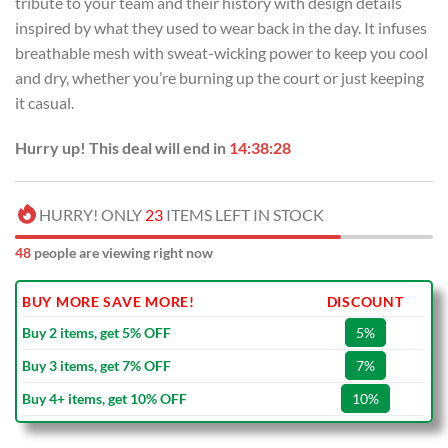
tribute to your team and their history with design details
$99.00.
$69.99.
inspired by what they used to wear back in the day. It infuses
breathable mesh with sweat-wicking power to keep you cool
and dry, whether you’re burning up the court or just keeping
it casual.
Hurry up! This deal will end in
14:38:27
HURRY! ONLY
23
ITEMS LEFT IN STOCK
48
people are viewing right now
BUY MORE SAVE MORE!
DISCOUNT
Buy 2 items, get 5% OFF
5%
Buy 3 items, get 7% OFF
7%
Buy 4+ items, get 10% OFF
10%