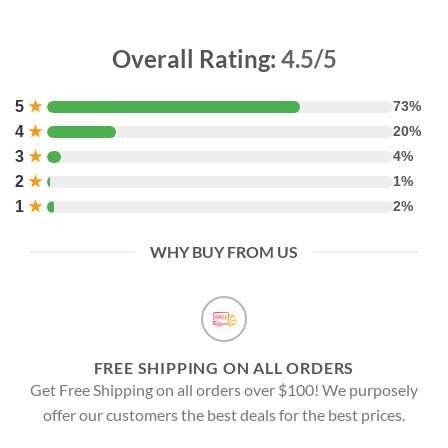
Overall Rating:
4.5/5
5
★
73%
4
★
20%
3
★
4%
2
★
1%
1
★
2%
WHY BUY FROM US
FREE SHIPPING ON ALL ORDERS
Get Free Shipping on all orders over $100! We purposely
offer our customers the best deals for the best prices.