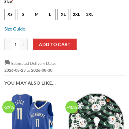
Size
*
XS
S
M
L
XL
2XL
3XL
Size Guide
Milwaukee Bucks Giannis Antetokounmpo Nike Icon Edition Green NB
ADD TO CART
🚚
Estimated Delivery Date:
2026-08-23
to
2026-08-30
YOU MAY ALSO LIKE…
-29%
-40%