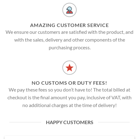
AMAZING CUSTOMER SERVICE
We ensure our customers are satisfied with the product, and
with the sales, delivery and other components of the
purchasing process.
NO CUSTOMS OR DUTY FEES!
We pay these fees so you don’t have to! The total billed at
checkout is the final amount you pay, inclusive of VAT, with
no additional charges at the time of delivery!
HAPPY CUSTOMERS