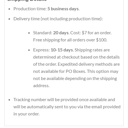
Production time:
5 business days
.
Delivery time (not including production time):
Standard:
20 days
. Cost: $7 for an order.
Free shipping for all orders over $100.
Express:
10-15 days
. Shipping rates are
determined at checkout based on the details
of the order. Expedited delivery methods are
not available for PO Boxes. This option may
not be available depending on the shipping
address.
Tracking number will be provided once available and
will be automatically sent to you via the email provided
in your order.