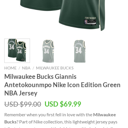
HOME
/
NBA
/
MILWAUKEE BUCKS
Milwaukee Bucks Giannis
Antetokounmpo Nike Icon Edition Green
NBA Jersey
Original
Current
USD $
99.00
USD $
69.99
price
price
Remember when you first fell in love with the
Milwaukee
was:
is:
Bucks
? Part of Nike collection, this lightweight jersey pays
USD
USD