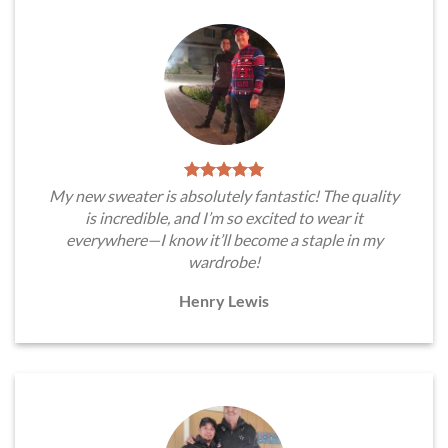
My new sweater is absolutely fantastic! The quality
is incredible, and I’m so excited to wear it
everywhere—I know it’ll become a staple in my
wardrobe!
Henry Lewis