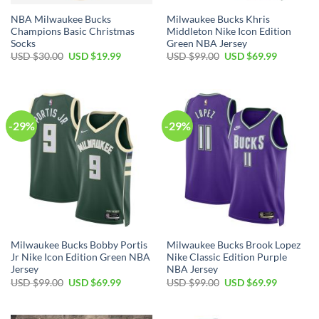
NBA Milwaukee Bucks
Milwaukee Bucks Khris
Champions Basic Christmas
Middleton Nike Icon Edition
Socks
Green NBA Jersey
Original
Current
Original
Current
USD $
30.00
USD $
19.99
USD $
99.00
USD $
69.99
price
price
price
price
was:
is:
was:
is:
USD
USD
USD
USD
$30.00.
$19.99.
$99.00.
$69.99.
-29%
-29%
Milwaukee Bucks Bobby Portis
Milwaukee Bucks Brook Lopez
Jr Nike Icon Edition Green NBA
Nike Classic Edition Purple
Jersey
NBA Jersey
Original
Current
Original
Current
USD $
99.00
USD $
69.99
USD $
99.00
USD $
69.99
price
price
price
price
was:
is:
was:
is:
USD
USD
USD
USD
$99.00.
$69.99.
$99.00.
$69.99.