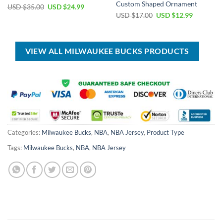
Custom Shaped Ornament
Original
Current
USD $
35.00
USD $
24.99
price
price
Original
Current
USD $
17.00
USD $
12.99
was:
is:
price
price
USD
USD
was:
is:
$35.00.
$24.99.
USD
USD
$17.00.
$12.99.
VIEW ALL MILWAUKEE BUCKS PRODUCTS
Categories:
Milwaukee Bucks
,
NBA
,
NBA Jersey
,
Product Type
Tags:
Milwaukee Bucks
,
NBA
,
NBA Jersey