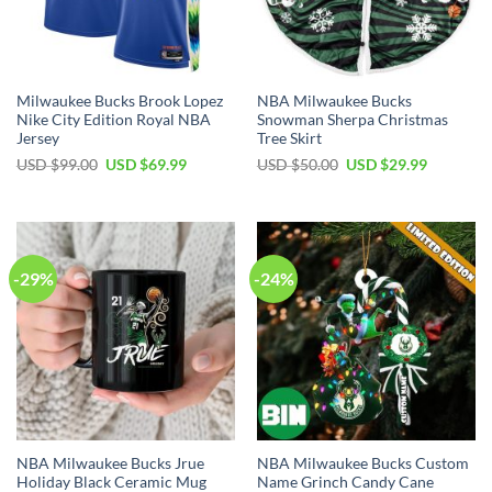
Milwaukee Bucks Brook Lopez
NBA Milwaukee Bucks
Nike City Edition Royal NBA
Snowman Sherpa Christmas
Jersey
Tree Skirt
Original
Current
Original
Current
USD $
99.00
USD $
69.99
USD $
50.00
USD $
29.99
price
price
price
price
was:
is:
was:
is:
USD
USD
USD
USD
$99.00.
$69.99.
$50.00.
$29.99.
-29%
-24%
NBA Milwaukee Bucks Jrue
NBA Milwaukee Bucks Custom
Holiday Black Ceramic Mug
Name Grinch Candy Cane