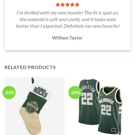
I'm thrilled with my new hoodie! The fit is spot on,
the material is soft and comfy, and it looks even
better than I expected. Definitely my new favorite!
William Taylor
RELATED PRODUCTS
-33%
-29%