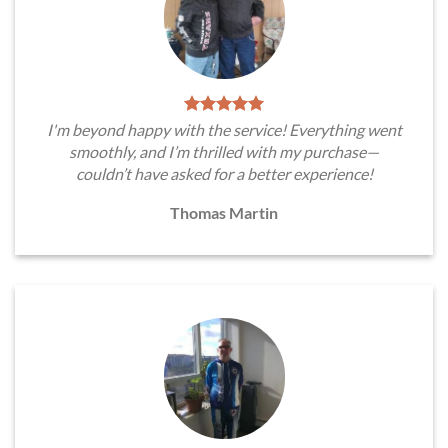
I'm beyond happy with the service! Everything went
smoothly, and I’m thrilled with my purchase—
couldn’t have asked for a better experience!
Thomas Martin