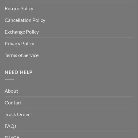
Return Policy
Cancellation Policy
Exchange Policy
Privacy Policy
Terms of Service
NEED HELP
About
Contact
Track Order
FAQs
DMCA