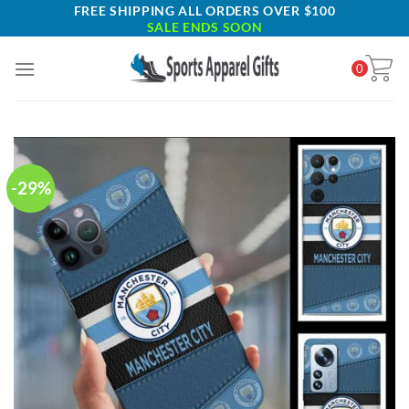
Skip
FREE SHIPPING ALL ORDERS OVER $100
SALE ENDS SOON
to
content
0
-29%