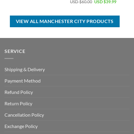
price
price
Original
Current
USD $
60.00
USD $
39.99
was:
is:
price
price
USD
USD
was:
is:
$70.00.
$39.99.
USD
USD
$60.00.
$39.99.
VIEW ALL MANCHESTER CITY PRODUCTS
SERVICE
Shipping & Delivery
Payment Method
Refund Policy
Return Policy
Cancellation Policy
Exchange Policy