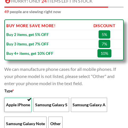
HURRY! ONLY
24
ITEMS LEFT IN STOCK
53
people are viewing right now
BUY MORE SAVE MORE!
DISCOUNT
Buy 2 items, get 5% OFF
5%
Buy 3 items, get 7% OFF
7%
Buy 4+ items, get 10% OFF
10%
We can manufacture phone cases for all mobile phones. If
your phone model is not listed, please select "Other" and
enter your phone model in the text field.
Type
*
Apple iPhone
Samsung Galaxy S
Samsung Galaxy A
Samsung Galaxy Note
Other