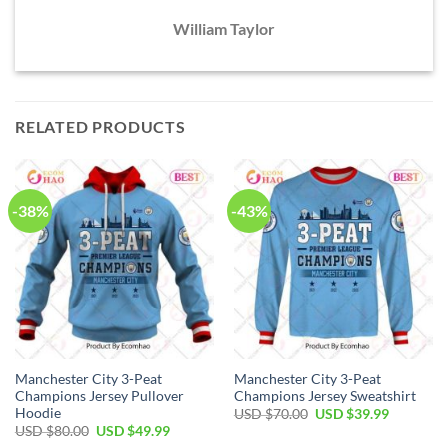
William Taylor
RELATED PRODUCTS
-38%
-43%
Manchester City 3-Peat
Manchester City 3-Peat
Champions Jersey Pullover
Champions Jersey Sweatshirt
Hoodie
Original
Current
USD $
70.00
USD $
39.99
price
price
Original
Current
USD $
80.00
USD $
49.99
was:
is:
price
price