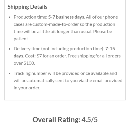
Shipping Details
Production time:
5-7 business days
. All of our phone
cases are custom-made-to-order so the production
time will be a little bit longer than usual. Please be
patient.
Delivery time (not including production time):
7-15
days
. Cost: $7 for an order. Free shipping for all orders
over $100.
Tracking number will be provided once available and
will be automatically sent to you via the email provided
in your order.
Overall Rating:
4.5/5