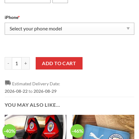
iPhone
*
Manchester City Fan Edition Phone Case quantity
ADD TO CART
🚚
Estimated Delivery Date:
2026-08-22
to
2026-08-29
YOU MAY ALSO LIKE…
-40%
-46%