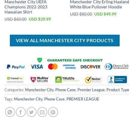
Manchester City UEFA
Manchester City Erling Haaland
Champions 2022-2023
White Blue Pullover Hoodie
Hawaiian Shirt
Original
Current
USD $
80.00
USD $
49.99
price
price
Original
Current
USD $
60.00
USD $
39.99
was:
is:
price
price
USD
USD
was:
is:
$80.00.
$49.99.
USD
USD
$60.00.
$39.99.
VIEW ALL MANCHESTER CITY PRODUCTS
Categories:
Manchester City
,
Phone Case
,
Premier League
,
Product Type
Tags:
Manchester City
,
Phone Case
,
PREMIER LEAGUE