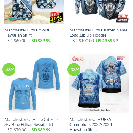
Manchester City Colorful
Manchester City Custom Name
Hawaiian Shirt
Logo Zip Up Hoodie
Original
Current
Original
Current
USD $
60.00
USD $
39.99
USD $
100.00
USD $
59.99
price
price
price
price
was:
is:
was:
is:
USD
USD
USD
USD
$60.00.
$39.99.
$100.00.
$59.99.
-43%
-33%
Manchester City The Citizens
Manchester City UEFA
Sky Blue Etihad Sweatshirt
Champions 2022-2023
Hawaiian Shirt
Original
Current
USD $
70.00
USD $
39.99