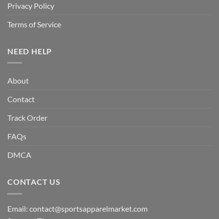
Privacy Policy
Terms of Service
NEED HELP
About
Contact
Track Order
FAQs
DMCA
CONTACT US
Email:
contact@sportsapparelmarket.com