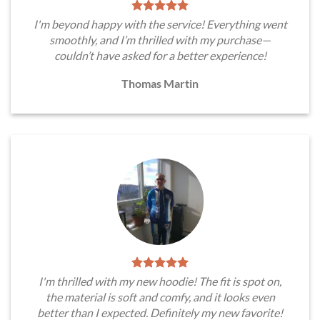
I'm beyond happy with the service! Everything went
smoothly, and I’m thrilled with my purchase—
couldn’t have asked for a better experience!
Thomas Martin
I'm thrilled with my new hoodie! The fit is spot on,
the material is soft and comfy, and it looks even
better than I expected. Definitely my new favorite!