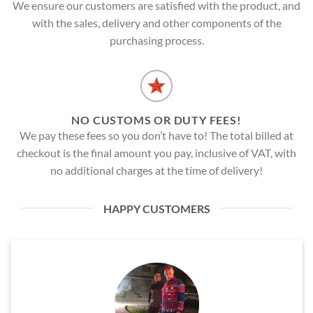
We ensure our customers are satisfied with the product, and
with the sales, delivery and other components of the
purchasing process.
NO CUSTOMS OR DUTY FEES!
We pay these fees so you don’t have to! The total billed at
checkout is the final amount you pay, inclusive of VAT, with
no additional charges at the time of delivery!
HAPPY CUSTOMERS