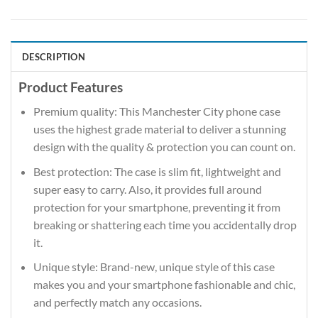
DESCRIPTION
Product Features
Premium quality: This Manchester City phone case
uses the highest grade material to deliver a stunning
design with the quality & protection you can count on.
Best protection: The case is slim fit, lightweight and
super easy to carry. Also, it provides full around
protection for your smartphone, preventing it from
breaking or shattering each time you accidentally drop
it.
Unique style: Brand-new, unique style of this case
makes you and your smartphone fashionable and chic,
and perfectly match any occasions.