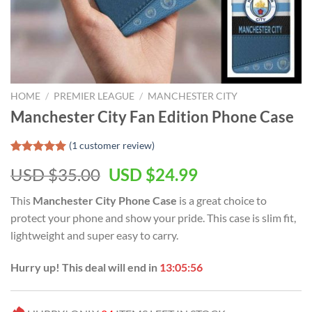
HOME
/
PREMIER LEAGUE
/
MANCHESTER CITY
Manchester City Fan Edition Phone Case
(
1
customer review)
Rated
1
5.00
Original
Current
USD $
35.00
USD $
24.99
out of 5
based on
price
price
customer
This
Manchester City Phone Case
is a great choice to
was:
is:
rating
protect your phone and show your pride. This case is slim fit,
USD
USD
lightweight and super easy to carry.
$35.00.
$24.99.
Hurry up! This deal will end in
13:05:55