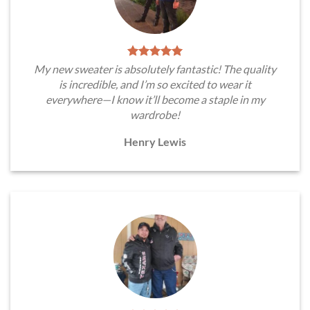
My new sweater is absolutely fantastic! The quality
is incredible, and I’m so excited to wear it
everywhere—I know it’ll become a staple in my
wardrobe!
Henry Lewis