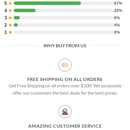
5
★
67%
4
★
22%
3
★
6%
2
★
4%
1
★
0%
WHY BUY FROM US
FREE SHIPPING ON ALL ORDERS
Get Free Shipping on all orders over $100! We purposely
offer our customers the best deals for the best prices.
AMAZING CUSTOMER SERVICE