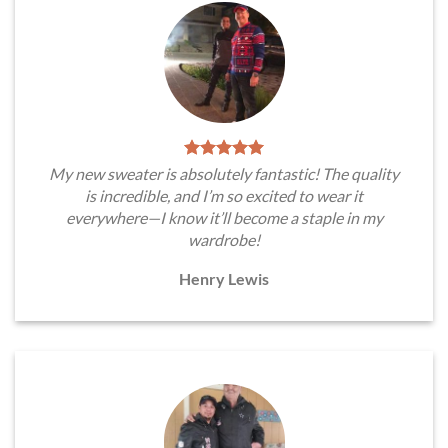
My new sweater is absolutely fantastic! The quality
is incredible, and I’m so excited to wear it
everywhere—I know it’ll become a staple in my
wardrobe!
Henry Lewis