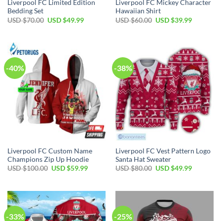
Liverpool FC Limited Edition
Liverpool FC Mickey Character
Bedding Set
Hawaiian Shirt
Original
Current
Original
Current
USD $
70.00
USD $
49.99
USD $
60.00
USD $
39.99
price
price
price
price
was:
is:
was:
is:
USD
USD
USD
USD
$70.00.
$49.99.
$60.00.
$39.99.
-40%
-38%
Liverpool FC Custom Name
Liverpool FC Vest Pattern Logo
Champions Zip Up Hoodie
Santa Hat Sweater
Original
Current
Original
Current
USD $
100.00
USD $
59.99
USD $
80.00
USD $
49.99
price
price
price
price
was:
is:
was:
is:
USD
USD
USD
USD
$100.00.
$59.99.
$80.00.
$49.99.
-33%
-25%