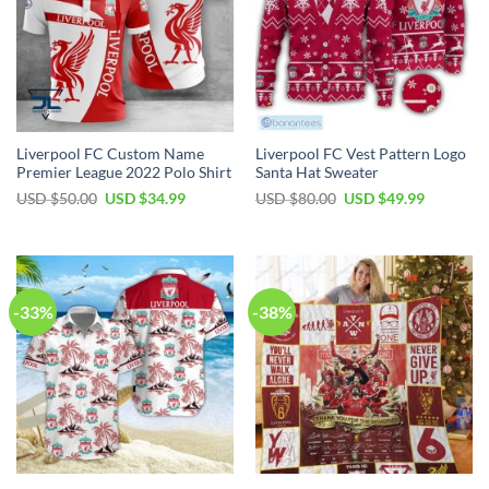
Liverpool FC Custom Name
Liverpool FC Vest Pattern Logo
Premier League 2022 Polo Shirt
Santa Hat Sweater
Original
Current
Original
Current
USD $
50.00
USD $
34.99
USD $
80.00
USD $
49.99
price
price
price
price
was:
is:
was:
is:
USD
USD
USD
USD
$50.00.
$34.99.
$80.00.
$49.99.
-33%
-38%