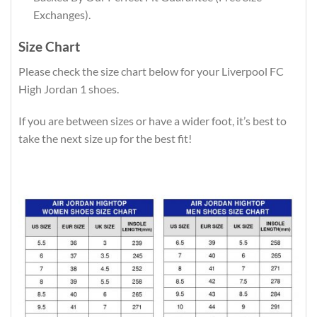
Exchanges).
Size Chart
Please check the size chart below for your Liverpool FC
High Jordan 1 shoes.
If you are between sizes or have a wider foot, it’s best to
take the next size up for the best fit!