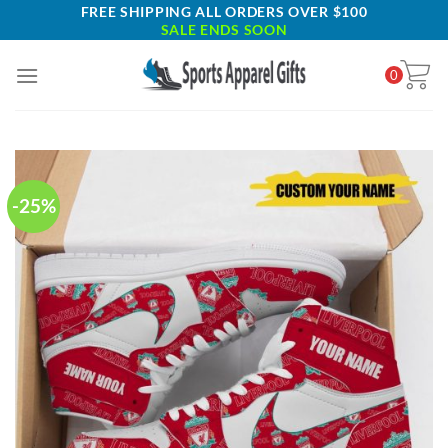
Skip
FREE SHIPPING ALL ORDERS OVER $100
SALE ENDS SOON
to
content
0
-25%