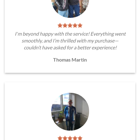
I'm beyond happy with the service! Everything went
smoothly, and I’m thrilled with my purchase—
couldn’t have asked for a better experience!
Thomas Martin