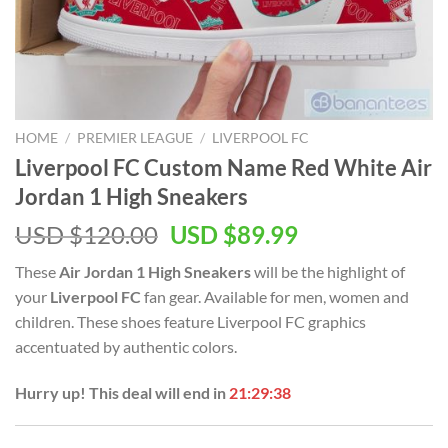
HOME
/
PREMIER LEAGUE
/
LIVERPOOL FC
Liverpool FC Custom Name Red White Air
Jordan 1 High Sneakers
Original
Current
USD $
120.00
USD $
89.99
price
price
These
Air Jordan 1 High Sneakers
will be the highlight of
was:
is:
your
Liverpool FC
fan gear. Available for men, women and
USD
USD
children. These shoes feature Liverpool FC graphics
$120.00.
$89.99.
accentuated by authentic colors.
Hurry up! This deal will end in
21:29:37