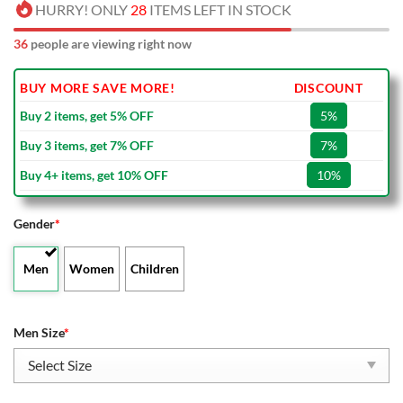
HURRY! ONLY
28
ITEMS LEFT IN STOCK
36
people are viewing right now
BUY MORE SAVE MORE!
DISCOUNT
Buy 2 items, get 5% OFF
5%
Buy 3 items, get 7% OFF
7%
Buy 4+ items, get 10% OFF
10%
Gender
*
Men
Women
Children
Men Size
*