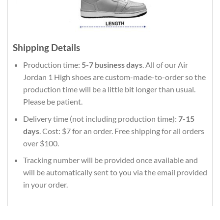
Shipping Details
Production time:
5-7 business days
. All of our Air
Jordan 1 High shoes are custom-made-to-order so the
production time will be a little bit longer than usual.
Please be patient.
Delivery time (not including production time):
7-15
days
. Cost: $7 for an order. Free shipping for all orders
over $100.
Tracking number will be provided once available and
will be automatically sent to you via the email provided
in your order.