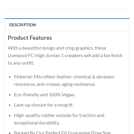
DESCRIPTION
Product Features
With a beautiful design and crisp graphics, these
Liverpool FC High Jordan 1 sneakers will add a fan finish
to any outfit.
Material: Microfiber leather: chemical & abrasion
resistance, anti-crease, aging resistance.
Eco-friendly and 100% Vegan.
Lace-up closure for a snug fit.
High-quality rubber outsole for traction and
exceptional durability.
Backed By Our Perfect Fit Guarantee (Free Size