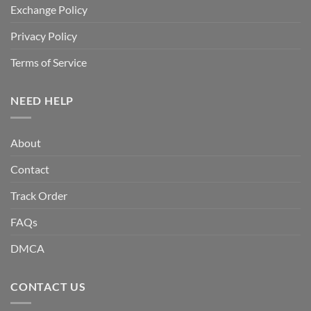
Exchange Policy
Privacy Policy
Terms of Service
NEED HELP
About
Contact
Track Order
FAQs
DMCA
CONTACT US