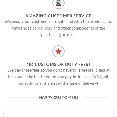
AMAZING CUSTOMER SERVICE
We ensure our customers are satisfied with the product, and
with the sales, delivery and other components of the
purchasing process.
NO CUSTOMS OR DUTY FEES!
We pay these fees so you don’t have to! The total billed at
checkout is the final amount you pay, inclusive of VAT, with
no additional charges at the time of delivery!
HAPPY CUSTOMERS