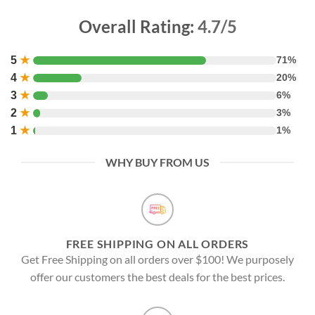
Overall Rating:
4.7/5
5
★
71%
4
★
20%
3
★
6%
2
★
3%
1
★
1%
WHY BUY FROM US
FREE SHIPPING ON ALL ORDERS
Get Free Shipping on all orders over $100! We purposely
offer our customers the best deals for the best prices.