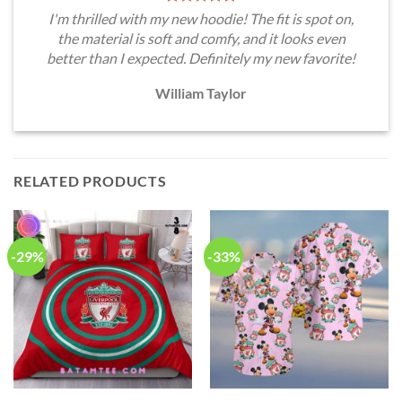
I'm thrilled with my new hoodie! The fit is spot on,
the material is soft and comfy, and it looks even
better than I expected. Definitely my new favorite!
William Taylor
RELATED PRODUCTS
-29%
-33%