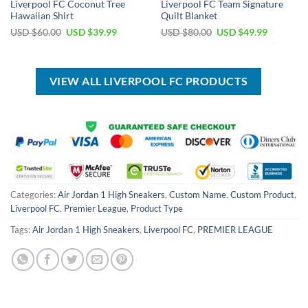
Liverpool FC Coconut Tree
Liverpool FC Team Signature
Hawaiian Shirt
Quilt Blanket
Original
Current
Original
Current
USD $
60.00
USD $
39.99
USD $
80.00
USD $
49.99
price
price
price
price
was:
is:
was:
is:
USD
USD
USD
USD
$60.00.
$39.99.
$80.00.
$49.99.
VIEW ALL LIVERPOOL FC PRODUCTS
Categories:
Air Jordan 1 High Sneakers
,
Custom Name
,
Custom Product
,
Liverpool FC
,
Premier League
,
Product Type
Tags:
Air Jordan 1 High Sneakers
,
Liverpool FC
,
PREMIER LEAGUE