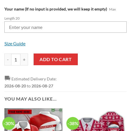
Your name (If no input is provided, we will keep it empty)
Max
Length 20
Size Guide
Liverpool FC Custom Name Red White Air Jordan 1 High Sneakers qua
ADD TO CART
🚚
Estimated Delivery Date:
2026-08-20
to
2026-08-27
YOU MAY ALSO LIKE…
-30%
-38%