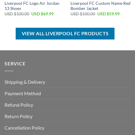
Liverpool FC Logo Air Jordan
Liverpool FC Custom Name Red
13 Shoes
Bomber Jacket
Original
Current
Original
Current
USD $
100.00
USD $
69.99
USD $
100.00
USD $
59.99
price
price
price
price
was:
is:
was:
is:
USD
USD
USD
USD
$100.00.
$69.99.
$100.00.
$59.99.
VIEW ALL LIVERPOOL FC PRODUCTS
SERVICE
Shipping & Delivery
Payment Method
Refund Policy
Return Policy
Cancellation Policy