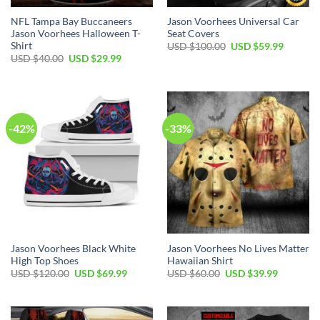
NFL Tampa Bay Buccaneers
Jason Voorhees Universal Car
Jason Voorhees Halloween T-
Seat Covers
Shirt
Original
Current
USD $
100.00
USD $
59.99
price
price
Original
Current
USD $
40.00
USD $
29.99
was:
is:
price
price
USD
USD
was:
is:
$100.00.
$59.99.
USD
USD
$40.00.
$29.99.
-42%
-33%
Jason Voorhees Black White
Jason Voorhees No Lives Matter
High Top Shoes
Hawaiian Shirt
Original
Current
Original
Current
USD $
120.00
USD $
69.99
USD $
60.00
USD $
39.99
price
price
price
price
was:
is:
was:
is:
USD
USD
USD
USD
$120.00.
$69.99.
$60.00.
$39.99.