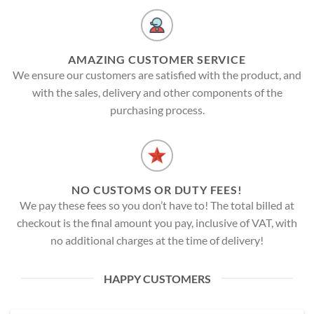
AMAZING CUSTOMER SERVICE
We ensure our customers are satisfied with the product, and
with the sales, delivery and other components of the
purchasing process.
NO CUSTOMS OR DUTY FEES!
We pay these fees so you don’t have to! The total billed at
checkout is the final amount you pay, inclusive of VAT, with
no additional charges at the time of delivery!
HAPPY CUSTOMERS