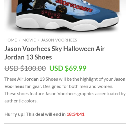
HOME
/
MOVIE
/
JASON VOORHEES
Jason Voorhees Sky Halloween Air
Jordan 13 Shoes
Original
Current
USD $
100.00
USD $
69.99
price
price
These
Air Jordan 13 Shoes
will be the highlight of your
Jason
was:
is:
Voorhees
fan gear. Designed for both men and women.
USD
USD
These shoes feature Jason Voorhees graphics accentuated by
$100.00.
$69.99.
authentic colors.
Hurry up! This deal will end in
18:34:41