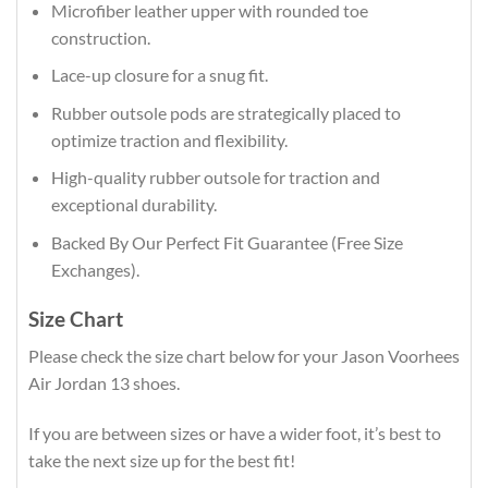
Microfiber leather upper with rounded toe
construction.
Lace-up closure for a snug fit.
Rubber outsole pods are strategically placed to
optimize traction and flexibility.
High-quality rubber outsole for traction and
exceptional durability.
Backed By Our Perfect Fit Guarantee (Free Size
Exchanges).
Size Chart
Please check the size chart below for your Jason Voorhees
Air Jordan 13 shoes.
If you are between sizes or have a wider foot, it’s best to
take the next size up for the best fit!