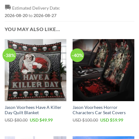
🚚
Estimated Delivery Date:
2026-08-20
to
2026-08-27
YOU MAY ALSO LIKE…
-38%
-40%
Jason Voorhees Have A Killer
Jason Voorhees Horror
Day Quilt Blanket
Characters Car Seat Covers
Original
Current
Original
Current
USD $
80.00
USD $
49.99
USD $
100.00
USD $
59.99
price
price
price
price
was:
is:
was:
is:
USD
USD
USD
USD
$80.00.
$49.99.
$100.00.
$59.99.