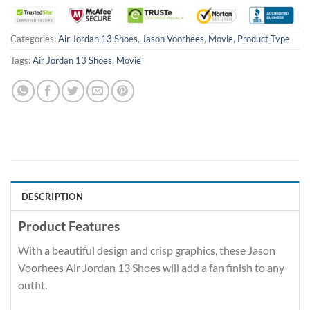
Categories:
Air Jordan 13 Shoes
,
Jason Voorhees
,
Movie
,
Product Type
Tags:
Air Jordan 13 Shoes
,
Movie
DESCRIPTION
Product Features
With a beautiful design and crisp graphics, these Jason
Voorhees Air Jordan 13 Shoes will add a fan finish to any
outfit.