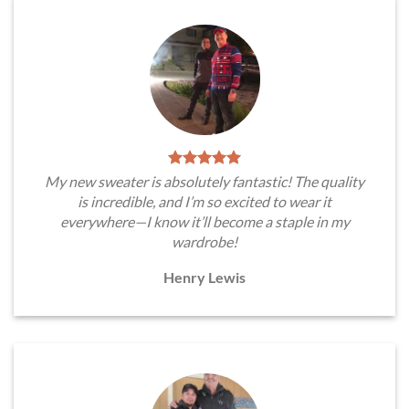
My new sweater is absolutely fantastic! The quality
is incredible, and I’m so excited to wear it
everywhere—I know it’ll become a staple in my
wardrobe!
Henry Lewis