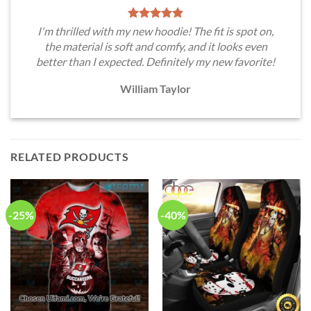
I'm thrilled with my new hoodie! The fit is spot on,
the material is soft and comfy, and it looks even
better than I expected. Definitely my new favorite!
William Taylor
RELATED PRODUCTS
-25%
-40%