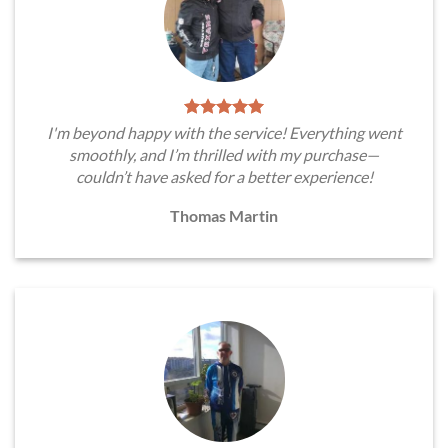
I'm beyond happy with the service! Everything went
smoothly, and I’m thrilled with my purchase—
couldn’t have asked for a better experience!
Thomas Martin