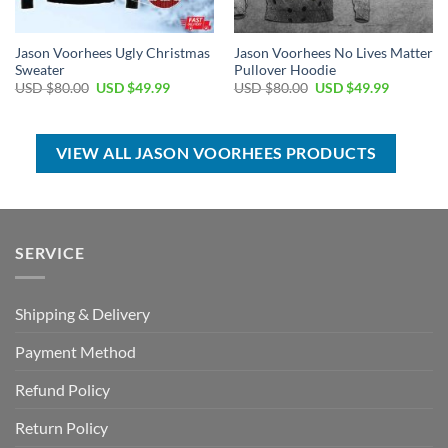
Jason Voorhees Ugly Christmas
Jason Voorhees No Lives Matter
Sweater
Pullover Hoodie
Original
Current
Original
Current
USD $
80.00
USD $
49.99
USD $
80.00
USD $
49.99
price
price
price
price
was:
is:
was:
is:
USD
USD
USD
USD
$80.00.
$49.99.
$80.00.
$49.99.
VIEW ALL JASON VOORHEES PRODUCTS
SERVICE
Shipping & Delivery
Payment Method
Refund Policy
Return Policy