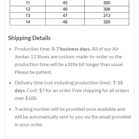
Shipping Details
Production time:
5-7 business days
. All of our Air
Jordan 13 Shoes are custom-made-to-order so the
production time will be a little bit longer than usual.
Please be patient.
Delivery time (not including production time):
7-15
days
. Cost: $7 for an order. Free shipping for all orders
over $100.
Tracking number will be provided once available and
will be automatically sent to you via the email provided
in your order.