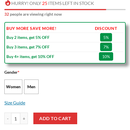
HURRY! ONLY
25
ITEMS LEFT IN STOCK
32
people are viewing right now
BUY MORE SAVE MORE!
DISCOUNT
Buy 2 items, get 5% OFF
5%
Buy 3 items, get 7% OFF
7%
Buy 4+ items, get 10% OFF
10%
Gender
*
Women
Men
Size Guide
Jason Voorhees Sky Halloween Air Jordan 13 Shoes quantity
ADD TO CART