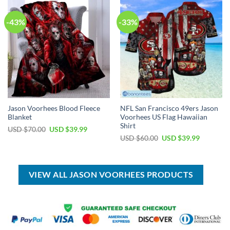
-43%
-33%
Jason Voorhees Blood Fleece
NFL San Francisco 49ers Jason
Blanket
Voorhees US Flag Hawaiian
Shirt
Original
Current
USD $
70.00
USD $
39.99
price
price
Original
Current
USD $
60.00
USD $
39.99
was:
is:
price
price
USD
USD
was:
is:
$70.00.
$39.99.
USD
USD
$60.00.
$39.99.
VIEW ALL JASON VOORHEES PRODUCTS