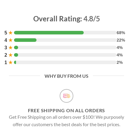
Overall Rating:
4.8/5
5
★
68%
4
★
22%
3
★
4%
2
★
4%
1
★
2%
WHY BUY FROM US
FREE SHIPPING ON ALL ORDERS
Get Free Shipping on all orders over $100! We purposely
offer our customers the best deals for the best prices.