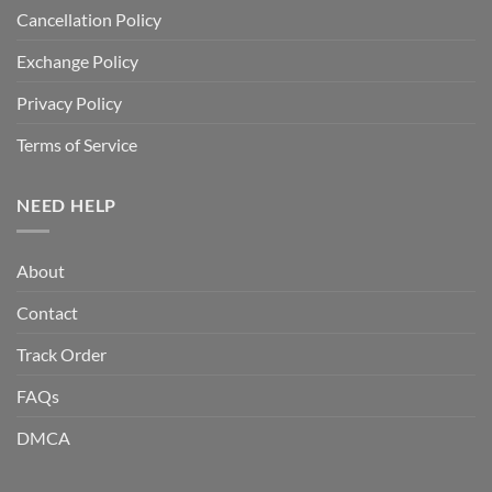
Cancellation Policy
Exchange Policy
Privacy Policy
Terms of Service
NEED HELP
About
Contact
Track Order
FAQs
DMCA