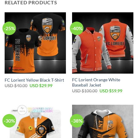
RELATED PRODUCTS
-25%
-40%
FC Lorient Orange White
FC Lorient Yellow Black T-Shirt
Baseball Jacket
Original
Current
USD $
40.00
USD $
29.99
price
price
Original
Current
USD $
100.00
USD $
59.99
was:
is:
price
price
USD
USD
was:
is:
$40.00.
$29.99.
USD
USD
$100.00.
$59.99.
-30%
-38%