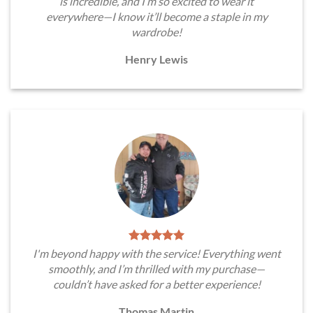
is incredible, and I’m so excited to wear it
everywhere—I know it’ll become a staple in my
wardrobe!
Henry Lewis
I'm beyond happy with the service! Everything went
smoothly, and I’m thrilled with my purchase—
couldn’t have asked for a better experience!
Thomas Martin