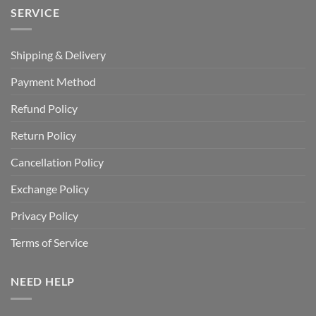
SERVICE
Shipping & Delivery
Payment Method
Refund Policy
Return Policy
Cancellation Policy
Exchange Policy
Privacy Policy
Terms of Service
NEED HELP