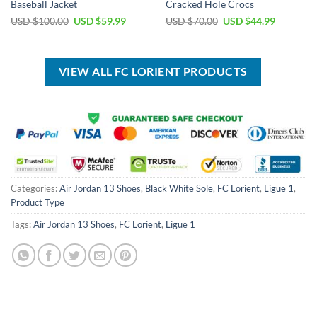
Baseball Jacket
Cracked Hole Crocs
Original
Current
Original
Current
USD $
100.00
USD $
59.99
USD $
70.00
USD $
44.99
price
price
price
price
was:
is:
was:
is:
USD
USD
USD
USD
$100.00.
$59.99.
$70.00.
$44.99.
VIEW ALL FC LORIENT PRODUCTS
Categories:
Air Jordan 13 Shoes
,
Black White Sole
,
FC Lorient
,
Ligue 1
,
Product Type
Tags:
Air Jordan 13 Shoes
,
FC Lorient
,
Ligue 1