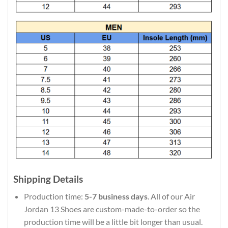
Shipping Details
Production time:
5-7 business days
. All of our Air
Jordan 13 Shoes are custom-made-to-order so the
production time will be a little bit longer than usual.