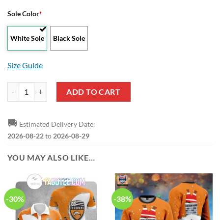
Sole Color
*
White Sole
Black Sole
Size Guide
FC Lorient White Orange Air Jordan 13 Shoes quantity
ADD TO CART
🚚
Estimated Delivery Date:
2026-08-22
to
2026-08-29
YOU MAY ALSO LIKE…
-30%
-38%