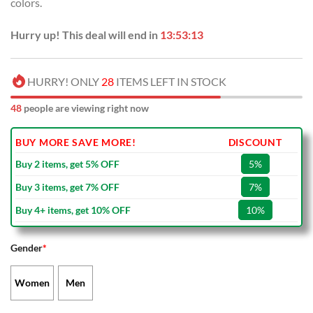
colors.
Hurry up! This deal will end in
13:53:13
HURRY! ONLY
28
ITEMS LEFT IN STOCK
48
people are viewing right now
BUY MORE SAVE MORE!
DISCOUNT
Buy 2 items, get 5% OFF
5%
Buy 3 items, get 7% OFF
7%
Buy 4+ items, get 10% OFF
10%
Gender
*
Women
Men