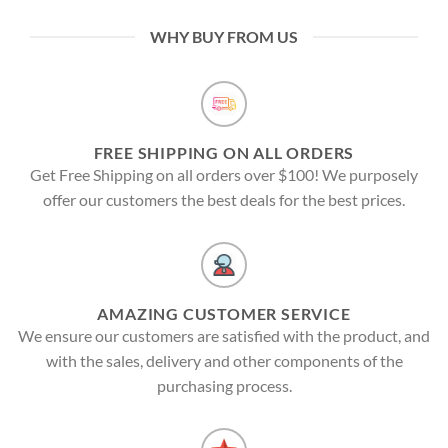
WHY BUY FROM US
FREE SHIPPING ON ALL ORDERS
Get Free Shipping on all orders over $100! We purposely
offer our customers the best deals for the best prices.
AMAZING CUSTOMER SERVICE
We ensure our customers are satisfied with the product, and
with the sales, delivery and other components of the
purchasing process.