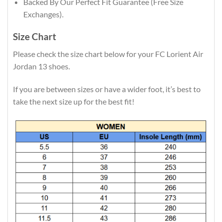
Backed By Our Perfect Fit Guarantee (Free Size
Exchanges).
Size Chart
Please check the size chart below for your FC Lorient Air
Jordan 13 shoes.
If you are between sizes or have a wider foot, it’s best to
take the next size up for the best fit!