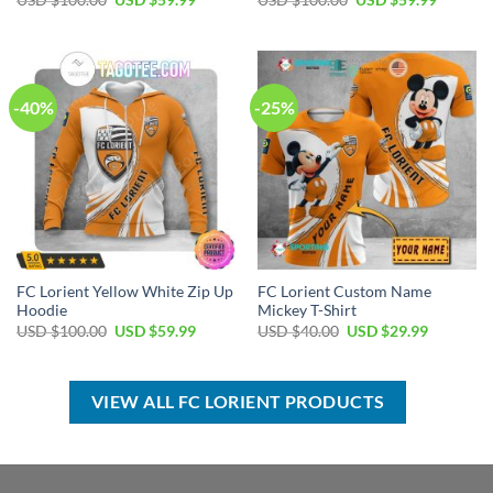
USD $
100.00
USD $
59.99
USD $
100.00
USD $
59.99
price
price
price
price
was:
is:
was:
is:
USD
USD
USD
USD
$100.00.
$59.99.
$100.00.
$59.99.
-40%
-25%
FC Lorient Yellow White Zip Up
FC Lorient Custom Name
Hoodie
Mickey T-Shirt
Original
Current
Original
Current
USD $
100.00
USD $
59.99
USD $
40.00
USD $
29.99
price
price
price
price
was:
is:
was:
is:
USD
USD
USD
USD
$100.00.
$59.99.
$40.00.
$29.99.
VIEW ALL FC LORIENT PRODUCTS