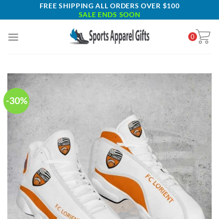
Skip
FREE SHIPPING ALL ORDERS OVER $100
SALE ENDS SOON
to
content
0
-30%