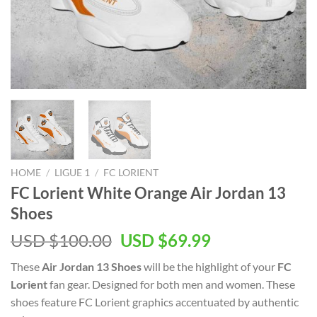
HOME
/
LIGUE 1
/
FC LORIENT
FC Lorient White Orange Air Jordan 13
Shoes
Original
Current
USD $
100.00
USD $
69.99
price
price
These
Air Jordan 13 Shoes
will be the highlight of your
FC
was:
is:
Lorient
fan gear. Designed for both men and women. These
USD
USD
shoes feature FC Lorient graphics accentuated by authentic
$100.00.
$69.99.