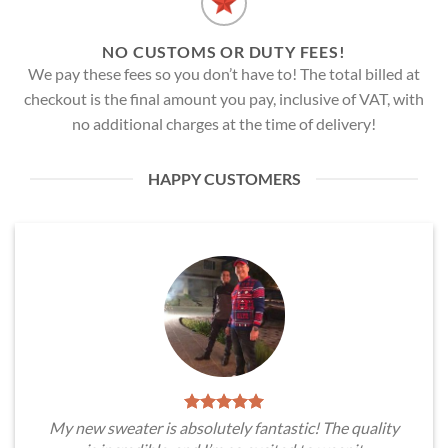
NO CUSTOMS OR DUTY FEES!
We pay these fees so you don’t have to! The total billed at
checkout is the final amount you pay, inclusive of VAT, with
no additional charges at the time of delivery!
HAPPY CUSTOMERS
My new sweater is absolutely fantastic! The quality