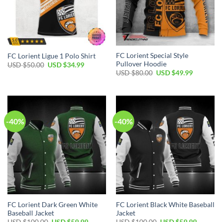
FC Lorient Special Style
FC Lorient Ligue 1 Polo Shirt
Pullover Hoodie
Original
Current
USD $
50.00
USD $
34.99
price
price
Original
Current
USD $
80.00
USD $
49.99
was:
is:
price
price
USD
USD
was:
is:
$50.00.
$34.99.
USD
USD
$80.00.
$49.99.
-40%
-40%
FC Lorient Dark Green White
FC Lorient Black White Baseball
Baseball Jacket
Jacket
Original
Current
Original
Current