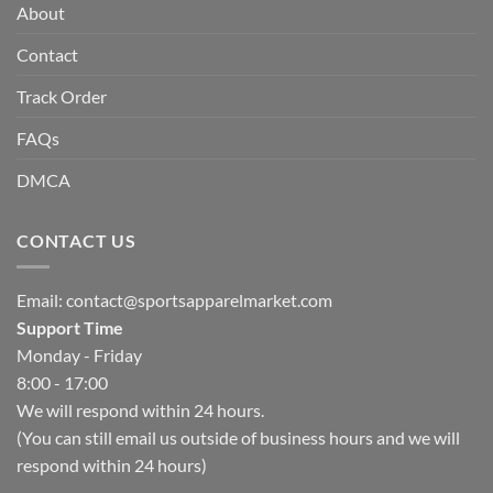
About
Contact
Track Order
FAQs
DMCA
CONTACT US
Email:
contact@sportsapparelmarket.com
Support Time
Monday - Friday
8:00 - 17:00
We will respond within 24 hours.
(You can still email us outside of business hours and we will
respond within 24 hours)