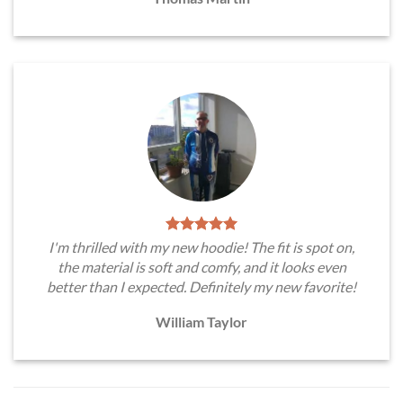
I'm thrilled with my new hoodie! The fit is spot on,
the material is soft and comfy, and it looks even
better than I expected. Definitely my new favorite!
William Taylor