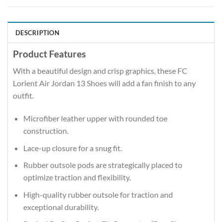
DESCRIPTION
Product Features
With a beautiful design and crisp graphics, these FC
Lorient Air Jordan 13 Shoes will add a fan finish to any
outfit.
Microfiber leather upper with rounded toe
construction.
Lace-up closure for a snug fit.
Rubber outsole pods are strategically placed to
optimize traction and flexibility.
High-quality rubber outsole for traction and
exceptional durability.