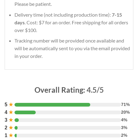
Please be patient.
Delivery time (not including production time):
7-15
days
. Cost: $7 for an order. Free shipping for all orders
over $100.
Tracking number will be provided once available and
will be automatically sent to you via the email provided
in your order.
Overall Rating:
4.5/5
5
★
71%
4
★
20%
3
★
4%
2
★
3%
1
★
2%