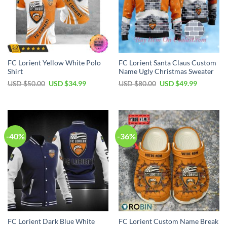
FC Lorient Yellow White Polo
FC Lorient Santa Claus Custom
Shirt
Name Ugly Christmas Sweater
Original
Current
Original
Current
USD $
50.00
USD $
34.99
USD $
80.00
USD $
49.99
price
price
price
price
was:
is:
was:
is:
USD
USD
USD
USD
$50.00.
$34.99.
$80.00.
$49.99.
-40%
-36%
FC Lorient Dark Blue White
FC Lorient Custom Name Break