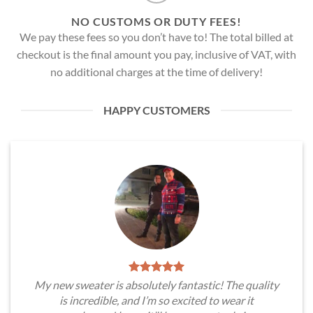
NO CUSTOMS OR DUTY FEES!
We pay these fees so you don’t have to! The total billed at
checkout is the final amount you pay, inclusive of VAT, with
no additional charges at the time of delivery!
HAPPY CUSTOMERS
My new sweater is absolutely fantastic! The quality
is incredible, and I’m so excited to wear it