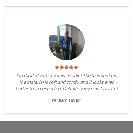
I'm thrilled with my new hoodie! The fit is spot on,
the material is soft and comfy, and it looks even
better than I expected. Definitely my new favorite!
William Taylor