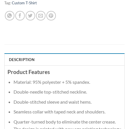
Tag:
Custom T-Shirt
DESCRIPTION
Product Features
Material: 95% polyester + 5% spandex.
Double-needle top-stitched neckline.
Double-stitched sleeve and waist hems.
Seamless collar with taped neck and shoulders.
Quarter-turned body to eliminate the center crease.
The design is printed with new age printing technology,