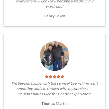
everywhere—I know it’ll become a staple in my
wardrobe!
Henry Lewis
I'm beyond happy with the service! Everything went
smoothly, and I’m thrilled with my purchase—
couldn’t have asked for a better experience!
Thomas Martin