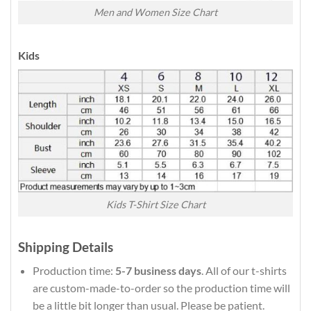
Men and Women Size Chart
Kids
Kids T-Shirt Size Chart
Shipping Details
Production time:
5-7 business days
. All of our t-shirts
are custom-made-to-order so the production time will
be a little bit longer than usual. Please be patient.