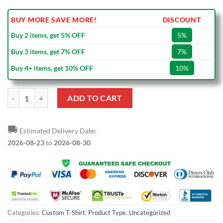
BUY MORE SAVE MORE!
DISCOUNT
Buy 2 items, get 5% OFF
5%
Buy 3 items, get 7% OFF
7%
Buy 4+ items, get 10% OFF
10%
Custom Olive Camo-Black Performance Salute To Service T-Shirt quan
ADD TO CART
🚚
Estimated Delivery Date:
2026-08-23
to
2026-08-30
Categories:
Custom T-Shirt
,
Product Type
,
Uncategorized