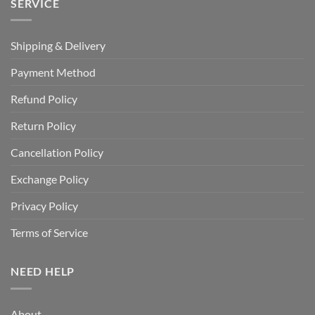
SERVICE
Shipping & Delivery
Payment Method
Refund Policy
Return Policy
Cancellation Policy
Exchange Policy
Privacy Policy
Terms of Service
NEED HELP
About