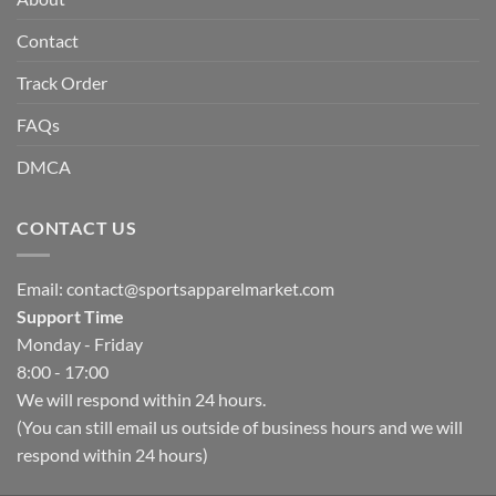
Contact
Track Order
FAQs
DMCA
CONTACT US
Email:
contact@sportsapparelmarket.com
Support Time
Monday - Friday
8:00 - 17:00
We will respond within 24 hours.
(You can still email us outside of business hours and we will
respond within 24 hours)