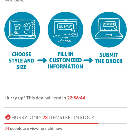
Hurry up! This deal will end in
22:56:43
HURRY! ONLY
23
ITEMS LEFT IN STOCK
37
people are viewing right now