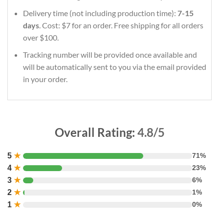
Delivery time (not including production time):
7-15
days
. Cost: $7 for an order. Free shipping for all orders
over $100.
Tracking number will be provided once available and
will be automatically sent to you via the email provided
in your order.
Overall Rating:
4.8/5
5
★
71%
4
★
23%
3
★
6%
2
★
1%
1
★
0%