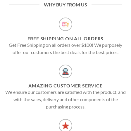
WHY BUY FROM US
FREE SHIPPING ON ALL ORDERS
Get Free Shipping on all orders over $100! We purposely
offer our customers the best deals for the best prices.
AMAZING CUSTOMER SERVICE
We ensure our customers are satisfied with the product, and
with the sales, delivery and other components of the
purchasing process.