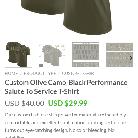
HOME
/
PRODUCT TYPE
/
CUSTOM T-SHIRT
Custom Olive Camo-Black Performance
Salute To Service T-Shirt
Original
Current
USD $
40.00
USD $
29.99
price
price
Our custom t-shirts with polyester material are incredibly
was:
is:
comfortable and excellent sublimation printing technique
USD
USD
turns out eye-catching design. No color bleeding. No
$40.00.
$29.99.
wrinkling.