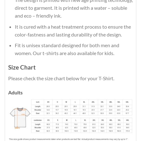
direct to garment. It is printed with a water – soluble
and eco – friendly ink.
It is cured with a heat treatment process to ensure the
color-fastness and lasting durability of the design.
Fit is unisex standard designed for both men and
women. Our t-shirts are also available for kids.
Size Chart
Please check the size chart below for your T-Shirt.
Adults