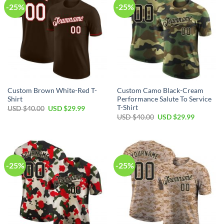
-25%
-25%
Custom Brown White-Red T-
Custom Camo Black-Cream
Shirt
Performance Salute To Service
T-Shirt
Original
Current
USD $
40.00
USD $
29.99
price
price
Original
Current
USD $
40.00
USD $
29.99
was:
is:
price
price
USD
USD
was:
is:
$40.00.
$29.99.
USD
USD
$40.00.
$29.99.
-25%
-25%