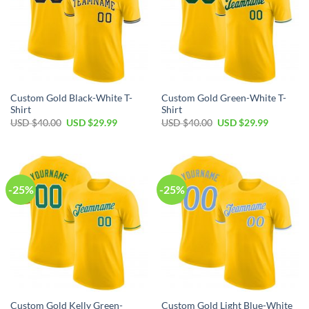
Custom Gold Black-White T-
Custom Gold Green-White T-
Shirt
Shirt
Original
Current
Original
Current
USD $
40.00
USD $
29.99
USD $
40.00
USD $
29.99
price
price
price
price
was:
is:
was:
is:
USD
USD
USD
USD
$40.00.
$29.99.
$40.00.
$29.99.
-25%
-25%
Custom Gold Kelly Green-
Custom Gold Light Blue-White