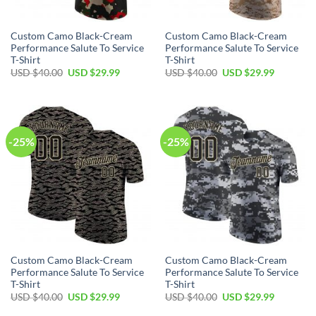
Custom Camo Black-Cream
Custom Camo Black-Cream
Performance Salute To Service
Performance Salute To Service
T-Shirt
T-Shirt
Original
Current
Original
Current
USD $
40.00
USD $
29.99
USD $
40.00
USD $
29.99
price
price
price
price
was:
is:
was:
is:
USD
USD
USD
USD
$40.00.
$29.99.
$40.00.
$29.99.
-25%
-25%
Custom Camo Black-Cream
Custom Camo Black-Cream
Performance Salute To Service
Performance Salute To Service
T-Shirt
T-Shirt
Original
Current
Original
Current
USD $
40.00
USD $
29.99
USD $
40.00
USD $
29.99
price
price
price
price
was:
is:
was:
is: