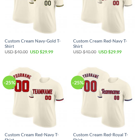
Custom Cream Navy-Gold T-
Custom Cream Red-Navy T-
Shirt
Shirt
Original
Current
Original
Current
USD $
40.00
USD $
29.99
USD $
40.00
USD $
29.99
price
price
price
price
was:
is:
was:
is:
USD
USD
USD
USD
$40.00.
$29.99.
$40.00.
$29.99.
-25%
-25%
Custom Cream Red-Navy T-
Custom Cream Red-Royal T-