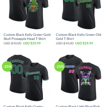
Custom Black Kelly Green-Gold
Custom Black Kelly Green-Old
Skull Pineapple Head T-Shirt
Gold T-Shirt
Original
Current
Original
Current
USD $
40.00
USD $
29.99
USD $
40.00
USD $
29.99
price
price
price
price
was:
is:
was:
is:
USD
USD
USD
USD
$40.00.
$29.99.
$40.00.
$29.99.
-25%
-25%
Custom Black Kelly Green-
Custom Black Light Blue-Pink