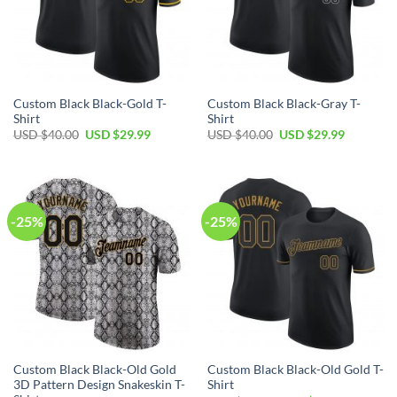
Custom Black Black-Gold T-
Custom Black Black-Gray T-
Shirt
Shirt
Original
Current
Original
Current
USD $
40.00
USD $
29.99
USD $
40.00
USD $
29.99
price
price
price
price
was:
is:
was:
is:
USD
USD
USD
USD
$40.00.
$29.99.
$40.00.
$29.99.
-25%
-25%
Custom Black Black-Old Gold
Custom Black Black-Old Gold T-
3D Pattern Design Snakeskin T-
Shirt