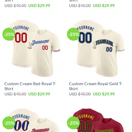
Shirt
Shirt
Original
Current
Original
Current
USD $
40.00
USD $
29.99
USD $
40.00
USD $
29.99
price
price
price
price
was:
is:
was:
is:
USD
USD
USD
USD
$40.00.
$29.99.
$40.00.
$29.99.
-25%
-25%
Custom Cream Red-Royal T-
Custom Cream Royal-Gold T-
Shirt
Shirt
Original
Current
Original
Current
USD $
40.00
USD $
29.99
USD $
40.00
USD $
29.99
price
price
price
price
was:
is:
was:
is:
USD
USD
USD
USD
$40.00.
$29.99.
$40.00.
$29.99.
-25%
-25%