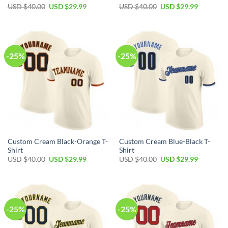
Original
Current
Original
Current
USD $
40.00
USD $
29.99
USD $
40.00
USD $
29.99
price
price
price
price
was:
is:
was:
is:
USD
USD
USD
USD
$40.00.
$29.99.
$40.00.
$29.99.
-25%
-25%
Custom Cream Black-Orange T-
Custom Cream Blue-Black T-
Shirt
Shirt
Original
Current
Original
Current
USD $
40.00
USD $
29.99
USD $
40.00
USD $
29.99
price
price
price
price
was:
is:
was:
is:
USD
USD
USD
USD
$40.00.
$29.99.
$40.00.
$29.99.
-25%
-25%