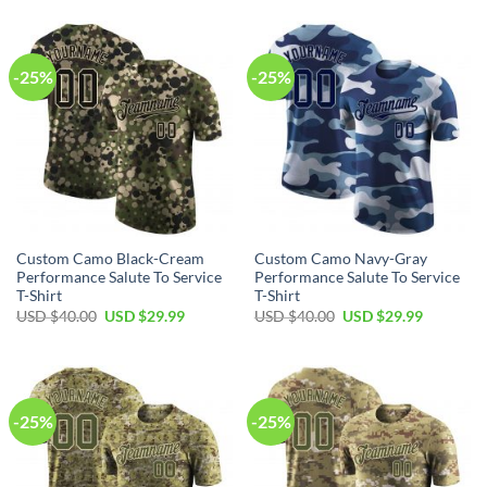
USD
USD
USD
USD
$40.00.
$29.99.
$40.00.
$29.99.
-25%
-25%
Custom Camo Black-Cream
Custom Camo Navy-Gray
Performance Salute To Service
Performance Salute To Service
T-Shirt
T-Shirt
Original
Current
Original
Current
USD $
40.00
USD $
29.99
USD $
40.00
USD $
29.99
price
price
price
price
was:
is:
was:
is:
USD
USD
USD
USD
$40.00.
$29.99.
$40.00.
$29.99.
-25%
-25%