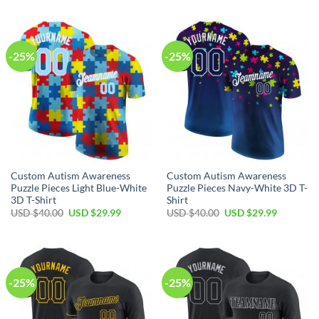
was:
is:
was:
is:
USD
USD
USD
USD
$40.00.
$29.99.
$40.00.
$29.99.
-25%
-25%
Custom Autism Awareness
Custom Autism Awareness
Puzzle Pieces Light Blue-White
Puzzle Pieces Navy-White 3D T-
3D T-Shirt
Shirt
Original
Current
Original
Current
USD $
40.00
USD $
29.99
USD $
40.00
USD $
29.99
price
price
price
price
was:
is:
was:
is:
USD
USD
USD
USD
$40.00.
$29.99.
$40.00.
$29.99.
-25%
-25%