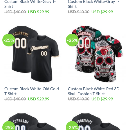
Custom Black White-Gray T-
Custom Black White-Gray T-
Shirt
Shirt
Original
Current
Original
Current
USD $
40.00
USD $
29.99
USD $
40.00
USD $
29.99
price
price
price
price
was:
is:
was:
is:
USD
USD
USD
USD
$40.00.
$29.99.
$40.00.
$29.99.
-25%
-25%
Custom Black White-Old Gold
Custom Black White-Red 3D
T-Shirt
Skull Fashion T-Shirt
Original
Current
Original
Current
USD $
40.00
USD $
29.99
USD $
40.00
USD $
29.99
price
price
price
price
was:
is:
was:
is:
USD
USD
USD
USD
$40.00.
$29.99.
$40.00.
$29.99.
-25%
-25%