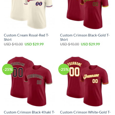
Custom Cream Royal-Red T-
Custom Crimson Black-Gold T-
Shirt
Shirt
Original
Current
Original
Current
USD $
40.00
USD $
29.99
USD $
40.00
USD $
29.99
price
price
price
price
was:
is:
was:
is:
USD
USD
USD
USD
$40.00.
$29.99.
$40.00.
$29.99.
-25%
-25%
Custom Crimson Black-Khaki T-
Custom Crimson White-Gold T-