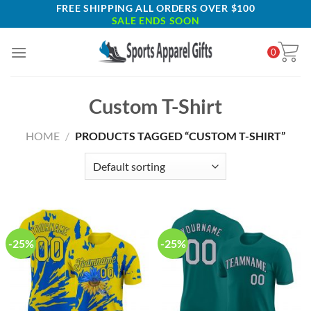
Skip
FREE SHIPPING ALL ORDERS OVER $100
SALE ENDS SOON
to
content
0
Custom T-Shirt
HOME
/
PRODUCTS TAGGED “CUSTOM T-SHIRT”
-25%
-25%