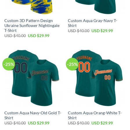
Custom 3D Pattern Design
Custom Aqua Gray-Navy T-
Ukraine Sunflower Nightingale
Shirt
T-Shirt
Original
Current
USD $
40.00
USD $
29.99
price
price
Original
Current
USD $
40.00
USD $
29.99
was:
is:
price
price
USD
USD
was:
is:
$40.00.
$29.99.
USD
USD
$40.00.
$29.99.
-25%
-25%
Custom Aqua Navy-Old Gold T-
Custom Aqua Orang-White T-
Shirt
Shirt
Original
Current
Original
Current
USD $
40.00
USD $
29.99
USD $
40.00
USD $
29.99
price
price
price
price