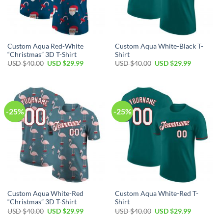
Custom Aqua Red-White
Custom Aqua White-Black T-
“Christmas” 3D T-Shirt
Shirt
Original
Current
Original
Current
USD $
40.00
USD $
29.99
USD $
40.00
USD $
29.99
price
price
price
price
was:
is:
was:
is:
USD
USD
USD
USD
$40.00.
$29.99.
$40.00.
$29.99.
-25%
-25%
Custom Aqua White-Red
Custom Aqua White-Red T-
“Christmas” 3D T-Shirt
Shirt
Original
Current
Original
Current
USD $
40.00
USD $
29.99
USD $
40.00
USD $
29.99
price
price
price
price