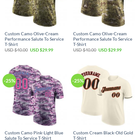
Custom Camo Olive-Cream
Custom Camo Olive-Cream
Performance Salute To Service
Performance Salute To Service
T-Shirt
T-Shirt
Original
Current
Original
Current
USD $
40.00
USD $
29.99
USD $
40.00
USD $
29.99
price
price
price
price
was:
is:
was:
is:
USD
USD
USD
USD
$40.00.
$29.99.
$40.00.
$29.99.
-25%
-25%
Custom Camo Pink-Light Blue
Custom Cream Black-Old Gold
Salute To Service T-Shirt
T-Shirt