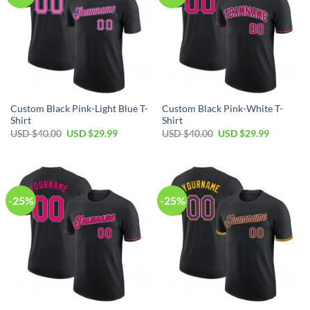
Custom Black Pink-Light Blue T-
Custom Black Pink-White T-
Shirt
Shirt
Original
Current
Original
Current
USD $
40.00
USD $
29.99
USD $
40.00
USD $
29.99
price
price
price
price
was:
is:
was:
is:
USD
USD
USD
USD
$40.00.
$29.99.
$40.00.
$29.99.
-25%
-25%