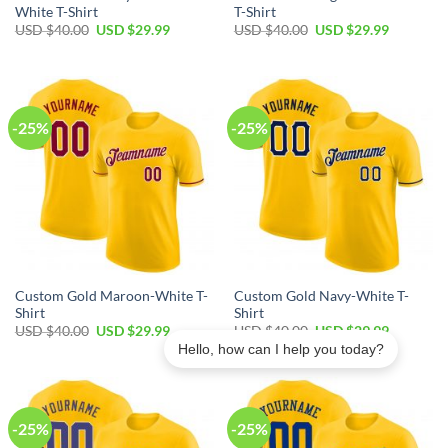
White T-Shirt
T-Shirt
Original
Current
Original
Current
USD $
40.00
USD $
29.99
USD $
40.00
USD $
29.99
price
price
price
price
was:
is:
was:
is:
USD
USD
USD
USD
$40.00.
$29.99.
$40.00.
$29.99.
-25%
-25%
Custom Gold Maroon-White T-
Custom Gold Navy-White T-
Shirt
Shirt
Original
Current
Original
Current
USD $
40.00
USD $
29.99
USD $
40.00
USD $
29.99
price
price
price
price
Hello, how can I help you today?
was:
is:
was:
is:
USD
USD
USD
USD
$40.00.
$29.99.
$40.00.
$29.99.
-25%
-25%