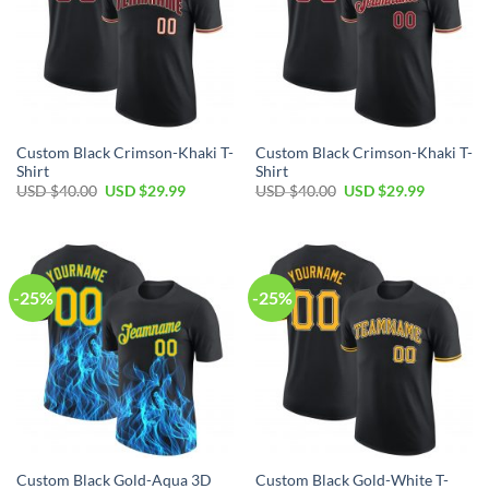
Custom Black Crimson-Khaki T-
Custom Black Crimson-Khaki T-
Shirt
Shirt
Original
Current
Original
Current
USD $
40.00
USD $
29.99
USD $
40.00
USD $
29.99
price
price
price
price
was:
is:
was:
is:
USD
USD
USD
USD
$40.00.
$29.99.
$40.00.
$29.99.
-25%
-25%
Custom Black Gold-Aqua 3D
Custom Black Gold-White T-