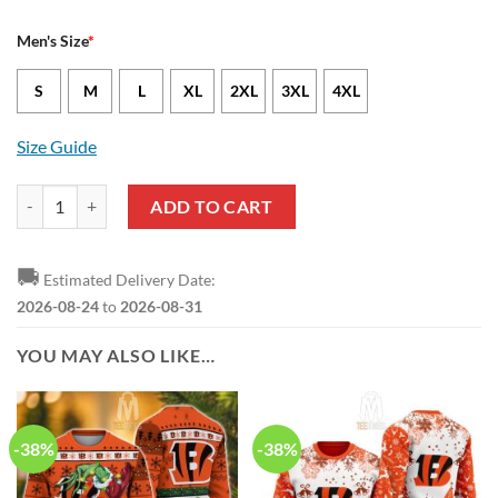
Men's Size
*
S
M
L
XL
2XL
3XL
4XL
Size Guide
Cincinnati Bengals Trent Taylor Nike Black NFL Game Jersey quantity
ADD TO CART
🚚
Estimated Delivery Date:
2026-08-24
to
2026-08-31
YOU MAY ALSO LIKE…
-38%
-38%