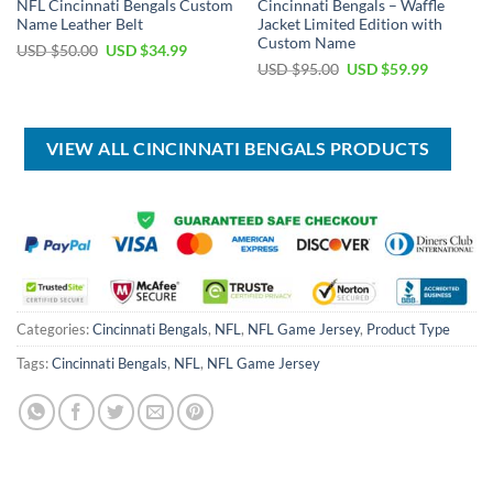
NFL Cincinnati Bengals Custom
Cincinnati Bengals – Waffle
Name Leather Belt
Jacket Limited Edition with
Custom Name
Original
Current
USD $
50.00
USD $
34.99
price
price
Original
Current
USD $
95.00
USD $
59.99
was:
is:
price
price
USD
USD
was:
is:
$50.00.
$34.99.
USD
USD
$95.00.
$59.99.
VIEW ALL CINCINNATI BENGALS PRODUCTS
Categories:
Cincinnati Bengals
,
NFL
,
NFL Game Jersey
,
Product Type
Tags:
Cincinnati Bengals
,
NFL
,
NFL Game Jersey