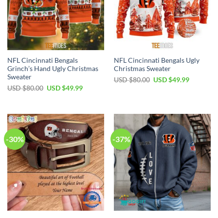
NFL Cincinnati Bengals
NFL Cincinnati Bengals Ugly
Grinch’s Hand Ugly Christmas
Christmas Sweater
Sweater
Original
Current
USD $
80.00
USD $
49.99
price
price
Original
Current
USD $
80.00
USD $
49.99
was:
is:
price
price
USD
USD
was:
is:
$80.00.
$49.99.
USD
USD
$80.00.
$49.99.
-30%
-37%