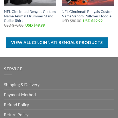
NFL Cincinnati Bengals Custom
NFL Cincinnati Bengals Custom
Name Animal Drummer Stand
Name Venom Pullover Hoodie
Collar Shirt
Original
Current
USD $
80.00
USD $
49.99
price
price
Original
Current
USD $
70.00
USD $
49.99
was:
is:
price
price
USD
USD
was:
is:
$80.00.
$49.99.
USD
USD
$70.00.
$49.99.
VIEW ALL CINCINNATI BENGALS PRODUCTS
SERVICE
Shipping & Delivery
Payment Method
Refund Policy
Return Policy