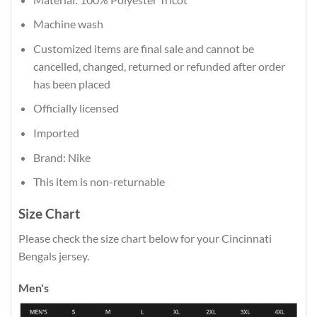
Machine wash
Customized items are final sale and cannot be
cancelled, changed, returned or refunded after order
has been placed
Officially licensed
Imported
Brand: Nike
This item is non-returnable
Size Chart
Please check the size chart below for your Cincinnati
Bengals jersey.
Men's