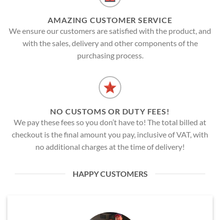
AMAZING CUSTOMER SERVICE
We ensure our customers are satisfied with the product, and
with the sales, delivery and other components of the
purchasing process.
NO CUSTOMS OR DUTY FEES!
We pay these fees so you don’t have to! The total billed at
checkout is the final amount you pay, inclusive of VAT, with
no additional charges at the time of delivery!
HAPPY CUSTOMERS