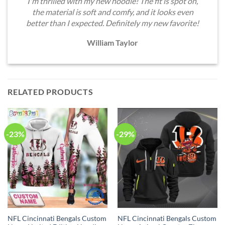
I'm thrilled with my new hoodie! The fit is spot on,
the material is soft and comfy, and it looks even
better than I expected. Definitely my new favorite!
William Taylor
RELATED PRODUCTS
-23%
-29%
NFL Cincinnati Bengals Custom
NFL Cincinnati Bengals Custom