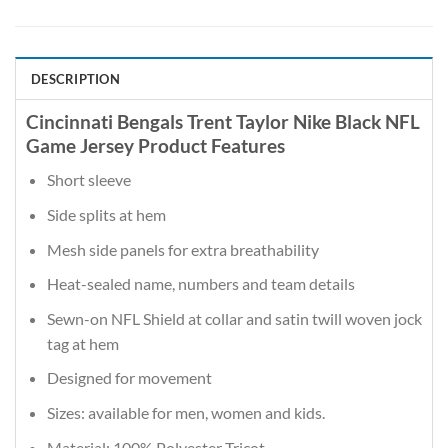
DESCRIPTION
Cincinnati Bengals Trent Taylor Nike Black NFL
Game Jersey Product Features
Short sleeve
Side splits at hem
Mesh side panels for extra breathability
Heat-sealed name, numbers and team details
Sewn-on NFL Shield at collar and satin twill woven jock
tag at hem
Designed for movement
Sizes: available for men, women and kids.
Material: 100% Polyester Tricot