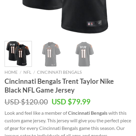
HOME
/
NFL
/
CINCINNATI BENGALS
Cincinnati Bengals Trent Taylor Nike
Black NFL Game Jersey
Original
Current
USD $
120.00
USD $
79.99
price
price
Look and feel like a member of
Cincinnati Bengals
with this
was:
is:
custom game jersey. This jersey will give you the perfect piece
USD
USD
of gear for every Cincinnati Bengals game this season. Our
$120.00.
$79.99.
jerseys cater to individuals of all ages and genders,