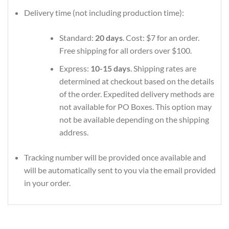
Delivery time (not including production time):
Standard:
20 days
. Cost: $7 for an order.
Free shipping for all orders over $100.
Express:
10-15 days
. Shipping rates are
determined at checkout based on the details
of the order. Expedited delivery methods are
not available for PO Boxes. This option may
not be available depending on the shipping
address.
Tracking number will be provided once available and
will be automatically sent to you via the email provided
in your order.