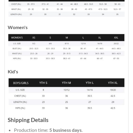
Women's
Kid's
Shipping Details
Production time:
5 business days
.