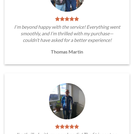
I'm beyond happy with the service! Everything went
smoothly, and I’m thrilled with my purchase—
couldn’t have asked for a better experience!
Thomas Martin