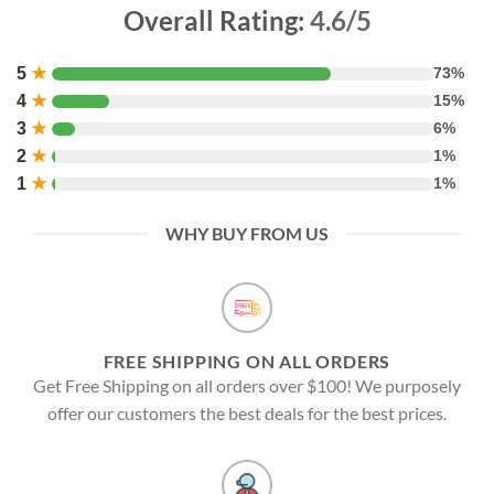
Overall Rating:
4.6/5
5
★
73%
4
★
15%
3
★
6%
2
★
1%
1
★
1%
WHY BUY FROM US
FREE SHIPPING ON ALL ORDERS
Get Free Shipping on all orders over $100! We purposely
offer our customers the best deals for the best prices.