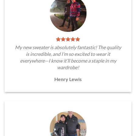
My new sweater is absolutely fantastic! The quality
is incredible, and I’m so excited to wear it
everywhere—I know it’ll become a staple in my
wardrobe!
Henry Lewis