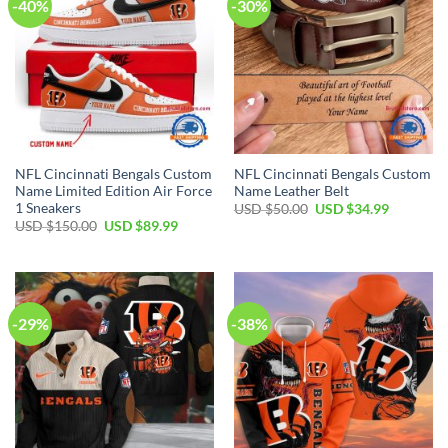
-40%
-30%
NFL Cincinnati Bengals Custom
NFL Cincinnati Bengals Custom
Name Limited Edition Air Force
Name Leather Belt
1 Sneakers
Original
Current
USD $
50.00
USD $
34.99
price
price
Original
Current
USD $
150.00
USD $
89.99
was:
is:
price
price
USD
USD
was:
is:
$50.00.
$34.99.
USD
USD
$150.00.
$89.99.
-29%
-38%