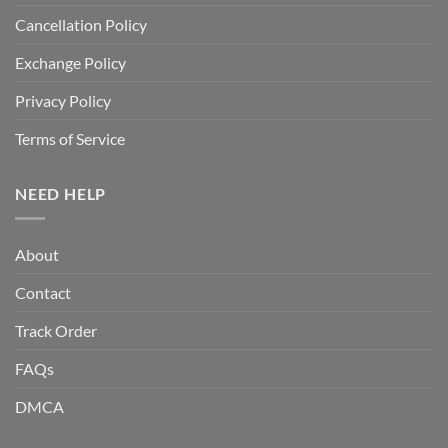
Cancellation Policy
Exchange Policy
Privacy Policy
Terms of Service
NEED HELP
About
Contact
Track Order
FAQs
DMCA