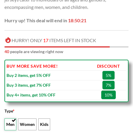
encompassing men, women, and children.
Hurry up! This deal will end in
18:50:21
HURRY! ONLY
17
ITEMS LEFT IN STOCK
40
people are viewing right now
BUY MORE SAVE MORE!
DISCOUNT
Buy 2 items, get 5% OFF
5%
Buy 3 items, get 7% OFF
7%
Buy 4+ items, get 10% OFF
10%
Type
*
Men
Women
Kids