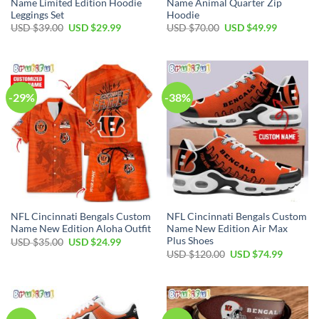
Name Limited Edition Hoodie
Name Animal Quarter Zip
Leggings Set
Hoodie
Original
Current
Original
Current
USD $
39.00
USD $
29.99
USD $
70.00
USD $
49.99
price
price
price
price
was:
is:
was:
is:
USD
USD
USD
USD
$39.00.
$29.99.
$70.00.
$49.99.
-29%
-38%
NFL Cincinnati Bengals Custom
NFL Cincinnati Bengals Custom
Name New Edition Aloha Outfit
Name New Edition Air Max
Plus Shoes
Original
Current
USD $
35.00
USD $
24.99
price
price
Original
Current
USD $
120.00
USD $
74.99
was:
is:
price
price
USD
USD
was:
is:
$35.00.
$24.99.
USD
USD
$120.00.
$74.99.