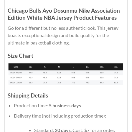
Chicago Bulls Ayo Dosunmu Nike Association
Edition White NBA Jersey Product Features
Go for a different but no less authentic look. This jersey
boasts exceptional design and build quality for the
ultimate in basketball clothing.
Size Chart
Shipping Details
Production time:
5 business days
.
Delivery time (not including production time):
Standard:
20 days
. Cost: $7 for an order.