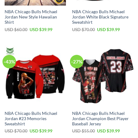
NBA Chicago Bulls Michael
NBA Chicago Bulls Michael
Jordan New Style Hawaiian
Jordan White Black Signature
Shirt
Sweatshirt
Original
Current
Original
Current
USD $
60.00
USD $
39.99
USD $
70.00
USD $
39.99
price
price
price
price
was:
is:
was:
is:
USD
USD
USD
USD
$60.00.
$39.99.
$70.00.
$39.99.
-43%
-27%
NBA Chicago Bulls Michael
NBA Chicago Bulls Michael
Jordan #23 Memories
Jordan Champion Best Player
Sweatshirt
Baseball Jersey
Original
Current
Original
Current
USD $
70.00
USD $
39.99
USD $
55.00
USD $
39.99
price
price
price
price