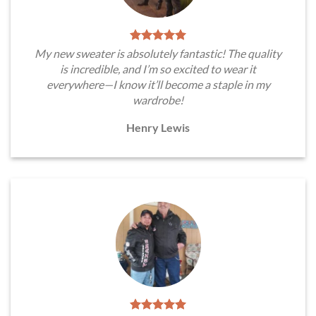
My new sweater is absolutely fantastic! The quality
is incredible, and I’m so excited to wear it
everywhere—I know it’ll become a staple in my
wardrobe!
Henry Lewis