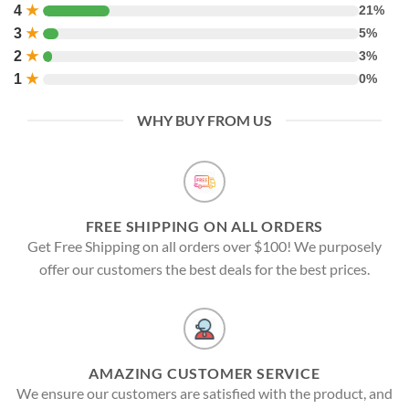
4
★
21%
3
★
5%
2
★
3%
1
★
0%
WHY BUY FROM US
FREE SHIPPING ON ALL ORDERS
Get Free Shipping on all orders over $100! We purposely
offer our customers the best deals for the best prices.
AMAZING CUSTOMER SERVICE
We ensure our customers are satisfied with the product, and