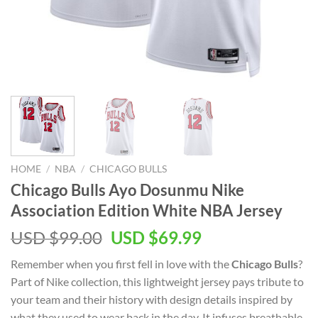
HOME
/
NBA
/
CHICAGO BULLS
Chicago Bulls Ayo Dosunmu Nike
Association Edition White NBA Jersey
Original
Current
USD $
99.00
USD $
69.99
price
price
Remember when you first fell in love with the
Chicago Bulls
?
was:
is:
Part of Nike collection, this lightweight jersey pays tribute to
USD
USD
your team and their history with design details inspired by
$99.00.
$69.99.
what they used to wear back in the day. It infuses breathable