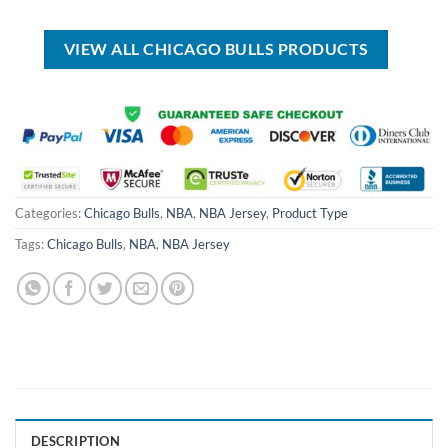
was:
is:
was:
is:
USD
USD
USD
USD
$70.00.
$39.99.
$55.00.
$39.99.
VIEW ALL CHICAGO BULLS PRODUCTS
Categories:
Chicago Bulls
,
NBA
,
NBA Jersey
,
Product Type
Tags:
Chicago Bulls
,
NBA
,
NBA Jersey
DESCRIPTION