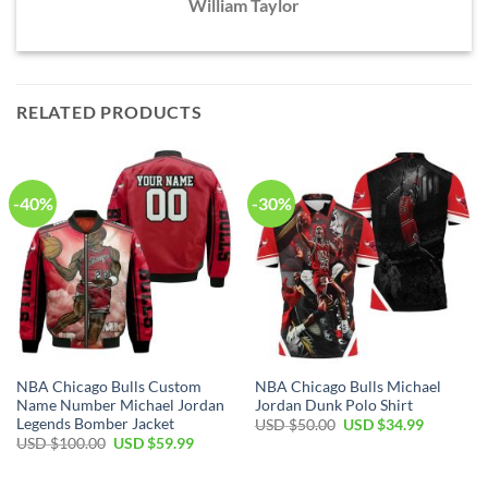
William Taylor
RELATED PRODUCTS
-40%
-30%
NBA Chicago Bulls Custom
NBA Chicago Bulls Michael
Name Number Michael Jordan
Jordan Dunk Polo Shirt
Legends Bomber Jacket
Original
Current
USD $
50.00
USD $
34.99
price
price
Original
Current
USD $
100.00
USD $
59.99
was:
is:
price
price
USD
USD
was:
is:
$50.00.
$34.99.
USD
USD