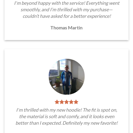
I'm beyond happy with the service! Everything went
smoothly, and I’m thrilled with my purchase—
couldn’t have asked for a better experience!
Thomas Martin
I'm thrilled with my new hoodie! The fit is spot on,
the material is soft and comfy, and it looks even
better than I expected. Definitely my new favorite!