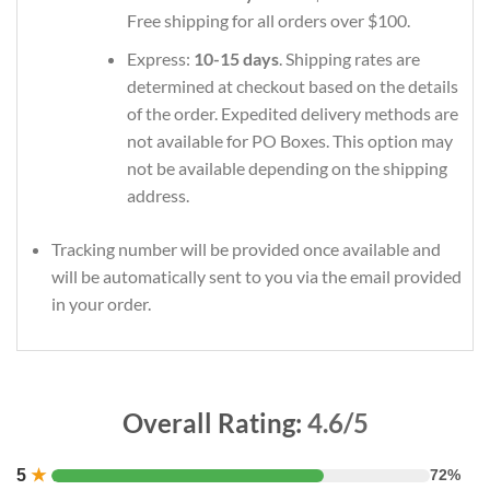
Free shipping for all orders over $100.
Express:
10-15 days
. Shipping rates are
determined at checkout based on the details
of the order. Expedited delivery methods are
not available for PO Boxes. This option may
not be available depending on the shipping
address.
Tracking number will be provided once available and
will be automatically sent to you via the email provided
in your order.
Overall Rating:
4.6/5
5
★
72%