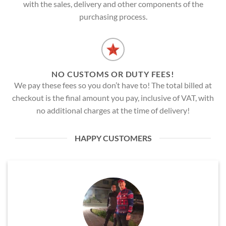
with the sales, delivery and other components of the
purchasing process.
NO CUSTOMS OR DUTY FEES!
We pay these fees so you don’t have to! The total billed at
checkout is the final amount you pay, inclusive of VAT, with
no additional charges at the time of delivery!
HAPPY CUSTOMERS