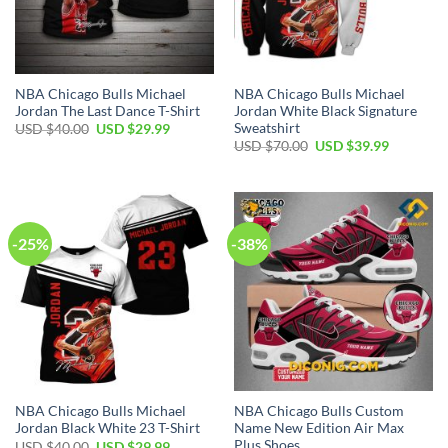
NBA Chicago Bulls Michael
NBA Chicago Bulls Michael
Jordan The Last Dance T-Shirt
Jordan White Black Signature
Sweatshirt
Original
Current
USD $
40.00
USD $
29.99
price
price
Original
Current
USD $
70.00
USD $
39.99
was:
is:
price
price
USD
USD
was:
is:
$40.00.
$29.99.
USD
USD
$70.00.
$39.99.
-25%
-38%
NBA Chicago Bulls Michael
NBA Chicago Bulls Custom
Jordan Black White 23 T-Shirt
Name New Edition Air Max
Plus Shoes
Original
Current
USD $
40.00
USD $
29.99