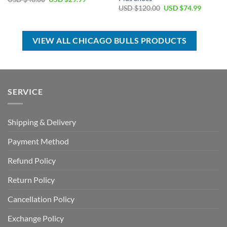
price
price
Original
Current
USD $
120.00
USD $
74.99
was:
is:
price
price
USD
USD
was:
is:
$40.00.
$29.99.
USD
USD
$120.00.
$74.99.
VIEW ALL CHICAGO BULLS PRODUCTS
SERVICE
Shipping & Delivery
Payment Method
Refund Policy
Return Policy
Cancellation Policy
Exchange Policy