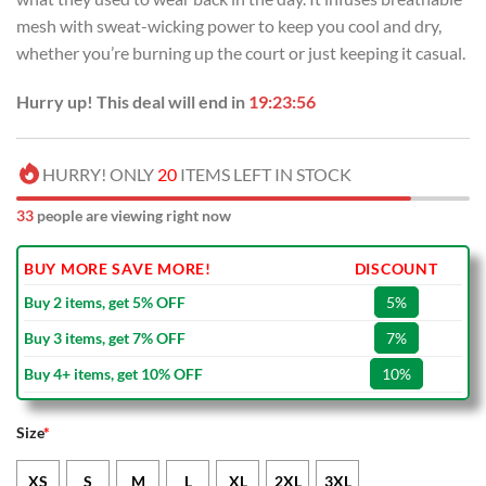
mesh with sweat-wicking power to keep you cool and dry,
whether you’re burning up the court or just keeping it casual.
Hurry up! This deal will end in
19:23:55
HURRY! ONLY
20
ITEMS LEFT IN STOCK
37
people are viewing right now
BUY MORE SAVE MORE!
DISCOUNT
Buy 2 items, get 5% OFF
5%
Buy 3 items, get 7% OFF
7%
Buy 4+ items, get 10% OFF
10%
Size
*
XS
S
M
L
XL
2XL
3XL