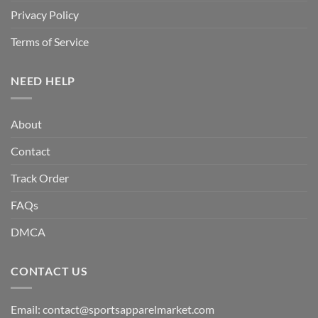
Privacy Policy
Terms of Service
NEED HELP
About
Contact
Track Order
FAQs
DMCA
CONTACT US
Email:
contact@sportsapparelmarket.com