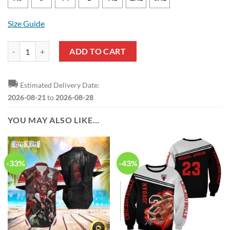
Size Guide
Chicago Bulls Ayo Dosunmu Nike Association Edition White NBA Jers
ADD TO CART
🚚
Estimated Delivery Date:
2026-08-21
to
2026-08-28
YOU MAY ALSO LIKE…
-33%
-43%