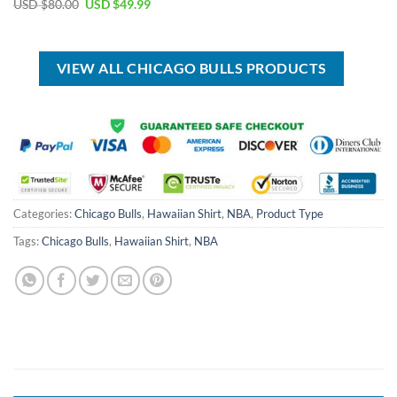
Original
Current
USD $
80.00
USD $
49.99
USD
USD
price
price
$40.00.
$29.99.
was:
is:
USD
USD
$80.00.
$49.99.
VIEW ALL CHICAGO BULLS PRODUCTS
Categories:
Chicago Bulls
,
Hawaiian Shirt
,
NBA
,
Product Type
Tags:
Chicago Bulls
,
Hawaiian Shirt
,
NBA