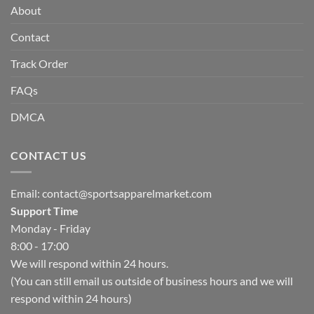
About
Contact
Track Order
FAQs
DMCA
CONTACT US
Email:
contact@sportsapparelmarket.com
Support Time
Monday - Friday
8:00 - 17:00
We will respond within 24 hours.
(You can still email us outside of business hours and we will
respond within 24 hours)