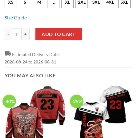
XS
S
M
L
XL
2XL
3XL
4XL
5XL
Size Guide
NBA Chicago Bulls Michael Jordan New Style Hawaiian Shirt quantity
ADD TO CART
🚚
Estimated Delivery Date:
2026-08-24
to
2026-08-31
YOU MAY ALSO LIKE…
-40%
-25%