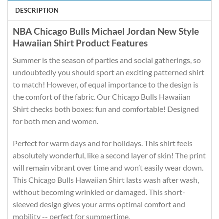
DESCRIPTION
NBA Chicago Bulls Michael Jordan New Style
Hawaiian Shirt Product Features
Summer is the season of parties and social gatherings, so
undoubtedly you should sport an exciting patterned shirt
to match! However, of equal importance to the design is
the comfort of the fabric. Our Chicago Bulls Hawaiian
Shirt checks both boxes: fun and comfortable! Designed
for both men and women.
Perfect for warm days and for holidays. This shirt feels
absolutely wonderful, like a second layer of skin! The print
will remain vibrant over time and won’t easily wear down.
This Chicago Bulls Hawaiian Shirt lasts wash after wash,
without becoming wrinkled or damaged. This short-
sleeved design gives your arms optimal comfort and
mobility -- perfect for summertime.