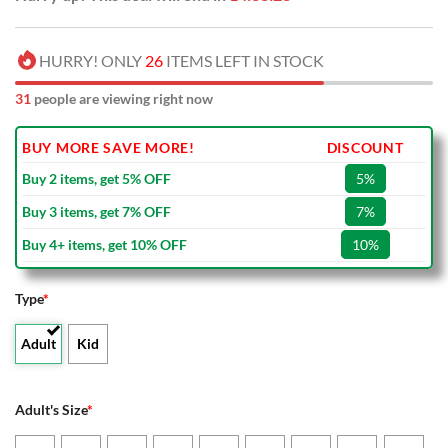
HURRY! ONLY
26
ITEMS LEFT IN STOCK
31
people are viewing right now
BUY MORE SAVE MORE!
DISCOUNT
Buy 2 items, get 5% OFF
5%
Buy 3 items, get 7% OFF
7%
Buy 4+ items, get 10% OFF
10%
Type
*
Adult
Kid
Adult's Size
*