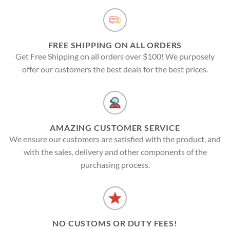
FREE SHIPPING ON ALL ORDERS
Get Free Shipping on all orders over $100! We purposely
offer our customers the best deals for the best prices.
AMAZING CUSTOMER SERVICE
We ensure our customers are satisfied with the product, and
with the sales, delivery and other components of the
purchasing process.
NO CUSTOMS OR DUTY FEES!