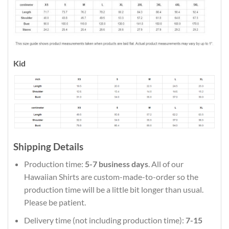
Kid
Shipping Details
Production time:
5-7 business days
. All of our
Hawaiian Shirts are custom-made-to-order so the
production time will be a little bit longer than usual.
Please be patient.
Delivery time (not including production time):
7-15