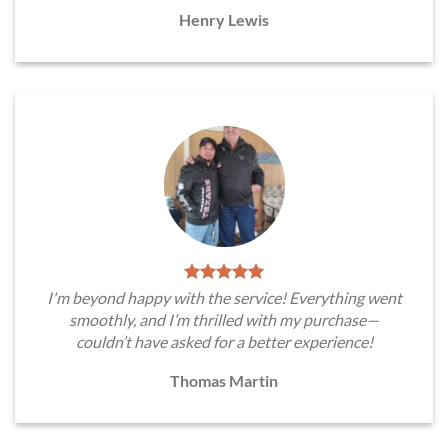
Henry Lewis
I'm beyond happy with the service! Everything went
smoothly, and I’m thrilled with my purchase—
couldn’t have asked for a better experience!
Thomas Martin