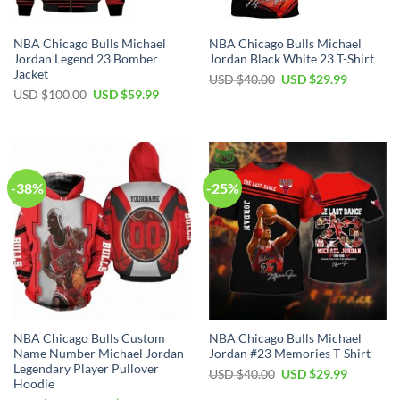
NBA Chicago Bulls Michael
NBA Chicago Bulls Michael
Jordan Legend 23 Bomber
Jordan Black White 23 T-Shirt
Jacket
Original
Current
USD $
40.00
USD $
29.99
price
price
Original
Current
USD $
100.00
USD $
59.99
was:
is:
price
price
USD
USD
was:
is:
$40.00.
$29.99.
USD
USD
$100.00.
$59.99.
-38%
-25%
NBA Chicago Bulls Custom
NBA Chicago Bulls Michael
Name Number Michael Jordan
Jordan #23 Memories T-Shirt
Legendary Player Pullover
Original
Current
USD $
40.00
USD $
29.99
Hoodie
price
price
was:
is: