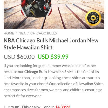
HOME
/
NBA
/
CHICAGO BULLS
NBA Chicago Bulls Michael Jordan New
Style Hawaiian Shirt
Original
Current
USD $
60.00
USD $
39.99
price
price
If you are looking for great summer wear, look no further
was:
is:
because our
Chicago Bulls Hawaiian Shirt
is the first of its
USD
USD
kind. More than just sharp-looking, these shirts are sure to
$60.00.
$39.99.
be a favorite in your closet! Our collection of Hawaiian Shirts
encompasses sizes for men, women, and children, ensuring a
perfect fit for everyone.
Hurry up! This deal will end in
14:38:22