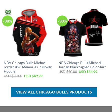
USD
USD
was:
is:
$60.00.
$39.99.
USD
USD
$50.00.
$34.99.
-38%
-30%
NBA Chicago Bulls Michael
NBA Chicago Bulls Michael
Jordan #23 Memories Pullover
Jordan Black Signed Polo Shirt
Hoodie
Original
Current
USD $
50.00
USD $
34.99
price
price
Original
Current
USD $
80.00
USD $
49.99
was:
is:
price
price
USD
USD
was:
is:
$50.00.
$34.99.
USD
USD
$80.00.
$49.99.
VIEW ALL CHICAGO BULLS PRODUCTS