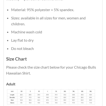
Material: 95% polyester + 5% spandex.
Sizes: available in all sizes for men, women and
children.
Machine wash cold
Lay flat to dry
Do not bleach
Size Chart
Please check the size chart below for your Chicago Bulls
Hawaiian Shirt.
Adult