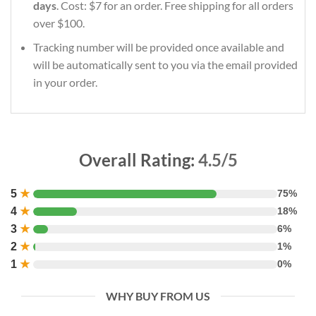
days
. Cost: $7 for an order. Free shipping for all orders
over $100.
Tracking number will be provided once available and
will be automatically sent to you via the email provided
in your order.
Overall Rating:
4.5/5
5
★
75%
4
★
18%
3
★
6%
2
★
1%
1
★
0%
WHY BUY FROM US