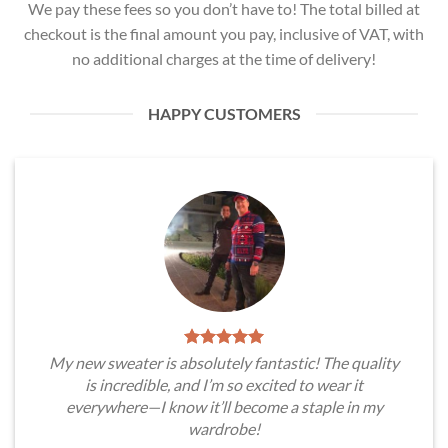
We pay these fees so you don’t have to! The total billed at
checkout is the final amount you pay, inclusive of VAT, with
no additional charges at the time of delivery!
HAPPY CUSTOMERS
My new sweater is absolutely fantastic! The quality
is incredible, and I’m so excited to wear it
everywhere—I know it’ll become a staple in my
wardrobe!