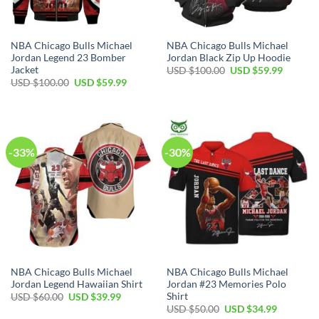
NBA Chicago Bulls Michael
NBA Chicago Bulls Michael
Jordan Legend 23 Bomber
Jordan Black Zip Up Hoodie
Jacket
Original
Current
USD $
100.00
USD $
59.99
price
price
Original
Current
USD $
100.00
USD $
59.99
was:
is:
price
price
USD
USD
was:
is:
$100.00.
$59.99.
USD
USD
$100.00.
$59.99.
-33%
-30%
NBA Chicago Bulls Michael
NBA Chicago Bulls Michael
Jordan Legend Hawaiian Shirt
Jordan #23 Memories Polo
Shirt
Original
Current
USD $
60.00
USD $
39.99
price
price
Original
Current
USD $
50.00
USD $
34.99
was:
is:
price
price