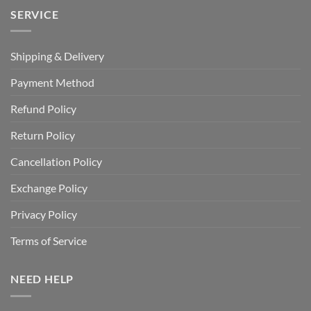
SERVICE
Shipping & Delivery
Payment Method
Refund Policy
Return Policy
Cancellation Policy
Exchange Policy
Privacy Policy
Terms of Service
NEED HELP