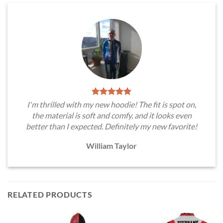
I'm thrilled with my new hoodie! The fit is spot on,
the material is soft and comfy, and it looks even
better than I expected. Definitely my new favorite!
William Taylor
RELATED PRODUCTS