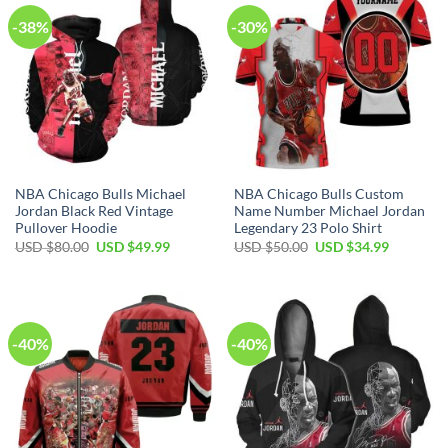
-38%
-30%
NBA Chicago Bulls Michael
NBA Chicago Bulls Custom
Jordan Black Red Vintage
Name Number Michael Jordan
Pullover Hoodie
Legendary 23 Polo Shirt
Original
Current
Original
Current
USD $
80.00
USD $
49.99
USD $
50.00
USD $
34.99
price
price
price
price
was:
is:
was:
is:
USD
USD
USD
USD
$80.00.
$49.99.
$50.00.
$34.99.
-40%
-40%