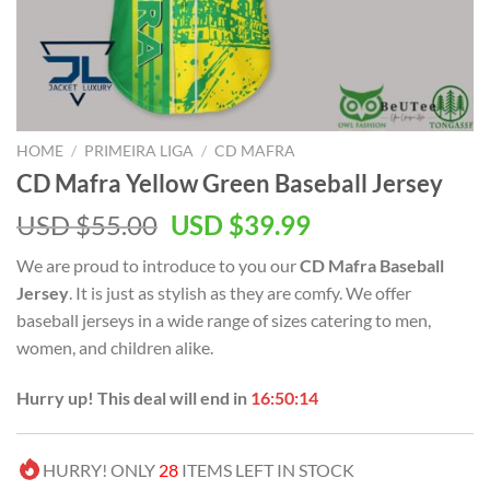
HOME
/
PRIMEIRA LIGA
/
CD MAFRA
CD Mafra Yellow Green Baseball Jersey
Original
Current
USD $
55.00
USD $
39.99
price
price
We are proud to introduce to you our
CD Mafra Baseball
was:
is:
Jersey
. It is just as stylish as they are comfy. We offer
USD
USD
baseball jerseys in a wide range of sizes catering to men,
$55.00.
$39.99.
women, and children alike.
Hurry up! This deal will end in
16:50:14
HURRY! ONLY
28
ITEMS LEFT IN STOCK