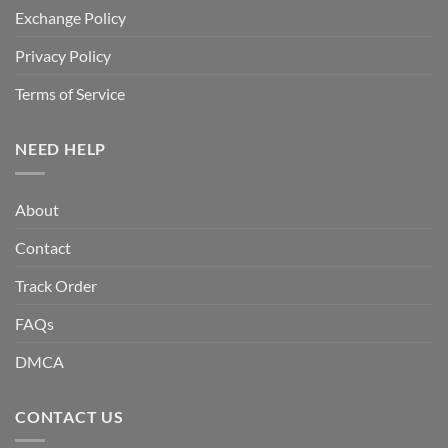
Exchange Policy
Privacy Policy
Terms of Service
NEED HELP
About
Contact
Track Order
FAQs
DMCA
CONTACT US