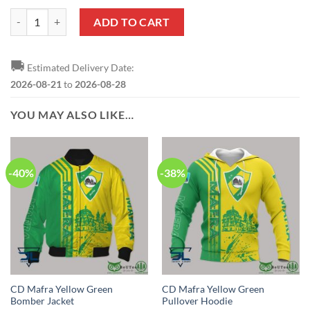
CD Mafra Yellow Green Baseball Jersey quantity
ADD TO CART
🚚
Estimated Delivery Date:
2026-08-21
to
2026-08-28
YOU MAY ALSO LIKE…
-40%
-38%
CD Mafra Yellow Green
CD Mafra Yellow Green
Bomber Jacket
Pullover Hoodie