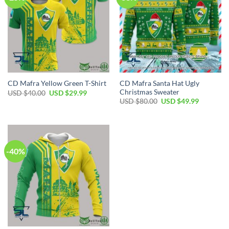
CD Mafra Santa Hat Ugly
CD Mafra Yellow Green T-Shirt
Christmas Sweater
Original
Current
USD $
40.00
USD $
29.99
price
price
Original
Current
USD $
80.00
USD $
49.99
was:
is:
price
price
USD
USD
was:
is:
$40.00.
$29.99.
USD
USD
$80.00.
$49.99.
-40%