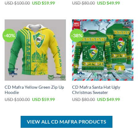
Original
Current
Original
Current
USD $
100.00
USD $
59.99
USD $
80.00
USD $
49.99
price
price
price
price
was:
is:
was:
is:
USD
USD
USD
USD
$100.00.
$59.99.
$80.00.
$49.99.
-40%
-38%
CD Mafra Yellow Green Zip Up
CD Mafra Santa Hat Ugly
Hoodie
Christmas Sweater
Original
Current
Original
Current
USD $
100.00
USD $
59.99
USD $
80.00
USD $
49.99
price
price
price
price
was:
is:
was:
is:
USD
USD
USD
USD
$100.00.
$59.99.
$80.00.
$49.99.
VIEW ALL CD MAFRA PRODUCTS