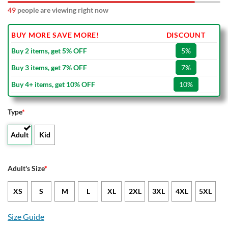
49
people are viewing right now
BUY MORE SAVE MORE!
DISCOUNT
Buy 2 items, get 5% OFF
5%
Buy 3 items, get 7% OFF
7%
Buy 4+ items, get 10% OFF
10%
Type
*
Adult
Kid
Adult's Size
*
XS
S
M
L
XL
2XL
3XL
4XL
5XL
Size Guide