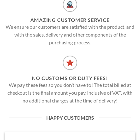
AMAZING CUSTOMER SERVICE
We ensure our customers are satisfied with the product, and
with the sales, delivery and other components of the
purchasing process.
NO CUSTOMS OR DUTY FEES!
We pay these fees so you don’t have to! The total billed at
checkout is the final amount you pay, inclusive of VAT, with
no additional charges at the time of delivery!
HAPPY CUSTOMERS