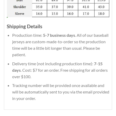
Shipping Details
Production time:
5-7 business days
. All of our baseball
jerseys are custom-made-to-order so the production
time will be a little bit longer than usual. Please be
patient.
Delivery time (not including production time):
7-15
days
. Cost: $7 for an order. Free shipping for all orders
over $100.
Tracking number will be provided once available and
will be automatically sent to you via the email provided
in your order.