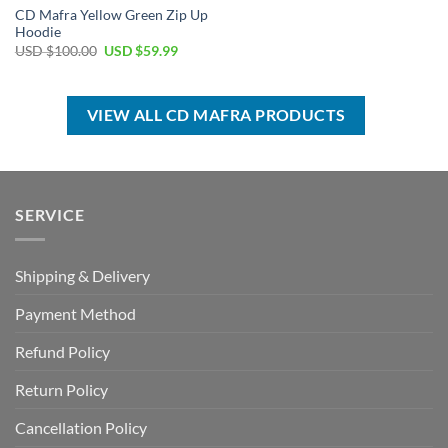
CD Mafra Yellow Green Zip Up
Hoodie
Original
Current
USD $
100.00
USD $
59.99
price
price
was:
is:
USD
USD
$100.00.
$59.99.
VIEW ALL CD MAFRA PRODUCTS
SERVICE
Shipping & Delivery
Payment Method
Refund Policy
Return Policy
Cancellation Policy