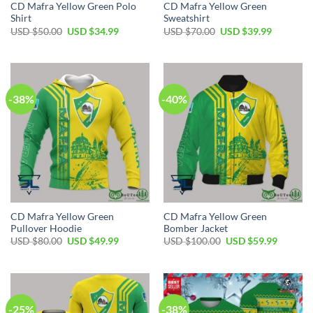
CD Mafra Yellow Green Polo
CD Mafra Yellow Green
Shirt
Sweatshirt
Original
Current
Original
Current
USD $
50.00
USD $
34.99
USD $
70.00
USD $
39.99
price
price
price
price
was:
is:
was:
is:
USD
USD
USD
USD
$50.00.
$34.99.
$70.00.
$39.99.
-38%
-40%
CD Mafra Yellow Green
CD Mafra Yellow Green
Pullover Hoodie
Bomber Jacket
Original
Current
Original
Current
USD $
80.00
USD $
49.99
USD $
100.00
USD $
59.99
price
price
price
price
was:
is:
was:
is:
USD
USD
USD
USD
$80.00.
$49.99.
$100.00.
$59.99.
-25%
-38%