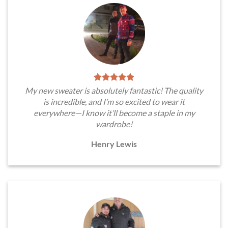
My new sweater is absolutely fantastic! The quality
is incredible, and I’m so excited to wear it
everywhere—I know it’ll become a staple in my
wardrobe!
Henry Lewis