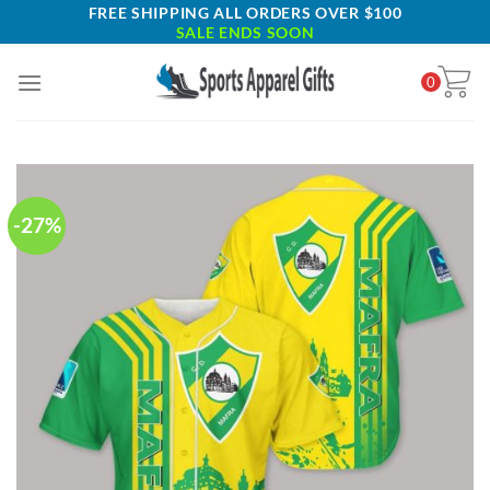
Skip
FREE SHIPPING ALL ORDERS OVER $100
SALE ENDS SOON
to
content
0
-27%