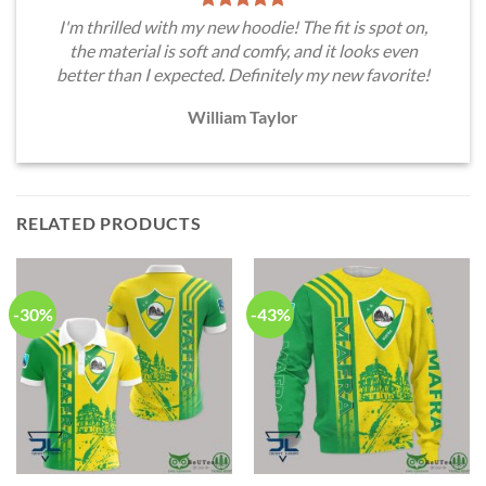
I'm thrilled with my new hoodie! The fit is spot on,
the material is soft and comfy, and it looks even
better than I expected. Definitely my new favorite!
William Taylor
RELATED PRODUCTS
-30%
-43%