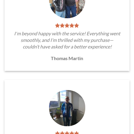
I'm beyond happy with the service! Everything went
smoothly, and I’m thrilled with my purchase—
couldn’t have asked for a better experience!
Thomas Martin