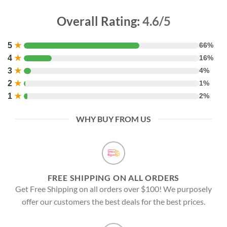
Overall Rating:
4.6/5
5
★
66%
4
★
16%
3
★
4%
2
★
1%
1
★
2%
WHY BUY FROM US
FREE SHIPPING ON ALL ORDERS
Get Free Shipping on all orders over $100! We purposely
offer our customers the best deals for the best prices.