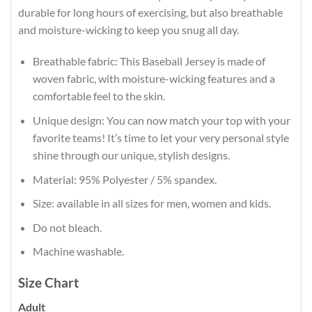
durable for long hours of exercising, but also breathable
and moisture-wicking to keep you snug all day.
Breathable fabric: This Baseball Jersey is made of
woven fabric, with moisture-wicking features and a
comfortable feel to the skin.
Unique design: You can now match your top with your
favorite teams! It’s time to let your very personal style
shine through our unique, stylish designs.
Material: 95% Polyester / 5% spandex.
Size: available in all sizes for men, women and kids.
Do not bleach.
Machine washable.
Size Chart
Adult