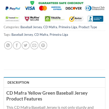
Categories:
Baseball Jersey
,
CD Mafra
,
Primeira Liga
,
Product Type
Tags:
Baseball Jersey
,
CD Mafra
,
Primeira Liga
DESCRIPTION
CD Mafra Yellow Green Baseball Jersey
Product Features
This CD Mafra Baseball Jersey is not only sturdy and