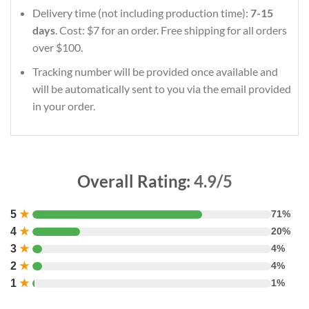
Delivery time (not including production time):
7-15
days
. Cost: $7 for an order. Free shipping for all orders
over $100.
Tracking number will be provided once available and
will be automatically sent to you via the email provided
in your order.
Overall Rating:
4.9/5
5
★
71%
4
★
20%
3
★
4%
2
★
4%
1
★
1%