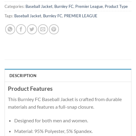
Categories:
Baseball Jacket
,
Burnley FC
,
Premier League
,
Product Type
Tags:
Baseball Jacket
,
Burnley FC
,
PREMIER LEAGUE
DESCRIPTION
Product Features
This Burnley FC Baseball Jacket is crafted from durable
materials and features a full-snap closure.
Designed for both men and women.
Material: 95% Polyester, 5% Spandex.