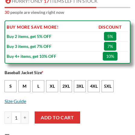
HURRY! ONLY
17
ITEMS LEFT IN STOCK
30
people are viewing right now
BUY MORE SAVE MORE!
DISCOUNT
Buy 2 items, get 5% OFF
5%
Buy 3 items, get 7% OFF
7%
Buy 4+ items, get 10% OFF
10%
Baseball Jacket Size
*
S
M
L
XL
2XL
3XL
4XL
5XL
Size Guide
Burnley FC Dark Blue Baseball Jacket quantity
ADD TO CART