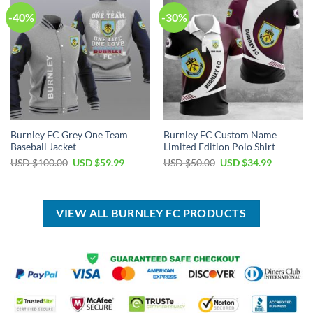
-40%
-30%
Burnley FC Grey One Team
Burnley FC Custom Name
Baseball Jacket
Limited Edition Polo Shirt
Original
Current
Original
Current
USD $
100.00
USD $
59.99
USD $
50.00
USD $
34.99
price
price
price
price
was:
is:
was:
is:
USD
USD
USD
USD
$100.00.
$59.99.
$50.00.
$34.99.
VIEW ALL BURNLEY FC PRODUCTS