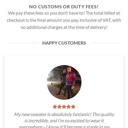
NO CUSTOMS OR DUTY FEES!
We pay these fees so you don’t have to! The total billed at
checkout is the final amount you pay, inclusive of VAT, with
no additional charges at the time of delivery!
HAPPY CUSTOMERS
My new sweater is absolutely fantastic! The quality
is incredible, and I’m so excited to wear it
everywhere—I know it’ll become a staple in my