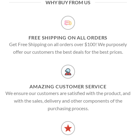
WHY BUY FROM US
FREE SHIPPING ON ALL ORDERS
Get Free Shipping on all orders over $100! We purposely
offer our customers the best deals for the best prices.
AMAZING CUSTOMER SERVICE
We ensure our customers are satisfied with the product, and
with the sales, delivery and other components of the
purchasing process.