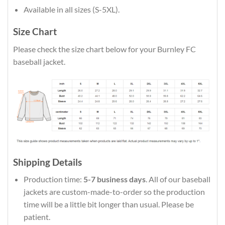
Available in all sizes (S-5XL).
Size Chart
Please check the size chart below for your Burnley FC
baseball jacket.
Shipping Details
Production time:
5-7 business days
. All of our baseball
jackets are custom-made-to-order so the production
time will be a little bit longer than usual. Please be
patient.