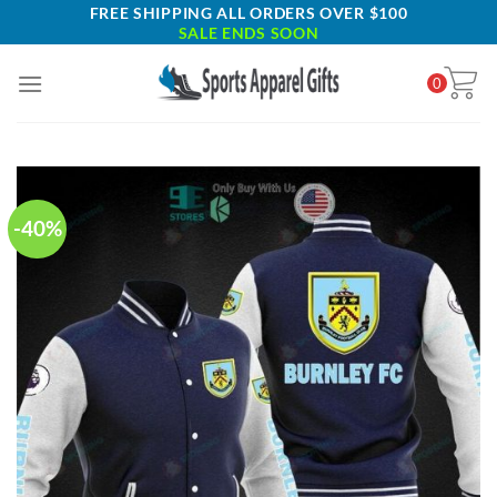
Skip
FREE SHIPPING ALL ORDERS OVER $100
SALE ENDS SOON
to
content
0
-40%