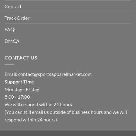
Contact
Track Order
FAQs
DMCA
CONTACT US
Email:
contact@sportsapparelmarket.com
Support Time
Monday - Friday
8:00 - 17:00
We will respond within 24 hours.
(You can still email us outside of business hours and we will
respond within 24 hours)