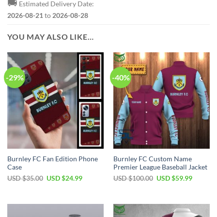
🚚
Estimated Delivery Date:
2026-08-21
to
2026-08-28
YOU MAY ALSO LIKE…
-29%
-40%
Burnley FC Fan Edition Phone
Burnley FC Custom Name
Case
Premier League Baseball Jacket
Original
Current
Original
Current
USD $
35.00
USD $
24.99
USD $
100.00
USD $
59.99
price
price
price
price
was:
is:
was:
is:
USD
USD
USD
USD
$35.00.
$24.99.
$100.00.
$59.99.