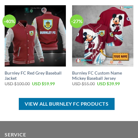
$100.00.
$59.99.
USD
USD
$100.00.
$59.99.
-40%
-27%
Burnley FC Red Grey Baseball
Burnley FC Custom Name
Jacket
Mickey Baseball Jersey
Original
Current
Original
Current
USD $
100.00
USD $
59.99
USD $
55.00
USD $
39.99
price
price
price
price
was:
is:
was:
is:
USD
USD
USD
USD
$100.00.
$59.99.
$55.00.
$39.99.
VIEW ALL BURNLEY FC PRODUCTS
SERVICE