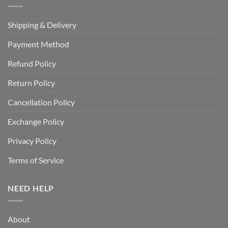
Shipping & Delivery
Payment Method
Refund Policy
Return Policy
Cancellation Policy
Exchange Policy
Privacy Policy
Terms of Service
NEED HELP
About