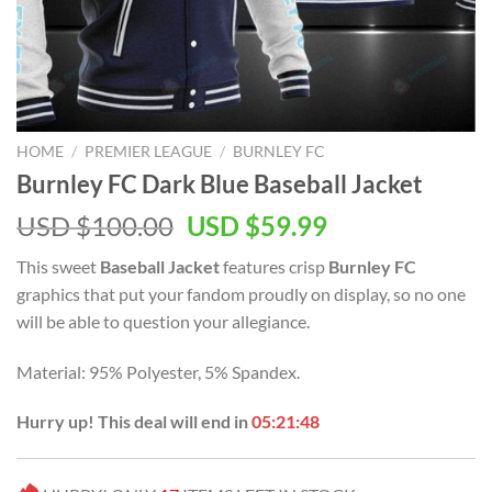
HOME
/
PREMIER LEAGUE
/
BURNLEY FC
Burnley FC Dark Blue Baseball Jacket
Original
Current
USD $
100.00
USD $
59.99
price
price
This sweet
Baseball Jacket
features crisp
Burnley FC
was:
is:
graphics that put your fandom proudly on display, so no one
USD
USD
will be able to question your allegiance.
$100.00.
$59.99.
Material: 95% Polyester, 5% Spandex.
Hurry up! This deal will end in
05:21:48