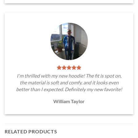
I'm thrilled with my new hoodie! The fit is spot on,
the material is soft and comfy, and it looks even
better than I expected. Definitely my new favorite!
William Taylor
RELATED PRODUCTS