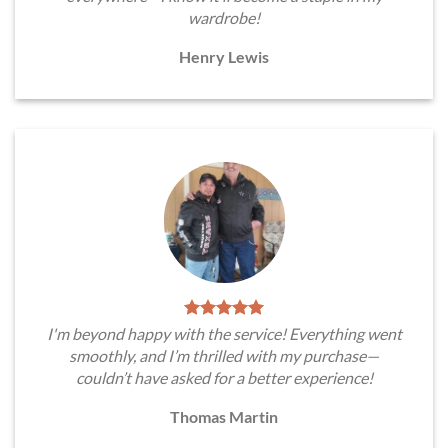
wardrobe!
Henry Lewis
I'm beyond happy with the service! Everything went
smoothly, and I’m thrilled with my purchase—
couldn’t have asked for a better experience!
Thomas Martin