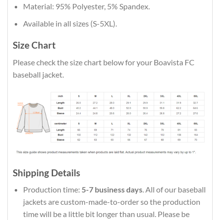
Material: 95% Polyester, 5% Spandex.
Available in all sizes (S-5XL).
Size Chart
Please check the size chart below for your Boavista FC
baseball jacket.
Shipping Details
Production time:
5-7 business days
. All of our baseball
jackets are custom-made-to-order so the production
time will be a little bit longer than usual. Please be