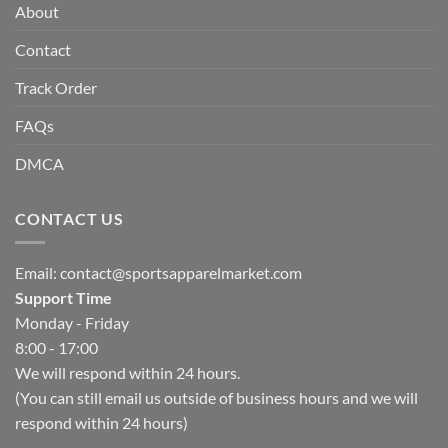
About
Contact
Track Order
FAQs
DMCA
CONTACT US
Email:
contact@sportsapparelmarket.com
Support Time
Monday - Friday
8:00 - 17:00
We will respond within 24 hours.
(You can still email us outside of business hours and we will
respond within 24 hours)