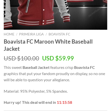
HOME
/
PRIMEIRA LIGA
/
BOAVISTA FC
Boavista FC Maroon White Baseball
Jacket
Original
Current
USD $
100.00
USD $
59.99
price
price
This sweet
Baseball Jacket
features crisp
Boavista FC
was:
is:
graphics that put your fandom proudly on display, so no one
USD
USD
will be able to question your allegiance.
$100.00.
$59.99.
Material: 95% Polyester, 5% Spandex.
Hurry up! This deal will end in
11:15:57