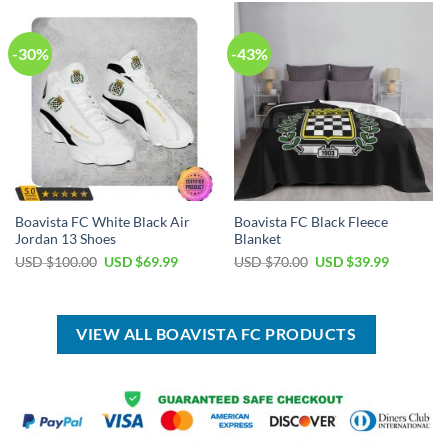
$100.00.
$59.99.
$100.00.
$59.99.
-30%
-43%
Boavista FC White Black Air
Boavista FC Black Fleece
Jordan 13 Shoes
Blanket
Original
Current
Original
Current
USD $
100.00
USD $
69.99
USD $
70.00
USD $
39.99
price
price
price
price
was:
is:
was:
is:
USD
USD
USD
USD
$100.00.
$69.99.
$70.00.
$39.99.
VIEW ALL BOAVISTA FC PRODUCTS