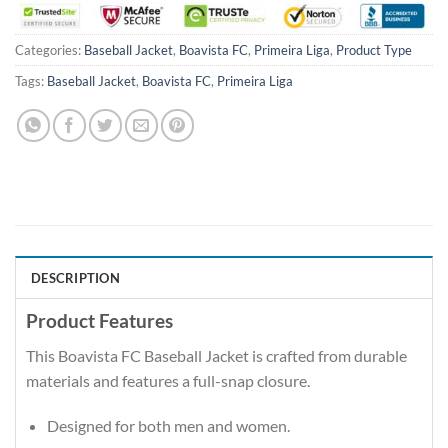
Categories:
Baseball Jacket
,
Boavista FC
,
Primeira Liga
,
Product Type
Tags:
Baseball Jacket
,
Boavista FC
,
Primeira Liga
DESCRIPTION
Product Features
This Boavista FC Baseball Jacket is crafted from durable
materials and features a full-snap closure.
Designed for both men and women.