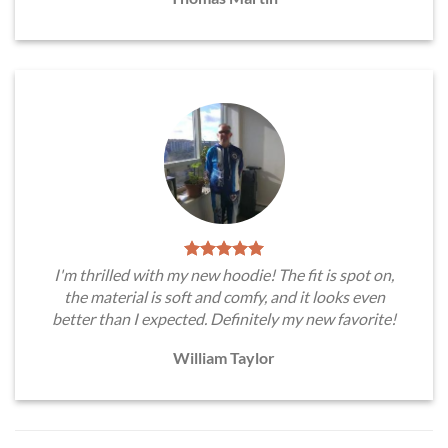
I'm thrilled with my new hoodie! The fit is spot on,
the material is soft and comfy, and it looks even
better than I expected. Definitely my new favorite!
William Taylor