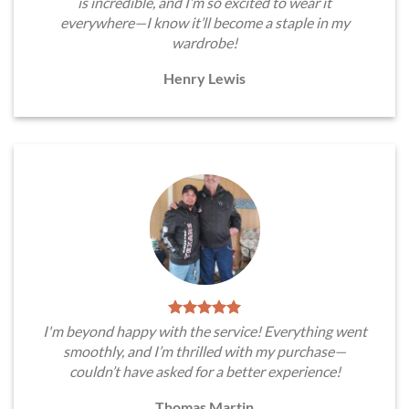
is incredible, and I’m so excited to wear it
everywhere—I know it’ll become a staple in my
wardrobe!
Henry Lewis
I'm beyond happy with the service! Everything went
smoothly, and I’m thrilled with my purchase—
couldn’t have asked for a better experience!
Thomas Martin