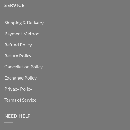
SERVICE
Shipping & Delivery
Payment Method
Refund Policy
Return Policy
Cancellation Policy
Exchange Policy
Privacy Policy
Terms of Service
NEED HELP