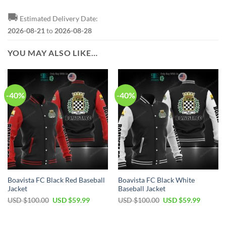
🚚
Estimated Delivery Date:
2026-08-21
to
2026-08-28
YOU MAY ALSO LIKE…
-40%
-40%
Boavista FC Black Red Baseball
Boavista FC Black White
Jacket
Baseball Jacket
Original
Current
Original
Current
USD $
100.00
USD $
59.99
USD $
100.00
USD $
59.99
price
price
price
price
was:
is:
was:
is:
USD
USD
USD
USD