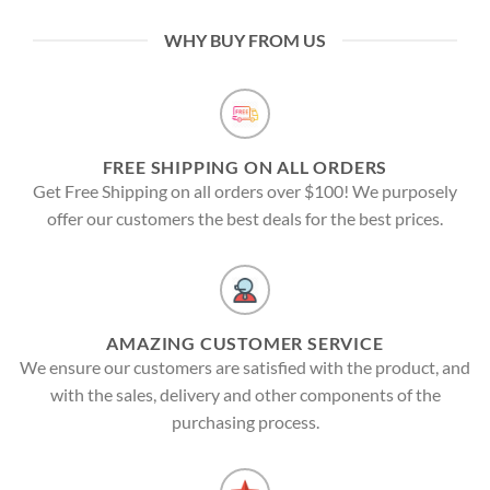
WHY BUY FROM US
FREE SHIPPING ON ALL ORDERS
Get Free Shipping on all orders over $100! We purposely
offer our customers the best deals for the best prices.
AMAZING CUSTOMER SERVICE
We ensure our customers are satisfied with the product, and
with the sales, delivery and other components of the
purchasing process.