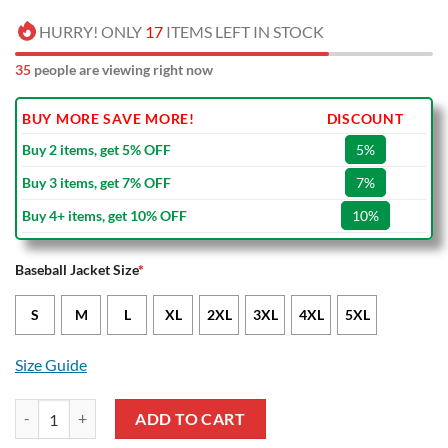
HURRY! ONLY
17
ITEMS LEFT IN STOCK
39
people are viewing right now
BUY MORE SAVE MORE!
DISCOUNT
Buy 2 items, get 5% OFF
5%
Buy 3 items, get 7% OFF
7%
Buy 4+ items, get 10% OFF
10%
Baseball Jacket Size
*
S
M
L
XL
2XL
3XL
4XL
5XL
Size Guide
Boavista FC Maroon White Baseball Jacket quantity
ADD TO CART