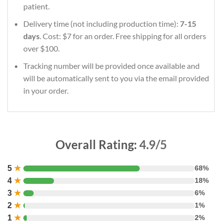
patient.
Delivery time (not including production time):
7-15
days
. Cost: $7 for an order. Free shipping for all orders
over $100.
Tracking number will be provided once available and
will be automatically sent to you via the email provided
in your order.
Overall Rating:
4.9/5
5
★
68%
4
★
18%
3
★
6%
2
★
1%
1
★
2%