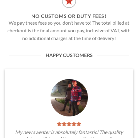
NO CUSTOMS OR DUTY FEES!
We pay these fees so you don’t have to! The total billed at
checkout is the final amount you pay, inclusive of VAT, with
no additional charges at the time of delivery!
HAPPY CUSTOMERS
My new sweater is absolutely fantastic! The quality