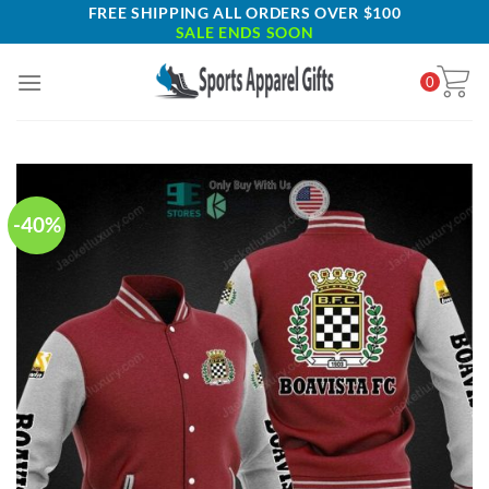
Skip
FREE SHIPPING ALL ORDERS OVER $100
SALE ENDS SOON
to
content
0
-40%