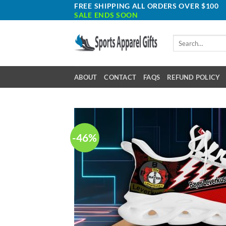
Skip
FREE SHIPPING ALL ORDERS OVER $100
SALE ENDS SOON
to
content
Search
for:
ABOUT
CONTACT
FAQS
REFUND POLICY
-46%