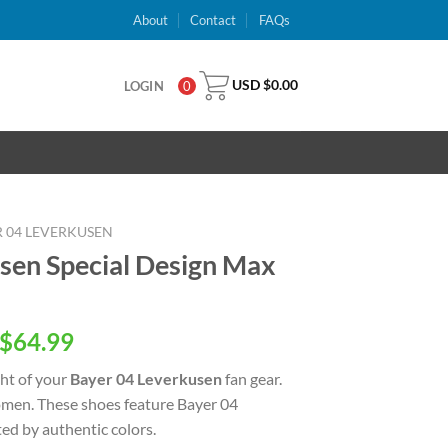
About
Contact
FAQs
USD $
0.00
LOGIN
0
 04 LEVERKUSEN
sen Special Design Max
inal
Current
$
64.99
e
price
ght of your
Bayer 04 Leverkusen
fan gear.
is:
men. These shoes feature Bayer 04
USD
ed by authentic colors.
.00.
$64.99.