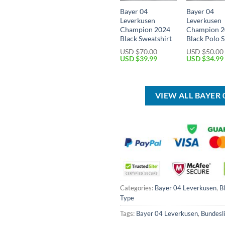
Bayer 04
Bayer 04
Leverkusen
Leverkusen
Champion 2024
Champion 
Black Sweatshirt
Black Polo S
USD $
70.00
USD $
50.00
Original
Current
Original
USD $
39.99
USD $
34.99
price
price
price
was:
is:
was:
USD
USD
USD
$70.00.
$39.99.
$50.00.
VIEW ALL BAYER
Categories:
Bayer 04 Leverkusen
,
B
Type
Tags:
Bayer 04 Leverkusen
,
Bundesl