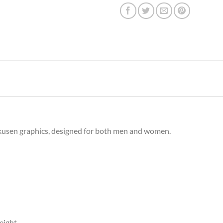
rkusen graphics, designed for both men and women.
eight.