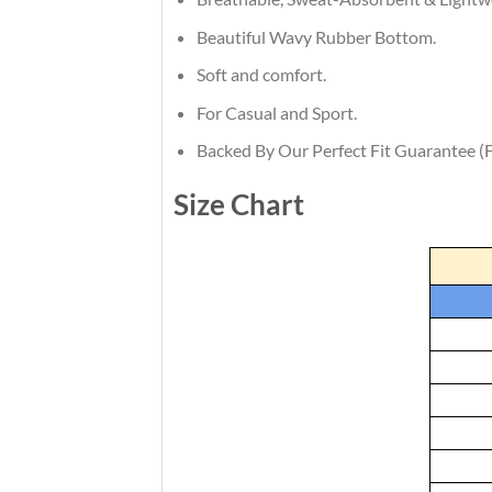
Beautiful Wavy Rubber Bottom.
Soft and comfort.
For Casual and Sport.
Backed By Our Perfect Fit Guarantee (F
Size Chart