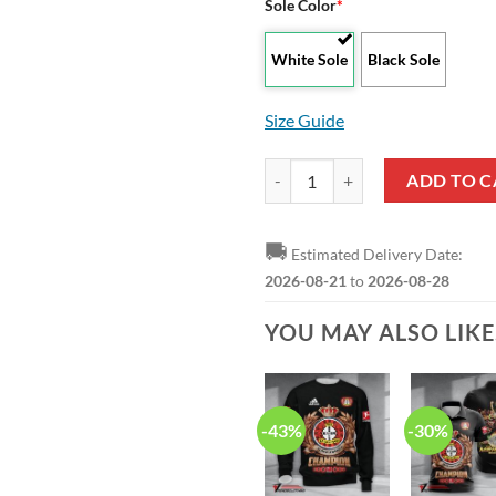
Sole Color
*
White Sole
Black Sole
Size Guide
Bayer 04 Leverkusen Special Desi
ADD TO C
🚚
Estimated Delivery Date:
2026-08-21
to
2026-08-28
YOU MAY ALSO LIK
-43%
-30%