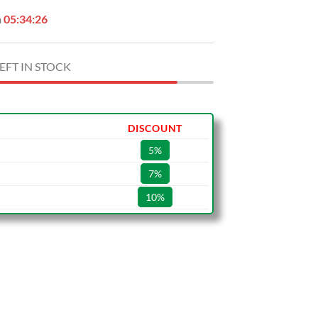
n
05:34:25
EFT IN STOCK
DISCOUNT
5%
7%
10%