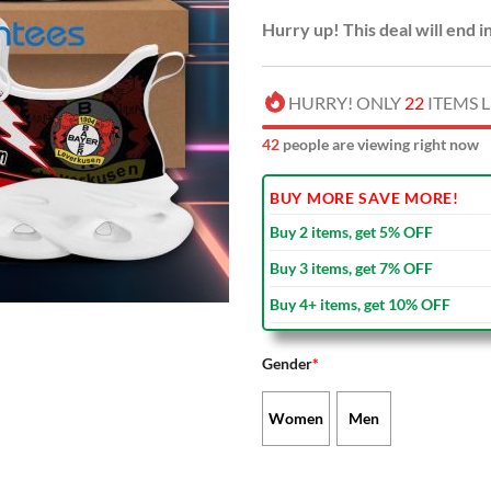
Hurry up! This deal will end i
HURRY! ONLY
22
ITEMS L
46
people are viewing right now
BUY MORE SAVE MORE!
Buy 2 items, get 5% OFF
Buy 3 items, get 7% OFF
Buy 4+ items, get 10% OFF
Gender
*
Women
Men