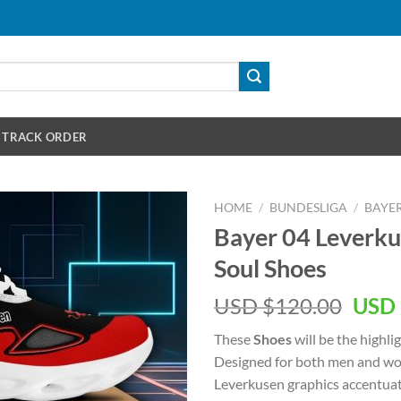
TRACK ORDER
HOME
/
BUNDESLIGA
/
BAYER
Bayer 04 Leverku
Soul Shoes
Orig
USD $
120.00
USD 
pric
These
Shoes
will be the highli
was:
Designed for both men and wo
USD
Leverkusen graphics accentuat
$120