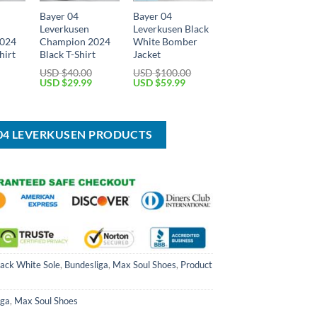
Bayer 04
Bayer 04
Leverkusen
Leverkusen Black
2024
Champion 2024
White Bomber
hirt
Black T-Shirt
Jacket
USD $
40.00
USD $
100.00
Current
Original
Current
Original
Current
USD $
29.99
USD $
59.99
price
price
price
price
price
is:
was:
is:
was:
is:
USD
USD
USD
USD
USD
$34.99.
$40.00.
$29.99.
$100.00.
$59.99.
 04 LEVERKUSEN PRODUCTS
lack White Sole
,
Bundesliga
,
Max Soul Shoes
,
Product
iga
,
Max Soul Shoes