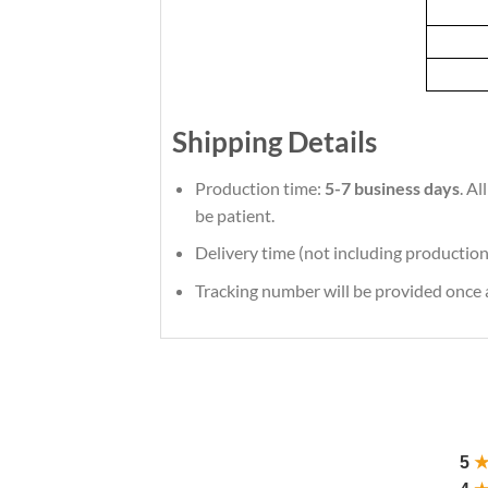
Shipping Details
Production time:
5-7 business days
. A
be patient.
Delivery time (not including production
Tracking number will be provided once a
5