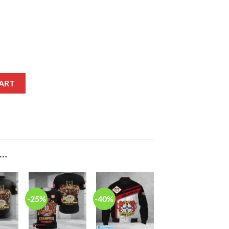
gn Max Soul Shoes quantity
ART
E…
-25%
-40%