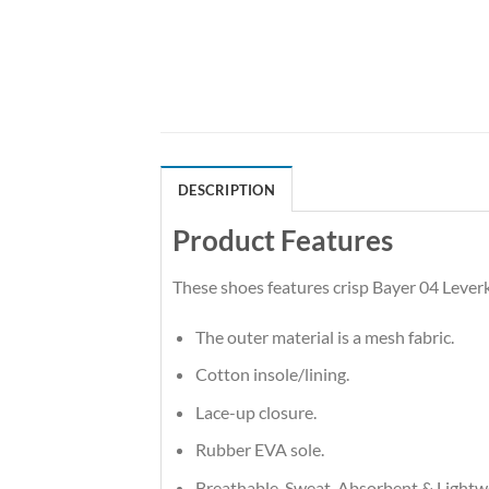
DESCRIPTION
Product Features
These shoes features crisp Bayer 04 Leve
The outer material is a mesh fabric.
Cotton insole/lining.
Lace-up closure.
Rubber EVA sole.
Breathable, Sweat-Absorbent & Lightw