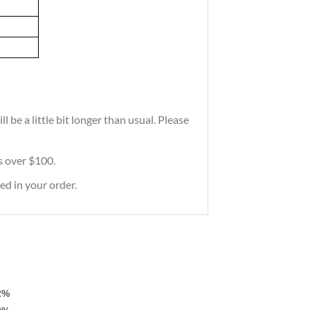
 be a little bit longer than usual. Please
rs over $100.
ed in your order.
2%