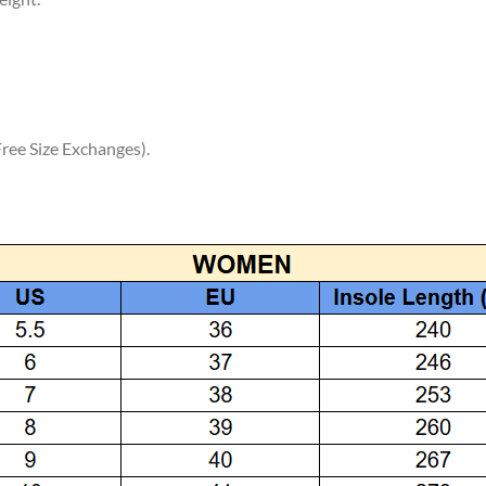
ree Size Exchanges).