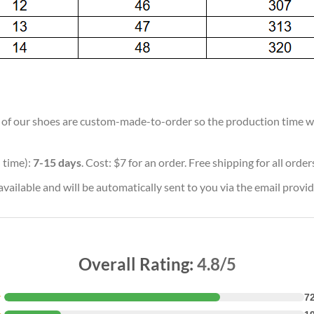
ll of our shoes are custom-made-to-order so the production time will
 time):
7-15 days
. Cost: $7 for an order. Free shipping for all orde
vailable and will be automatically sent to you via the email provid
Overall Rating:
4.8/5
★
7