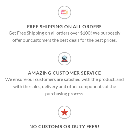
FREE SHIPPING ON ALL ORDERS
Get Free Shipping on all orders over $100! We purposely
offer our customers the best deals for the best prices.
AMAZING CUSTOMER SERVICE
We ensure our customers are satisfied with the product, and
with the sales, delivery and other components of the
purchasing process.
NO CUSTOMS OR DUTY FEES!