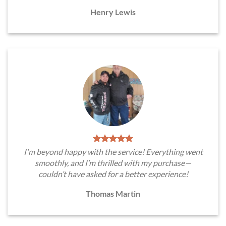
Henry Lewis
I'm beyond happy with the service! Everything went
smoothly, and I’m thrilled with my purchase—
couldn’t have asked for a better experience!
Thomas Martin