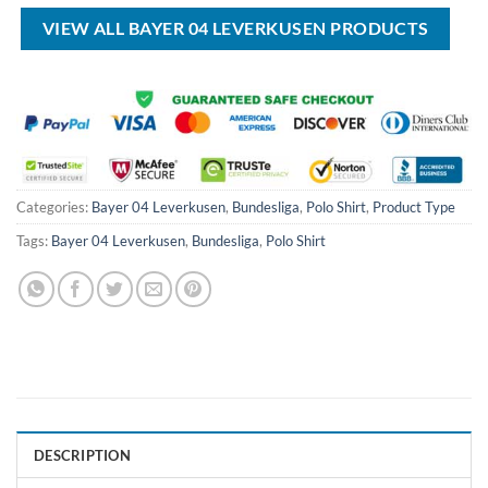
$70.00.
$44.99.
$100.00.
$59.99.
VIEW ALL BAYER 04 LEVERKUSEN PRODUCTS
Categories:
Bayer 04 Leverkusen
,
Bundesliga
,
Polo Shirt
,
Product Type
Tags:
Bayer 04 Leverkusen
,
Bundesliga
,
Polo Shirt
DESCRIPTION