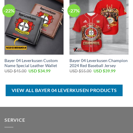
-22%
-27%
Bayer 04 Leverkusen Custom
Bayer 04 Leverkusen Champion
Name Special Leather Wallet
2024 Red Baseball Jersey
Original
Current
Original
Current
USD $
45.00
USD $
34.99
USD $
55.00
USD $
39.99
price
price
price
price
was:
is:
was:
is:
USD
USD
USD
USD
$45.00.
$34.99.
$55.00.
$39.99.
VIEW ALL BAYER 04 LEVERKUSEN PRODUCTS
SERVICE