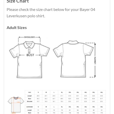
Size Chart
Please check the size chart below for your Bayer 04
Leverkusen polo shirt.
Adult Sizes