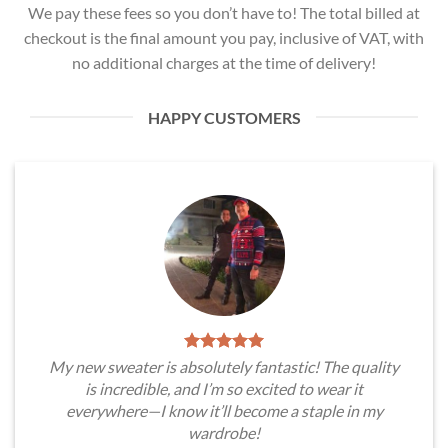
We pay these fees so you don’t have to! The total billed at
checkout is the final amount you pay, inclusive of VAT, with
no additional charges at the time of delivery!
HAPPY CUSTOMERS
My new sweater is absolutely fantastic! The quality
is incredible, and I’m so excited to wear it
everywhere—I know it’ll become a staple in my
wardrobe!