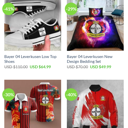
-41%
-29%
Bayer 04 Leverkusen Low Top
Bayer 04 Leverkusen New
Shoes
Design Bedding Set
Original
Current
Original
Current
USD $
110.00
USD $
64.99
USD $
70.00
USD $
49.99
price
price
price
price
was:
is:
was:
is:
USD
USD
USD
USD
$110.00.
$64.99.
$70.00.
$49.99.
-30%
-40%