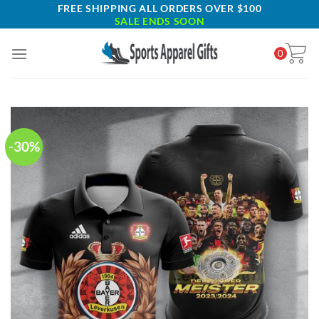
Skip
FREE SHIPPING ALL ORDERS OVER $100
SALE ENDS SOON
to
content
0
-30%