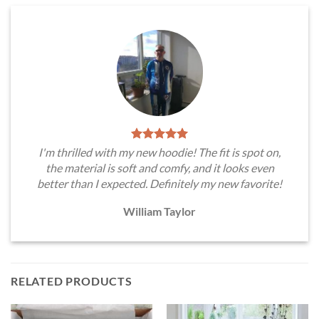
I'm thrilled with my new hoodie! The fit is spot on,
the material is soft and comfy, and it looks even
better than I expected. Definitely my new favorite!
William Taylor
RELATED PRODUCTS