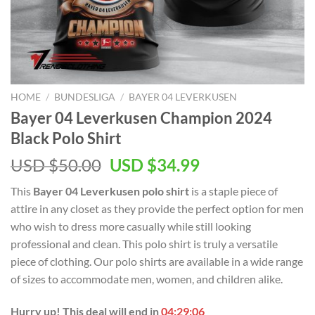
HOME
/
BUNDESLIGA
/
BAYER 04 LEVERKUSEN
Bayer 04 Leverkusen Champion 2024
Black Polo Shirt
Original
Current
USD $
50.00
USD $
34.99
price
price
This
Bayer 04 Leverkusen polo shirt
is a staple piece of
was:
is:
attire in any closet as they provide the perfect option for men
USD
USD
who wish to dress more casually while still looking
$50.00.
$34.99.
professional and clean. This polo shirt is truly a versatile
piece of clothing. Our polo shirts are available in a wide range
of sizes to accommodate men, women, and children alike.
Hurry up! This deal will end in
04:29:06