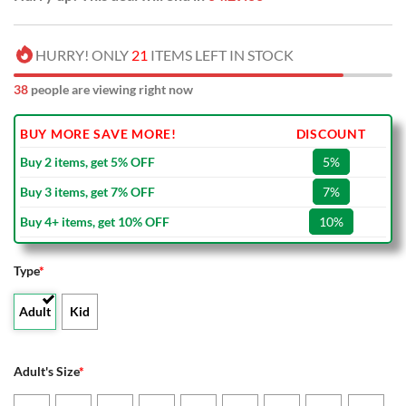
HURRY! ONLY
21
ITEMS LEFT IN STOCK
38
people are viewing right now
BUY MORE SAVE MORE!
DISCOUNT
Buy 2 items, get 5% OFF
5%
Buy 3 items, get 7% OFF
7%
Buy 4+ items, get 10% OFF
10%
Type
*
Adult
Kid
Adult's Size
*