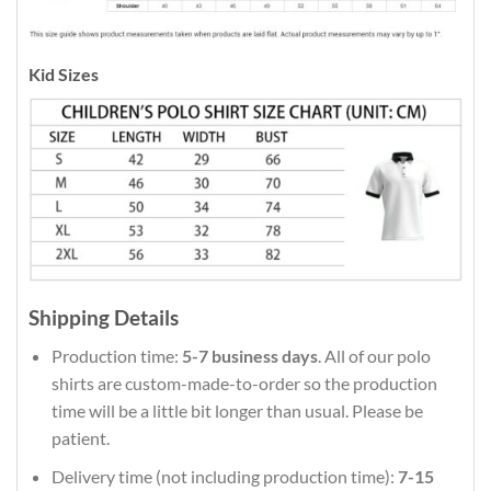
Kid Sizes
Shipping Details
Production time:
5-7 business days
. All of our polo
shirts are custom-made-to-order so the production
time will be a little bit longer than usual. Please be
patient.
Delivery time (not including production time):
7-15