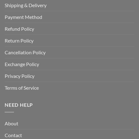
Shipping & Delivery
Payment Method
Refund Policy
Return Policy
Cancellation Policy
Exchange Policy
Privacy Policy
Terms of Service
NEED HELP
About
Contact