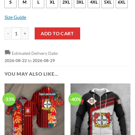
S
M
L
XL
2XL
3XL
4XL
5XL
6XL
Size Guide
Bayer 04 Leverkusen Champion 2024 Black Polo Shirt quantity
ADD TO CART
🚚
Estimated Delivery Date:
2026-08-22
to
2026-08-29
YOU MAY ALSO LIKE…
-33%
-40%