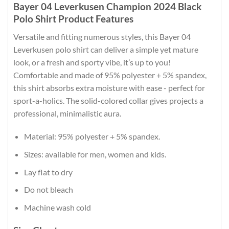
Bayer 04 Leverkusen Champion 2024 Black
Polo Shirt Product Features
Versatile and fitting numerous styles, this Bayer 04
Leverkusen polo shirt can deliver a simple yet mature
look, or a fresh and sporty vibe, it’s up to you!
Comfortable and made of 95% polyester + 5% spandex,
this shirt absorbs extra moisture with ease - perfect for
sport-a-holics. The solid-colored collar gives projects a
professional, minimalistic aura.
Material: 95% polyester + 5% spandex.
Sizes: available for men, women and kids.
Lay flat to dry
Do not bleach
Machine wash cold