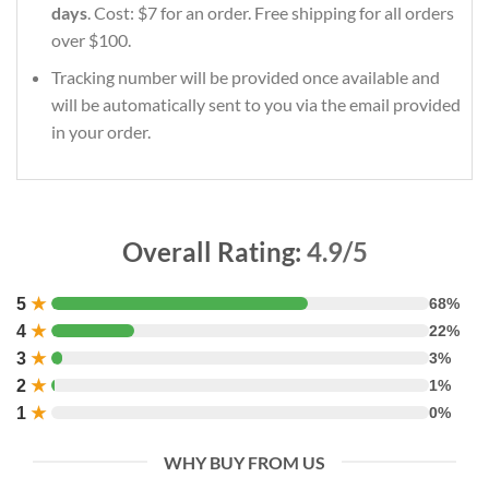
days
. Cost: $7 for an order. Free shipping for all orders
over $100.
Tracking number will be provided once available and
will be automatically sent to you via the email provided
in your order.
Overall Rating:
4.9/5
5
★
68%
4
★
22%
3
★
3%
2
★
1%
1
★
0%
WHY BUY FROM US