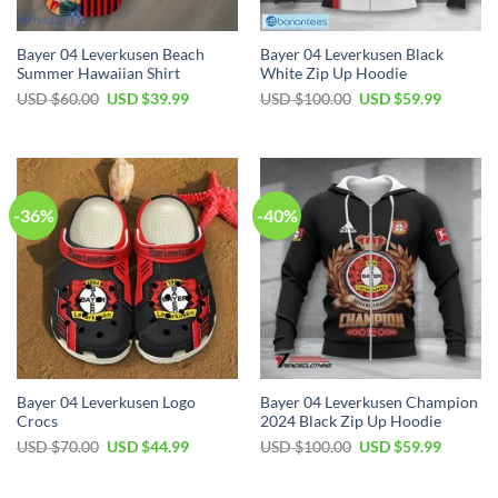
Bayer 04 Leverkusen Beach
Bayer 04 Leverkusen Black
Summer Hawaiian Shirt
White Zip Up Hoodie
Original
Current
Original
Current
USD $
60.00
USD $
39.99
USD $
100.00
USD $
59.99
price
price
price
price
was:
is:
was:
is:
USD
USD
USD
USD
$60.00.
$39.99.
$100.00.
$59.99.
-36%
-40%
Bayer 04 Leverkusen Logo
Bayer 04 Leverkusen Champion
Crocs
2024 Black Zip Up Hoodie
Original
Current
Original
Current
USD $
70.00
USD $
44.99
USD $
100.00
USD $
59.99
price
price
price
price
was:
is:
was:
is:
USD
USD
USD
USD