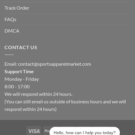
Track Order
FAQs
DMCA
CONTACT US
Email:
contact@sportsapparelmarket.com
Support Time
Monday - Friday
8:00 - 17:00
We will respond within 24 hours.
(You can still email us outside of business hours and we will
respond within 24 hours)
Hello, how can I help you today?