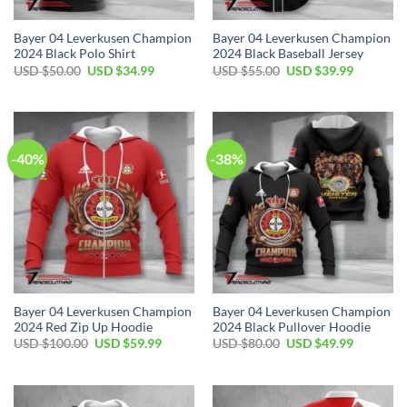
Bayer 04 Leverkusen Champion
Bayer 04 Leverkusen Champion
2024 Black Polo Shirt
2024 Black Baseball Jersey
Original
Current
Original
Current
USD $
50.00
USD $
34.99
USD $
55.00
USD $
39.99
price
price
price
price
was:
is:
was:
is:
USD
USD
USD
USD
$50.00.
$34.99.
$55.00.
$39.99.
-40%
-38%
Bayer 04 Leverkusen Champion
Bayer 04 Leverkusen Champion
2024 Red Zip Up Hoodie
2024 Black Pullover Hoodie
Original
Current
Original
Current
USD $
100.00
USD $
59.99
USD $
80.00
USD $
49.99
price
price
price
price
was:
is:
was:
is:
USD
USD
USD
USD
$100.00.
$59.99.
$80.00.
$49.99.