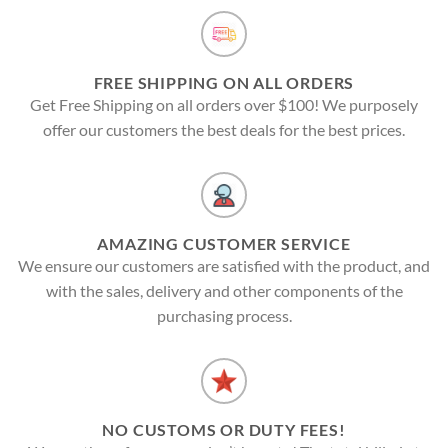
FREE SHIPPING ON ALL ORDERS
Get Free Shipping on all orders over $100! We purposely
offer our customers the best deals for the best prices.
AMAZING CUSTOMER SERVICE
We ensure our customers are satisfied with the product, and
with the sales, delivery and other components of the
purchasing process.
NO CUSTOMS OR DUTY FEES!