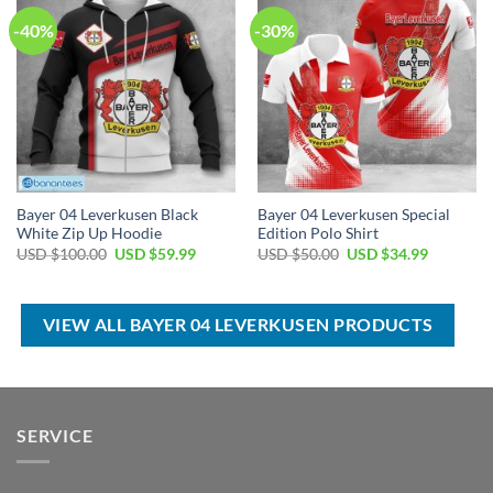
-40%
-30%
Bayer 04 Leverkusen Black
Bayer 04 Leverkusen Special
White Zip Up Hoodie
Edition Polo Shirt
Original
Current
Original
Current
USD $
100.00
USD $
59.99
USD $
50.00
USD $
34.99
price
price
price
price
was:
is:
was:
is:
USD
USD
USD
USD
$100.00.
$59.99.
$50.00.
$34.99.
VIEW ALL BAYER 04 LEVERKUSEN PRODUCTS
SERVICE