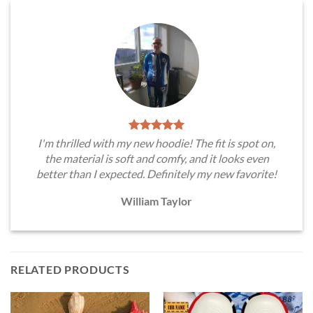
I'm thrilled with my new hoodie! The fit is spot on,
the material is soft and comfy, and it looks even
better than I expected. Definitely my new favorite!
William Taylor
RELATED PRODUCTS