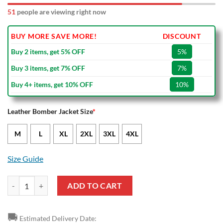
51
people are viewing right now
BUY MORE SAVE MORE!
DISCOUNT
Buy 2 items, get 5% OFF
5%
Buy 3 items, get 7% OFF
7%
Buy 4+ items, get 10% OFF
10%
Leather Bomber Jacket Size
*
M
L
XL
2XL
3XL
4XL
Size Guide
Bayer 04 Leverkusen Black White Leather Bomber Jacket quantity
ADD TO CART
🚚
Estimated Delivery Date: