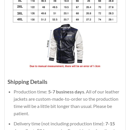
Shipping Details
Production time:
5-7 business days
. All of our leather
jackets are custom-made-to-order so the production
time will be a little bit longer than usual. Please be
patient.
Delivery time (not including production time):
7-15