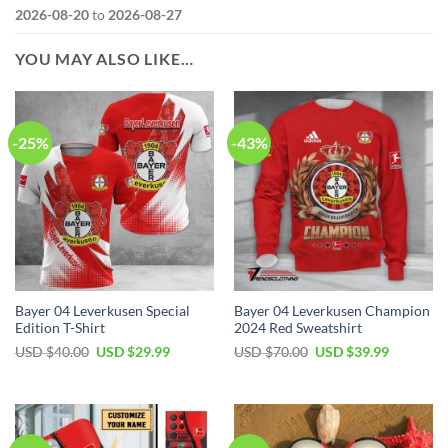
2026-08-20
to
2026-08-27
YOU MAY ALSO LIKE…
-25%
-43%
Bayer 04 Leverkusen Special
Bayer 04 Leverkusen Champion
Edition T-Shirt
2024 Red Sweatshirt
Original
Current
Original
Current
USD $
40.00
USD $
29.99
USD $
70.00
USD $
39.99
price
price
price
price
was:
is:
was:
is:
USD
USD
USD
USD
$40.00.
$29.99.
$70.00.
$39.99.