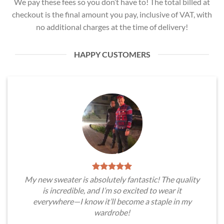
We pay these fees so you don’t have to! The total billed at
checkout is the final amount you pay, inclusive of VAT, with
no additional charges at the time of delivery!
HAPPY CUSTOMERS
My new sweater is absolutely fantastic! The quality
is incredible, and I’m so excited to wear it
everywhere—I know it’ll become a staple in my
wardrobe!