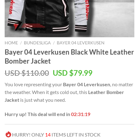
HOME
/
BUNDESLIGA
/
BAYER 04 LEVERKUSEN
Bayer 04 Leverkusen Black White Leather
Bomber Jacket
Original
Current
USD $
110.00
USD $
79.99
price
price
You love representing your
Bayer 04 Leverkusen
, no matter
was:
is:
the weather. When it gets cold out, this
Leather Bomber
USD
USD
Jacket
is just what you need.
$110.00.
$79.99.
Hurry up! This deal will end in
02:31:19
HURRY! ONLY
14
ITEMS LEFT IN STOCK