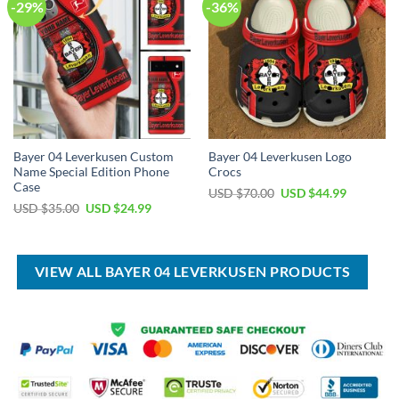
-29%
-36%
Bayer 04 Leverkusen Custom
Bayer 04 Leverkusen Logo
Name Special Edition Phone
Crocs
Case
Original
Current
USD $
70.00
USD $
44.99
price
price
Original
Current
USD $
35.00
USD $
24.99
was:
is:
price
price
USD
USD
was:
is:
$70.00.
$44.99.
USD
USD
$35.00.
$24.99.
VIEW ALL BAYER 04 LEVERKUSEN PRODUCTS