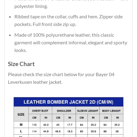
polyester lining.
Ribbed tape on the collar, cuffs and hem. Zipper side
pockets. Full front side zip up.
Made of 100% polyurethane leather, this classic
garment will complement informal, elegant and sporty
looks.
Size Chart
Please check the size chart below for your Bayer 04
Leverkusen leather jacket.