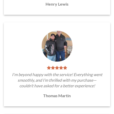
Henry Lewis
I'm beyond happy with the service! Everything went
smoothly, and I’m thrilled with my purchase—
couldn’t have asked for a better experience!
Thomas Martin