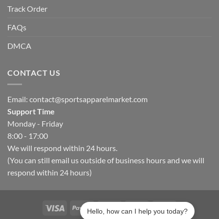
Track Order
FAQs
DMCA
CONTACT US
Email:
contact@sportsapparelmarket.com
Support Time
Monday - Friday
8:00 - 17:00
We will respond within 24 hours.
(You can still email us outside of business hours and we will
respond within 24 hours)
Hello, how can I help you today?