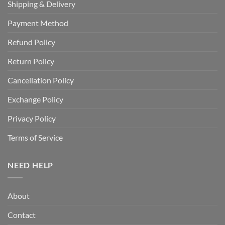
Shipping & Delivery
Payment Method
Refund Policy
Return Policy
Cancellation Policy
Exchange Policy
Privacy Policy
Terms of Service
NEED HELP
About
Contact