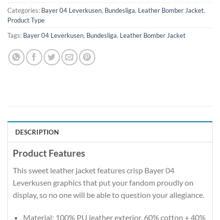
Categories:
Bayer 04 Leverkusen
,
Bundesliga
,
Leather Bomber Jacket
,
Product Type
Tags:
Bayer 04 Leverkusen
,
Bundesliga
,
Leather Bomber Jacket
DESCRIPTION
Product Features
This sweet leather jacket features crisp Bayer 04
Leverkusen graphics that put your fandom proudly on
display, so no one will be able to question your allegiance.
Material: 100% PU leather exterior, 60% cotton + 40%