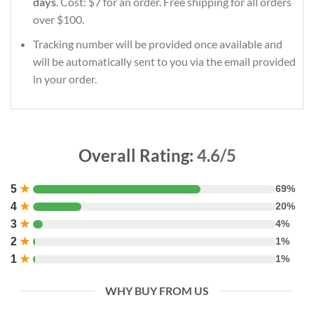
days
. Cost: $7 for an order. Free shipping for all orders
over $100.
Tracking number will be provided once available and
will be automatically sent to you via the email provided
in your order.
Overall Rating:
4.6/5
5
★
69%
4
★
20%
3
★
4%
2
★
1%
1
★
1%
WHY BUY FROM US