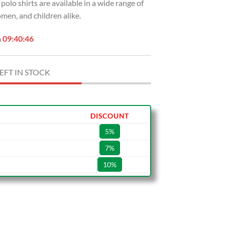
 polo shirts are available in a wide range of
en, and children alike.
n
09:40:45
EFT IN STOCK
DISCOUNT
5%
7%
10%