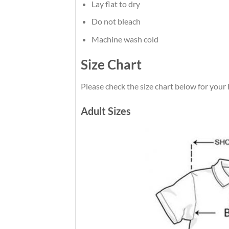
Lay flat to dry
Do not bleach
Machine wash cold
Size Chart
Please check the size chart below for your
Adult Sizes