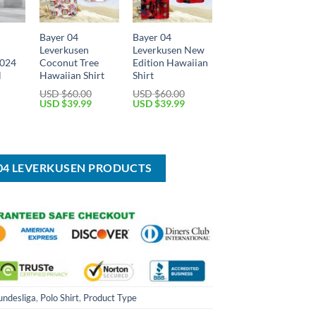
Bayer 04
Bayer 04
Leverkusen
Leverkusen New
2024
Coconut Tree
Edition Hawaiian
l
Hawaiian Shirt
Shirt
USD $
60.00
USD $
60.00
Original
Current
Original
Current
USD $
39.99
USD $
39.99
price
price
price
price
Current
was:
is:
was:
is:
price
USD
USD
USD
USD
is:
$60.00.
$39.99.
$60.00.
$39.99.
USD
$39.99.
 04 LEVERKUSEN PRODUCTS
undesliga
,
Polo Shirt
,
Product Type