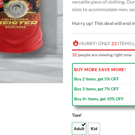
versatile piece of clothing. Our
sizes to accommodate men, wom
Hurry up! This deal will end i
HURRY! ONLY
23
ITEMS L
37
people are viewing right now
BUY MORE SAVE MORE!
Buy 2 items, get 5% OFF
Buy 3 items, get 7% OFF
Buy 4+ items, get 10% OFF
Type
*
Adult
Kid