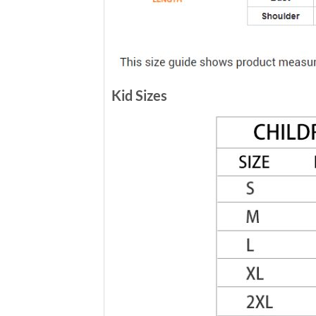
Kid Sizes