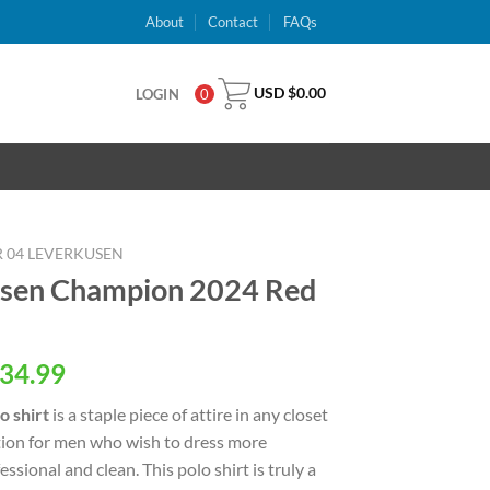
About
Contact
FAQs
USD $
0.00
LOGIN
0
 04 LEVERKUSEN
usen Champion 2024 Red
al
Current
34.99
price
o shirt
is a staple piece of attire in any closet
is:
ption for men who wish to dress more
USD
essional and clean. This polo shirt is truly a
.
$34.99.