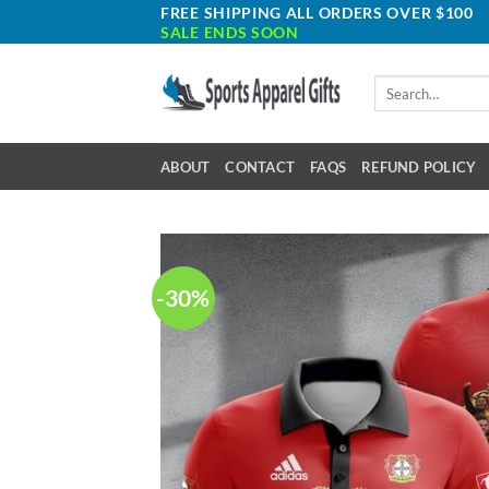
Skip
FREE SHIPPING ALL ORDERS OVER $100
SALE ENDS SOON
to
content
Search
for:
ABOUT
CONTACT
FAQS
REFUND POLICY
-30%