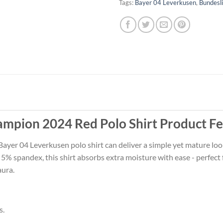
Tags:
Bayer 04 Leverkusen
,
Bundesl
mpion 2024 Red Polo Shirt Product Fe
Bayer 04 Leverkusen polo shirt can deliver a simple yet mature look,
 spandex, this shirt absorbs extra moisture with ease - perfect fo
aura.
s.