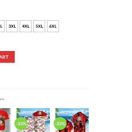
L
3XL
4XL
5XL
6XL
24 Red Polo Shirt quantity
ART
E…
-33%
-33%