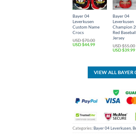
Bayer 04
Bayer 04
Leverkusen
Leverkusen
Custom Name
Champion 
Crocs
Red Basebal
Jersey
USD $
70.00
Original
Current
USD $
44.99
USD $
55.00
price
price
Original
USD $
39.99
was:
is:
price
USD
USD
was:
$70.00.
$44.99.
USD
$55.00.
VIEW ALL BAYER
Categories:
Bayer 04 Leverkusen
,
B