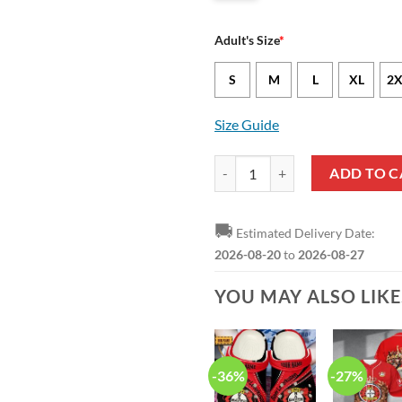
Adult's Size
*
S
M
L
XL
2X
Size Guide
Bayer 04 Leverkusen Champion 20
ADD TO C
🚚
Estimated Delivery Date:
2026-08-20
to
2026-08-27
YOU MAY ALSO LIK
-36%
-27%