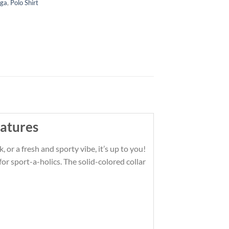
iga
,
Polo Shirt
atures
 or a fresh and sporty vibe, it’s up to you!
r sport-a-holics. The solid-colored collar