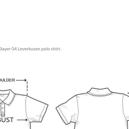
 Bayer 04 Leverkusen polo shirt.