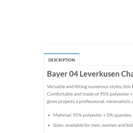
DESCRIPTION
Bayer 04 Leverkusen Cha
Versatile and fitting numerous styles, this 
Comfortable and made of 95% polyester + 5%
gives projects a professional, minimalistic 
Material: 95% polyester + 5% spandex.
Sizes: available for men, women and kid