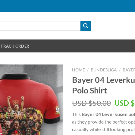
TRACK ORDER
HOME
/
BUNDESLIGA
/
BAYER
Bayer 04 Leverk
Polo Shirt
Origin
USD $
50.00
USD $
price
This
Bayer 04 Leverkusen pol
was:
as they provide the perfect o
USD
casually while still looking prof
$50.00