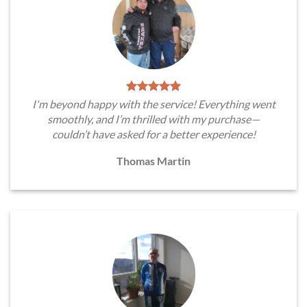
I'm beyond happy with the service! Everything went
smoothly, and I’m thrilled with my purchase—
couldn’t have asked for a better experience!
Thomas Martin