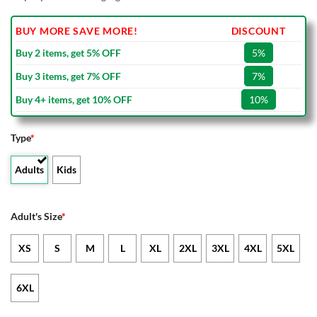
BUY MORE SAVE MORE!
DISCOUNT
Buy 2 items, get 5% OFF
5%
Buy 3 items, get 7% OFF
7%
Buy 4+ items, get 10% OFF
10%
Type
*
Adults
Kids
Adult's Size
*
XS
S
M
L
XL
2XL
3XL
4XL
5XL
6XL