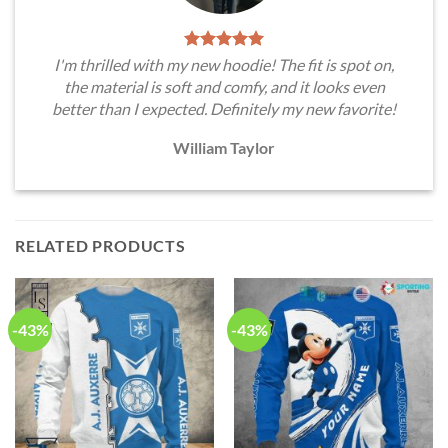
I'm thrilled with my new hoodie! The fit is spot on,
the material is soft and comfy, and it looks even
better than I expected. Definitely my new favorite!
William Taylor
RELATED PRODUCTS
-43%
-43%