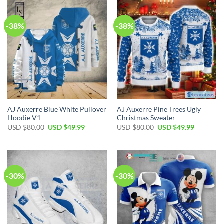
$80.00.
$49.99.
-38%
-38%
AJ Auxerre Blue White Pullover
AJ Auxerre Pine Trees Ugly
Hoodie V1
Christmas Sweater
Original
Current
Original
Current
USD $
80.00
USD $
49.99
USD $
80.00
USD $
49.99
price
price
price
price
was:
is:
was:
is:
USD
USD
USD
USD
$80.00.
$49.99.
$80.00.
$49.99.
-30%
-30%