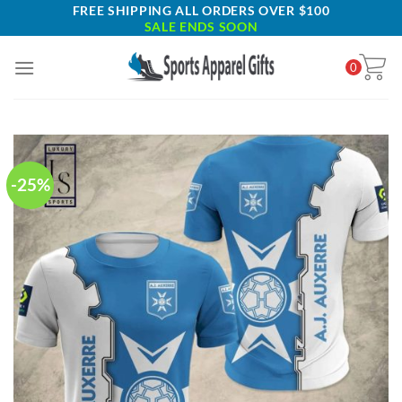
Skip
FREE SHIPPING ALL ORDERS OVER $100
SALE ENDS SOON
to
content
0
-25%