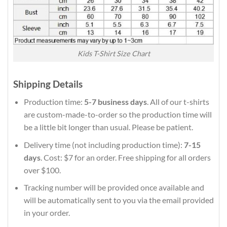
Kids T-Shirt Size Chart
Shipping Details
Production time:
5-7 business days
. All of our t-shirts
are custom-made-to-order so the production time will
be a little bit longer than usual. Please be patient.
Delivery time (not including production time):
7-15
days
. Cost: $7 for an order. Free shipping for all orders
over $100.
Tracking number will be provided once available and
will be automatically sent to you via the email provided
in your order.