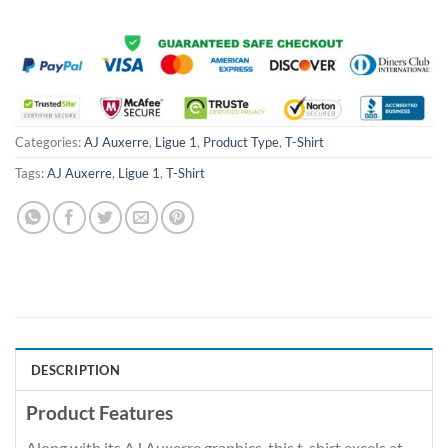
Categories:
AJ Auxerre
,
Ligue 1
,
Product Type
,
T-Shirt
Tags:
AJ Auxerre
,
Ligue 1
,
T-Shirt
DESCRIPTION
Product Features
Along with its AJ Auxerre graphics, this t-shirt excels at