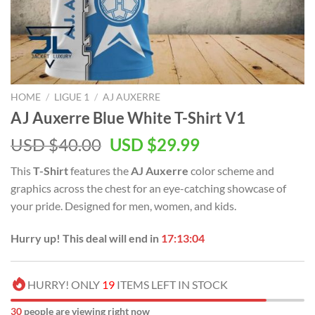
HOME
/
LIGUE 1
/
AJ AUXERRE
AJ Auxerre Blue White T-Shirt V1
Original
Current
USD $
40.00
USD $
29.99
price
price
This
T-Shirt
features the
AJ Auxerre
color scheme and
was:
is:
graphics across the chest for an eye-catching showcase of
USD
USD
your pride. Designed for men, women, and kids.
$40.00.
$29.99.
Hurry up! This deal will end in
17:13:03
HURRY! ONLY
19
ITEMS LEFT IN STOCK
30
people are viewing right now