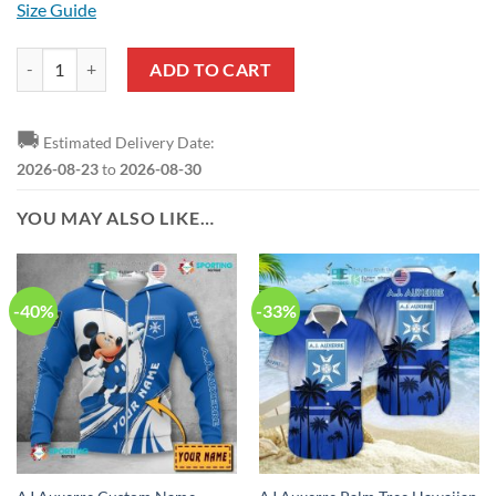
Size Guide
AJ Auxerre Blue White T-Shirt V1 quantity
ADD TO CART
🚚
Estimated Delivery Date:
2026-08-23
to
2026-08-30
YOU MAY ALSO LIKE…
-40%
-33%