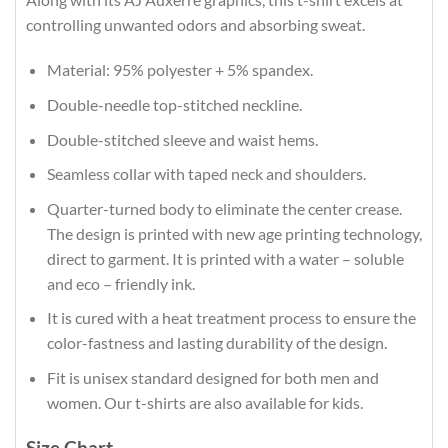
controlling unwanted odors and absorbing sweat.
Material: 95% polyester + 5% spandex.
Double-needle top-stitched neckline.
Double-stitched sleeve and waist hems.
Seamless collar with taped neck and shoulders.
Quarter-turned body to eliminate the center crease.
The design is printed with new age printing technology,
direct to garment. It is printed with a water – soluble
and eco – friendly ink.
It is cured with a heat treatment process to ensure the
color-fastness and lasting durability of the design.
Fit is unisex standard designed for both men and
women. Our t-shirts are also available for kids.
Size Chart