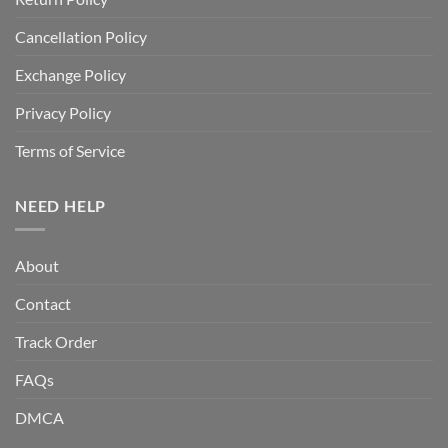
Cancellation Policy
Exchange Policy
Privacy Policy
Terms of Service
NEED HELP
About
Contact
Track Order
FAQs
DMCA