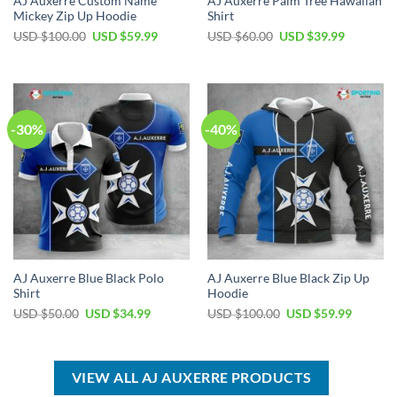
AJ Auxerre Custom Name
AJ Auxerre Palm Tree Hawaiian
Mickey Zip Up Hoodie
Shirt
Original
Current
Original
Current
USD $
100.00
USD $
59.99
USD $
60.00
USD $
39.99
price
price
price
price
was:
is:
was:
is:
USD
USD
USD
USD
$100.00.
$59.99.
$60.00.
$39.99.
-30%
-40%
AJ Auxerre Blue Black Polo
AJ Auxerre Blue Black Zip Up
Shirt
Hoodie
Original
Current
Original
Current
USD $
50.00
USD $
34.99
USD $
100.00
USD $
59.99
price
price
price
price
was:
is:
was:
is:
USD
USD
USD
USD
$50.00.
$34.99.
$100.00.
$59.99.
VIEW ALL AJ AUXERRE PRODUCTS