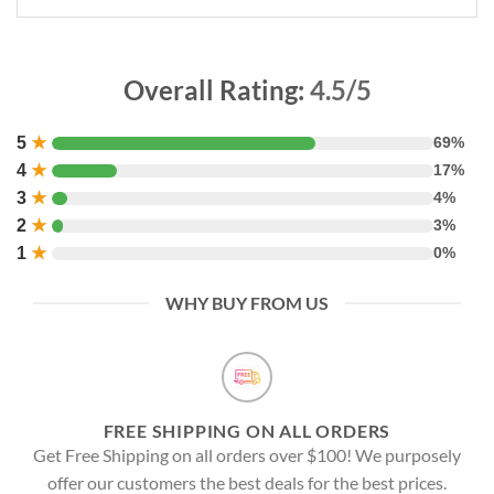
Overall Rating:
4.5/5
5
★
69%
4
★
17%
3
★
4%
2
★
3%
1
★
0%
WHY BUY FROM US
FREE SHIPPING ON ALL ORDERS
Get Free Shipping on all orders over $100! We purposely
offer our customers the best deals for the best prices.