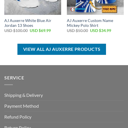
AJ Auxerre White Blue Air
AJ Auxerre Custom Name
Jordan 13 Shoes
Mickey Polo Shirt
Original
Current
Original
Current
USD $
100.00
USD $
69.99
USD $
50.00
USD $
34.99
price
price
price
price
was:
is:
was:
is:
USD
USD
USD
USD
$100.00.
$69.99.
$50.00.
$34.99.
VIEW ALL AJ AUXERRE PRODUCTS
SERVICE
Shipping & Delivery
Payment Method
Refund Policy
Return Policy