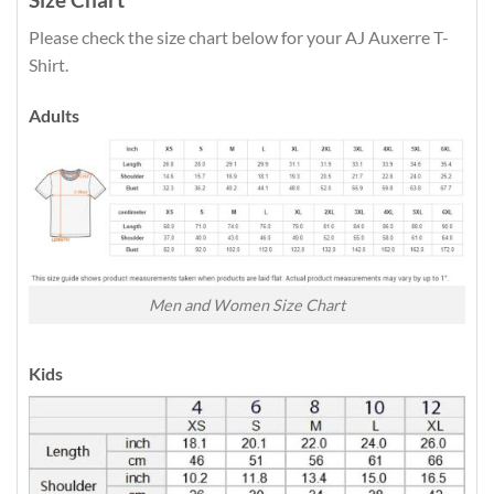
Please check the size chart below for your AJ Auxerre T-
Shirt.
Adults
Men and Women Size Chart
Kids