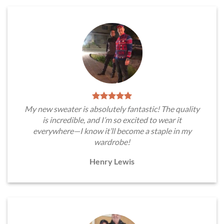
My new sweater is absolutely fantastic! The quality
is incredible, and I’m so excited to wear it
everywhere—I know it’ll become a staple in my
wardrobe!
Henry Lewis