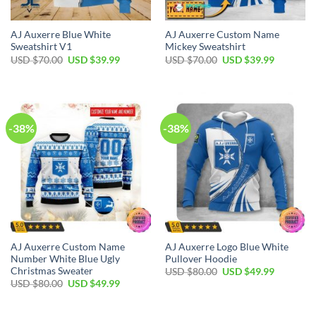
AJ Auxerre Blue White
AJ Auxerre Custom Name
Sweatshirt V1
Mickey Sweatshirt
Original
Current
Original
Current
USD $
70.00
USD $
39.99
USD $
70.00
USD $
39.99
price
price
price
price
was:
is:
was:
is:
USD
USD
USD
USD
$70.00.
$39.99.
$70.00.
$39.99.
-38%
-38%
AJ Auxerre Custom Name
AJ Auxerre Logo Blue White
Number White Blue Ugly
Pullover Hoodie
Christmas Sweater
Original
Current
USD $
80.00
USD $
49.99
price
price
Original
Current
USD $
80.00
USD $
49.99
was:
is:
price
price
USD
USD
was:
is:
$80.00.
$49.99.
USD
USD