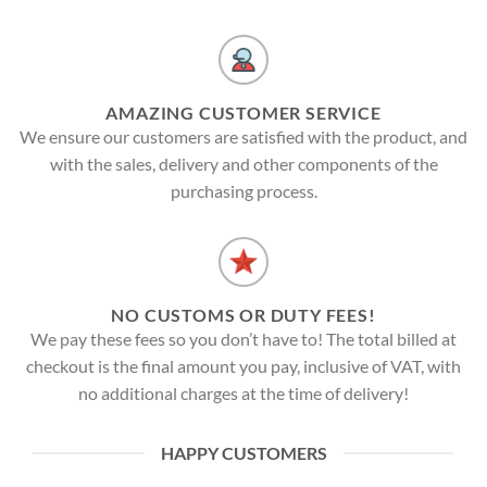
AMAZING CUSTOMER SERVICE
We ensure our customers are satisfied with the product, and
with the sales, delivery and other components of the
purchasing process.
NO CUSTOMS OR DUTY FEES!
We pay these fees so you don’t have to! The total billed at
checkout is the final amount you pay, inclusive of VAT, with
no additional charges at the time of delivery!
HAPPY CUSTOMERS