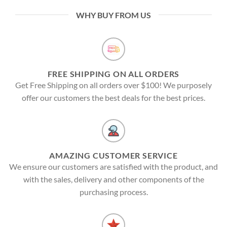
WHY BUY FROM US
FREE SHIPPING ON ALL ORDERS
Get Free Shipping on all orders over $100! We purposely
offer our customers the best deals for the best prices.
AMAZING CUSTOMER SERVICE
We ensure our customers are satisfied with the product, and
with the sales, delivery and other components of the
purchasing process.