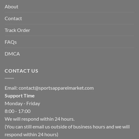
About
Contact
Track Order
FAQs
DMCA
CONTACT US
Email:
contact@sportsapparelmarket.com
Support Time
Monday - Friday
8:00 - 17:00
We will respond within 24 hours.
(You can still email us outside of business hours and we will
respond within 24 hours)