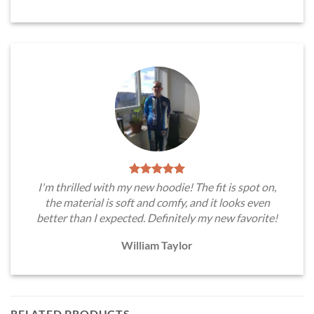
I'm thrilled with my new hoodie! The fit is spot on,
the material is soft and comfy, and it looks even
better than I expected. Definitely my new favorite!
William Taylor
RELATED PRODUCTS