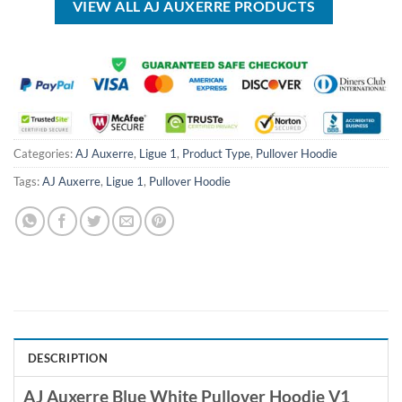
VIEW ALL AJ AUXERRE PRODUCTS
Categories:
AJ Auxerre
,
Ligue 1
,
Product Type
,
Pullover Hoodie
Tags:
AJ Auxerre
,
Ligue 1
,
Pullover Hoodie
DESCRIPTION
AJ Auxerre Blue White Pullover Hoodie V1