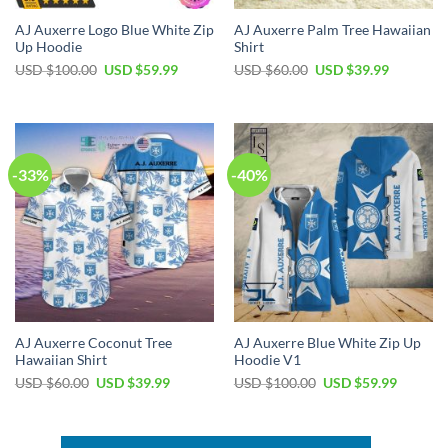
AJ Auxerre Logo Blue White Zip
AJ Auxerre Palm Tree Hawaiian
Up Hoodie
Shirt
Original
Current
Original
Current
USD $
100.00
USD $
59.99
USD $
60.00
USD $
39.99
price
price
price
price
was:
is:
was:
is:
USD
USD
USD
USD
$100.00.
$59.99.
$60.00.
$39.99.
-33%
-40%
AJ Auxerre Coconut Tree
AJ Auxerre Blue White Zip Up
Hawaiian Shirt
Hoodie V1
Original
Current
Original
Current
USD $
60.00
USD $
39.99
USD $
100.00
USD $
59.99
price
price
price
price
was:
is:
was:
is:
USD
USD
USD
USD
$60.00.
$39.99.
$100.00.
$59.99.