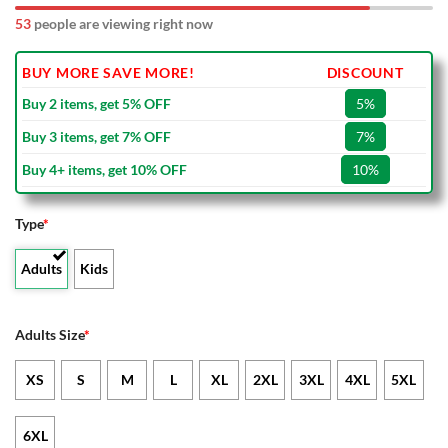
53
people are viewing right now
BUY MORE SAVE MORE!
DISCOUNT
Buy 2 items, get 5% OFF
5%
Buy 3 items, get 7% OFF
7%
Buy 4+ items, get 10% OFF
10%
Type
*
Adults
Kids
Adults Size
*
XS
S
M
L
XL
2XL
3XL
4XL
5XL
6XL