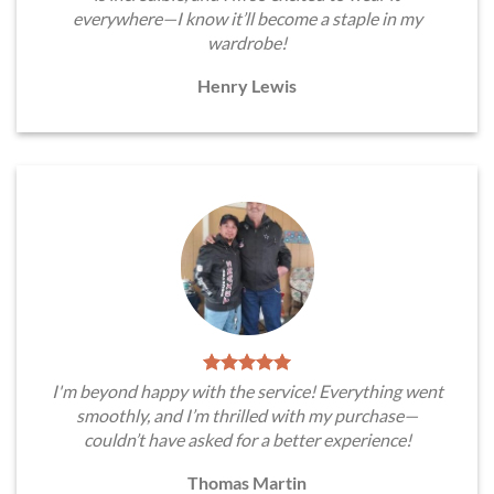
everywhere—I know it’ll become a staple in my
wardrobe!
Henry Lewis
I'm beyond happy with the service! Everything went
smoothly, and I’m thrilled with my purchase—
couldn’t have asked for a better experience!
Thomas Martin