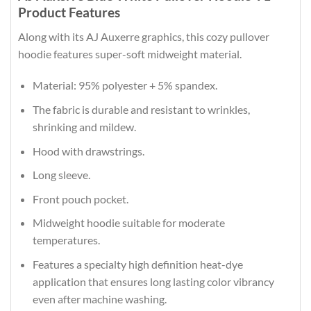
Product Features
Along with its AJ Auxerre graphics, this cozy pullover
hoodie features super-soft midweight material.
Material: 95% polyester + 5% spandex.
The fabric is durable and resistant to wrinkles,
shrinking and mildew.
Hood with drawstrings.
Long sleeve.
Front pouch pocket.
Midweight hoodie suitable for moderate
temperatures.
Features a specialty high definition heat-dye
application that ensures long lasting color vibrancy
even after machine washing.