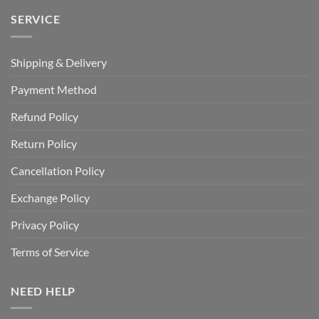
SERVICE
Shipping & Delivery
Payment Method
Refund Policy
Return Policy
Cancellation Policy
Exchange Policy
Privacy Policy
Terms of Service
NEED HELP