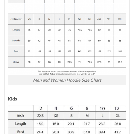
Men and Women Hoodie Size Chart
Kids