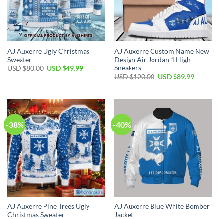
AJ Auxerre Ugly Christmas
AJ Auxerre Custom Name New
Sweater
Design Air Jordan 1 High
Sneakers
Original
Current
USD $
80.00
USD $
49.99
price
price
Original
Current
USD $
120.00
USD $
89.99
was:
is:
price
price
USD
USD
was:
is:
$80.00.
$49.99.
USD
USD
$120.00.
$89.99.
-38%
-40%
AJ Auxerre Pine Trees Ugly
AJ Auxerre Blue White Bomber
Christmas Sweater
Jacket