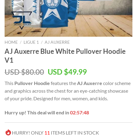
HOME
/
LIGUE 1
/
AJ AUXERRE
AJ Auxerre Blue White Pullover Hoodie
V1
Original
Current
USD $
80.00
USD $
49.99
price
price
This
Pullover Hoodie
features the
AJ Auxerre
color scheme
was:
is:
and graphics across the chest for an eye-catching showcase
USD
USD
of your pride. Designed for men, women, and kids.
$80.00.
$49.99.
Hurry up! This deal will end in
02:57:47
HURRY! ONLY
11
ITEMS LEFT IN STOCK