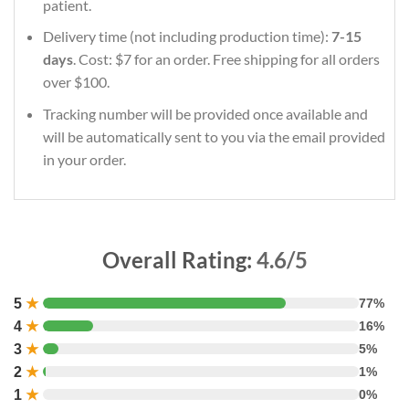
patient.
Delivery time (not including production time):
7-15
days
. Cost: $7 for an order. Free shipping for all orders
over $100.
Tracking number will be provided once available and
will be automatically sent to you via the email provided
in your order.
Overall Rating:
4.6/5
5
★
77%
4
★
16%
3
★
5%
2
★
1%
1
★
0%