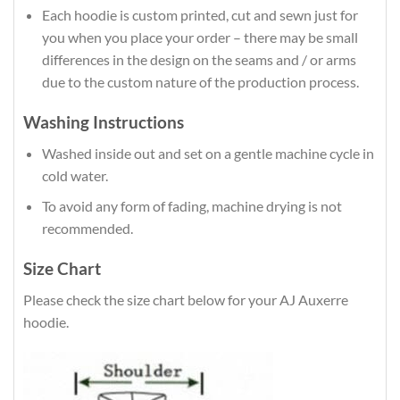
Each hoodie is custom printed, cut and sewn just for
you when you place your order – there may be small
differences in the design on the seams and / or arms
due to the custom nature of the production process.
Washing Instructions
Washed inside out and set on a gentle machine cycle in
cold water.
To avoid any form of fading, machine drying is not
recommended.
Size Chart
Please check the size chart below for your AJ Auxerre
hoodie.