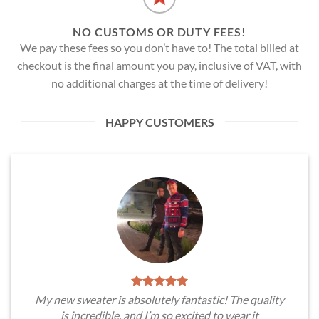
NO CUSTOMS OR DUTY FEES!
We pay these fees so you don’t have to! The total billed at
checkout is the final amount you pay, inclusive of VAT, with
no additional charges at the time of delivery!
HAPPY CUSTOMERS
My new sweater is absolutely fantastic! The quality
is incredible, and I’m so excited to wear it