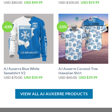
Original
Current
Original
Current
USD $
80.00
USD $
49.99
USD $
100.00
USD $
59.99
price
price
price
price
was:
is:
was:
is:
USD
USD
USD
USD
$80.00.
$49.99.
$100.00.
$59.99.
-43%
-33%
AJ Auxerre Blue White
AJ Auxerre Coconut Tree
Sweatshirt V2
Hawaiian Shirt
Original
Current
Original
Current
USD $
70.00
USD $
39.99
USD $
60.00
USD $
39.99
price
price
price
price
was:
is:
was:
is:
USD
USD
USD
USD
$70.00.
$39.99.
$60.00.
$39.99.
VIEW ALL AJ AUXERRE PRODUCTS