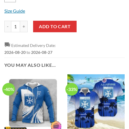
Size Guide
AJ Auxerre Blue White Pullover Hoodie V1 quantity
ADD TO CART
🚚
Estimated Delivery Date:
2026-08-20
to
2026-08-27
YOU MAY ALSO LIKE…
-40%
-33%