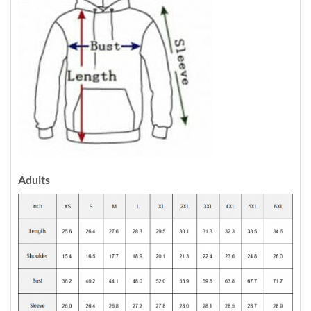
Adults