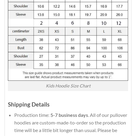
Kids Hoodie Size Chart
Shipping Details
Production time:
5-7 business days
. All of our pullover
hoodies are custom-made-to-order so the production
time will be a little bit longer than usual. Please be