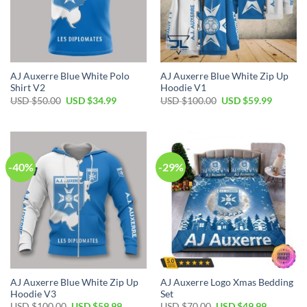
AJ Auxerre Blue White Polo
AJ Auxerre Blue White Zip Up
Shirt V2
Hoodie V1
Original
Current
Original
Current
USD $
50.00
USD $
34.99
USD $
100.00
USD $
59.99
price
price
price
price
was:
is:
was:
is:
USD
USD
USD
USD
$50.00.
$34.99.
$100.00.
$59.99.
-40%
-29%
AJ Auxerre Blue White Zip Up
AJ Auxerre Logo Xmas Bedding
Hoodie V3
Set
Original
Current
Original
Current
USD $
100.00
USD $
59.99
USD $
70.00
USD $
49.99