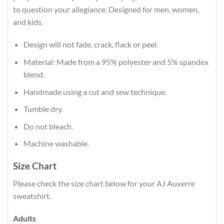
to question your allegiance. Designed for men, women,
and kids.
Design will not fade, crack, flack or peel.
Material: Made from a 95% polyester and 5% spandex
blend.
Handmade using a cut and sew technique.
Tumble dry.
Do not bleach.
Machine washable.
Size Chart
Please check the size chart below for your AJ Auxerre
sweatshirt.
Adults