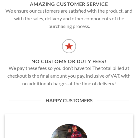
AMAZING CUSTOMER SERVICE
We ensure our customers are satisfied with the product, and
with the sales, delivery and other components of the
purchasing process.
NO CUSTOMS OR DUTY FEES!
We pay these fees so you don’t have to! The total billed at
checkout is the final amount you pay, inclusive of VAT, with
no additional charges at the time of delivery!
HAPPY CUSTOMERS