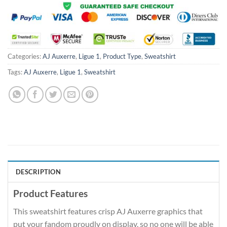
Categories:
AJ Auxerre
,
Ligue 1
,
Product Type
,
Sweatshirt
Tags:
AJ Auxerre
,
Ligue 1
,
Sweatshirt
DESCRIPTION
Product Features
This sweatshirt features crisp AJ Auxerre graphics that
put your fandom proudly on display, so no one will be able