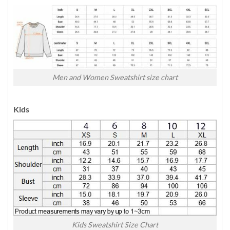
Men and Women Sweatshirt size chart
Kids
Kids Sweatshirt Size Chart