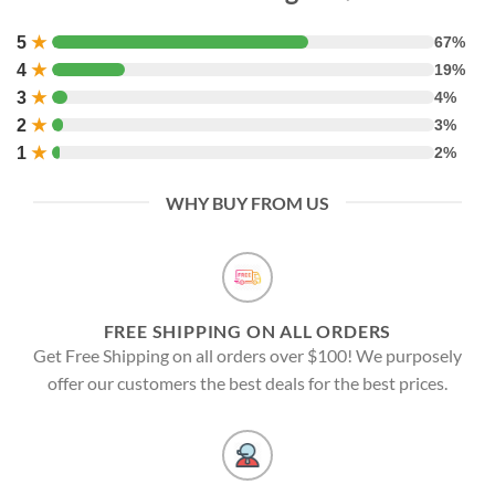
5
★
67%
4
★
19%
3
★
4%
2
★
3%
1
★
2%
WHY BUY FROM US
FREE SHIPPING ON ALL ORDERS
Get Free Shipping on all orders over $100! We purposely
offer our customers the best deals for the best prices.