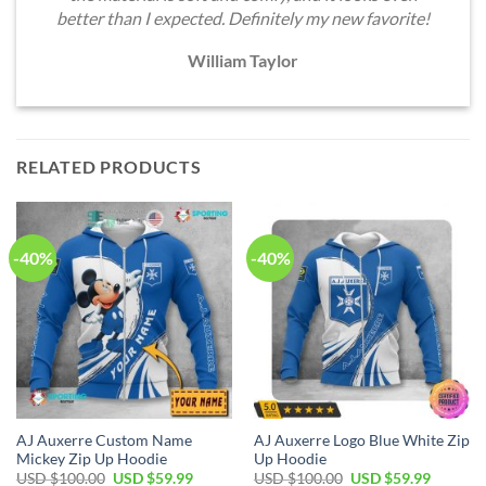
better than I expected. Definitely my new favorite!
William Taylor
RELATED PRODUCTS
-40%
-40%
AJ Auxerre Custom Name
AJ Auxerre Logo Blue White Zip
Mickey Zip Up Hoodie
Up Hoodie
Original
Current
Original
Current
USD $
100.00
USD $
59.99
USD $
100.00
USD $
59.99