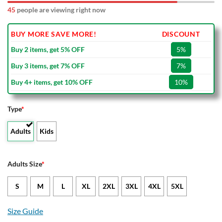
45
people are viewing right now
BUY MORE SAVE MORE!
DISCOUNT
Buy 2 items, get 5% OFF
5%
Buy 3 items, get 7% OFF
7%
Buy 4+ items, get 10% OFF
10%
Type
*
Adults
Kids
Adults Size
*
S
M
L
XL
2XL
3XL
4XL
5XL
Size Guide