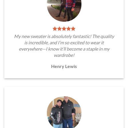
My new sweater is absolutely fantastic! The quality
is incredible, and I’m so excited to wear it
everywhere—I know it’ll become a staple in my
wardrobe!
Henry Lewis