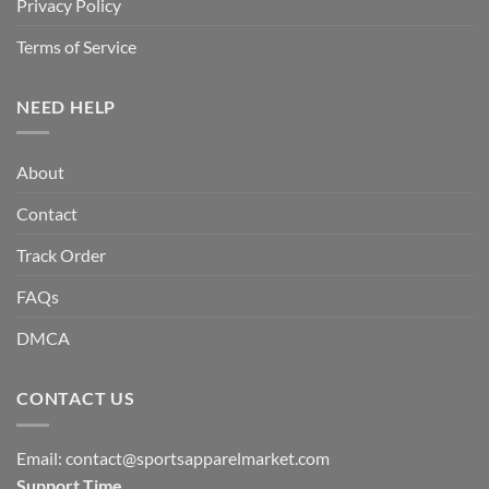
Privacy Policy
Terms of Service
NEED HELP
About
Contact
Track Order
FAQs
DMCA
CONTACT US
Email:
contact@sportsapparelmarket.com
Support Time