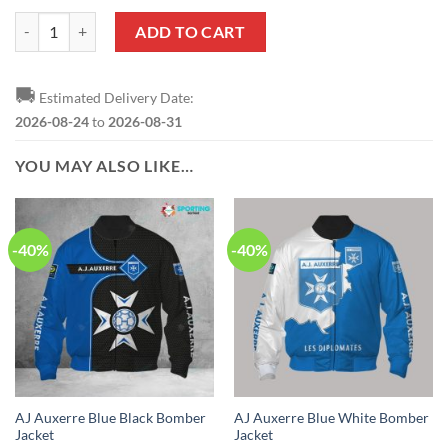
AJ Auxerre Blue White Sweatshirt V1 quantity
ADD TO CART
🚚
Estimated Delivery Date:
2026-08-24
to
2026-08-31
YOU MAY ALSO LIKE…
-40%
-40%
AJ Auxerre Blue Black Bomber
AJ Auxerre Blue White Bomber
Jacket
Jacket