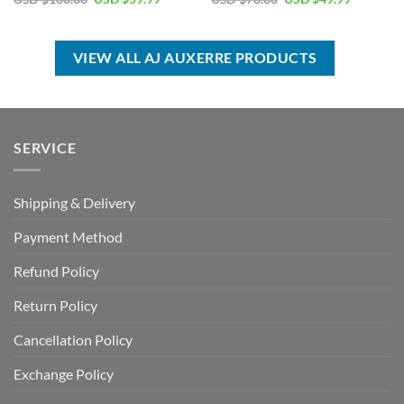
price
price
price
price
was:
is:
was:
is:
USD
USD
USD
USD
$100.00.
$59.99.
$70.00.
$49.99.
VIEW ALL AJ AUXERRE PRODUCTS
SERVICE
Shipping & Delivery
Payment Method
Refund Policy
Return Policy
Cancellation Policy
Exchange Policy