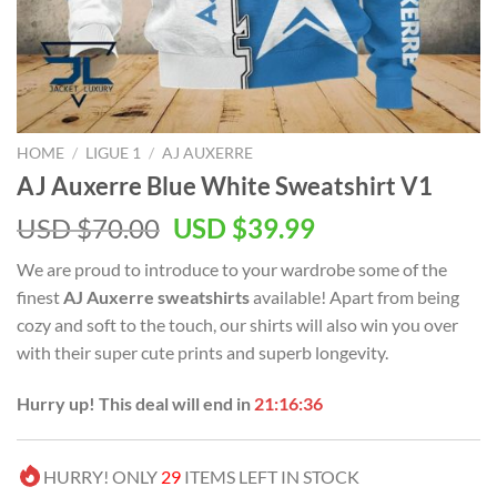
HOME
/
LIGUE 1
/
AJ AUXERRE
AJ Auxerre Blue White Sweatshirt V1
Original
Current
USD $
70.00
USD $
39.99
price
price
We are proud to introduce to your wardrobe some of the
was:
is:
finest
AJ Auxerre sweatshirts
available! Apart from being
USD
USD
cozy and soft to the touch, our shirts will also win you over
$70.00.
$39.99.
with their super cute prints and superb longevity.
Hurry up! This deal will end in
21:16:36
HURRY! ONLY
29
ITEMS LEFT IN STOCK