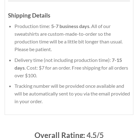
Shipping Details
Production time:
5-7 business days
. All of our
sweatshirts are custom-made-to-order so the
production time will be a little bit longer than usual.
Please be patient.
Delivery time (not including production time):
7-15
days
. Cost: $7 for an order. Free shipping for all orders
over $100.
Tracking number will be provided once available and
will be automatically sent to you via the email provided
in your order.
Overall Rating:
4.5/5