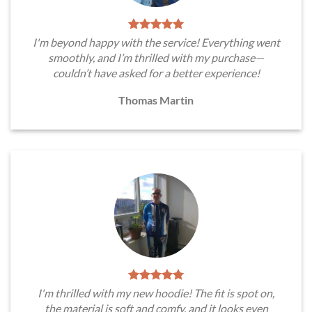
I'm beyond happy with the service! Everything went
smoothly, and I’m thrilled with my purchase—
couldn’t have asked for a better experience!
Thomas Martin
I'm thrilled with my new hoodie! The fit is spot on,
the material is soft and comfy, and it looks even