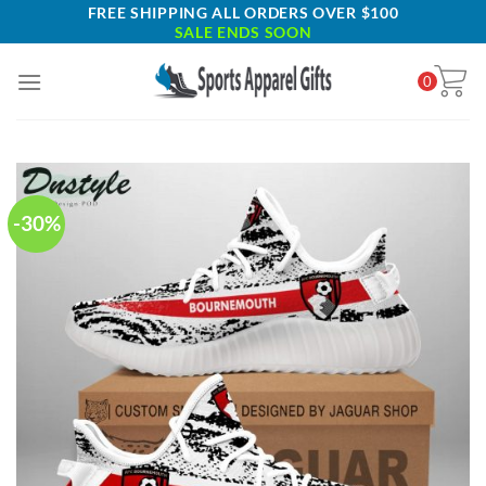
Skip
FREE SHIPPING ALL ORDERS OVER $100
SALE ENDS SOON
to
content
0
-30%