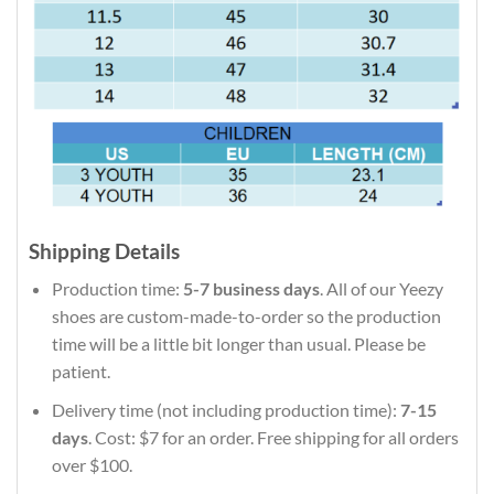
Shipping Details
Production time:
5-7 business days
. All of our Yeezy
shoes are custom-made-to-order so the production
time will be a little bit longer than usual. Please be
patient.
Delivery time (not including production time):
7-15
days
. Cost: $7 for an order. Free shipping for all orders
over $100.