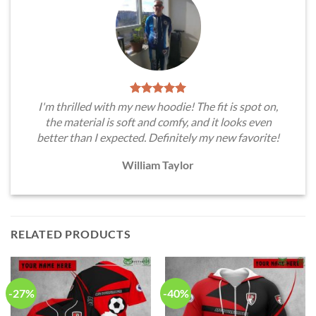
I'm thrilled with my new hoodie! The fit is spot on,
the material is soft and comfy, and it looks even
better than I expected. Definitely my new favorite!
William Taylor
RELATED PRODUCTS
-27%
-40%