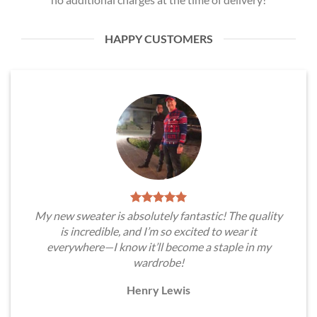
HAPPY CUSTOMERS
My new sweater is absolutely fantastic! The quality
is incredible, and I’m so excited to wear it
everywhere—I know it’ll become a staple in my
wardrobe!
Henry Lewis