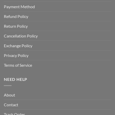
Payment Method
Refund Policy
Return Policy
Cancellation Policy
Exchange Policy
Privacy Policy
Terms of Service
NEED HELP
About
Contact
Track Order