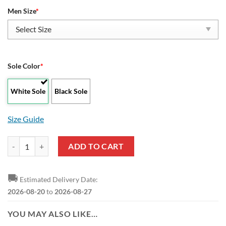
Men Size
*
Sole Color
*
White Sole
Black Sole
Size Guide
AFC Bournemouth Custom Yeezy Boost Sneakers quantity
ADD TO CART
🚚
Estimated Delivery Date:
2026-08-20
to
2026-08-27
YOU MAY ALSO LIKE…