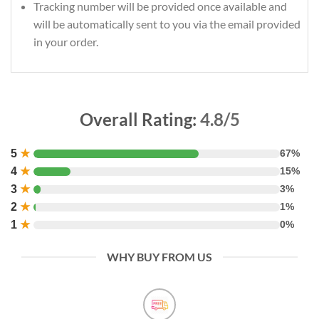
Tracking number will be provided once available and
will be automatically sent to you via the email provided
in your order.
Overall Rating:
4.8/5
5
★
67%
4
★
15%
3
★
3%
2
★
1%
1
★
0%
WHY BUY FROM US