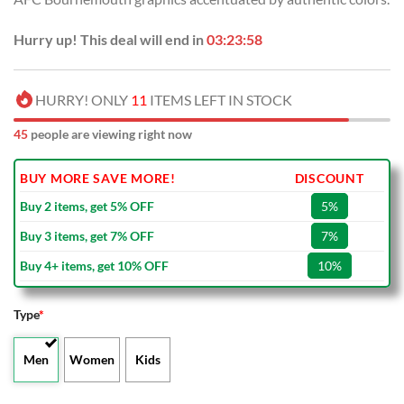
Hurry up! This deal will end in
03:23:57
HURRY! ONLY
11
ITEMS LEFT IN STOCK
45
people are viewing right now
BUY MORE SAVE MORE!
DISCOUNT
Buy 2 items, get 5% OFF
5%
Buy 3 items, get 7% OFF
7%
Buy 4+ items, get 10% OFF
10%
Type
*
Men
Women
Kids