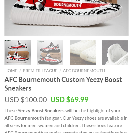
HOME
/
PREMIER LEAGUE
/
AFC BOURNEMOUTH
AFC Bournemouth Custom Yeezy Boost
Sneakers
Original
Current
USD $
100.00
USD $
69.99
price
price
These
Yeezy Boost Sneakers
will be the highlight of your
was:
is:
AFC Bournemouth
fan gear. Our Yeezy shoes are available in
USD
USD
all sizes for men, women and children. These shoes feature
$100.00.
$69.99.
AFC Bournemouth graphics accentuated by authentic colors.