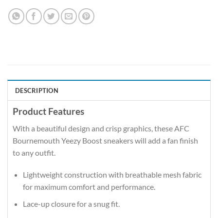
DESCRIPTION
Product Features
With a beautiful design and crisp graphics, these AFC
Bournemouth Yeezy Boost sneakers will add a fan finish
to any outfit.
Lightweight construction with breathable mesh fabric
for maximum comfort and performance.
Lace-up closure for a snug fit.