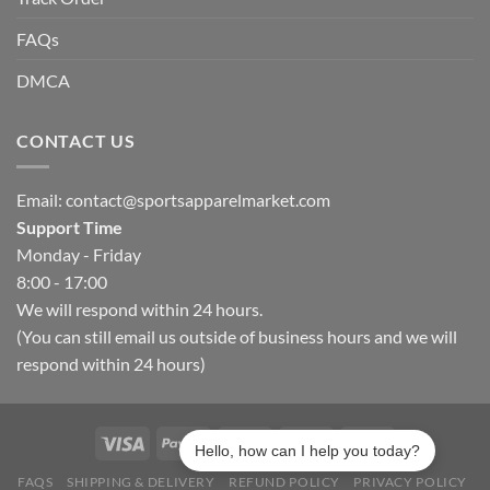
FAQs
DMCA
CONTACT US
Email:
contact@sportsapparelmarket.com
Support Time
Monday - Friday
8:00 - 17:00
We will respond within 24 hours.
(You can still email us outside of business hours and we will
respond within 24 hours)
Hello, how can I help you today?
FAQS
SHIPPING & DELIVERY
REFUND POLICY
PRIVACY POLICY