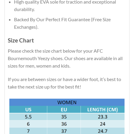
High quality EVA sole for traction and exceptional
durability.
Backed By Our Perfect Fit Guarantee (Free Size
Exchanges).
Size Chart
Please check the size chart below for your AFC
Bournemouth Yeezy shoes. Our shoes are available in all
sizes for men, women and kids.
If you are between sizes or have a wider foot, it’s best to
take the next size up for the best fit!