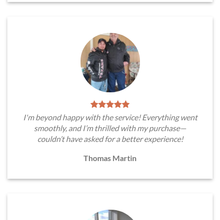
I'm beyond happy with the service! Everything went
smoothly, and I’m thrilled with my purchase—
couldn’t have asked for a better experience!
Thomas Martin