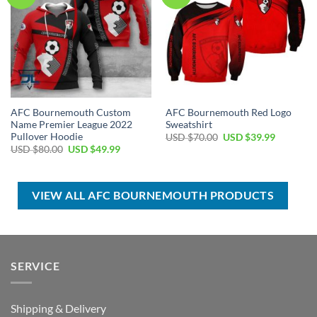
AFC Bournemouth Custom
AFC Bournemouth Red Logo
Name Premier League 2022
Sweatshirt
Pullover Hoodie
Original
Current
USD $
70.00
USD $
39.99
price
price
Original
Current
USD $
80.00
USD $
49.99
was:
is:
price
price
USD
USD
was:
is:
$70.00.
$39.99.
USD
USD
$80.00.
$49.99.
VIEW ALL AFC BOURNEMOUTH PRODUCTS
SERVICE
Shipping & Delivery