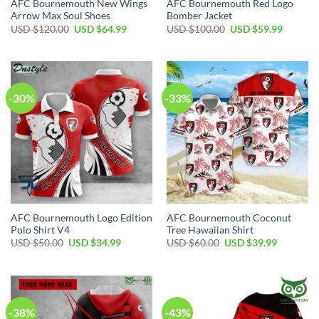
AFC Bournemouth New Wings
AFC Bournemouth Red Logo
Arrow Max Soul Shoes
Bomber Jacket
Original
Current
Original
Current
USD $
120.00
USD $
64.99
USD $
100.00
USD $
59.99
price
price
price
price
was:
is:
was:
is:
USD
USD
USD
USD
$120.00.
$64.99.
$100.00.
$59.99.
-30%
-33%
AFC Bournemouth Logo Edition
AFC Bournemouth Coconut
Polo Shirt V4
Tree Hawaiian Shirt
Original
Current
Original
Current
USD $
50.00
USD $
34.99
USD $
60.00
USD $
39.99
price
price
price
price
was:
is:
was:
is:
USD
USD
USD
USD
$50.00.
$34.99.
$60.00.
$39.99.
-38%
-43%