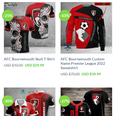
-25%
-43%
AFC Bournemouth Custom
AFC Bournemouth Skull T-Shirt
Name Premier League 2022
Original
Current
USD $
40.00
USD $
29.99
Sweatshirt
price
price
was:
is:
Original
Current
USD $
70.00
USD $
39.99
USD
USD
price
price
$40.00.
$29.99.
was:
is:
USD
USD
$70.00.
$39.99.
-30%
-27%