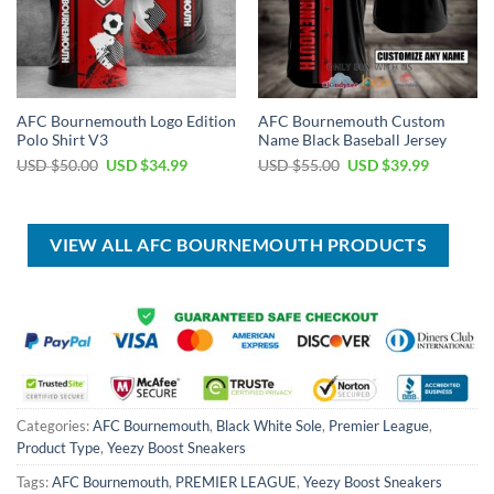
AFC Bournemouth Logo Edition
AFC Bournemouth Custom
Polo Shirt V3
Name Black Baseball Jersey
Original
Current
Original
Current
USD $
50.00
USD $
34.99
USD $
55.00
USD $
39.99
price
price
price
price
was:
is:
was:
is:
USD
USD
USD
USD
$50.00.
$34.99.
$55.00.
$39.99.
VIEW ALL AFC BOURNEMOUTH PRODUCTS
Categories:
AFC Bournemouth
,
Black White Sole
,
Premier League
,
Product Type
,
Yeezy Boost Sneakers
Tags:
AFC Bournemouth
,
PREMIER LEAGUE
,
Yeezy Boost Sneakers