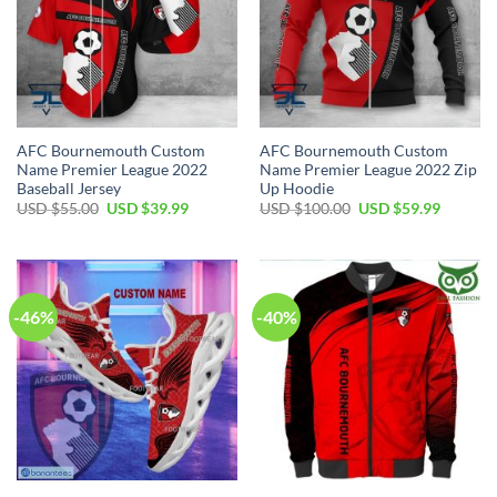
AFC Bournemouth Custom
AFC Bournemouth Custom
Name Premier League 2022
Name Premier League 2022 Zip
Baseball Jersey
Up Hoodie
Original
Current
Original
Current
USD $
55.00
USD $
39.99
USD $
100.00
USD $
59.99
price
price
price
price
was:
is:
was:
is:
USD
USD
USD
USD
$55.00.
$39.99.
$100.00.
$59.99.
-46%
-40%