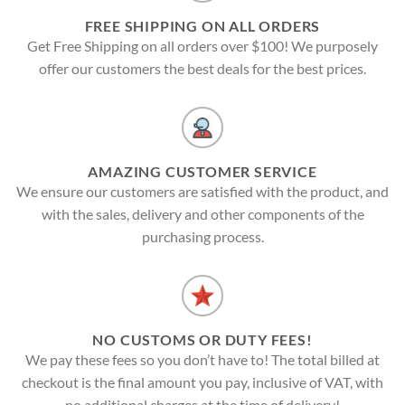
FREE SHIPPING ON ALL ORDERS
Get Free Shipping on all orders over $100! We purposely
offer our customers the best deals for the best prices.
AMAZING CUSTOMER SERVICE
We ensure our customers are satisfied with the product, and
with the sales, delivery and other components of the
purchasing process.
NO CUSTOMS OR DUTY FEES!
We pay these fees so you don’t have to! The total billed at
checkout is the final amount you pay, inclusive of VAT, with
no additional charges at the time of delivery!