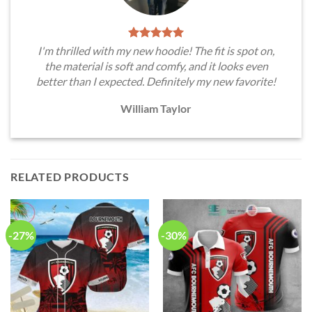
I'm thrilled with my new hoodie! The fit is spot on,
the material is soft and comfy, and it looks even
better than I expected. Definitely my new favorite!
William Taylor
RELATED PRODUCTS
-27%
-30%