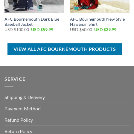
AFC Bournemouth Dark Blue
AFC Bournemouth New Style
Baseball Jacket
Hawaiian Shirt
Original
Current
Original
Current
USD $
100.00
USD $
59.99
USD $
60.00
USD $
39.99
price
price
price
price
was:
is:
was:
is:
USD
USD
USD
USD
$100.00.
$59.99.
$60.00.
$39.99.
VIEW ALL AFC BOURNEMOUTH PRODUCTS
SERVICE
Shipping & Delivery
Payment Method
Refund Policy
Return Policy