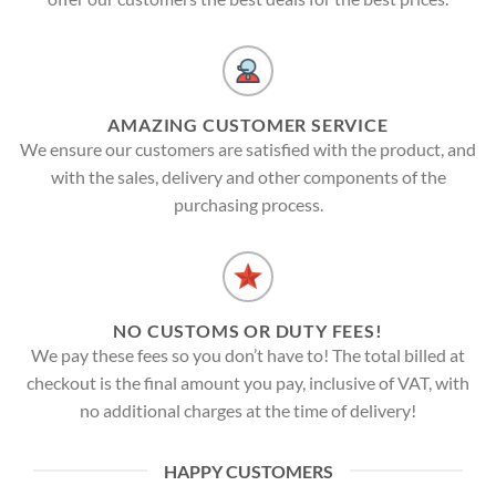
AMAZING CUSTOMER SERVICE
We ensure our customers are satisfied with the product, and
with the sales, delivery and other components of the
purchasing process.
NO CUSTOMS OR DUTY FEES!
We pay these fees so you don’t have to! The total billed at
checkout is the final amount you pay, inclusive of VAT, with
no additional charges at the time of delivery!
HAPPY CUSTOMERS