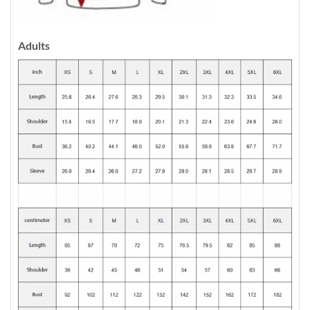
Adults