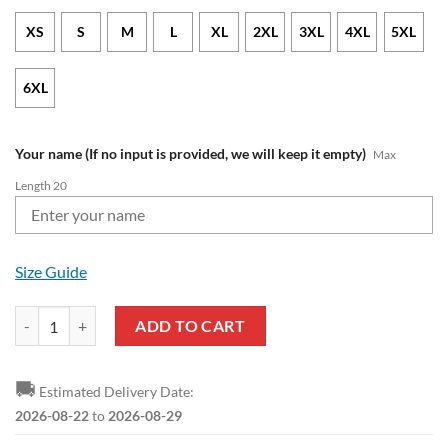
XS
S
M
L
XL
2XL
3XL
4XL
5XL
6XL
Your name (If no input is provided, we will keep it empty)
Max
Length 20
Size Guide
AFC Bournemouth Custom Name Mickey Pullover Hoodie quantity
ADD TO CART
🚚
Estimated Delivery Date:
2026-08-22
to
2026-08-29