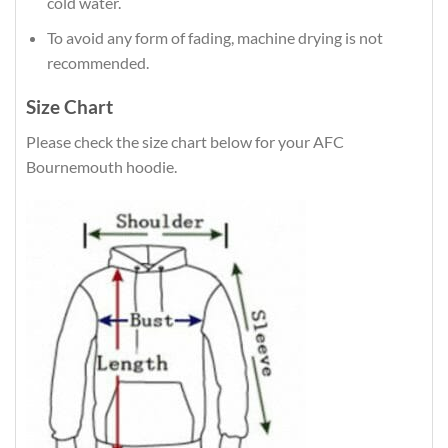
cold water.
To avoid any form of fading, machine drying is not
recommended.
Size Chart
Please check the size chart below for your AFC
Bournemouth hoodie.