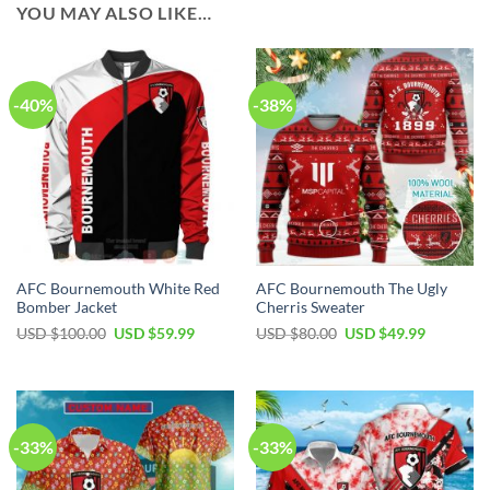
YOU MAY ALSO LIKE…
-40%
-38%
AFC Bournemouth White Red
AFC Bournemouth The Ugly
Bomber Jacket
Cherris Sweater
Original
Current
Original
Current
USD $
100.00
USD $
59.99
USD $
80.00
USD $
49.99
price
price
price
price
was:
is:
was:
is:
USD
USD
USD
USD
$100.00.
$59.99.
$80.00.
$49.99.
-33%
-33%