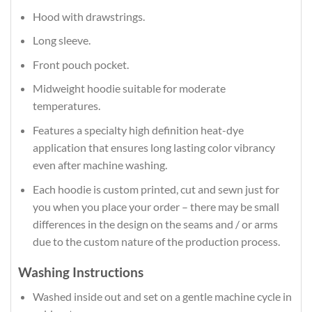
Hood with drawstrings.
Long sleeve.
Front pouch pocket.
Midweight hoodie suitable for moderate
temperatures.
Features a specialty high definition heat-dye
application that ensures long lasting color vibrancy
even after machine washing.
Each hoodie is custom printed, cut and sewn just for
you when you place your order – there may be small
differences in the design on the seams and / or arms
due to the custom nature of the production process.
Washing Instructions
Washed inside out and set on a gentle machine cycle in