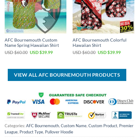
AFC Bournemouth Custom
AFC Bournemouth Colorful
Name Spring Hawaiian Shirt
Hawaiian Shirt
Original
Current
Original
Current
USD $
60.00
USD $
39.99
USD $
60.00
USD $
39.99
price
price
price
price
was:
is:
was:
is:
USD
USD
USD
USD
$60.00.
$39.99.
$60.00.
$39.99.
VIEW ALL AFC BOURNEMOUTH PRODUCTS
Categories:
AFC Bournemouth
,
Custom Name
,
Custom Product
,
Premier
League
,
Product Type
,
Pullover Hoodie