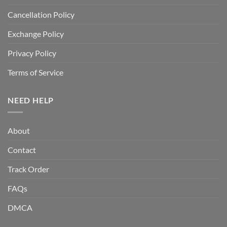
Cancellation Policy
Exchange Policy
Privacy Policy
Terms of Service
NEED HELP
About
Contact
Track Order
FAQs
DMCA