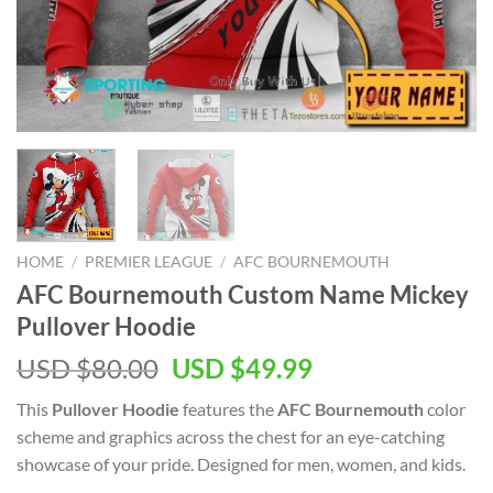
HOME
/
PREMIER LEAGUE
/
AFC BOURNEMOUTH
AFC Bournemouth Custom Name Mickey
Pullover Hoodie
Original
Current
USD $
80.00
USD $
49.99
price
price
This
Pullover Hoodie
features the
AFC Bournemouth
color
was:
is:
scheme and graphics across the chest for an eye-catching
USD
USD
showcase of your pride. Designed for men, women, and kids.
$80.00.
$49.99.