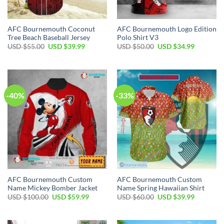
AFC Bournemouth Coconut
AFC Bournemouth Logo Edition
Tree Beach Baseball Jersey
Polo Shirt V3
Original
Current
Original
Current
USD $
55.00
USD $
39.99
USD $
50.00
USD $
34.99
price
price
price
price
was:
is:
was:
is:
USD
USD
USD
USD
$55.00.
$39.99.
$50.00.
$34.99.
-40%
-33%
AFC Bournemouth Custom
AFC Bournemouth Custom
Name Mickey Bomber Jacket
Name Spring Hawaiian Shirt
Original
Current
Original
Current
USD $
100.00
USD $
59.99
USD $
60.00
USD $
39.99
price
price
price
price
was:
is:
was:
is:
USD
USD
USD
USD
$100.00.
$59.99.
$60.00.
$39.99.