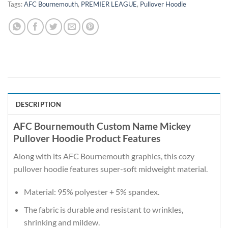
Tags:
AFC Bournemouth
,
PREMIER LEAGUE
,
Pullover Hoodie
DESCRIPTION
AFC Bournemouth Custom Name Mickey
Pullover Hoodie Product Features
Along with its AFC Bournemouth graphics, this cozy
pullover hoodie features super-soft midweight material.
Material: 95% polyester + 5% spandex.
The fabric is durable and resistant to wrinkles,
shrinking and mildew.