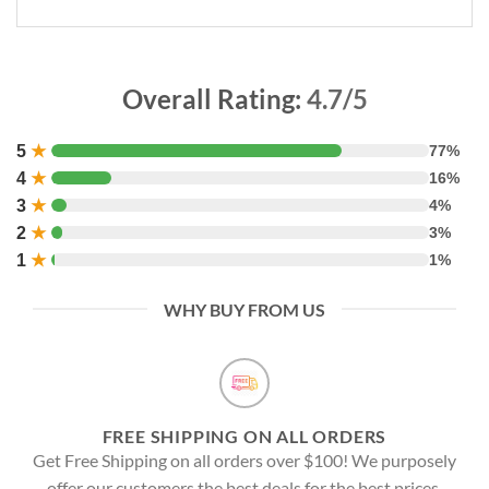
Overall Rating:
4.7/5
5
★
77%
4
★
16%
3
★
4%
2
★
3%
1
★
1%
WHY BUY FROM US
FREE SHIPPING ON ALL ORDERS
Get Free Shipping on all orders over $100! We purposely
offer our customers the best deals for the best prices.