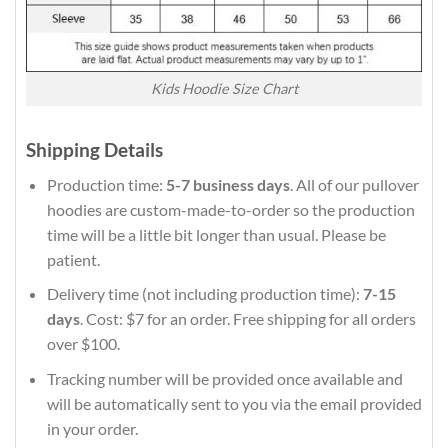
Kids Hoodie Size Chart
Shipping Details
Production time:
5-7 business days
. All of our pullover
hoodies are custom-made-to-order so the production
time will be a little bit longer than usual. Please be
patient.
Delivery time (not including production time):
7-15
days
. Cost: $7 for an order. Free shipping for all orders
over $100.
Tracking number will be provided once available and
will be automatically sent to you via the email provided
in your order.