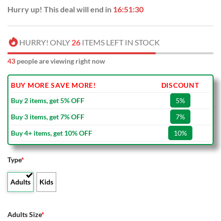
Hurry up! This deal will end in
16:51:29
HURRY! ONLY
26
ITEMS LEFT IN STOCK
43
people are viewing right now
BUY MORE SAVE MORE!
DISCOUNT
Buy 2 items, get 5% OFF
5%
Buy 3 items, get 7% OFF
7%
Buy 4+ items, get 10% OFF
10%
Type
*
Adults
Kids
Adults Size
*