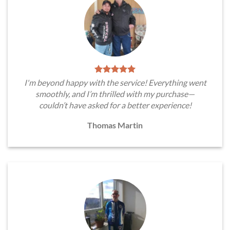
I'm beyond happy with the service! Everything went
smoothly, and I’m thrilled with my purchase—
couldn’t have asked for a better experience!
Thomas Martin