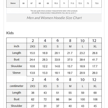
Men and Women Hoodie Size Chart
Kids