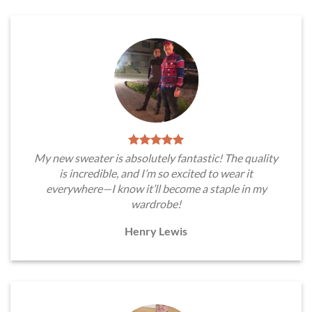
My new sweater is absolutely fantastic! The quality
is incredible, and I’m so excited to wear it
everywhere—I know it’ll become a staple in my
wardrobe!
Henry Lewis