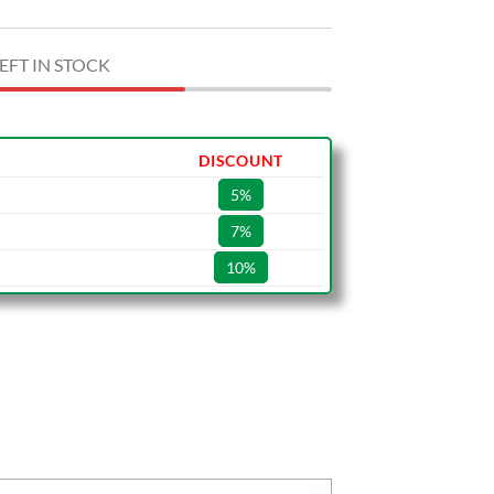
EFT IN STOCK
DISCOUNT
5%
7%
10%