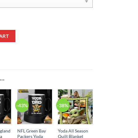
tity
ART
E…
-43%
-38%
gland
NFL Green Bay
Yoda All Season
da
Packers Yoda
Quilt Blanket