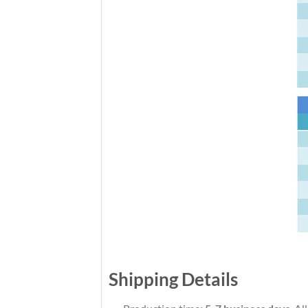
Shipping Details