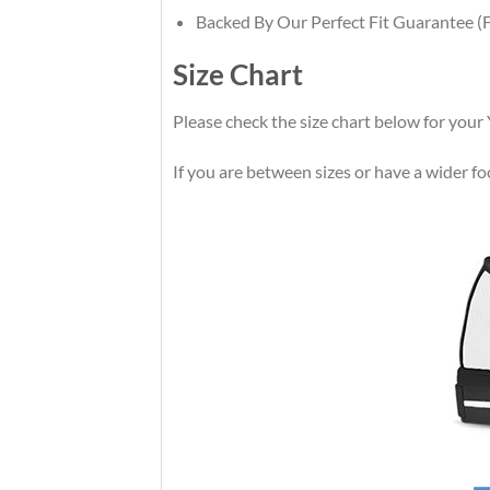
Backed By Our Perfect Fit Guarantee (F
Size Chart
Please check the size chart below for your
If you are between sizes or have a wider foot