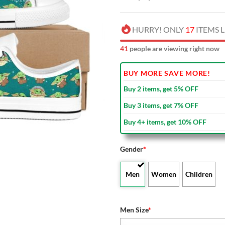
HURRY! ONLY
17
ITEMS L
39
people are viewing right now
BUY MORE SAVE MORE!
Buy 2 items, get 5% OFF
Buy 3 items, get 7% OFF
Buy 4+ items, get 10% OFF
Gender
*
Men
Women
Children
Men Size
*