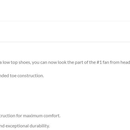
 low top shoes, you can now look the part of the #1 fan from head
nded toe construction.
nstruction for maximum comfort.
nd exceptional durability.