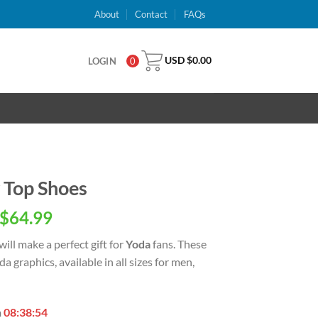
About
Contact
FAQs
USD $
0.00
LOGIN
0
 Top Shoes
inal
Current
$
64.99
e
price
will make a perfect gift for
Yoda
fans. These
is:
a graphics, available in all sizes for men,
USD
.00.
$64.99.
n
08:38:53