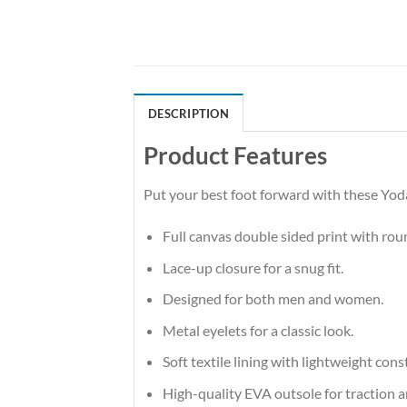
DESCRIPTION
Product Features
Put your best foot forward with these Yoda
Full canvas double sided print with rou
Lace-up closure for a snug fit.
Designed for both men and women.
Metal eyelets for a classic look.
Soft textile lining with lightweight co
High-quality EVA outsole for traction a