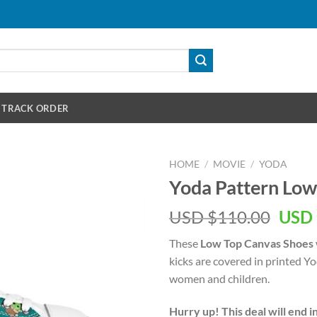
TRACK ORDER
HOME
/
MOVIE
/
YODA
Yoda Pattern Low
Orig
USD $
110.00
USD 
pric
These
Low Top Canvas Shoes
was:
kicks are covered in printed Yod
USD
women and children.
$110
Hurry up! This deal will end i