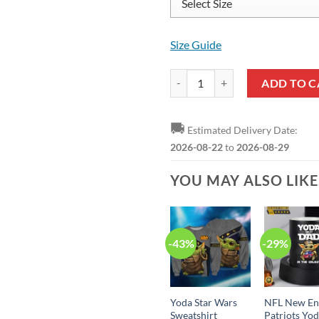
Size Guide
Yoda Pattern Low Top Shoes quan
ADD TO C
🚚
Estimated Delivery Date:
2026-08-22
to
2026-08-29
YOU MAY ALSO LIK
-43%
-29%
Yoda Star Wars
NFL New En
Sweatshirt
Patriots Yo