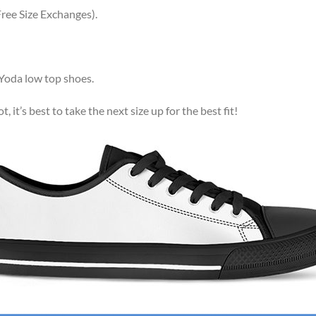
ree Size Exchanges).
 Yoda low top shoes.
, it’s best to take the next size up for the best fit!