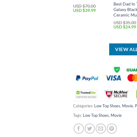
Best Dad In
USD $
70.00
Galaxy Blac
Original
Current
USD $
39.99
price
price
Ceramic Mu
was:
is:
USD $
35.00
USD
USD
Original
USD $
24.99
$70.00.
$39.99.
price
was:
USD
$35.00.
VIEW AL
Categories:
Low Top Shoes
,
Movie
,
P
Tags:
Low Top Shoes
,
Movie