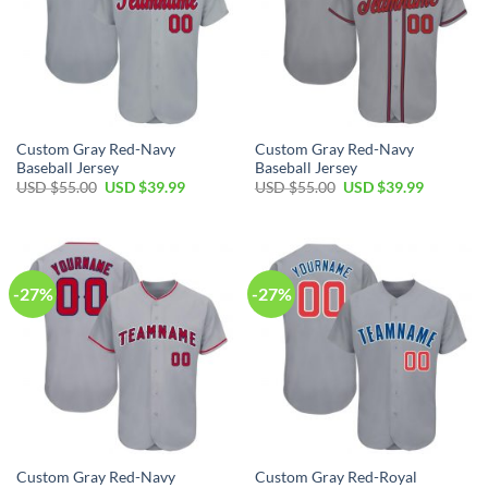
Custom Gray Red-Navy
Custom Gray Red-Navy
Baseball Jersey
Baseball Jersey
Original
Current
Original
Current
USD $
55.00
USD $
39.99
USD $
55.00
USD $
39.99
price
price
price
price
was:
is:
was:
is:
USD
USD
USD
USD
$55.00.
$39.99.
$55.00.
$39.99.
-27%
-27%
Custom Gray Red-Navy
Custom Gray Red-Royal