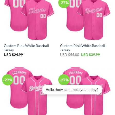
-27%
Custom Pink White Baseball
Custom Pink White Baseball
Jersey
Jersey
Original
Current
USD $
24.99
USD $
55.00
USD $
39.99
price
price
was:
is:
USD
USD
$55.00.
$39.99.
-27%
-27%
Hello, how can I help you today?