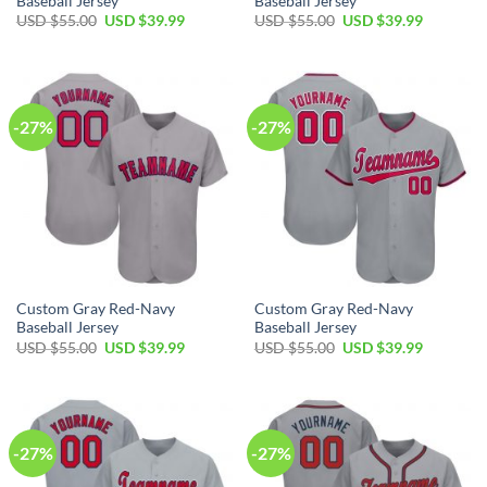
Baseball Jersey
Baseball Jersey
Original
Current
Original
Current
USD $
55.00
USD $
39.99
USD $
55.00
USD $
39.99
price
price
price
price
was:
is:
was:
is:
USD
USD
USD
USD
$55.00.
$39.99.
$55.00.
$39.99.
-27%
-27%
Custom Gray Red-Navy
Custom Gray Red-Navy
Baseball Jersey
Baseball Jersey
Original
Current
Original
Current
USD $
55.00
USD $
39.99
USD $
55.00
USD $
39.99
price
price
price
price
was:
is:
was:
is:
USD
USD
USD
USD
$55.00.
$39.99.
$55.00.
$39.99.
-27%
-27%