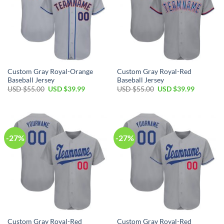
Custom Gray Royal-Orange
Custom Gray Royal-Red
Baseball Jersey
Baseball Jersey
Original
Current
Original
Current
USD $
55.00
USD $
39.99
USD $
55.00
USD $
39.99
price
price
price
price
was:
is:
was:
is:
USD
USD
USD
USD
$55.00.
$39.99.
$55.00.
$39.99.
-27%
-27%
Custom Gray Royal-Red
Custom Gray Royal-Red