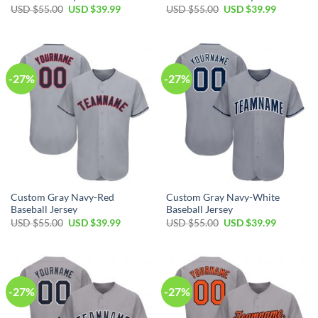
Original
Current
Original
Current
USD $
55.00
USD $
39.99
USD $
55.00
USD $
39.99
price
price
price
price
was:
is:
was:
is:
USD
USD
USD
USD
$55.00.
$39.99.
$55.00.
$39.99.
-27%
-27%
Custom Gray Navy-Red
Custom Gray Navy-White
Baseball Jersey
Baseball Jersey
Original
Current
Original
Current
USD $
55.00
USD $
39.99
USD $
55.00
USD $
39.99
price
price
price
price
was:
is:
was:
is:
USD
USD
USD
USD
$55.00.
$39.99.
$55.00.
$39.99.
-27%
-27%