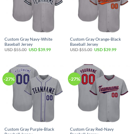
Custom Gray Navy-White
Custom Gray Orange-Black
Baseball Jersey
Baseball Jersey
Original
Current
Original
Current
USD $
55.00
USD $
39.99
USD $
55.00
USD $
39.99
price
price
price
price
was:
is:
was:
is:
USD
USD
USD
USD
$55.00.
$39.99.
$55.00.
$39.99.
-27%
-27%
Custom Gray Purple-Black
Custom Gray Red-Navy