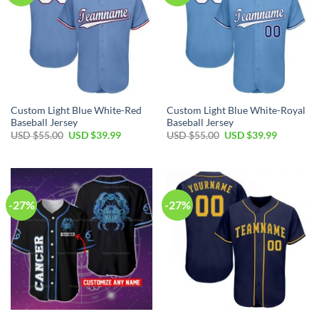
Custom Light Blue White-Red
Custom Light Blue White-Royal
Baseball Jersey
Baseball Jersey
Original
Current
Original
Current
USD $
55.00
USD $
39.99
USD $
55.00
USD $
39.99
price
price
price
price
was:
is:
was:
is:
USD
USD
USD
USD
$55.00.
$39.99.
$55.00.
$39.99.
-27%
-27%