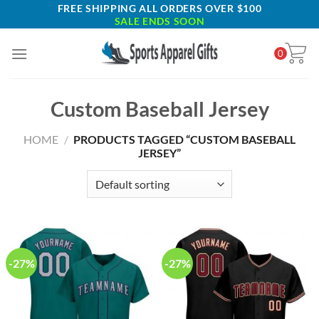
Skip
FREE SHIPPING ALL ORDERS OVER $100
SALE ENDS SOON
to
content
0
Custom Baseball Jersey
HOME
/
PRODUCTS TAGGED “CUSTOM BASEBALL
JERSEY”
-27%
-27%