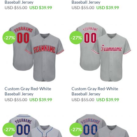
Baseball Jersey
Baseball Jersey
Original
Current
Original
Current
USD $
55.00
USD $
39.99
USD $
55.00
USD $
39.99
price
price
price
price
was:
is:
was:
is:
USD
USD
USD
USD
$55.00.
$39.99.
$55.00.
$39.99.
-27%
-27%
Custom Gray Red-White
Custom Gray Red-White
Baseball Jersey
Baseball Jersey
Original
Current
Original
Current
USD $
55.00
USD $
39.99
USD $
55.00
USD $
39.99
price
price
price
price
was:
is:
was:
is:
USD
USD
USD
USD
$55.00.
$39.99.
$55.00.
$39.99.
-27%
-27%