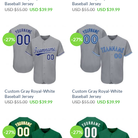
Baseball Jersey
Baseball Jersey
Original
Current
Original
Current
USD $
55.00
USD $
39.99
USD $
55.00
USD $
39.99
price
price
price
price
was:
is:
was:
is:
USD
USD
USD
USD
$55.00.
$39.99.
$55.00.
$39.99.
-27%
-27%
Custom Gray Royal-White
Custom Gray Royal-White
Baseball Jersey
Baseball Jersey
Original
Current
Original
Current
USD $
55.00
USD $
39.99
USD $
55.00
USD $
39.99
price
price
price
price
was:
is:
was:
is:
USD
USD
USD
USD
$55.00.
$39.99.
$55.00.
$39.99.
-27%
-27%