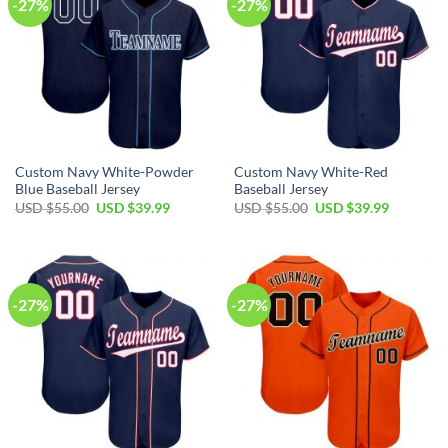
-27%
-27%
Custom Navy White-Powder
Custom Navy White-Red
Blue Baseball Jersey
Baseball Jersey
Original
Current
Original
Current
USD $
55.00
USD $
39.99
USD $
55.00
USD $
39.99
price
price
price
price
was:
is:
was:
is:
USD
USD
USD
USD
$55.00.
$39.99.
$55.00.
$39.99.
-27%
-27%