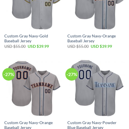
Custom Gray Navy-Gold
Custom Gray Navy-Orange
Baseball Jersey
Baseball Jersey
Original
Current
Original
Current
USD $
55.00
USD $
39.99
USD $
55.00
USD $
39.99
price
price
price
price
was:
is:
was:
is:
USD
USD
USD
USD
$55.00.
$39.99.
$55.00.
$39.99.
-27%
-27%
Custom Gray Navy-Orange
Custom Gray Navy-Powder
Baseball Jersey
Blue Baseball Jersey