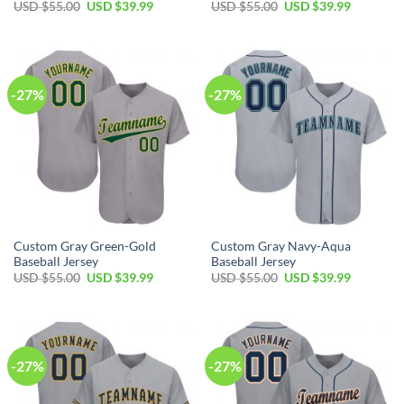
Original
Current
Original
Current
USD $
55.00
USD $
39.99
USD $
55.00
USD $
39.99
price
price
price
price
was:
is:
was:
is:
USD
USD
USD
USD
$55.00.
$39.99.
$55.00.
$39.99.
-27%
-27%
Custom Gray Green-Gold
Custom Gray Navy-Aqua
Baseball Jersey
Baseball Jersey
Original
Current
Original
Current
USD $
55.00
USD $
39.99
USD $
55.00
USD $
39.99
price
price
price
price
was:
is:
was:
is:
USD
USD
USD
USD
$55.00.
$39.99.
$55.00.
$39.99.
-27%
-27%