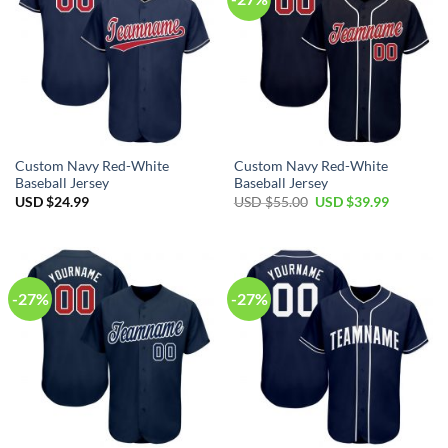
Custom Navy Red-White
Custom Navy Red-White
Baseball Jersey
Baseball Jersey
Original
Current
USD $
24.99
USD $
55.00
USD $
39.99
price
price
was:
is:
USD
USD
$55.00.
$39.99.
-27%
-27%