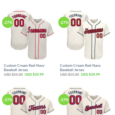
price
price
price
price
was:
is:
was:
is:
USD
USD
USD
USD
$55.00.
$39.99.
$55.00.
$39.99.
-27%
-27%
Custom Cream Red-Navy
Custom Cream Red-Navy
Baseball Jersey
Baseball Jersey
Original
Current
Original
Current
USD $
55.00
USD $
39.99
USD $
55.00
USD $
39.99
price
price
price
price
was:
is:
was:
is:
USD
USD
USD
USD
$55.00.
$39.99.
$55.00.
$39.99.
-27%
-27%