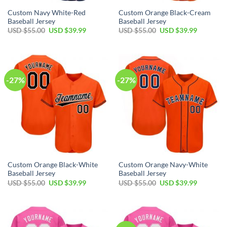
Custom Navy White-Red
Custom Orange Black-Cream
Baseball Jersey
Baseball Jersey
Original
Current
Original
Current
USD $
55.00
USD $
39.99
USD $
55.00
USD $
39.99
price
price
price
price
was:
is:
was:
is:
USD
USD
USD
USD
$55.00.
$39.99.
$55.00.
$39.99.
-27%
-27%
Custom Orange Black-White
Custom Orange Navy-White
Baseball Jersey
Baseball Jersey
Original
Current
Original
Current
USD $
55.00
USD $
39.99
USD $
55.00
USD $
39.99
price
price
price
price
was:
is:
was:
is:
USD
USD
USD
USD
$55.00.
$39.99.
$55.00.
$39.99.