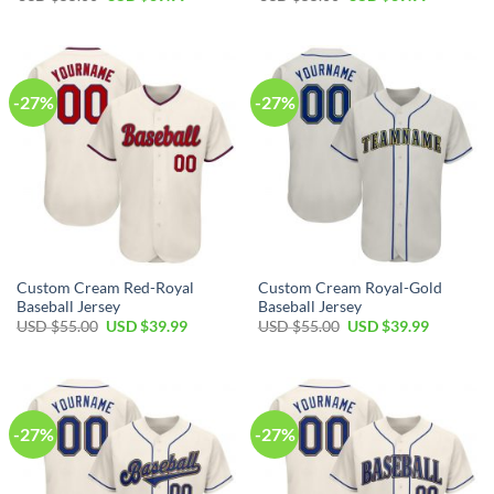
price
price
price
price
was:
is:
was:
is:
USD
USD
USD
USD
$55.00.
$39.99.
$55.00.
$39.99.
-27%
-27%
Custom Cream Red-Royal
Custom Cream Royal-Gold
Baseball Jersey
Baseball Jersey
Original
Current
Original
Current
USD $
55.00
USD $
39.99
USD $
55.00
USD $
39.99
price
price
price
price
was:
is:
was:
is:
USD
USD
USD
USD
$55.00.
$39.99.
$55.00.
$39.99.
-27%
-27%