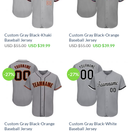
Custom Gray Black-Khaki
Custom Gray Black-Orange
Baseball Jersey
Baseball Jersey
Original
Current
Original
Current
USD $
55.00
USD $
39.99
USD $
55.00
USD $
39.99
price
price
price
price
was:
is:
was:
is:
USD
USD
USD
USD
$55.00.
$39.99.
$55.00.
$39.99.
-27%
-27%
Custom Gray Black-Orange
Custom Gray Black-White
Baseball Jersey
Baseball Jersey