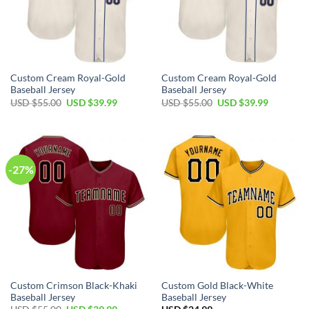
Custom Cream Royal-Gold
Custom Cream Royal-Gold
Baseball Jersey
Baseball Jersey
Original
Current
Original
Current
USD $
55.00
USD $
39.99
USD $
55.00
USD $
39.99
price
price
price
price
was:
is:
was:
is:
USD
USD
USD
USD
$55.00.
$39.99.
$55.00.
$39.99.
-27%
Custom Crimson Black-Khaki
Custom Gold Black-White
Baseball Jersey
Baseball Jersey