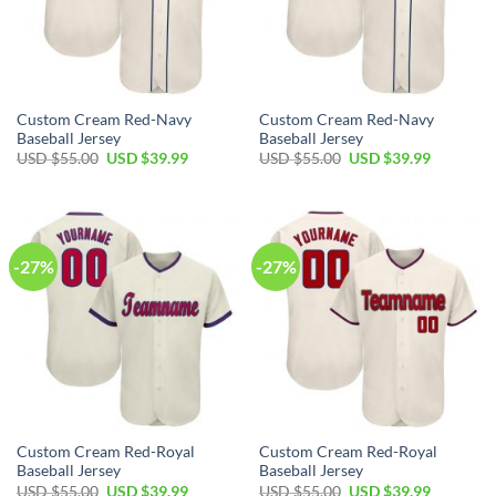
Custom Cream Red-Navy
Custom Cream Red-Navy
Baseball Jersey
Baseball Jersey
Original
Current
Original
Current
USD $
55.00
USD $
39.99
USD $
55.00
USD $
39.99
price
price
price
price
was:
is:
was:
is:
USD
USD
USD
USD
$55.00.
$39.99.
$55.00.
$39.99.
-27%
-27%
Custom Cream Red-Royal
Custom Cream Red-Royal
Baseball Jersey
Baseball Jersey
Original
Current
Original
Current
USD $
55.00
USD $
39.99
USD $
55.00
USD $
39.99