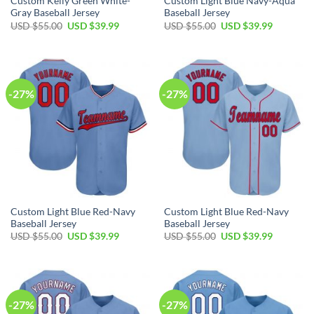
Custom Kelly Green White-
Custom Light Blue Navy-Aqua
Gray Baseball Jersey
Baseball Jersey
Original
Current
Original
Current
USD $
55.00
USD $
39.99
USD $
55.00
USD $
39.99
price
price
price
price
was:
is:
was:
is:
USD
USD
USD
USD
$55.00.
$39.99.
$55.00.
$39.99.
-27%
-27%
Custom Light Blue Red-Navy
Custom Light Blue Red-Navy
Baseball Jersey
Baseball Jersey
Original
Current
Original
Current
USD $
55.00
USD $
39.99
USD $
55.00
USD $
39.99
price
price
price
price
was:
is:
was:
is:
USD
USD
USD
USD
$55.00.
$39.99.
$55.00.
$39.99.
-27%
-27%