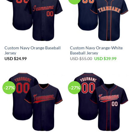
Custom Navy Orange Baseball
Custom Navy Orange-White
Jersey
Baseball Jersey
Original
Current
USD $
24.99
USD $
55.00
USD $
39.99
price
price
was:
is:
USD
USD
$55.00.
$39.99.
-27%
-27%