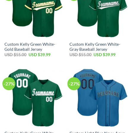
Custom Kelly Green White-
Custom Kelly Green White-
Gold Baseball Jersey
Gray Baseball Jersey
Original
Current
Original
Current
USD $
55.00
USD $
39.99
USD $
55.00
USD $
39.99
price
price
price
price
was:
is:
was:
is:
USD
USD
USD
USD
$55.00.
$39.99.
$55.00.
$39.99.
-27%
-27%