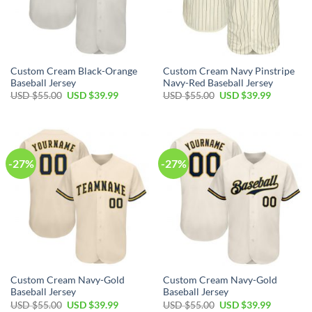
Custom Cream Black-Orange
Custom Cream Navy Pinstripe
Baseball Jersey
Navy-Red Baseball Jersey
Original
Current
Original
Current
USD $
55.00
USD $
39.99
USD $
55.00
USD $
39.99
price
price
price
price
was:
is:
was:
is:
USD
USD
USD
USD
$55.00.
$39.99.
$55.00.
$39.99.
-27%
-27%
Custom Cream Navy-Gold
Custom Cream Navy-Gold
Baseball Jersey
Baseball Jersey
Original
Current
Original
Current
USD $
55.00
USD $
39.99
USD $
55.00
USD $
39.99