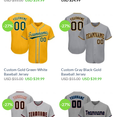
Original
Current
USD $
55.00
USD $
39.99
USD $
24.99
price
price
was:
is:
USD
USD
$55.00.
$39.99.
-27%
-27%
Custom Gold Green-White
Custom Gray Black-Gold
Baseball Jersey
Baseball Jersey
Original
Current
Original
Current
USD $
55.00
USD $
39.99
USD $
55.00
USD $
39.99
price
price
price
price
was:
is:
was:
is:
USD
USD
USD
USD
$55.00.
$39.99.
$55.00.
$39.99.
-27%
-27%