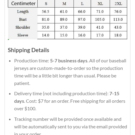
Shipping Details
Production time:
5-7 business days
. All of our baseball
jerseys are custom-made-to-order so the production
time will be a little bit longer than usual. Please be
patient.
Delivery time (not including production time):
7-15
days
. Cost: $7 for an order. Free shipping for all orders
over $100.
Tracking number will be provided once available and
will be automatically sent to you via the email provided
in your order.