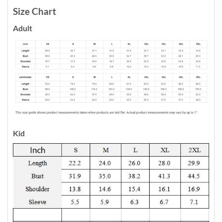
Size Chart
Adult
Kid