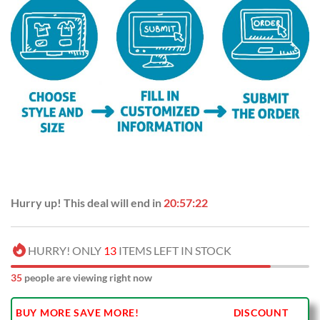
Hurry up! This deal will end in
20:57:21
HURRY! ONLY
13
ITEMS LEFT IN STOCK
37
people are viewing right now
BUY MORE SAVE MORE!
DISCOUNT