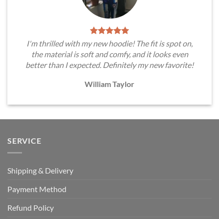
I'm thrilled with my new hoodie! The fit is spot on,
the material is soft and comfy, and it looks even
better than I expected. Definitely my new favorite!
William Taylor
SERVICE
Shipping & Delivery
Payment Method
Refund Policy