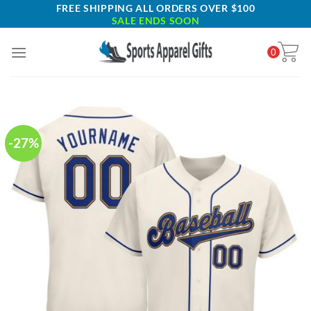
Skip
FREE SHIPPING ALL ORDERS OVER $100
SALE ENDS SOON
to
content
0
-27%