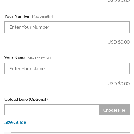
USD $
0.00
Your Number
Max Length 4
USD $
0.00
Your Name
Max Length 20
USD $
0.00
Upload Logo (Optional)
Choose File
Size Guide