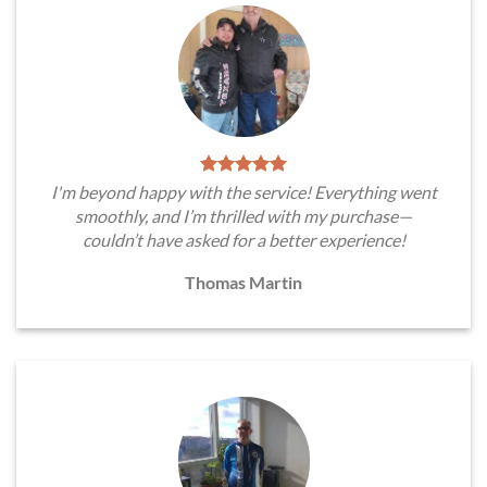
I'm beyond happy with the service! Everything went
smoothly, and I’m thrilled with my purchase—
couldn’t have asked for a better experience!
Thomas Martin