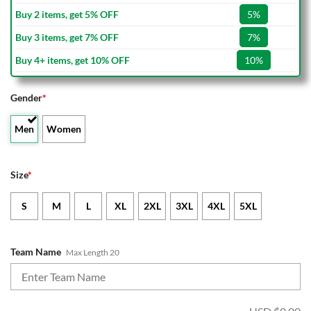
Buy 2 items, get 5% OFF
5%
Buy 3 items, get 7% OFF
7%
Buy 4+ items, get 10% OFF
10%
Gender
*
Men
Women
Size
*
S
M
L
XL
2XL
3XL
4XL
5XL
Team Name
Max Length 20