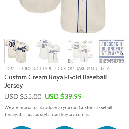
HOME
/
PRODUCT TYPE
/
CUSTOM BASEBALL JERSEY
Custom Cream Royal-Gold Baseball
Jersey
Original
Current
USD $
55.00
USD $
39.99
price
price
We are proud to introduce to you our Custom Baseball
was:
is:
Jersey. It is just as stylish as they are comfy.
USD
USD
$55.00.
$39.99.