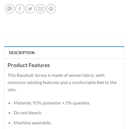
DESCRIPTION
Product Features
This Baseball Jersey is made of woven fabric, with
moisture-wicking features and a comfortable feel to the
skin.
Material: 95% polyester + 5% spandex.
Do not bleach.
Machine washable.