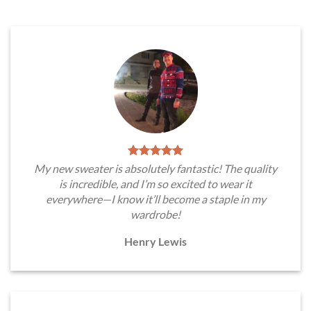
My new sweater is absolutely fantastic! The quality
is incredible, and I’m so excited to wear it
everywhere—I know it’ll become a staple in my
wardrobe!
Henry Lewis