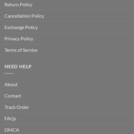
Return Policy
Cancellation Policy
Exchange Policy
Privacy Policy
Terms of Service
NEED HELP
About
Contact
Track Order
FAQs
DMCA