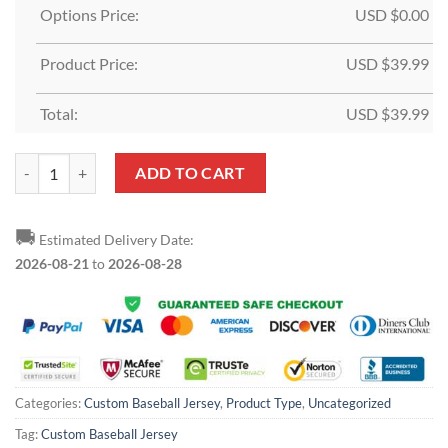
Options Price:
USD $
0.00
Product Price:
USD $
39.99
Total:
USD $
39.99
Custom Cream Royal-Gold Baseball Jersey quantity
ADD TO CART
🚚
Estimated Delivery Date:
2026-08-21
to
2026-08-28
Categories:
Custom Baseball Jersey
,
Product Type
,
Uncategorized
Tag:
Custom Baseball Jersey