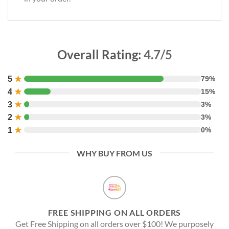
Overall Rating:
4.7/5
5
★
79%
4
★
15%
3
★
3%
2
★
3%
1
★
0%
WHY BUY FROM US
FREE SHIPPING ON ALL ORDERS
Get Free Shipping on all orders over $100! We purposely