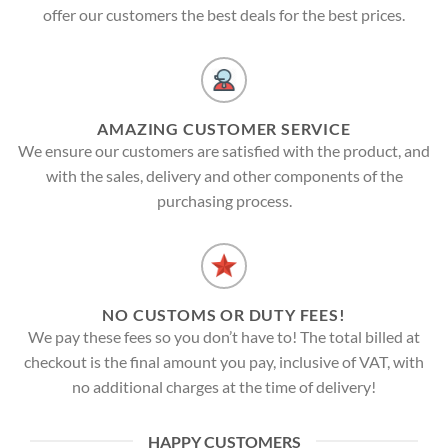
offer our customers the best deals for the best prices.
AMAZING CUSTOMER SERVICE
We ensure our customers are satisfied with the product, and
with the sales, delivery and other components of the
purchasing process.
NO CUSTOMS OR DUTY FEES!
We pay these fees so you don’t have to! The total billed at
checkout is the final amount you pay, inclusive of VAT, with
no additional charges at the time of delivery!
HAPPY CUSTOMERS