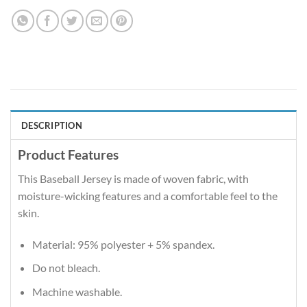
DESCRIPTION
Product Features
This Baseball Jersey is made of woven fabric, with
moisture-wicking features and a comfortable feel to the
skin.
Material: 95% polyester + 5% spandex.
Do not bleach.
Machine washable.