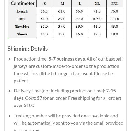
Shipping Details
Production time:
5-7 business days
. All of our baseball
jerseys are custom-made-to-order so the production
time will be a little bit longer than usual. Please be
patient.
Delivery time (not including production time):
7-15
days
. Cost: $7 for an order. Free shipping for all orders
over $100.
Tracking number will be provided once available and
will be automatically sent to you via the email provided
in your order.