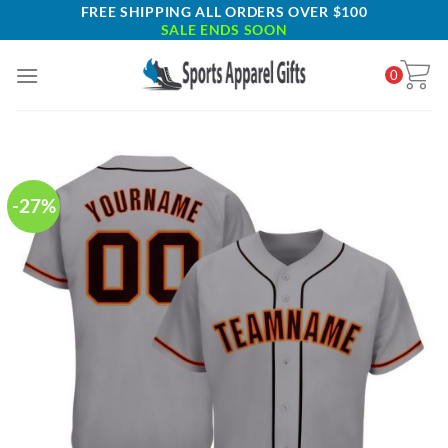
Skip
FREE SHIPPING ALL ORDERS OVER $100
SALE ENDS SOON
to
content
0
-27%