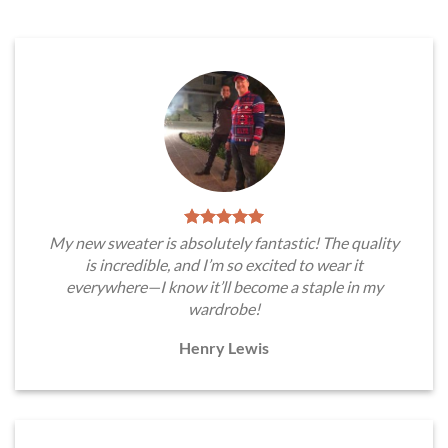
My new sweater is absolutely fantastic! The quality
is incredible, and I’m so excited to wear it
everywhere—I know it’ll become a staple in my
wardrobe!
Henry Lewis