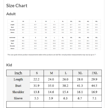
Size Chart
Adult
Kid