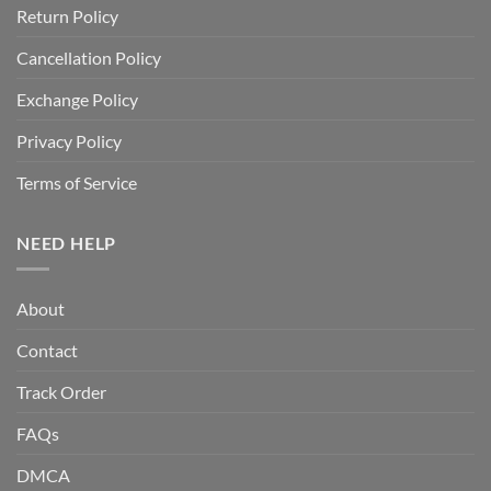
Return Policy
Cancellation Policy
Exchange Policy
Privacy Policy
Terms of Service
NEED HELP
About
Contact
Track Order
FAQs
DMCA