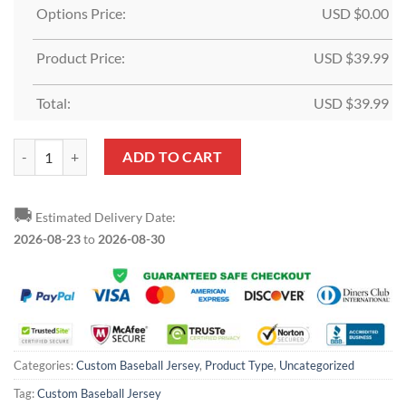
Options Price:
USD $
0.00
Product Price:
USD $
39.99
Total:
USD $
39.99
Custom Gray Black-Orange Baseball Jersey quantity
ADD TO CART
🚚
Estimated Delivery Date:
2026-08-23
to
2026-08-30
Categories:
Custom Baseball Jersey
,
Product Type
,
Uncategorized
Tag:
Custom Baseball Jersey