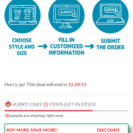
Hurry up! This deal will end in
12:24:50
HURRY! ONLY
22
ITEMS LEFT IN STOCK
38
people are viewing right now
BUY MORE SAVE MORE!
DISCOUNT