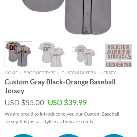
HOME
/
PRODUCT TYPE
/
CUSTOM BASEBALL JERSEY
Custom Gray Black-Orange Baseball
Jersey
Original
Current
USD $
55.00
USD $
39.99
price
price
We are proud to introduce to you our Custom Baseball
was:
is:
Jersey. It is just as stylish as they are comfy.
USD
USD
$55.00.
$39.99.