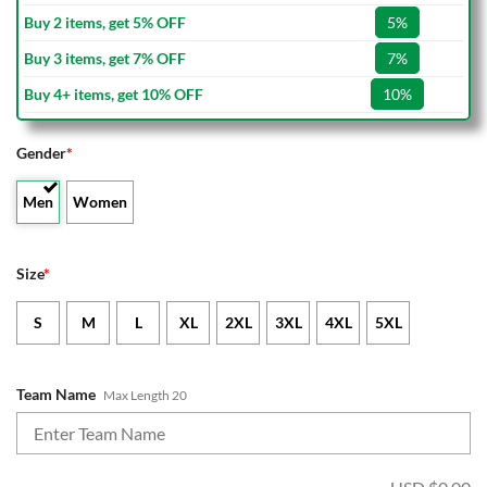
Buy 2 items, get 5% OFF
5%
Buy 3 items, get 7% OFF
7%
Buy 4+ items, get 10% OFF
10%
Gender
*
Men
Women
Size
*
S
M
L
XL
2XL
3XL
4XL
5XL
Team Name
Max Length 20