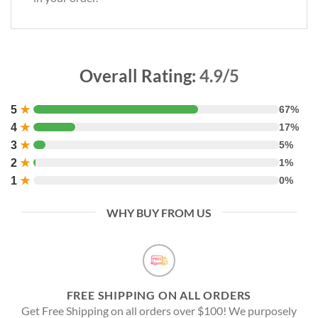
Overall Rating:
4.9/5
5
★
67%
4
★
17%
3
★
5%
2
★
1%
1
★
0%
WHY BUY FROM US
FREE SHIPPING ON ALL ORDERS
Get Free Shipping on all orders over $100! We purposely