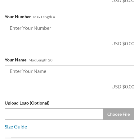
USD $
0.00
Your Number
Max Length 4
USD $
0.00
Your Name
Max Length 20
USD $
0.00
Upload Logo (Optional)
Choose File
Size Guide