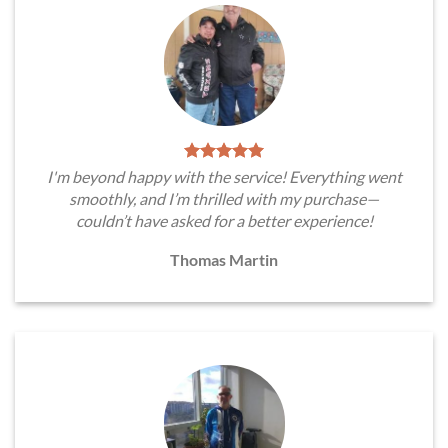
I'm beyond happy with the service! Everything went
smoothly, and I’m thrilled with my purchase—
couldn’t have asked for a better experience!
Thomas Martin