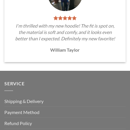
I'm thrilled with my new hoodie! The fit is spot on,
the material is soft and comfy, and it looks even
better than I expected. Definitely my new favorite!
William Taylor
SERVICE
Shipping & Delivery
Payment Method
Refund Policy