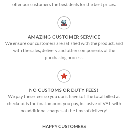
offer our customers the best deals for the best prices.
AMAZING CUSTOMER SERVICE
We ensure our customers are satisfied with the product, and
with the sales, delivery and other components of the
purchasing process.
NO CUSTOMS OR DUTY FEES!
We pay these fees so you don’t have to! The total billed at
checkout is the final amount you pay, inclusive of VAT, with
no additional charges at the time of delivery!
HAPPY CUSTOMERS