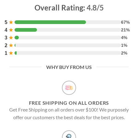
Overall Rating:
4.8/5
5
★
67%
4
★
21%
3
★
4%
2
★
1%
1
★
2%
WHY BUY FROM US
FREE SHIPPING ON ALL ORDERS
Get Free Shipping on all orders over $100! We purposely
offer our customers the best deals for the best prices.