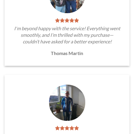
I'm beyond happy with the service! Everything went
smoothly, and I’m thrilled with my purchase—
couldn’t have asked for a better experience!
Thomas Martin