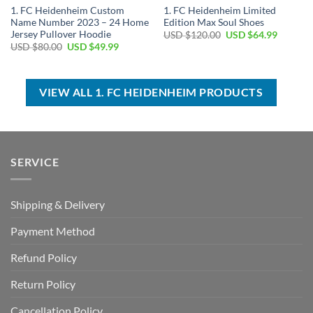
1. FC Heidenheim Custom
1. FC Heidenheim Limited
Name Number 2023 – 24 Home
Edition Max Soul Shoes
Jersey Pullover Hoodie
Original
Current
USD $
120.00
USD $
64.99
price
price
Original
Current
USD $
80.00
USD $
49.99
was:
is:
price
price
USD
USD
was:
is:
$120.00.
$64.99.
USD
USD
$80.00.
$49.99.
VIEW ALL 1. FC HEIDENHEIM PRODUCTS
SERVICE
Shipping & Delivery
Payment Method
Refund Policy
Return Policy
Cancellation Policy