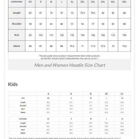
Men and Women Hoodie Size Chart
Kids