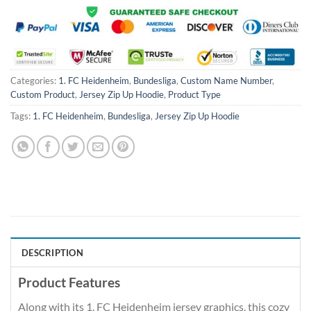
Categories:
1. FC Heidenheim
,
Bundesliga
,
Custom Name Number
,
Custom Product
,
Jersey Zip Up Hoodie
,
Product Type
Tags:
1. FC Heidenheim
,
Bundesliga
,
Jersey Zip Up Hoodie
DESCRIPTION
Product Features
Along with its 1. FC Heidenheim jersey graphics, this cozy