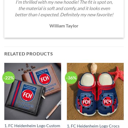
I'm thrilled with my new hoodie! The fit is spot on,
the material is soft and comfy, and it looks even
better than I expected. Definitely my new favorite!
William Taylor
RELATED PRODUCTS
-22%
-36%
1. FC Heidenheim Logo Custom
1. FC Heidenheim Logo Crocs