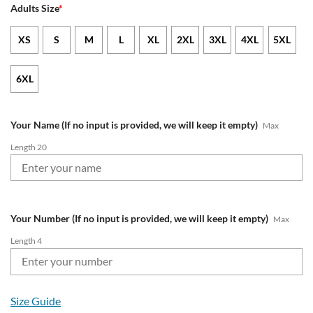
Adults Size
*
XS
S
M
L
XL
2XL
3XL
4XL
5XL
6XL
Your Name (If no input is provided, we will keep it empty)
Max
Length 20
Your Number (If no input is provided, we will keep it empty)
Max
Length 4
Size Guide