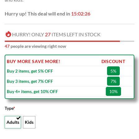
Hurry up! This deal will end in
15:02:25
HURRY! ONLY
27
ITEMS LEFT IN STOCK
47
people are viewing right now
BUY MORE SAVE MORE!
DISCOUNT
Buy 2 items, get 5% OFF
5%
Buy 3 items, get 7% OFF
7%
Buy 4+ items, get 10% OFF
10%
Type
*
Adults
Kids