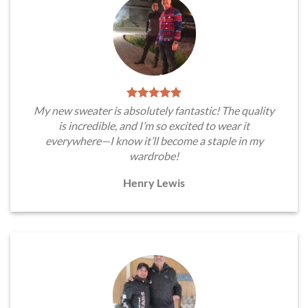
My new sweater is absolutely fantastic! The quality
is incredible, and I’m so excited to wear it
everywhere—I know it’ll become a staple in my
wardrobe!
Henry Lewis