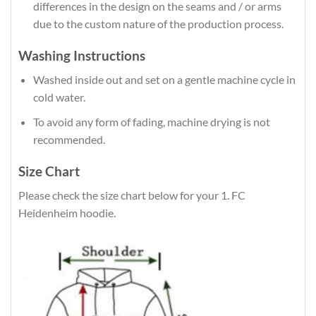
differences in the design on the seams and / or arms
due to the custom nature of the production process.
Washing Instructions
Washed inside out and set on a gentle machine cycle in
cold water.
To avoid any form of fading, machine drying is not
recommended.
Size Chart
Please check the size chart below for your 1. FC
Heidenheim hoodie.