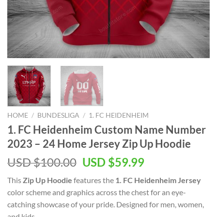
HOME
/
BUNDESLIGA
/
1. FC HEIDENHEIM
1. FC Heidenheim Custom Name Number
2023 – 24 Home Jersey Zip Up Hoodie
Original
Current
USD $
100.00
USD $
59.99
price
price
This
Zip Up Hoodie
features the
1. FC Heidenheim Jersey
was:
is:
color scheme and graphics across the chest for an eye-
USD
USD
catching showcase of your pride. Designed for men, women,
$100.00.
$59.99.
and kids.