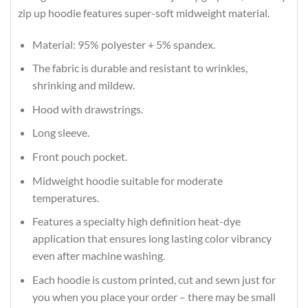
zip up hoodie features super-soft midweight material.
Material: 95% polyester + 5% spandex.
The fabric is durable and resistant to wrinkles,
shrinking and mildew.
Hood with drawstrings.
Long sleeve.
Front pouch pocket.
Midweight hoodie suitable for moderate
temperatures.
Features a specialty high definition heat-dye
application that ensures long lasting color vibrancy
even after machine washing.
Each hoodie is custom printed, cut and sewn just for
you when you place your order – there may be small