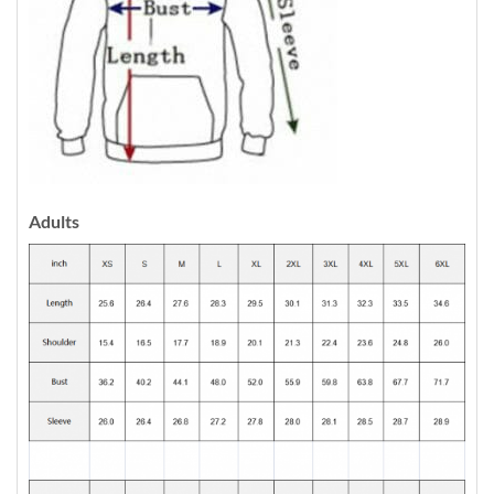
Adults