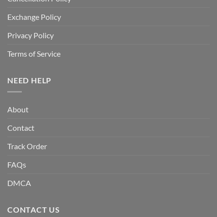
Exchange Policy
Privacy Policy
Terms of Service
NEED HELP
About
Contact
Track Order
FAQs
DMCA
CONTACT US