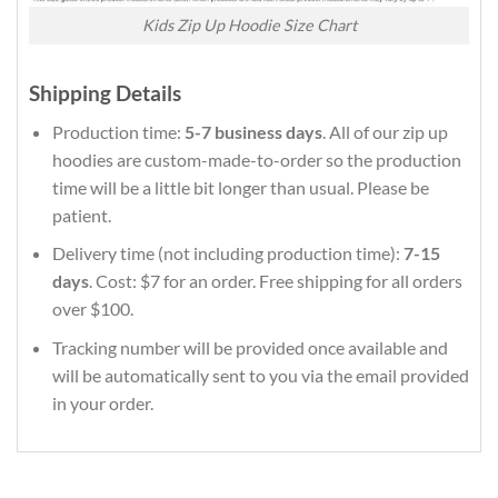
Kids Zip Up Hoodie Size Chart
Shipping Details
Production time:
5-7 business days
. All of our zip up
hoodies are custom-made-to-order so the production
time will be a little bit longer than usual. Please be
patient.
Delivery time (not including production time):
7-15
days
. Cost: $7 for an order. Free shipping for all orders
over $100.
Tracking number will be provided once available and
will be automatically sent to you via the email provided
in your order.