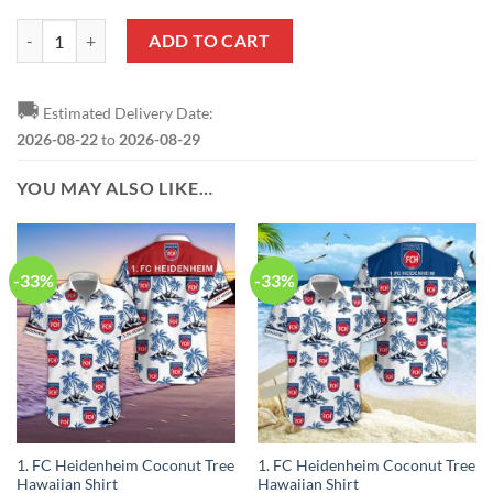
1. FC Heidenheim Custom Name Number 2023 - 24 Home Jersey Zip U
ADD TO CART
🚚
Estimated Delivery Date:
2026-08-22
to
2026-08-29
YOU MAY ALSO LIKE…
-33%
-33%
1. FC Heidenheim Coconut Tree
1. FC Heidenheim Coconut Tree
Hawaiian Shirt
Hawaiian Shirt