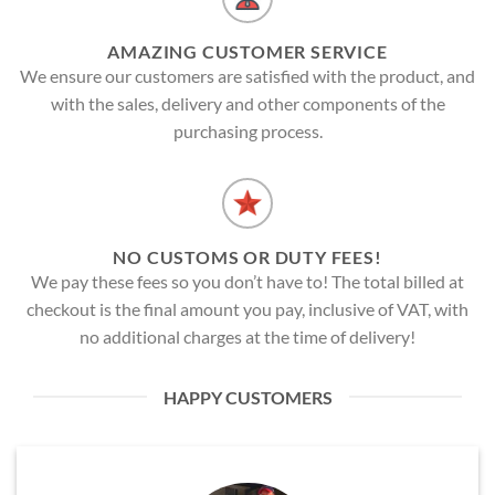
AMAZING CUSTOMER SERVICE
We ensure our customers are satisfied with the product, and
with the sales, delivery and other components of the
purchasing process.
NO CUSTOMS OR DUTY FEES!
We pay these fees so you don’t have to! The total billed at
checkout is the final amount you pay, inclusive of VAT, with
no additional charges at the time of delivery!
HAPPY CUSTOMERS